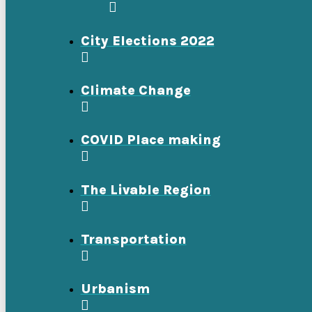
City Elections 2022
Climate Change
COVID Place making
The Livable Region
Transportation
Urbanism