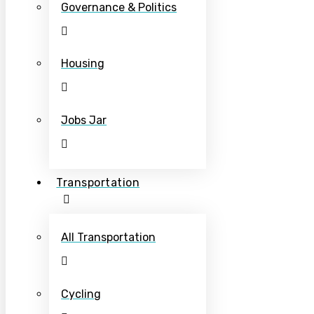
Governance & Politics
Housing
Jobs Jar
Transportation
All Transportation
Cycling