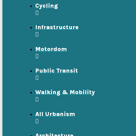
Cycling
Infrastructure
Motordom
Public Transit
Walking & Mobility
All Urbanism
Architecture