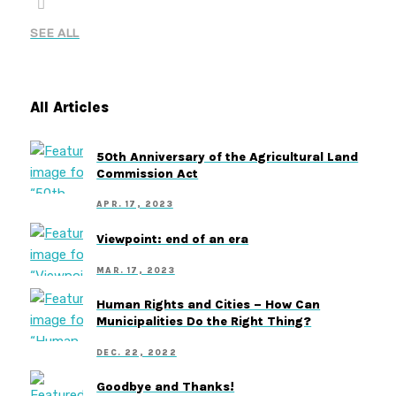
SEE ALL
All Articles
50th Anniversary of the Agricultural Land
Commission Act
APR. 17, 2023
Viewpoint: end of an era
MAR. 17, 2023
Human Rights and Cities – How Can
Municipalities Do the Right Thing?
DEC. 22, 2022
Goodbye and Thanks!