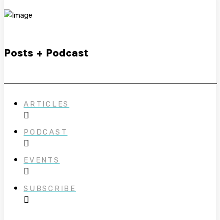
Posts + Podcast
ARTICLES
PODCAST
EVENTS
SUBSCRIBE