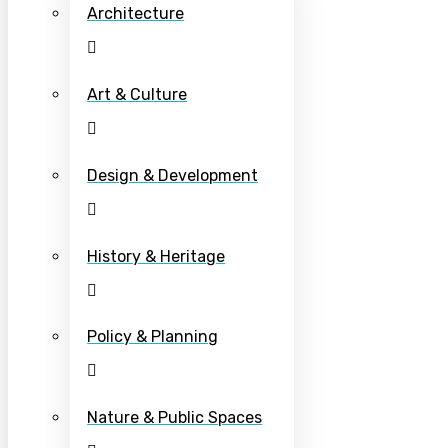
Architecture
Art & Culture
Design & Development
History & Heritage
Policy & Planning
Nature & Public Spaces