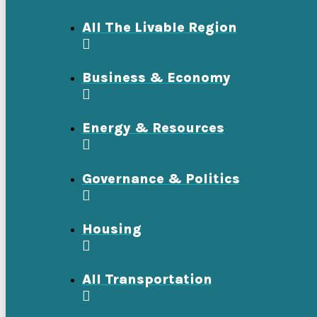
All The Livable Region
Business & Economy
Energy & Resources
Governance & Politics
Housing
All Transportation