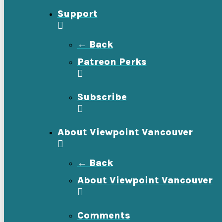
Support
← Back
Patreon Perks
Subscribe
About Viewpoint Vancouver
← Back
About Viewpoint Vancouver
Comments