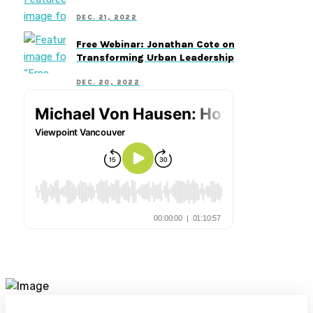
DEC. 21, 2022
Free Webinar: Jonathan Cote on
Transforming Urban Leadership
DEC. 20, 2022