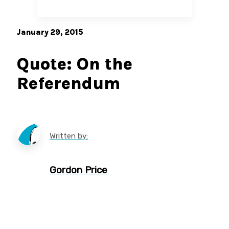
January 29, 2015
Quote: On the
Referendum
Written by:
Gordon Price