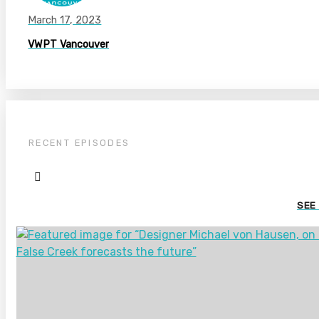
March 17, 2023
VWPT Vancouver
RECENT EPISODES
SEE