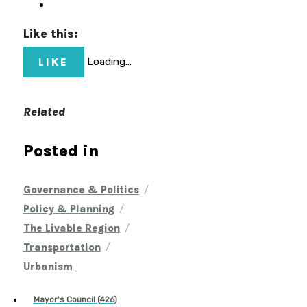
Like this:
LIKE
Loading...
Related
Posted in
/
Governance & Politics
/
Policy & Planning
/
The Livable Region
/
Transportation
Urbanism
Mayor's Council (426)