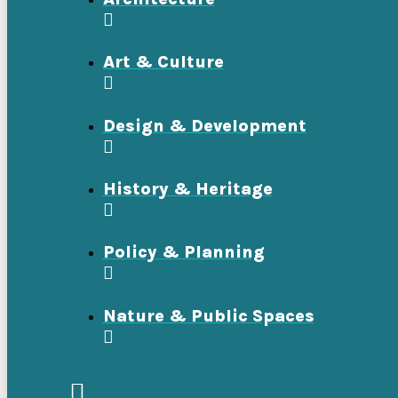
Art & Culture
Design & Development
History & Heritage
Policy & Planning
Nature & Public Spaces