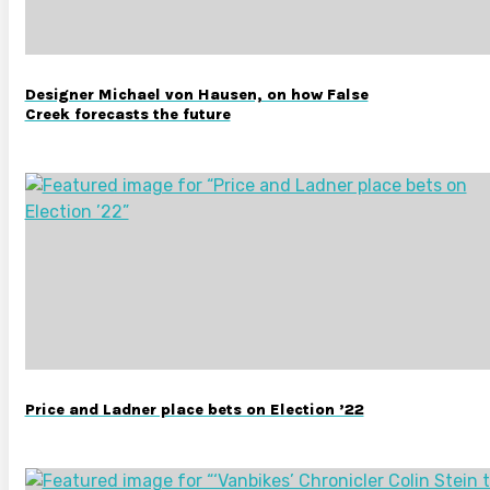
Designer Michael von Hausen, on how False
Creek forecasts the future
Price and Ladner place bets on Election ’22