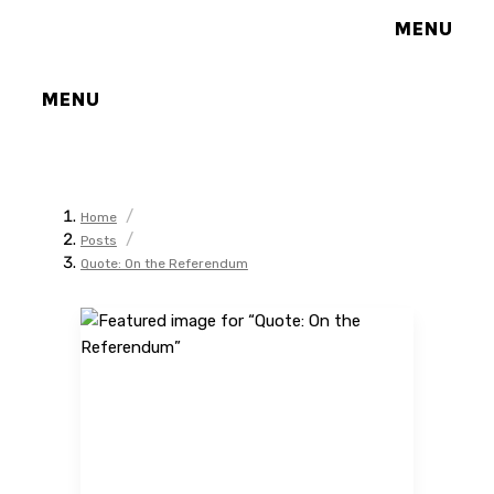
MENU
MENU
/
Home
/
Posts
Quote: On the Referendum