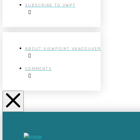
SUBSCRIBE TO VWPT
ABOUT VIEWPOINT VANCOUVER
COMMENTS