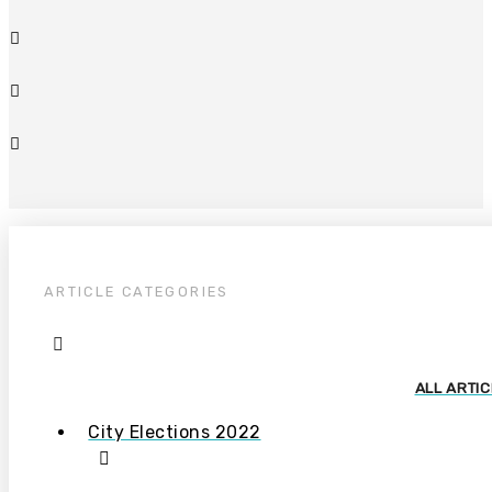
ARTICLE CATEGORIES
ALL ARTI
City Elections 2022