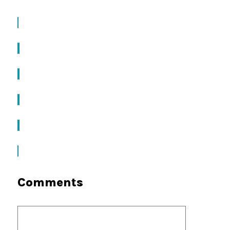
Comments