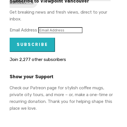
Subscribe to Viewpoint Vancouver
Contest – 4
Get breaking news and fresh views, direct to your
inbox.
Email Address
SUBSCRIBE
Join 2,277 other subscribers
Show your Support
Check our Patreon page for stylish coffee mugs,
private city tours, and more – or, make a one-time or
recurring donation. Thank you for helping shape this
place we love.