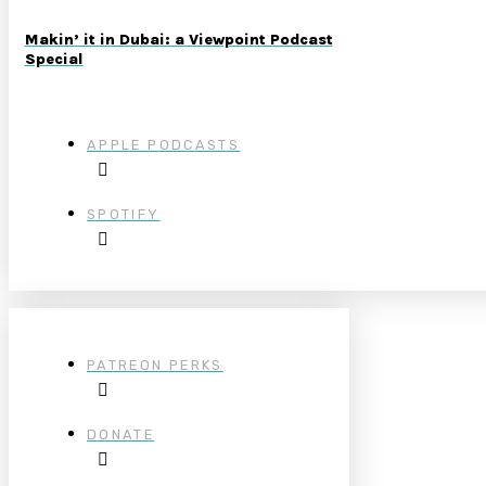
Makin’ it in Dubai: a Viewpoint Podcast
Special
APPLE PODCASTS
SPOTIFY
PATREON PERKS
DONATE