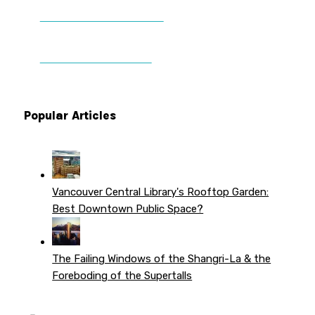
DONATE TO VWPT
PATREON PERKS
Popular Articles
Vancouver Central Library's Rooftop Garden:
Best Downtown Public Space?
The Failing Windows of the Shangri-La & the
Foreboding of the Supertalls