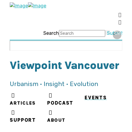
Search
Submit
Clear
Viewpoint Vancouver
Urbanism • Insight • Evolution
EVENTS
ARTICLES
PODCAST
SUPPORT
ABOUT