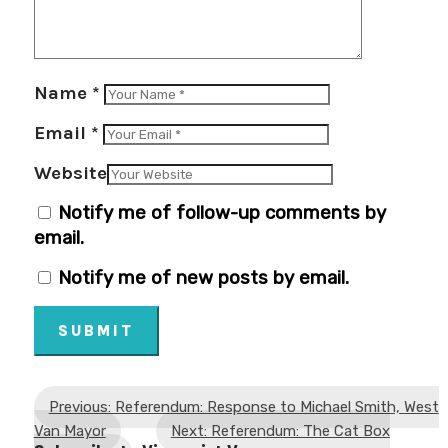
Name
*
Email
*
Website
Notify me of follow-up comments by
email.
Notify me of new posts by email.
SUBMIT
Previous: Referendum: Response to Michael Smith, West
Van Mayor
Next: Referendum: The Cat Box