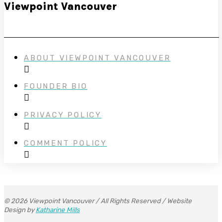
Viewpoint Vancouver
ABOUT VIEWPOINT VANCOUVER
FOUNDER BIO
PRIVACY POLICY
COMMENT POLICY
© 2026 Viewpoint Vancouver / All Rights Reserved / Website
Design by
Katharine Mills