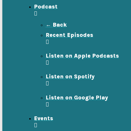
Podcast
← Back
Recent Episodes
Listen on Apple Podcasts
Listen on Spotify
Listen on Google Play
Events