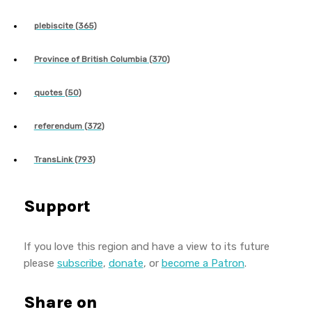
plebiscite (365)
Province of British Columbia (370)
quotes (50)
referendum (372)
TransLink (793)
Support
If you love this region and have a view to its future
please
subscribe
,
donate
, or
become a Patron
.
Share on