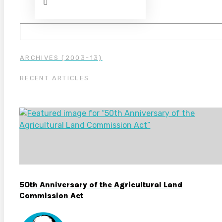
ARCHIVES (2003-13)
RECENT ARTICLES
50th Anniversary of the Agricultural Land
Commission Act