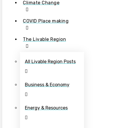
Climate Change
COVID Place making
The Livable Region
All Livable Region Posts
Business & Economy
Energy & Resources