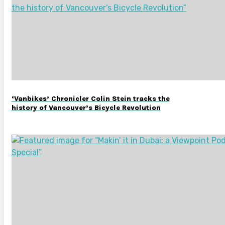
‘Vanbikes’ Chronicler Colin Stein tracks the
history of Vancouver’s Bicycle Revolution