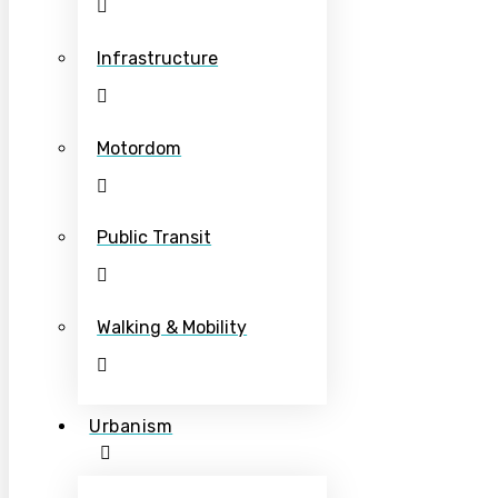
Infrastructure
Motordom
Public Transit
Walking & Mobility
Urbanism