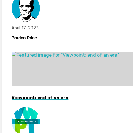
April 17, 2023
Gordon Price
Viewpoint: end of an era