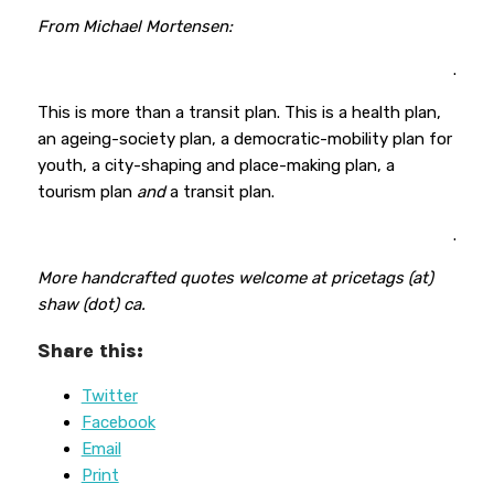
From Michael Mortensen:
.
This is more than a transit plan. This is a health plan,
an ageing-society plan, a democratic-mobility plan for
youth, a city-shaping and place-making plan, a
tourism plan
and
a transit plan.
.
More handcrafted quotes welcome at pricetags (at)
shaw (dot) ca.
Share this:
Twitter
Facebook
Email
Print