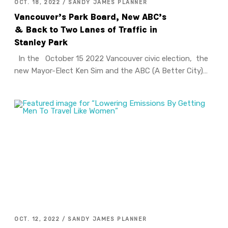
OCT. 18, 2022 / SANDY JAMES PLANNER
Vancouver’s Park Board, New ABC’s
& Back to Two Lanes of Traffic in
Stanley Park
In the October 15 2022 Vancouver civic election, the
new Mayor-Elect Ken Sim and the ABC (A Better City)…
OCT. 12, 2022 / SANDY JAMES PLANNER