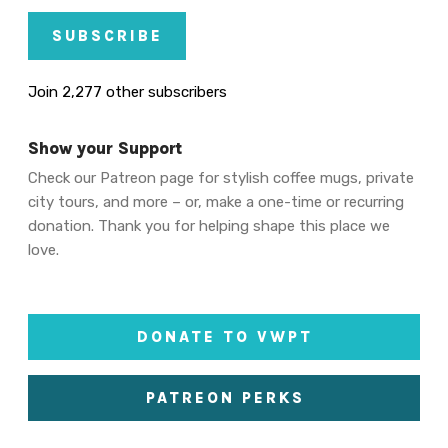
SUBSCRIBE
Join 2,277 other subscribers
Show your Support
Check our Patreon page for stylish coffee mugs, private
city tours, and more – or, make a one-time or recurring
donation. Thank you for helping shape this place we
love.
DONATE TO VWPT
PATREON PERKS