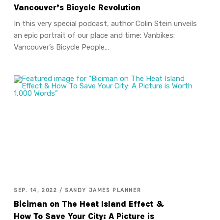
Vancouver’s Bicycle Revolution
In this very special podcast, author Colin Stein unveils
an epic portrait of our place and time: Vanbikes:
Vancouver’s Bicycle People…
SEP. 14, 2022 / SANDY JAMES PLANNER
Biciman on The Heat Island Effect &
How To Save Your City: A Picture is