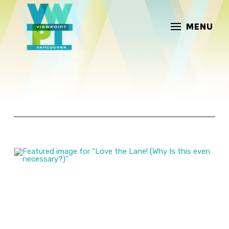
MENU
ARTICLES