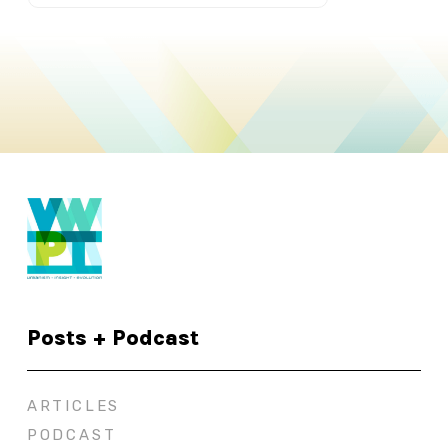
Posts + Podcast
ARTICLES
PODCAST