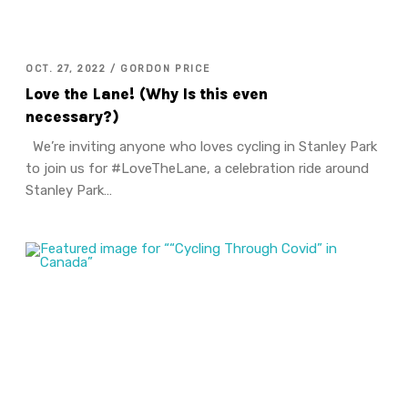
OCT. 27, 2022 / GORDON PRICE
Love the Lane! (Why Is this even
necessary?)
We’re inviting anyone who loves cycling in Stanley Park
to join us for #LoveTheLane, a celebration ride around
Stanley Park…