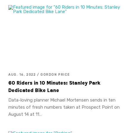
AUG. 16, 2022 / GORDON PRICE
60 Riders in 10 Minutes: Stanley Park
Dedicated Bike Lane
Data-loving planner Michael Mortensen sends in ten
minutes of fresh numbers taken at Prospect Point on
August 14 at 11…