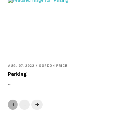
AUG. 07, 2022 / GORDON PRICE
Parking
…
1
…
Next