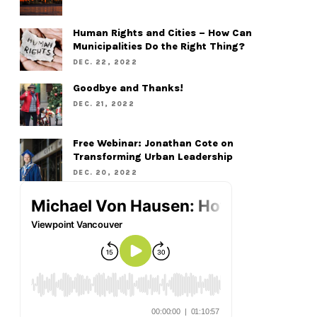
Human Rights and Cities – How Can
Municipalities Do the Right Thing?
DEC. 22, 2022
Goodbye and Thanks!
DEC. 21, 2022
Free Webinar: Jonathan Cote on
Transforming Urban Leadership
DEC. 20, 2022