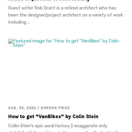
Guest writer Rob Grant is a retired architect who has
been the designer/project architect on a variety of work
including …
AUG. 30, 2022 / GORDON PRICE
How to get “VanBikes” by Colin Stein
Collin Stein’s epic aural history (I exaggerate only