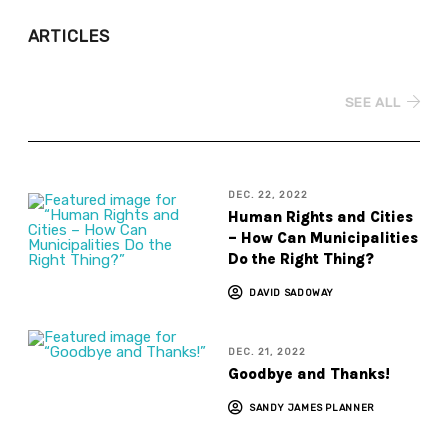
ARTICLES
SEE ALL
DEC. 22, 2022
Human Rights and Cities
– How Can Municipalities
Do the Right Thing?
DAVID SADOWAY
DEC. 21, 2022
Goodbye and Thanks!
SANDY JAMES PLANNER