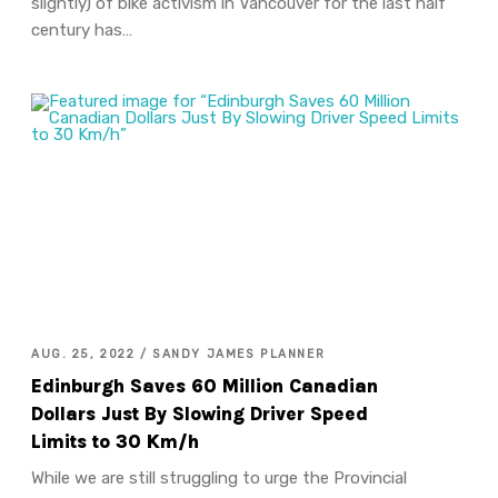
slightly) of bike activism in Vancouver for the last half
century has…
AUG. 25, 2022 / SANDY JAMES PLANNER
Edinburgh Saves 60 Million Canadian
Dollars Just By Slowing Driver Speed
Limits to 30 Km/h
While we are still struggling to urge the Provincial