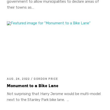
government to allow municipalities to declare areas of
their towns as…
AUG. 24, 2022 / GORDON PRICE
Monument to a Bike Lane
Not surprising that Harry Jerome would be multi-model
next to the Stanley Park bike lane. …