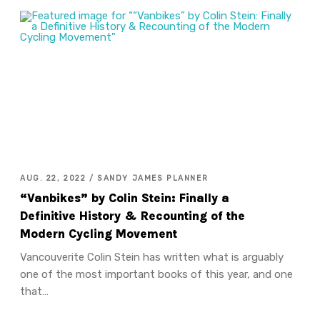
AUG. 22, 2022 / SANDY JAMES PLANNER
“Vanbikes” by Colin Stein: Finally a
Definitive History & Recounting of the
Modern Cycling Movement
Vancouverite Colin Stein has written what is arguably
one of the most important books of this year, and one
that…