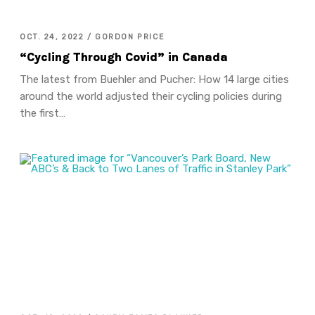
OCT. 24, 2022 / GORDON PRICE
“Cycling Through Covid” in Canada
The latest from Buehler and Pucher: How 14 large cities
around the world adjusted their cycling policies during
the first…