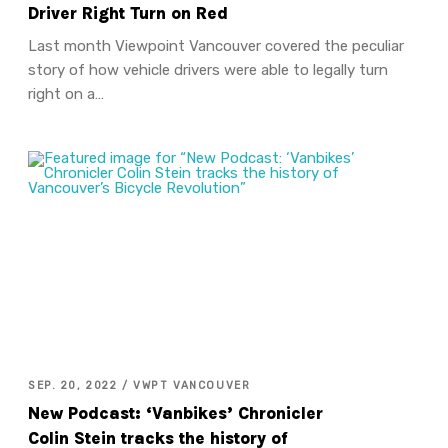
Driver Right Turn on Red
Last month Viewpoint Vancouver covered the peculiar
story of how vehicle drivers were able to legally turn
right on a…
SEP. 20, 2022 / VWPT VANCOUVER
New Podcast: ‘Vanbikes’ Chronicler
Colin Stein tracks the history of