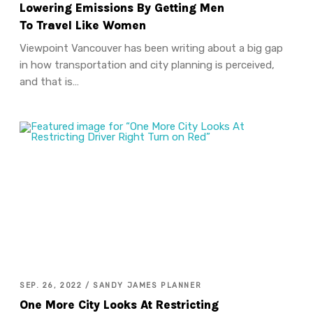
Lowering Emissions By Getting Men
To Travel Like Women
Viewpoint Vancouver has been writing about a big gap
in how transportation and city planning is perceived,
and that is…
SEP. 26, 2022 / SANDY JAMES PLANNER
One More City Looks At Restricting