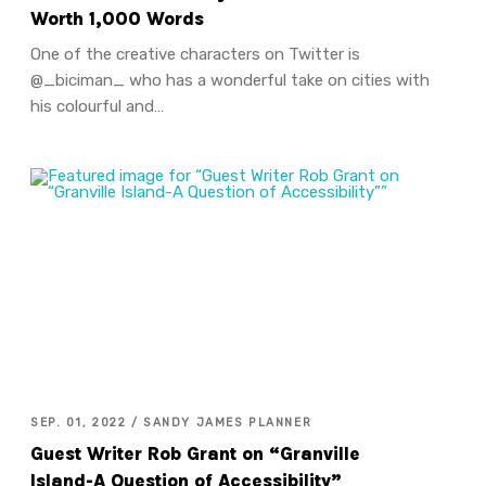
Worth 1,000 Words
One of the creative characters on Twitter is
@_biciman_ who has a wonderful take on cities with
his colourful and…
SEP. 01, 2022 / SANDY JAMES PLANNER
Guest Writer Rob Grant on “Granville
Island-A Question of Accessibility”