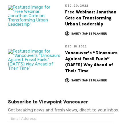
DEC. 20, 2022
Free Webinar: Jonathan
Cote on Transforming
Urban Leadership
SANDY JAMES PLANNER
DEC. 19, 2022
Vancouver’s “Dinosaurs
Against Fossil Fuels”
(DAFFS) Way Ahead of
Their Time
SANDY JAMES PLANNER
Subscribe to Viewpoint Vancouver
Get breaking news and fresh views, direct to your inbox.
Email
Address