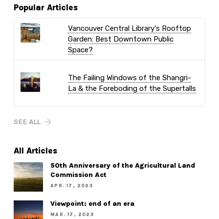
Popular Articles
Vancouver Central Library's Rooftop
Garden: Best Downtown Public
Space?
The Failing Windows of the Shangri-
La & the Foreboding of the Supertalls
SEE ALL
All Articles
50th Anniversary of the Agricultural Land
Commission Act
APR. 17, 2023
Viewpoint: end of an era
MAR. 17, 2023