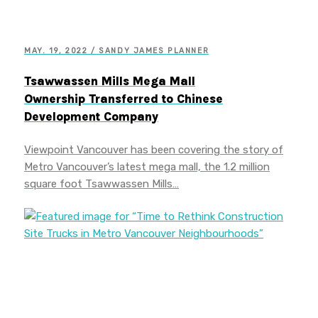
MAY. 19, 2022 / SANDY JAMES PLANNER
Tsawwassen Mills Mega Mall
Ownership Transferred to Chinese
Development Company
Viewpoint Vancouver has been covering the story of
Metro Vancouver’s latest mega mall, the 1.2 million
square foot Tsawwassen Mills…