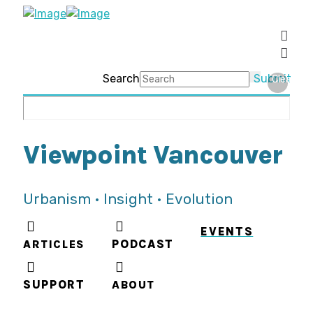
Search
Submit
Clear
Viewpoint Vancouver
Urbanism • Insight • Evolution
EVENTS
ARTICLES
PODCAST
SUPPORT
ABOUT