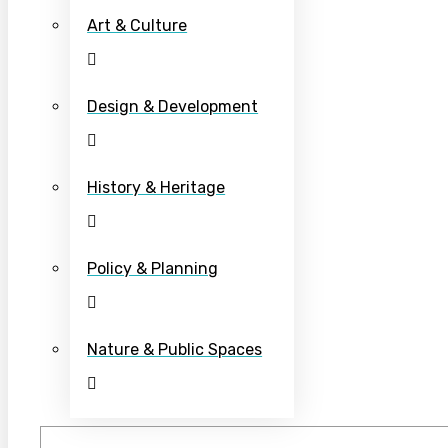
Art & Culture
Design & Development
History & Heritage
Policy & Planning
Nature & Public Spaces