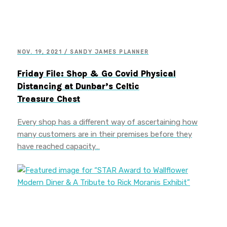
NOV. 19, 2021 / SANDY JAMES PLANNER
Friday File: Shop & Go Covid Physical
Distancing at Dunbar’s Celtic
Treasure Chest
Every shop has a different way of ascertaining how
many customers are in their premises before they
have reached capacity…