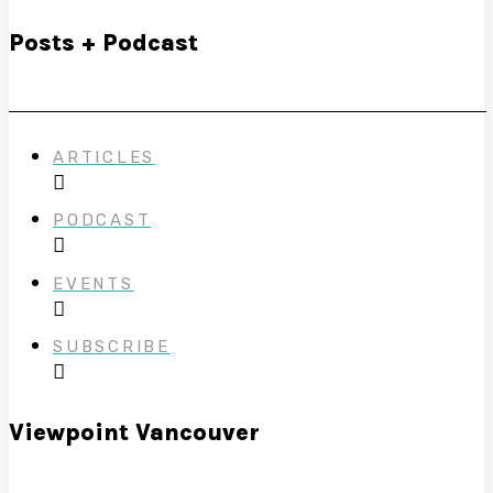
Posts + Podcast
ARTICLES
PODCAST
EVENTS
SUBSCRIBE
Viewpoint Vancouver