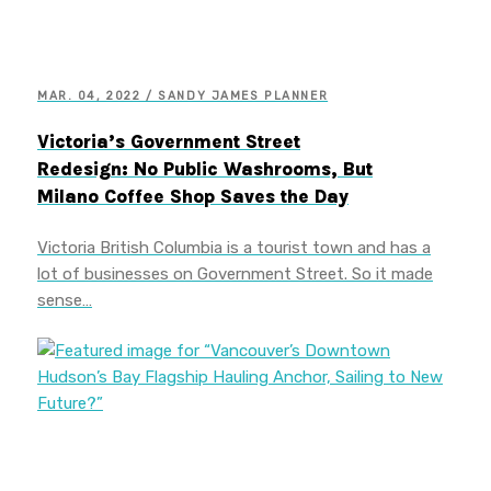
MAR. 04, 2022 / SANDY JAMES PLANNER
Victoria’s Government Street
Redesign: No Public Washrooms, But
Milano Coffee Shop Saves the Day
Victoria British Columbia is a tourist town and has a
lot of businesses on Government Street. So it made
sense…