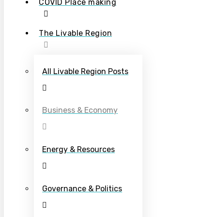
COVID Place making
The Livable Region
All Livable Region Posts
Business & Economy
Energy & Resources
Governance & Politics