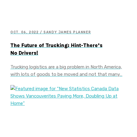
OCT. 06, 2022 / SANDY JAMES PLANNER
The Future of Trucking: Hint-There’s
No Drivers!
Trucking logistics are a big problem in North America,
with lots of goods to be moved and not that many…