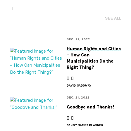
SEE ALL
DEC. 22, 2022
Human Rights and Cities
– How Can
Municipalities Do the
Right Thing?
DAVID SADOWAY
DEC. 21, 2022
Goodbye and Thanks!
SANDY JAMES PLANNER