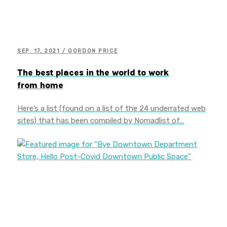
SEP. 17, 2021 / GORDON PRICE
The best places in the world to work
from home
Here’s a list (found on a list of the 24 underrated web
sites) that has been compiled by Nomadlist of…