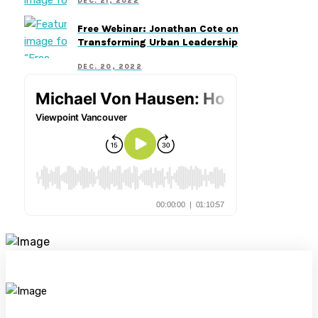
DEC. 21, 2022
Free Webinar: Jonathan Cote on
Transforming Urban Leadership
DEC. 20, 2022