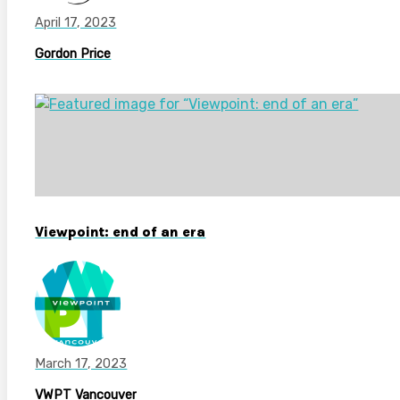
April 17, 2023
Gordon Price
Viewpoint: end of an era
March 17, 2023
VWPT Vancouver