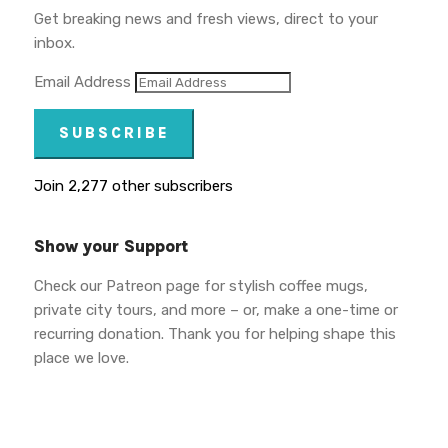
Get breaking news and fresh views, direct to your
inbox.
Email Address
SUBSCRIBE
Join 2,277 other subscribers
Show your Support
Check our Patreon page for stylish coffee mugs,
private city tours, and more – or, make a one-time or
recurring donation. Thank you for helping shape this
place we love.