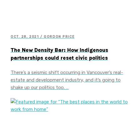
OCT. 28, 2021 / GORDON PRICE
The New Density Bar: How Indigenous
partnerships could reset civic politics
There’s a seismic shift occurring in Vancouver’s real-
estate and development industry, and it’s going to
shake up our politics too. …