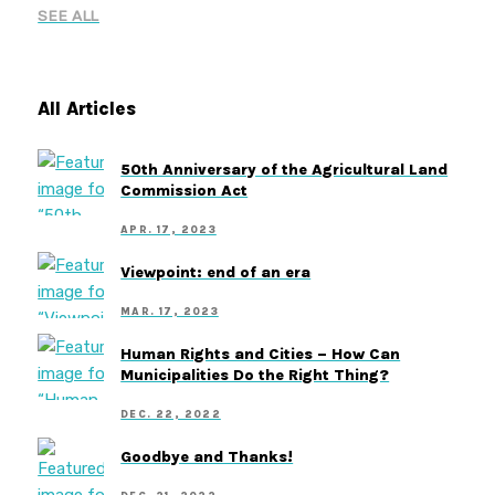
SEE ALL
All Articles
50th Anniversary of the Agricultural Land
Commission Act
APR. 17, 2023
Viewpoint: end of an era
MAR. 17, 2023
Human Rights and Cities – How Can
Municipalities Do the Right Thing?
DEC. 22, 2022
Goodbye and Thanks!