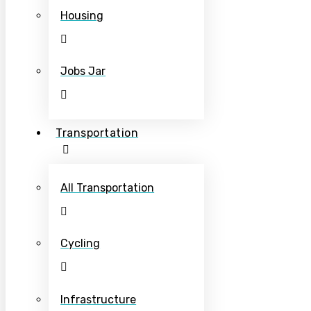
Housing
Jobs Jar
Transportation
All Transportation
Cycling
Infrastructure