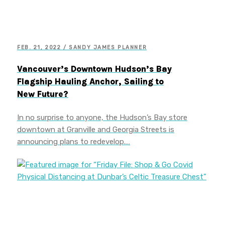
FEB. 21, 2022 / SANDY JAMES PLANNER
Vancouver’s Downtown Hudson’s Bay
Flagship Hauling Anchor, Sailing to
New Future?
In no surprise to anyone, the Hudson’s Bay store
downtown at Granville and Georgia Streets is
announcing plans to redevelop.…