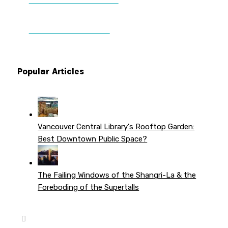
DONATE TO VWPT
PATREON PERKS
Popular Articles
Vancouver Central Library's Rooftop Garden:
Best Downtown Public Space?
The Failing Windows of the Shangri-La & the
Foreboding of the Supertalls