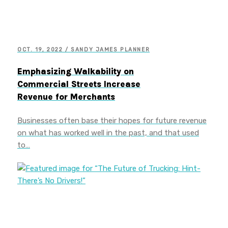
OCT. 19, 2022 / SANDY JAMES PLANNER
Emphasizing Walkability on
Commercial Streets Increase
Revenue for Merchants
Businesses often base their hopes for future revenue
on what has worked well in the past, and that used
to…