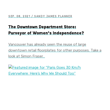
SEP. 08, 2021 / SANDY JAMES PLANNER
The Downtown Department Store:
Purveyor of Women’s Independence?
Vancouver has already seen the reuse of large
downtown retail floorplates for other purposes. Take a
look at Simon Fraser…