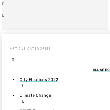
ARTICLE CATEGORIES
ALL ARTI
City Elections 2022
Climate Change