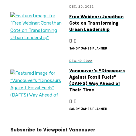
DEC. 20, 2022
Free Webinar: Jonathan
Cote on Transforming
Urban Leadership
SANDY JAMES PLANNER
DEC. 19, 2022
Vancouver’s “Dinosaurs
Against Fossil Fuels”
(DAFFS) Way Ahead of
Their Time
SANDY JAMES PLANNER
Subscribe to Viewpoint Vancouver