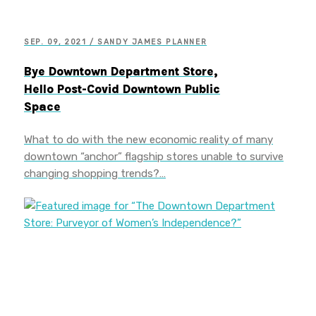
SEP. 09, 2021 / SANDY JAMES PLANNER
Bye Downtown Department Store,
Hello Post-Covid Downtown Public
Space
What to do with the new economic reality of many
downtown “anchor” flagship stores unable to survive
changing shopping trends?…