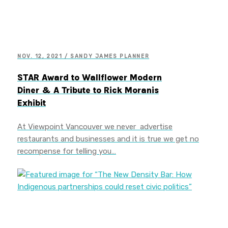
NOV. 12, 2021 / SANDY JAMES PLANNER
STAR Award to Wallflower Modern
Diner & A Tribute to Rick Moranis
Exhibit
At Viewpoint Vancouver we never advertise
restaurants and businesses and it is true we get no
recompense for telling you…