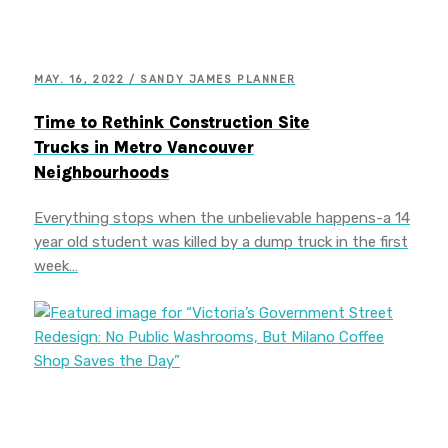
MAY. 16, 2022 / SANDY JAMES PLANNER
Time to Rethink Construction Site
Trucks in Metro Vancouver
Neighbourhoods
Everything stops when the unbelievable happens-a 14
year old student was killed by a dump truck in the first
week…