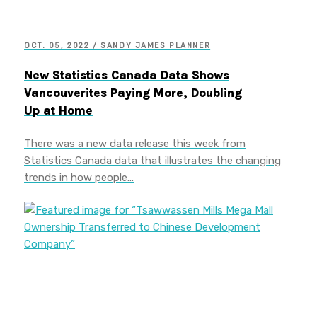
OCT. 05, 2022 / SANDY JAMES PLANNER
New Statistics Canada Data Shows
Vancouverites Paying More, Doubling
Up at Home
There was a new data release this week from
Statistics Canada data that illustrates the changing
trends in how people…