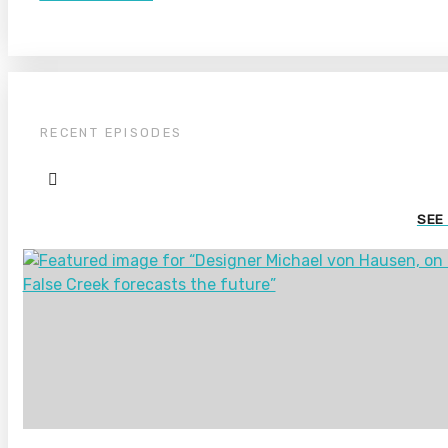
RECENT EPISODES
SEE