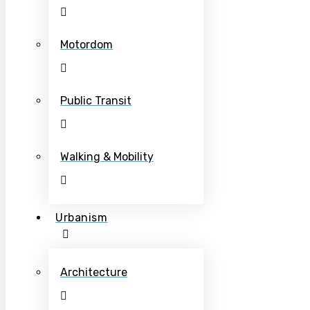
Motordom
Public Transit
Walking & Mobility
Urbanism
Architecture