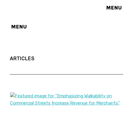
MENU
MENU
ARTICLES