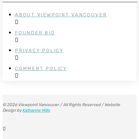
ABOUT VIEWPOINT VANCOUVER
FOUNDER BIO
PRIVACY POLICY
COMMENT POLICY
© 2026 Viewpoint Vancouver / All Rights Reserved / Website
Design by
Katharine Mills