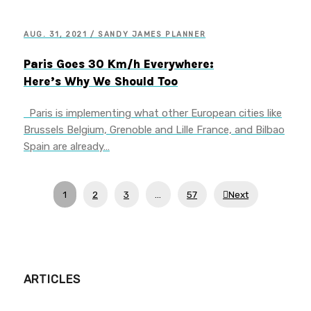
AUG. 31, 2021 / SANDY JAMES PLANNER
Paris Goes 30 Km/h Everywhere:
Here’s Why We Should Too
Paris is implementing what other European cities like
Brussels Belgium, Grenoble and Lille France, and Bilbao
Spain are already…
1
2
3
…
57
Next
ARTICLES