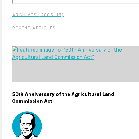
ARCHIVES (2003-13)
RECENT ARTICLES
50th Anniversary of the Agricultural Land
Commission Act