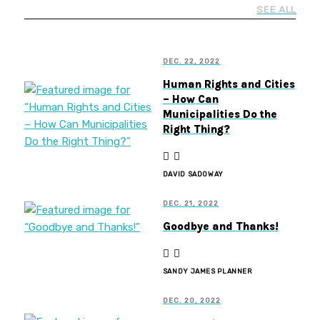
SEE ALL
DEC. 22, 2022
Human Rights and Cities
– How Can
Municipalities Do the
Right Thing?
DAVID SADOWAY
DEC. 21, 2022
Goodbye and Thanks!
SANDY JAMES PLANNER
DEC. 20, 2022