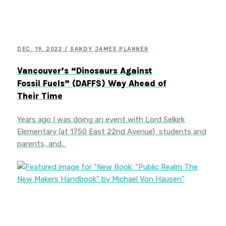
DEC. 19, 2022 / SANDY JAMES PLANNER
Vancouver’s “Dinosaurs Against
Fossil Fuels” (DAFFS) Way Ahead of
Their Time
Years ago I was doing an event with Lord Selkirk
Elementary (at 1750 East 22nd Avenue) students and
parents, and…