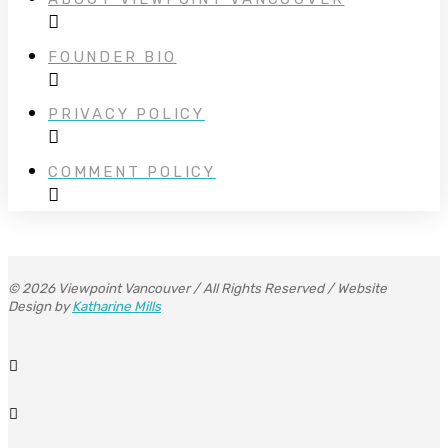
FOUNDER BIO
PRIVACY POLICY
COMMENT POLICY
© 2026 Viewpoint Vancouver / All Rights Reserved / Website
Design by
Katharine Mills