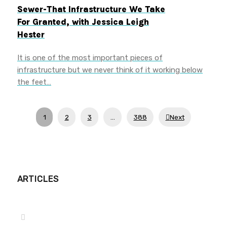
Sewer-That Infrastructure We Take
For Granted, with Jessica Leigh
Hester
It is one of the most important pieces of
infrastructure but we never think of it working below
the feet…
1
2
3
…
388
Next
ARTICLES