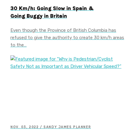
30 Km/h: Going Slow in Spain &
Going Buggy in Britain
Even though the Province of British Columbia has
refused to give the authority to create 30 km/h areas
to the…
NOV. 03, 2022 / SANDY JAMES PLANNER