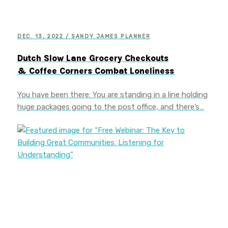
DEC. 13, 2022 / SANDY JAMES PLANNER
Dutch Slow Lane Grocery Checkouts
& Coffee Corners Combat Loneliness
You have been there: You are standing in a line holding
huge packages going to the post office, and there’s…