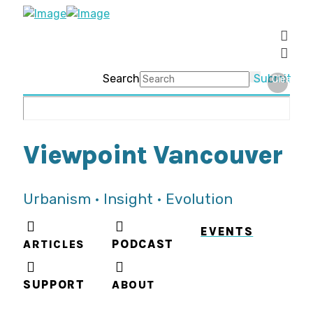
Search
Submit
Clear
Viewpoint Vancouver
Urbanism • Insight • Evolution
EVENTS
ARTICLES
PODCAST
SUPPORT
ABOUT