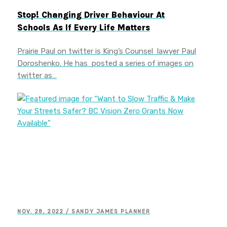
Stop! Changing Driver Behaviour At
Schools As If Every Life Matters
Prairie Paul on twitter is King’s Counsel lawyer Paul
Doroshenko. He has posted a series of images on
twitter as…
NOV. 28, 2022 / SANDY JAMES PLANNER