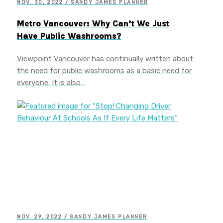
NOV. 30, 2022 / SANDY JAMES PLANNER
Metro Vancouver: Why Can’t We Just
Have Public Washrooms?
Viewpoint Vancouver has continually written about
the need for public washrooms as a basic need for
everyone. It is also…
NOV. 29, 2022 / SANDY JAMES PLANNER