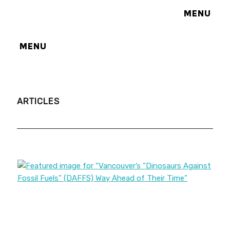
MENU
MENU
ARTICLES