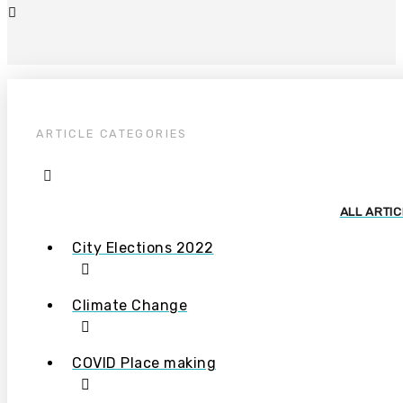
ARTICLE CATEGORIES
ALL ARTI
City Elections 2022
Climate Change
COVID Place making