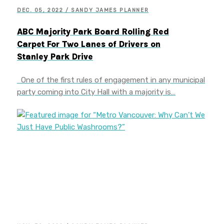
DEC. 05, 2022 / SANDY JAMES PLANNER
ABC Majority Park Board Rolling Red
Carpet For Two Lanes of Drivers on
Stanley Park Drive
One of the first rules of engagement in any municipal
party coming into City Hall with a majority is…