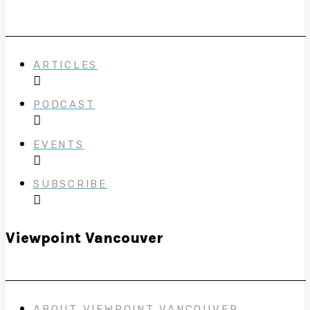
ARTICLES
PODCAST
EVENTS
SUBSCRIBE
Viewpoint Vancouver
ABOUT VIEWPOINT VANCOUVER