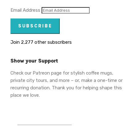
Email Address
SUBSCRIBE
Join 2,277 other subscribers
Show your Support
Check our Patreon page for stylish coffee mugs,
private city tours, and more – or, make a one-time or
recurring donation. Thank you for helping shape this
place we love.
DONATE TO VWPT