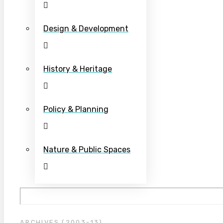
Design & Development
History & Heritage
Policy & Planning
Nature & Public Spaces
ARCHIVES (2003-13)