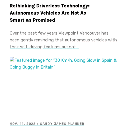
Rethinking Driverless Technology:
Autonomous Vehicles Are Not As
Smart as Promised
Over the past few years Viewpoint Vancouver has
been gently reminding that autonomous vehicles with
their self-driving features are not…
NOV. 14, 2022 / SANDY JAMES PLANNER