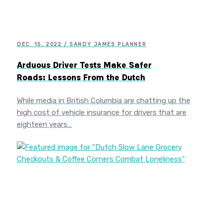
DEC. 15, 2022 / SANDY JAMES PLANNER
Arduous Driver Tests Make Safer
Roads: Lessons From the Dutch
While media in British Columbia are chatting up the
high cost of vehicle insurance for drivers that are
eighteen years…