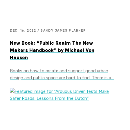
DEC. 16, 2022 / SANDY JAMES PLANNER
New Book: “Public Realm The New
Makers Handbook” by Michael Von
Hausen
Books on how to create and support good urban
design and public space are hard to find. There is a…