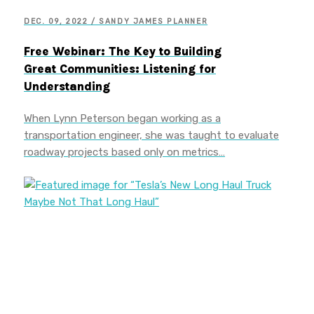
DEC. 09, 2022 / SANDY JAMES PLANNER
Free Webinar: The Key to Building
Great Communities: Listening for
Understanding
When Lynn Peterson began working as a
transportation engineer, she was taught to evaluate
roadway projects based only on metrics…