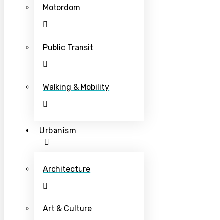
Motordom
Public Transit
Walking & Mobility
Urbanism
Architecture
Art & Culture