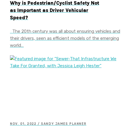
Why is Pedestrian/Cyclist Safety Not
as Important as Driver Vehicular
Speed?
The 20th century was all about ensuring vehicles and
their drivers, seen as efficient models of the emerging
world…
NOV. 01, 2022 / SANDY JAMES PLANNER