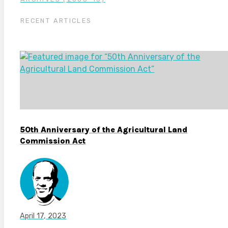
RECENT ARTICLES
50th Anniversary of the Agricultural Land
Commission Act
April 17, 2023