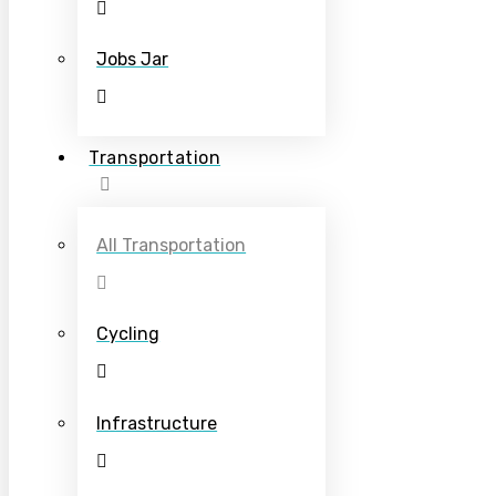
Jobs Jar
Transportation
All Transportation
Cycling
Infrastructure