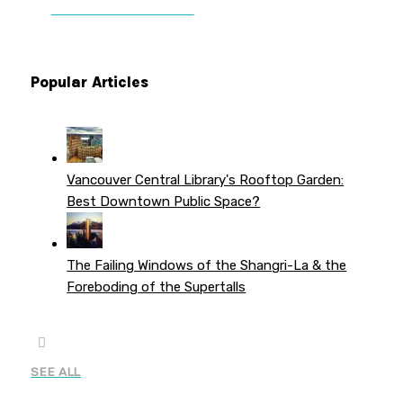
PATREON PERKS
Popular Articles
Vancouver Central Library's Rooftop Garden:
Best Downtown Public Space?
The Failing Windows of the Shangri-La & the
Foreboding of the Supertalls
SEE ALL