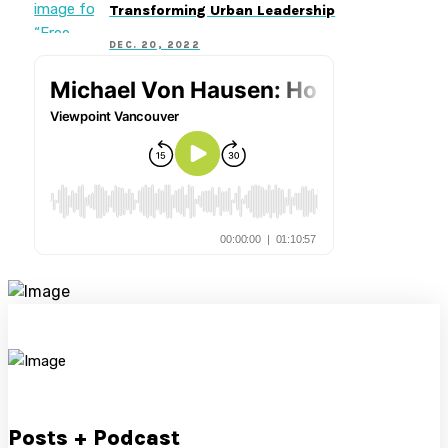
Transforming Urban Leadership
DEC. 20, 2022
Posts + Podcast