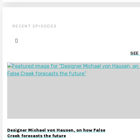
RECENT EPISODES
SEE
Designer Michael von Hausen, on how False
Creek forecasts the future