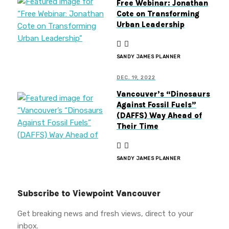
Free Webinar: Jonathan
Cote on Transforming
Urban Leadership
SANDY JAMES PLANNER
DEC. 19, 2022
Vancouver’s “Dinosaurs
Against Fossil Fuels”
(DAFFS) Way Ahead of
Their Time
SANDY JAMES PLANNER
Subscribe to Viewpoint Vancouver
Get breaking news and fresh views, direct to your
inbox.