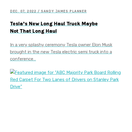
DEC. 07, 2022 / SANDY JAMES PLANNER
Tesla’s New Long Haul Truck Maybe
Not That Long Haul
In a very splashy ceremony Tesla owner Elon Musk
brought in the new Tesla electric semi truck into a
conference…