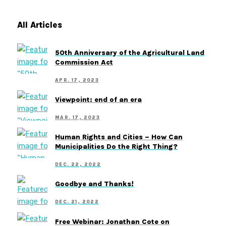
All Articles
50th Anniversary of the Agricultural Land
Commission Act
APR. 17, 2023
Viewpoint: end of an era
MAR. 17, 2023
Human Rights and Cities – How Can
Municipalities Do the Right Thing?
DEC. 22, 2022
Goodbye and Thanks!
DEC. 21, 2022
Free Webinar: Jonathan Cote on