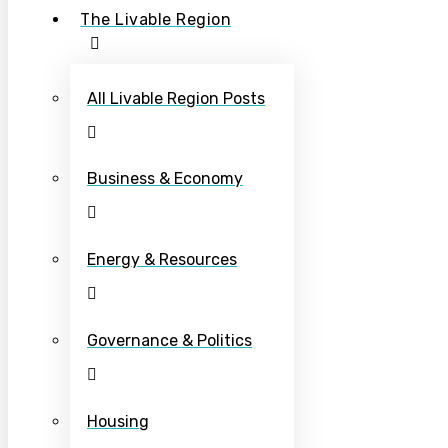
The Livable Region
All Livable Region Posts
Business & Economy
Energy & Resources
Governance & Politics
Housing