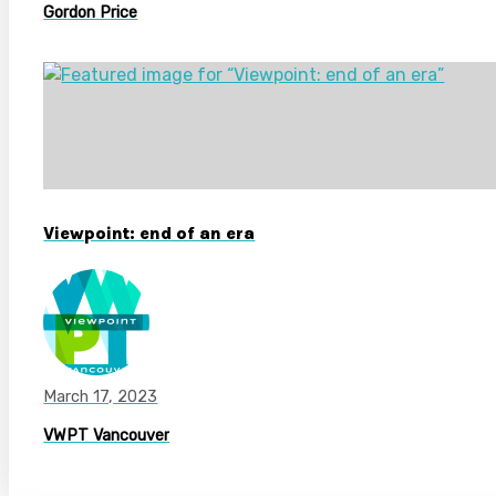
Gordon Price
Viewpoint: end of an era
March 17, 2023
VWPT Vancouver