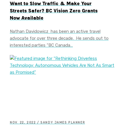
Want to Slow Traffic & Make Your
Streets Safer? BC Vision Zero Grants
Now Available
Nathan Davidowicz has been an active travel
advocate for over three decade. He sends out to
interested parties “BC Canada…
NOV. 22, 2022 / SANDY JAMES PLANNER