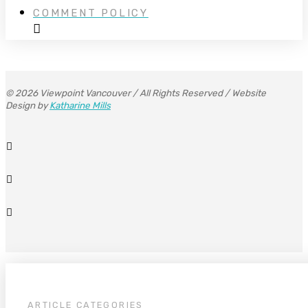
COMMENT POLICY
© 2026 Viewpoint Vancouver / All Rights Reserved / Website
Design by
Katharine Mills
ARTICLE CATEGORIES