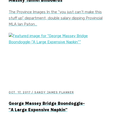
Massey Tunnel Billboards
The Province Images In the “you just can’t make this
stuff up” department, double salary dipping Provincial
MLA Ian Paton…
OCT. 17, 2017 / SANDY JAMES PLANNER
George Massey Bridge Boondoggle-
"A Large Expensive Napkin"