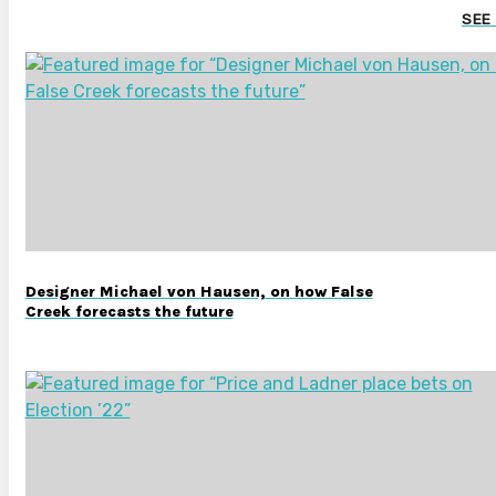
SEE
Designer Michael von Hausen, on how False
Creek forecasts the future