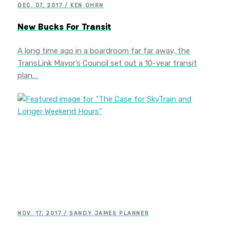
DEC. 07, 2017 / KEN OHRN
New Bucks For Transit
A long time ago in a boardroom far far away, the
TransLink Mayor’s Council set out a 10-year transit
plan.…
NOV. 17, 2017 / SANDY JAMES PLANNER