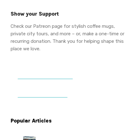
Show your Support
Check our Patreon page for stylish coffee mugs,
private city tours, and more – or, make a one-time or
recurring donation. Thank you for helping shape this
place we love.
DONATE TO VWPT
PATREON PERKS
Popular Articles