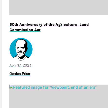
50th Anniversary of the Agricultural Land
Commission Act
April 17, 2023
Gordon Price