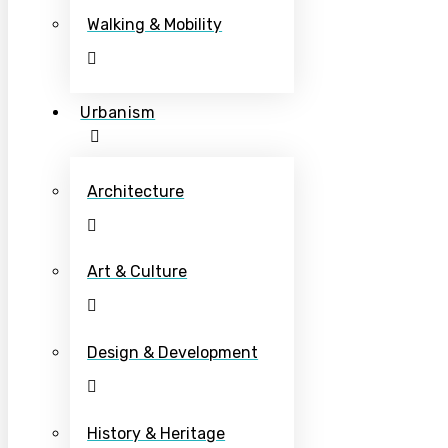
Walking & Mobility
Urbanism
Architecture
Art & Culture
Design & Development
History & Heritage