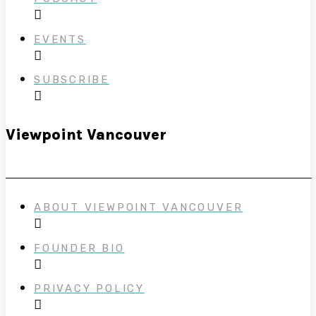
EVENTS
SUBSCRIBE
Viewpoint Vancouver
ABOUT VIEWPOINT VANCOUVER
FOUNDER BIO
PRIVACY POLICY