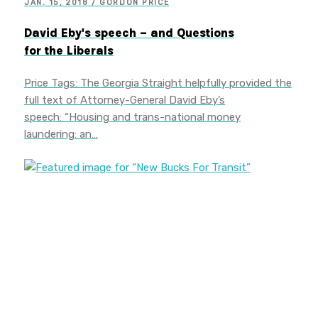
JAN. 15, 2018 / GORDON PRICE
David Eby's speech – and Questions
for the Liberals
Price Tags: The Georgia Straight helpfully provided the
full text of Attorney-General David Eby’s
speech: “Housing and trans-national money
laundering: an…