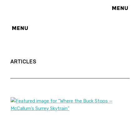
MENU
MENU
ARTICLES