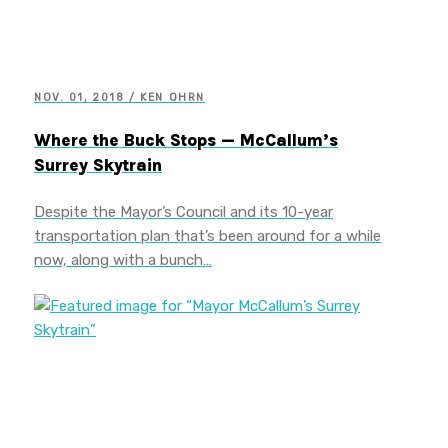
NOV. 01, 2018 / KEN OHRN
Where the Buck Stops — McCallum’s
Surrey Skytrain
Despite the Mayor’s Council and its 10-year
transportation plan that’s been around for a while
now, along with a bunch…