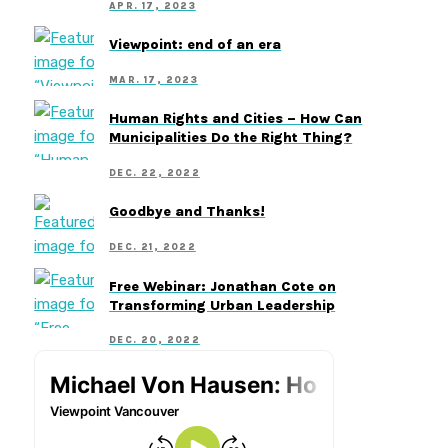
APR. 17, 2023
Viewpoint: end of an era
MAR. 17, 2023
Human Rights and Cities – How Can
Municipalities Do the Right Thing?
DEC. 22, 2022
Goodbye and Thanks!
DEC. 21, 2022
Free Webinar: Jonathan Cote on
Transforming Urban Leadership
DEC. 20, 2022