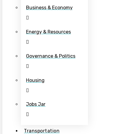
Business & Economy
Energy & Resources
Governance & Politics
Housing
Jobs Jar
Transportation