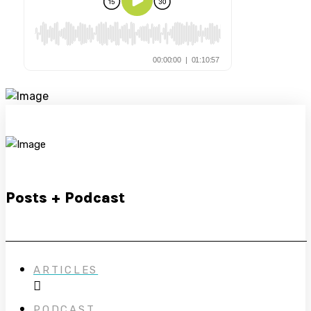
Posts + Podcast
ARTICLES
PODCAST