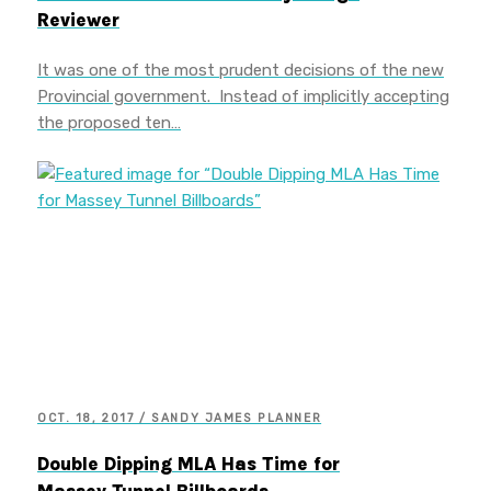
Reviewer
It was one of the most prudent decisions of the new
Provincial government. Instead of implicitly accepting
the proposed ten…
OCT. 18, 2017 / SANDY JAMES PLANNER
Double Dipping MLA Has Time for