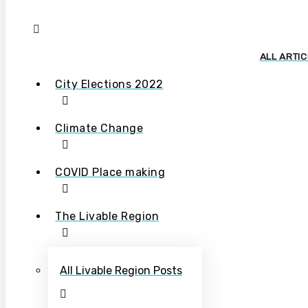
ALL ARTI
City Elections 2022
Climate Change
COVID Place making
The Livable Region
All Livable Region Posts