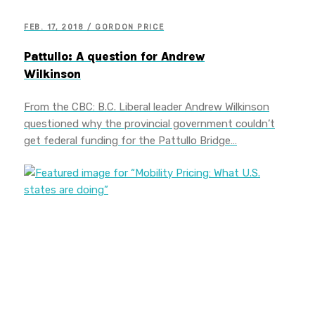
FEB. 17, 2018 / GORDON PRICE
Pattullo: A question for Andrew
Wilkinson
From the CBC: B.C. Liberal leader Andrew Wilkinson
questioned why the provincial government couldn’t
get federal funding for the Pattullo Bridge…