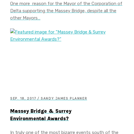
One more reason for the Mayor of the Corporation of
Delta supporting the Massey Bridge, despite all the
other Mayors…
SEP. 18, 2017 / SANDY JAMES PLANNER
Massey Bridge & Surrey
Environmental Awards?
In truly one of the most bizarre events south of the