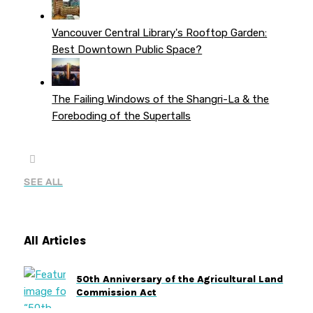
Vancouver Central Library's Rooftop Garden:
Best Downtown Public Space?
The Failing Windows of the Shangri-La & the
Foreboding of the Supertalls
SEE ALL
All Articles
50th Anniversary of the Agricultural Land
Commission Act