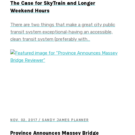
The Case for SkyTrain and Longer
Weekend Hours
There are two things that make a great city public
transit system exceptional-having an accessible,
clean transit system (preferably with…
NOV. 02, 2017 / SANDY JAMES PLANNER
Province Announces Massey Bridge