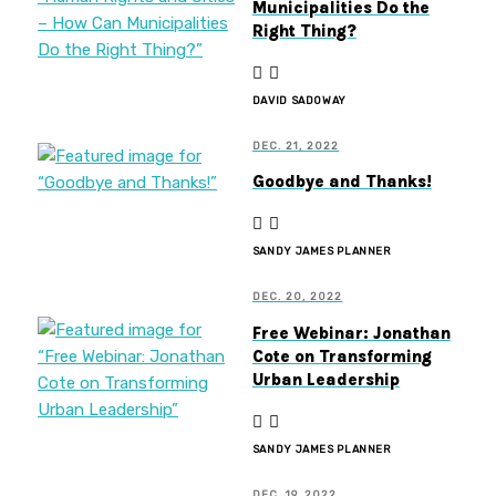
Municipalities Do the
Right Thing?
DAVID SADOWAY
DEC. 21, 2022
Goodbye and Thanks!
SANDY JAMES PLANNER
DEC. 20, 2022
Free Webinar: Jonathan
Cote on Transforming
Urban Leadership
SANDY JAMES PLANNER
DEC. 19, 2022