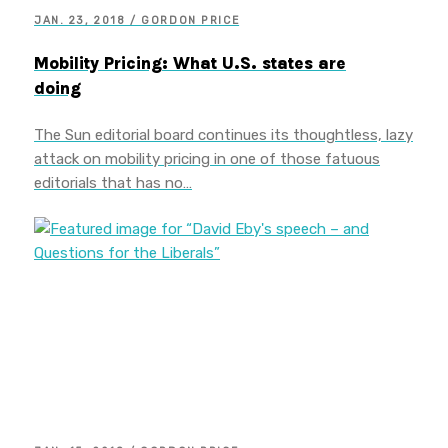
JAN. 23, 2018 / GORDON PRICE
Mobility Pricing: What U.S. states are
doing
The Sun editorial board continues its thoughtless, lazy
attack on mobility pricing in one of those fatuous
editorials that has no…