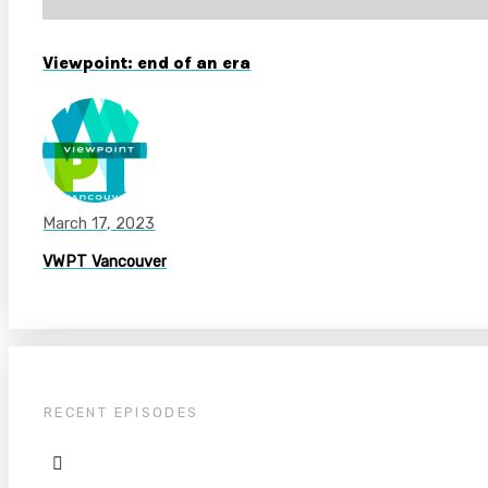
Viewpoint: end of an era
March 17, 2023
VWPT Vancouver
RECENT EPISODES