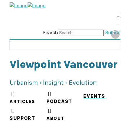
Search
Submit
Clear
Viewpoint Vancouver
Urbanism • Insight • Evolution
EVENTS
ARTICLES
PODCAST
SUPPORT
ABOUT