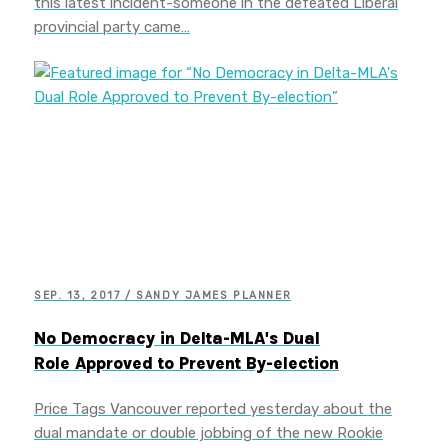
this latest incident-someone in the defeated Liberal
provincial party came…
SEP. 13, 2017 / SANDY JAMES PLANNER
No Democracy in Delta-MLA's Dual
Role Approved to Prevent By-election
Price Tags Vancouver reported yesterday about the
dual mandate or double jobbing of the new Rookie