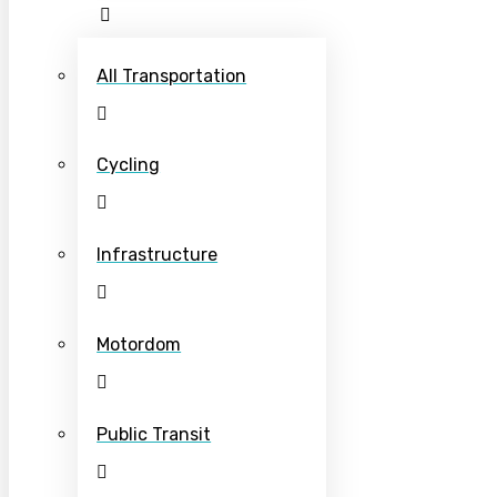
All Transportation
Cycling
Infrastructure
Motordom
Public Transit