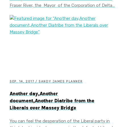
Fraser River, the Mayor of the Corporation of Delta…
SEP. 14, 2017 / SANDY JAMES PLANNER
Another day,Another
document,Another Diatribe from the
Liberals over Massey Bridge
You can feel the desperation of the Liberal party in