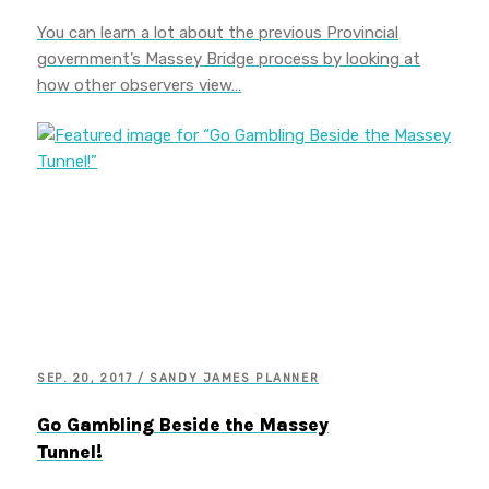
You can learn a lot about the previous Provincial
government’s Massey Bridge process by looking at
how other observers view…
SEP. 20, 2017 / SANDY JAMES PLANNER
Go Gambling Beside the Massey
Tunnel!