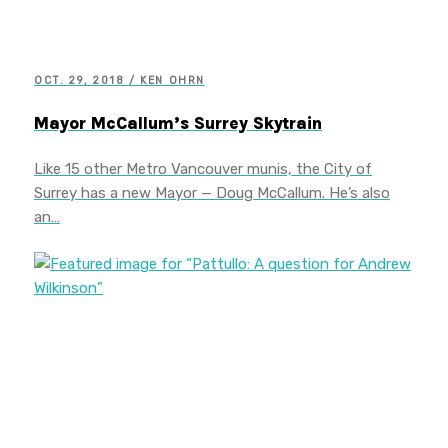
OCT. 29, 2018 / KEN OHRN
Mayor McCallum’s Surrey Skytrain
Like 15 other Metro Vancouver munis, the City of
Surrey has a new Mayor — Doug McCallum. He’s also
an…