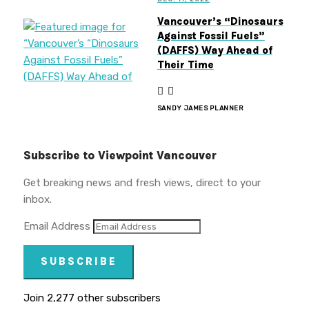
Vancouver’s “Dinosaurs
Against Fossil Fuels”
(DAFFS) Way Ahead of
Their Time
SANDY JAMES PLANNER
Subscribe to Viewpoint Vancouver
Get breaking news and fresh views, direct to your
inbox.
Email Address
SUBSCRIBE
Join 2,277 other subscribers