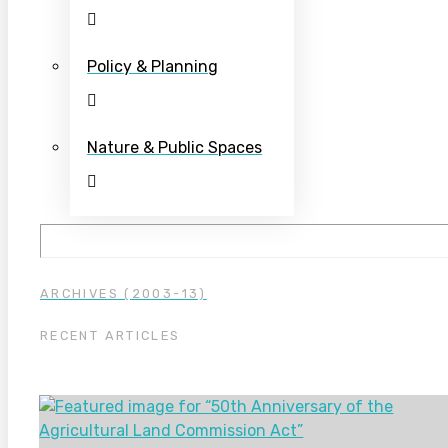
Policy & Planning
Nature & Public Spaces
ARCHIVES (2003-13)
RECENT ARTICLES