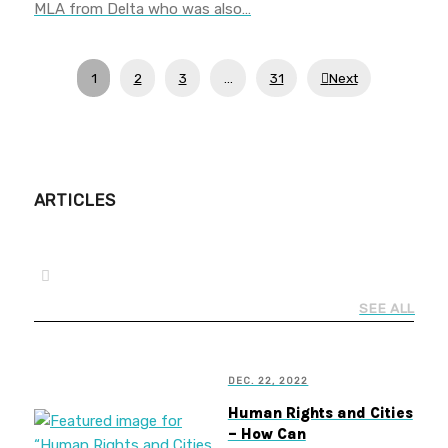
MLA from Delta who was also…
1
2
3
…
31
Next
ARTICLES
SEE ALL
DEC. 22, 2022
Human Rights and Cities
– How Can