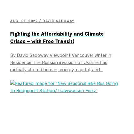
AUG. 01, 2022 / DAVID SADOWAY
Fighting the Affordability and Climate
Crises – with Free Transit!
By David Sadoway Viewpoint Vancouver Writer in
Residence The Russian invasion of Ukraine has
radically altered human, energy, capital, and…