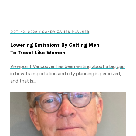
OCT. 12, 2022 / SANDY JAMES PLANNER
Lowering Emissions By Getting Men
To Travel Like Women
Viewpoint Vancouver has been writing about a big gap
in how transportation and city planning is perceived,
and that is…