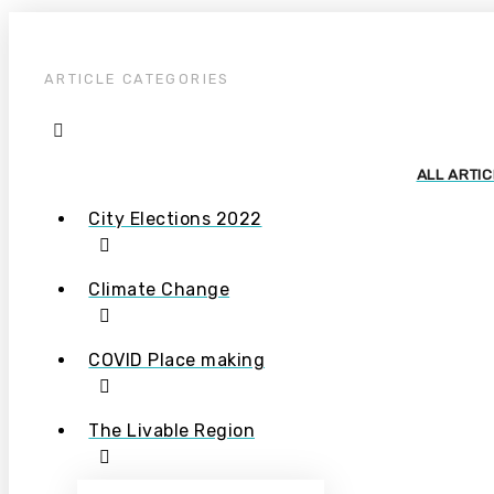
ARTICLE CATEGORIES
ALL ARTI
City Elections 2022
Climate Change
COVID Place making
The Livable Region