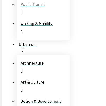
Public Transit
Walking & Mobility
Urbanism
Architecture
Art & Culture
Design & Development