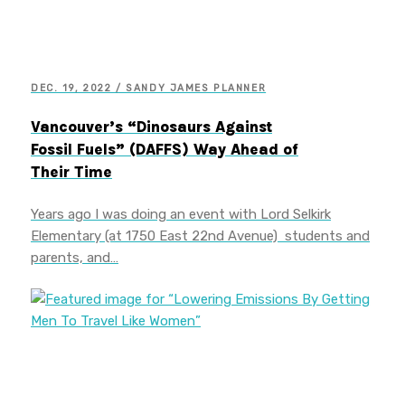
DEC. 19, 2022 / SANDY JAMES PLANNER
Vancouver’s “Dinosaurs Against
Fossil Fuels” (DAFFS) Way Ahead of
Their Time
Years ago I was doing an event with Lord Selkirk
Elementary (at 1750 East 22nd Avenue) students and
parents, and…