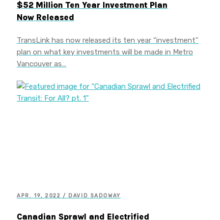
$52 Million Ten Year Investment Plan
Now Released
TransLink has now released its ten year “investment”
plan on what key investments will be made in Metro
Vancouver as…
APR. 19, 2022 / DAVID SADOWAY
Canadian Sprawl and Electrified