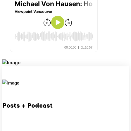
Posts + Podcast