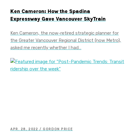
Ken Cameron: How the Spadina
Expressway Gave Vancouver SkyTrain
Ken Cameron, the now-retired strategic planner for
the Greater Vancouver Regional District (now Metro),
asked me recently whether I had…
APR. 28, 2022 / GORDON PRICE