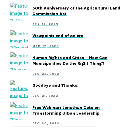
50th Anniversary of the Agricultural Land
Commission Act
APR. 17, 2023
Viewpoint: end of an era
MAR. 17, 2023
Human Rights and Cities – How Can
Municipalities Do the Right Thing?
DEC. 22, 2022
Goodbye and Thanks!
DEC. 21, 2022
Free Webinar: Jonathan Cote on
Transforming Urban Leadership
DEC. 20, 2022