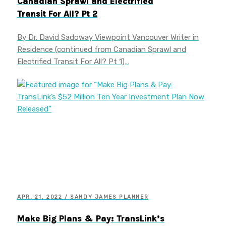
Canadian Sprawl and Electrified
Transit For All? Pt 2
By Dr. David Sadoway Viewpoint Vancouver Writer in
Residence (continued from Canadian Sprawl and
Electrified Transit For All? Pt 1)…
APR. 21, 2022 / SANDY JAMES PLANNER
Make Big Plans & Pay: TransLink’s