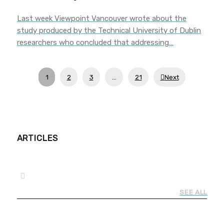
Last week Viewpoint Vancouver wrote about the
study produced by the Technical University of Dublin
researchers who concluded that addressing…
1
2
3
…
21
Next
ARTICLES
SEE ALL