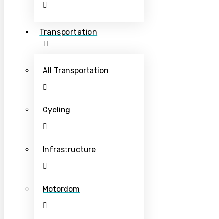
Transportation
All Transportation
Cycling
Infrastructure
Motordom