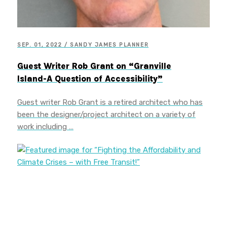
SEP. 01, 2022 / SANDY JAMES PLANNER
Guest Writer Rob Grant on “Granville
Island-A Question of Accessibility”
Guest writer Rob Grant is a retired architect who has
been the designer/project architect on a variety of
work including …