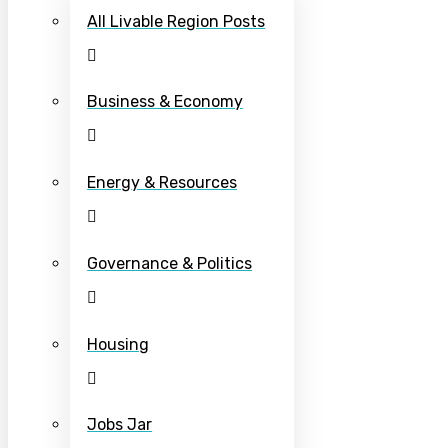
All Livable Region Posts
Business & Economy
Energy & Resources
Governance & Politics
Housing
Jobs Jar