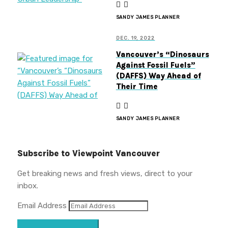
SANDY JAMES PLANNER
DEC. 19, 2022
Vancouver’s “Dinosaurs
Against Fossil Fuels”
(DAFFS) Way Ahead of
Their Time
SANDY JAMES PLANNER
Subscribe to Viewpoint Vancouver
Get breaking news and fresh views, direct to your
inbox.
Email Address