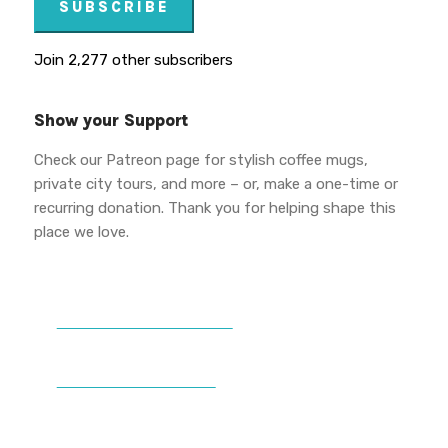
SUBSCRIBE
Join 2,277 other subscribers
Show your Support
Check our Patreon page for stylish coffee mugs,
private city tours, and more – or, make a one-time or
recurring donation. Thank you for helping shape this
place we love.
DONATE TO VWPT
PATREON PERKS