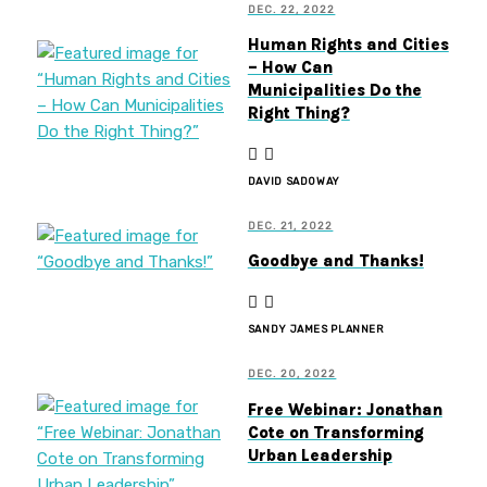
DEC. 22, 2022
Human Rights and Cities
– How Can
Municipalities Do the
Right Thing?
DAVID SADOWAY
DEC. 21, 2022
Goodbye and Thanks!
SANDY JAMES PLANNER
DEC. 20, 2022
Free Webinar: Jonathan
Cote on Transforming
Urban Leadership