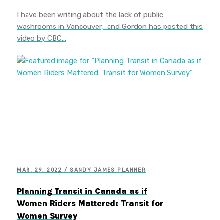
I have been writing about the lack of public
washrooms in Vancouver, and Gordon has posted this
video by CBC…
MAR. 29, 2022 / SANDY JAMES PLANNER
Planning Transit in Canada as if
Women Riders Mattered: Transit for
Women Survey