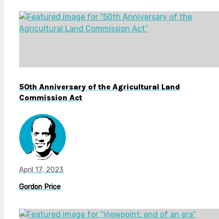
50th Anniversary of the Agricultural Land
Commission Act
April 17, 2023
Gordon Price