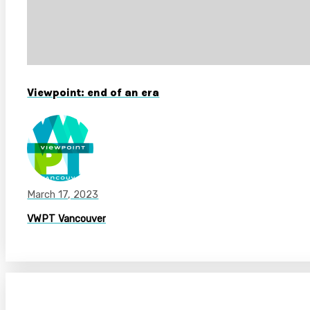
Viewpoint: end of an era
March 17, 2023
VWPT Vancouver