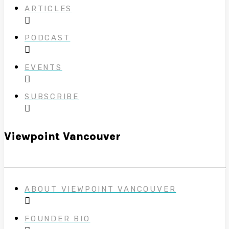
ARTICLES
PODCAST
EVENTS
SUBSCRIBE
Viewpoint Vancouver
ABOUT VIEWPOINT VANCOUVER
FOUNDER BIO