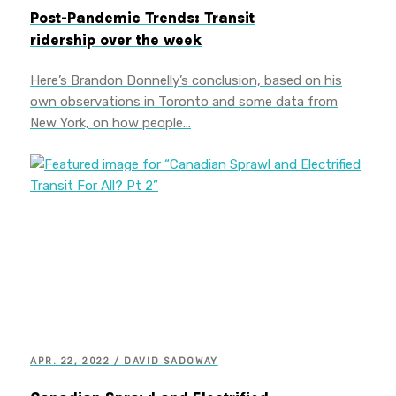
Post-Pandemic Trends: Transit
ridership over the week
Here’s Brandon Donnelly’s conclusion, based on his
own observations in Toronto and some data from
New York, on how people…
APR. 22, 2022 / DAVID SADOWAY