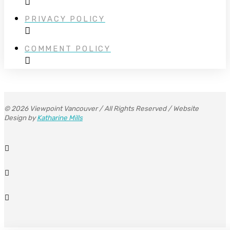
PRIVACY POLICY
COMMENT POLICY
© 2026 Viewpoint Vancouver / All Rights Reserved / Website
Design by
Katharine Mills