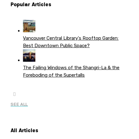
Popular Articles
Vancouver Central Library's Rooftop Garden:
Best Downtown Public Space?
The Failing Windows of the Shangri-La & the
Foreboding of the Supertalls
SEE ALL
All Articles