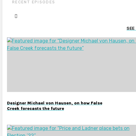
RECENT EPISODES
SEE
Designer Michael von Hausen, on how False
Creek forecasts the future