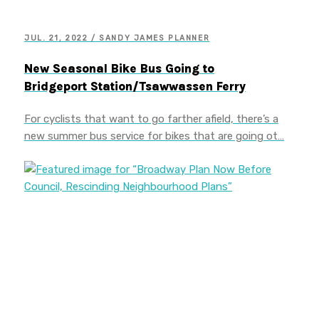
JUL. 21, 2022 / SANDY JAMES PLANNER
New Seasonal Bike Bus Going to
Bridgeport Station/Tsawwassen Ferry
For cyclists that want to go farther afield, there’s a
new summer bus service for bikes that are going ot…