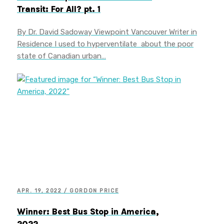
Transit: For All? pt. 1
By Dr. David Sadoway Viewpoint Vancouver Writer in
Residence I used to hyperventilate about the poor
state of Canadian urban…
APR. 19, 2022 / GORDON PRICE
Winner: Best Bus Stop in America,