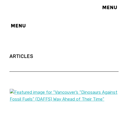
MENU
MENU
ARTICLES