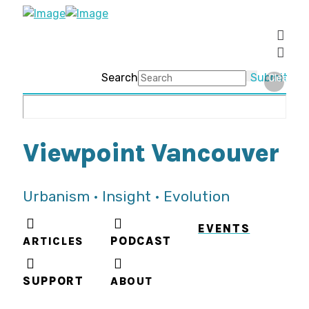
Search
Submit
Clear
Viewpoint Vancouver
Urbanism • Insight • Evolution
EVENTS
ARTICLES
PODCAST
SUPPORT
ABOUT