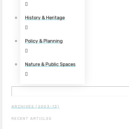
History & Heritage
Policy & Planning
Nature & Public Spaces
ARCHIVES (2003-13)
RECENT ARTICLES