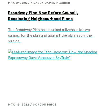
MAY. 24, 2022 / SANDY JAMES PLANNER
Broadway Plan Now Before Council,
Rescinding Neighbourhood Plans
The Broadway Plan has plunked citizens into two
camps: for the plan and against the plan. Sadly the
size of…
MAY. 12, 2022 / GORDON PRICE