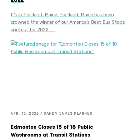
2022
It’s in Portland, Maine: Portland, Maine has been
crowned the winner of our America’s Best Bus Stops
contest for 2022 ……
APR. 13, 2022 / SANDY JAMES PLANNER
Edmonton Closes 15 of 18 Public
Washrooms at Transit Stations