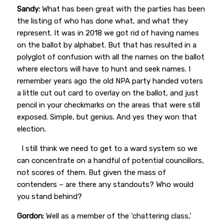
Sandy:
What has been great with the parties has been
the listing of who has done what, and what they
represent. It was in 2018 we got rid of having names
on the ballot by alphabet. But that has resulted in a
polyglot of confusion with all the names on the ballot
where electors will have to hunt and seek names. I
remember years ago the old NPA party handed voters
a little cut out card to overlay on the ballot, and just
pencil in your checkmarks on the areas that were still
exposed. Simple, but genius. And yes they won that
election.
I still think we need to get to a ward system so we
can concentrate on a handful of potential councillors,
not scores of them. But given the mass of
contenders – are there any standouts? Who would
you stand behind?
Gordon:
Well as a member of the ‘chattering class,’