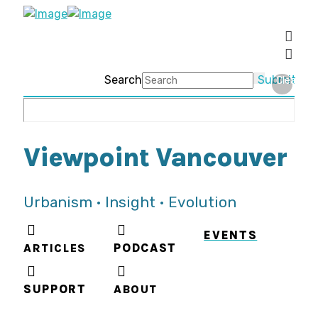
Search
Submit
Clear
Viewpoint Vancouver
Urbanism • Insight • Evolution
EVENTS
ARTICLES
PODCAST
SUPPORT
ABOUT