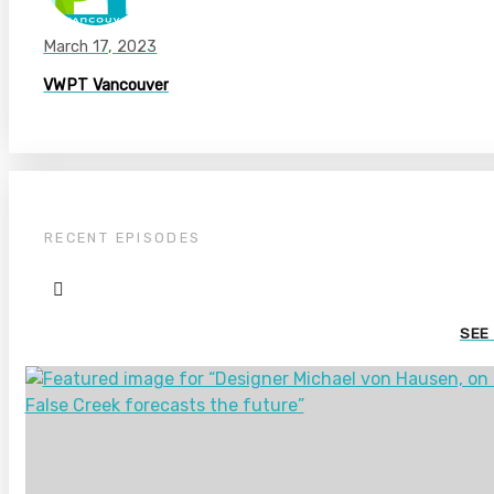
March 17, 2023
VWPT Vancouver
RECENT EPISODES
SEE