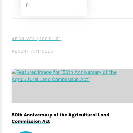
ARCHIVES (2003-13)
RECENT ARTICLES
50th Anniversary of the Agricultural Land
Commission Act