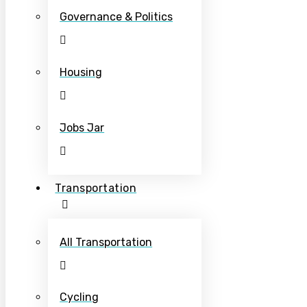
Governance & Politics
Housing
Jobs Jar
Transportation
All Transportation
Cycling