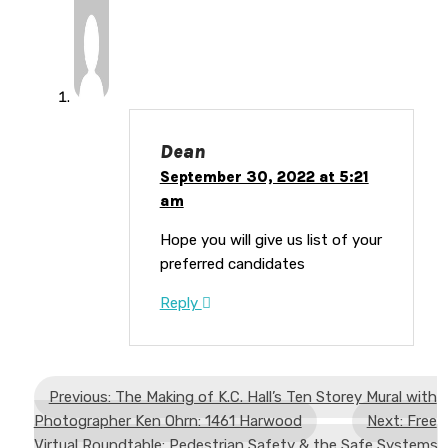
Dean
September 30, 2022 at 5:21
am
Hope you will give us list of your
preferred candidates
Reply
Previous: The Making of K.C. Hall’s Ten Storey Mural with
Photographer Ken Ohrn: 1461 Harwood
Next: Free
Virtual Roundtable: Pedestrian Safety & the Safe Systems