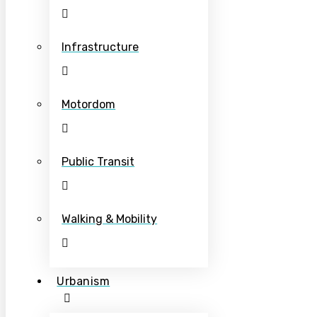
Infrastructure
Motordom
Public Transit
Walking & Mobility
Urbanism