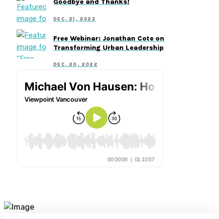
Goodbye and Thanks!
DEC. 21, 2022
Free Webinar: Jonathan Cote on
Transforming Urban Leadership
DEC. 20, 2022