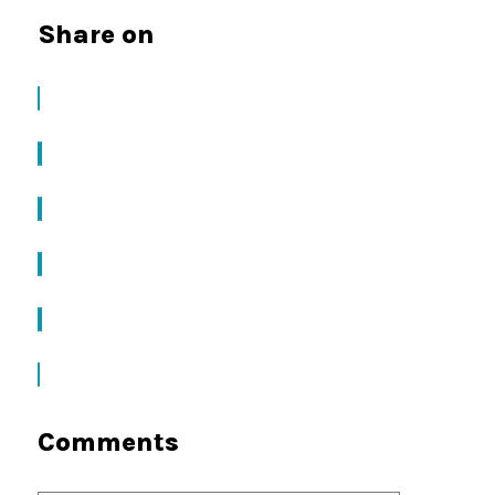
Share on
Comments