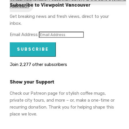
Subscribe to Viewpoint Vancouver
Approach
Get breaking news and fresh views, direct to your
inbox.
Email Address
SUBSCRIBE
Join 2,277 other subscribers
Show your Support
Check our Patreon page for stylish coffee mugs,
private city tours, and more – or, make a one-time or
recurring donation. Thank you for helping shape this
place we love.