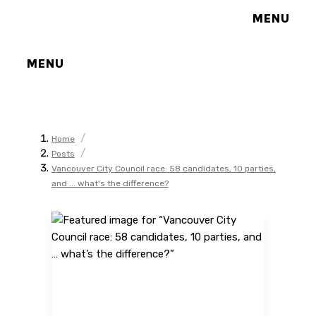
MENU
MENU
/
Home
/
Posts
Vancouver City Council race: 58 candidates, 10 parties,
and ... what's the difference?