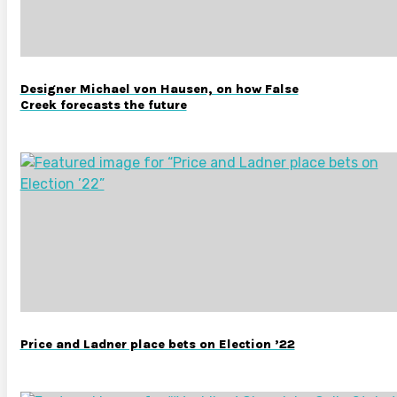
Designer Michael von Hausen, on how False
Creek forecasts the future
Price and Ladner place bets on Election ’22