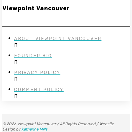
Viewpoint Vancouver
ABOUT VIEWPOINT VANCOUVER
FOUNDER BIO
PRIVACY POLICY
COMMENT POLICY
© 2026 Viewpoint Vancouver / All Rights Reserved / Website
Design by
Katharine Mills