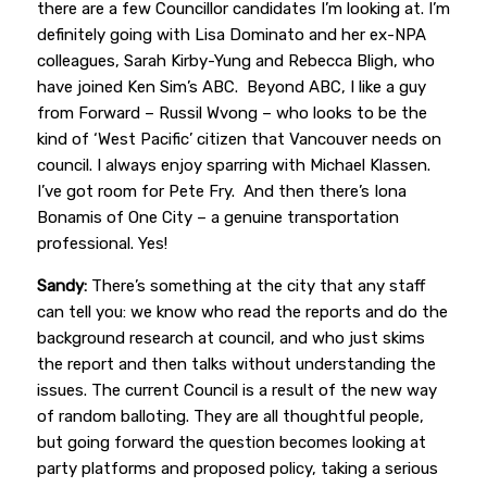
there are a few Councillor candidates I’m looking at. I’m
definitely going with Lisa Dominato and her ex-NPA
colleagues, Sarah Kirby-Yung and Rebecca Bligh, who
have joined Ken Sim’s ABC. Beyond ABC, I like a guy
from Forward – Russil Wvong – who looks to be the
kind of ‘West Pacific’ citizen that Vancouver needs on
council. I always enjoy sparring with Michael Klassen.
I’ve got room for Pete Fry. And then there’s Iona
Bonamis of One City – a genuine transportation
professional. Yes!
Sandy:
There’s something at the city that any staff
can tell you: we know who read the reports and do the
background research at council, and who just skims
the report and then talks without understanding the
issues. The current Council is a result of the new way
of random balloting. They are all thoughtful people,
but going forward the question becomes looking at
party platforms and proposed policy, taking a serious