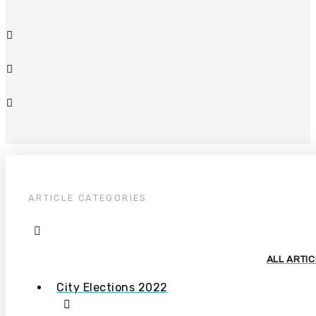
ARTICLE CATEGORIES
ALL ARTI
City Elections 2022