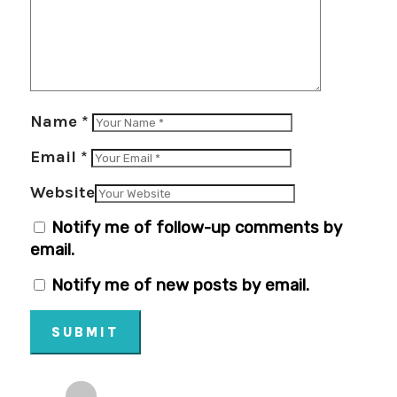
Name
*
Email
*
Website
Notify me of follow-up comments by
email.
Notify me of new posts by email.
SUBMIT