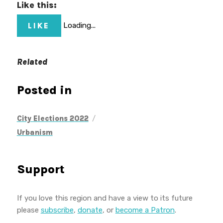
Like this:
LIKE
Loading...
Related
Posted in
/
City Elections 2022
Urbanism
Support
If you love this region and have a view to its future
please
subscribe
,
donate
, or
become a Patron
.