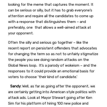
looking for the meme that captures the moment. It
can be serious or silly, but it has to grab everyone’s
attention and require all the candidates to come up
with a response that distinguishes them – and
preferably, one that allows a well-aimed attack at
your opponent.
Often the silly and serious go together – like the
recent report on persistent offenders that advocates
for changing the term so as not to unfairly stigmatize
the people you see doing random attacks on the
Global News loop. It’s a parody of wokeism – and the
responses to it could provide an emotional basis for
voters to choose ‘their kind of candidate.’
Sandy:
Well, as far as going after the opponent, we
are certainly getting into American style politics with
attack ads. Look at Mayor Stewart going after Ken
Sim for his platform of hiring 100 new police and