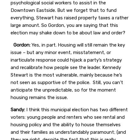
psychological social workers to assist in the
Downtown Eastside. But we forget that to fund
everything, Stewart has raised property taxes a rather
large amount.
So Gordon, you are saying that this
election may shake down to be about law and order?
Gordon:
Yes, in part. Housing will still remain the key
issue – but any minor event, misstatement, or
inarticulate response could hijack a party’s strategy
and recalibrate how people see the leader. Kennedy
Stewart is the most vulnerable, mainly because he’s
not seen as supportive of the police. Still, you can’t
anticipate the unpredictable, so for the moment
housing remains the issue.
Sandy:
I think this municipal election has two different
voters: young people and renters who see rental and
housing policy and the ability to house themselves
and their families as understandably paramount; (and
they are right, despite the fact that this is really