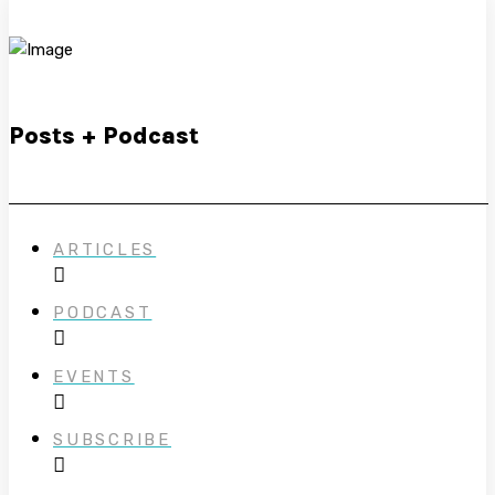
Posts + Podcast
ARTICLES
PODCAST
EVENTS
SUBSCRIBE