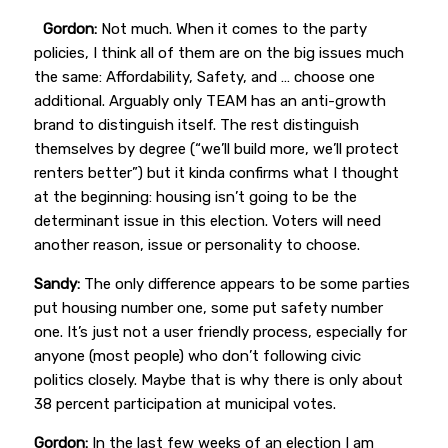
Gordon:
Not much. When it comes to the party
policies, I think all of them are on the big issues much
the same: Affordability, Safety, and … choose one
additional. Arguably only TEAM has an anti-growth
brand to distinguish itself. The rest distinguish
themselves by degree (“we’ll build more, we’ll protect
renters better”) but it kinda confirms what I thought
at the beginning: housing isn’t going to be the
determinant issue in this election. Voters will need
another reason, issue or personality to choose.
Sandy:
The only difference appears to be some parties
put housing number one, some put safety number
one. It’s just not a user friendly process, especially for
anyone (most people) who don’t following civic
politics closely. Maybe that is why there is only about
38 percent participation at municipal votes.
Gordon:
In the last few weeks of an election I am