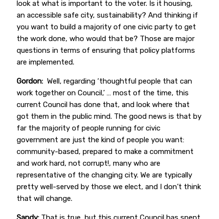
look at what is important to the voter. Is it housing,
an accessible safe city, sustainability? And thinking if
you want to build a majority of one civic party to get
the work done, who would that be? Those are major
questions in terms of ensuring that policy platforms
are implemented.
Gordon:
Well, regarding ‘thoughtful people that can
work together on Council,’ … most of the time, this
current Council has done that, and look where that
got them in the public mind. The good news is that by
far the majority of people running for civic
government are just the kind of people you want:
community-based, prepared to make a commitment
and work hard, not corrupt!, many who are
representative of the changing city. We are typically
pretty well-served by those we elect, and I don’t think
that will change.
Sandy:
That is true, but this current Council has spent