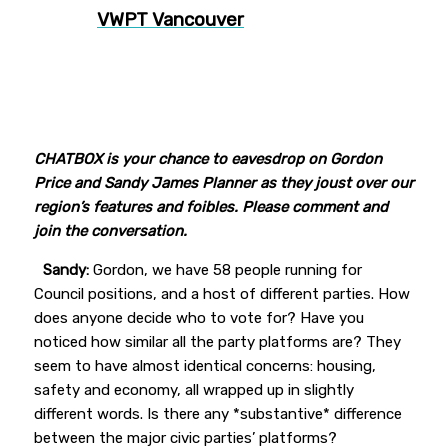
VWPT Vancouver
CHATBOX is your chance to eavesdrop on Gordon
Price and Sandy James Planner as they joust over our
region’s features and foibles. Please comment and
join the conversation.
Sandy:
Gordon, we have 58 people running for
Council positions, and a host of different parties. How
does anyone decide who to vote for? Have you
noticed how similar all the party platforms are? They
seem to have almost identical concerns: housing,
safety and economy, all wrapped up in slightly
different words. Is there any *substantive* difference
between the major civic parties’ platforms?