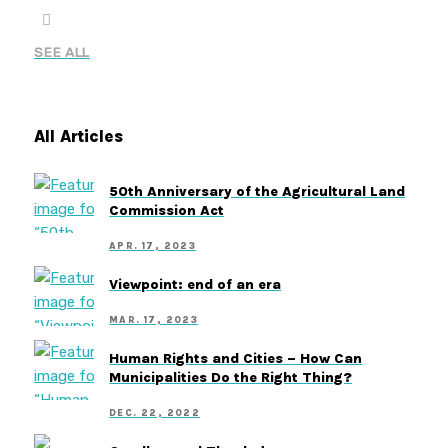
SEE ALL
All Articles
50th Anniversary of the Agricultural Land
Commission Act
APR. 17, 2023
Viewpoint: end of an era
MAR. 17, 2023
Human Rights and Cities – How Can
Municipalities Do the Right Thing?
DEC. 22, 2022