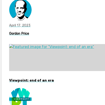
April 17, 2023
Gordon Price
Viewpoint: end of an era