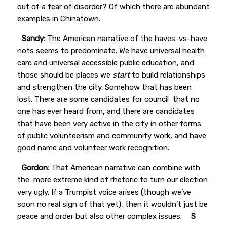
out of a fear of disorder? Of which there are abundant
examples in Chinatown.
Sandy:
The American narrative of the haves-vs-have
nots seems to predominate. We have universal health
care and universal accessible public education, and
those should be places we
start
to build relationships
and strengthen the city. Somehow that has been
lost. There are some candidates for council that no
one has ever heard from, and there are candidates
that have been very active in the city in other forms
of public volunteerism and community work, and have
good name and volunteer work recognition.
Gordon:
That American narrative can combine with
the more extreme kind of rhetoric to turn our election
very ugly. If a Trumpist voice arises (though we’ve
soon no real sign of that yet), then it wouldn’t just be
peace and order but also other complex issues.
S