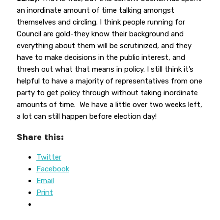
an inordinate amount of time talking amongst
themselves and circling. I think people running for
Council are gold-they know their background and
everything about them will be scrutinized, and they
have to make decisions in the public interest, and
thresh out what that means in policy. I still think it’s
helpful to have a majority of representatives from one
party to get policy through without taking inordinate
amounts of time. We have a little over two weeks left,
a lot can still happen before election day!
Share this:
Twitter
Facebook
Email
Print