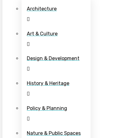
Architecture
Art & Culture
Design & Development
History & Heritage
Policy & Planning
Nature & Public Spaces