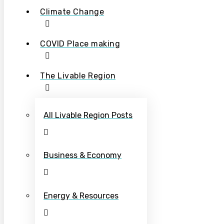
Climate Change
COVID Place making
The Livable Region
All Livable Region Posts
Business & Economy
Energy & Resources