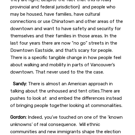
provincial and federal jurisdiction) and people who
may be housed, have families, have cultural
connections or use Chinatown and other areas of the
downtown and want to have safety and security for
themselves and their families in those areas. In the
last four years there are now “no go” streets in the
Downtown Eastside, and that’s scary for people.
There is a specific tangible change in how people feel
about walking and mobility in parts of Vancouver’s
downtown. That never used to the the case.
Sandy:
There is almost an American approach in
talking about
the unhoused and tent cities.There are
pushes to look at and embed the differences instead
of bringing people together looking at commonalities.
Gordon:
Indeed, you’ve touched on one of the ‘known
unknowns’ of real consequence. Will ethnic
communities and new immigrants shape the election