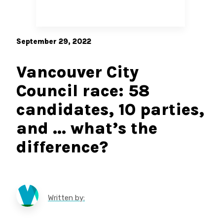
September 29, 2022
Vancouver City
Council race: 58
candidates, 10 parties,
and … what’s the
difference?
Written by: