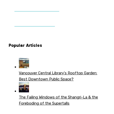
DONATE TO VWPT
PATREON PERKS
Popular Articles
Vancouver Central Library's Rooftop Garden:
Best Downtown Public Space?
The Failing Windows of the Shangri-La & the
Foreboding of the Supertalls