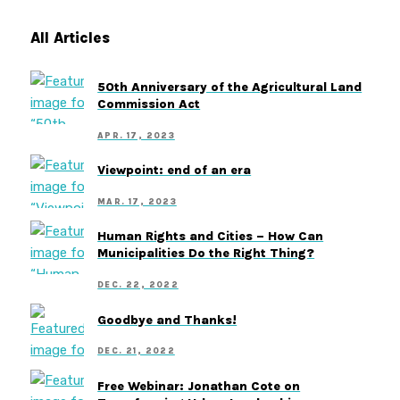
All Articles
50th Anniversary of the Agricultural Land
Commission Act
APR. 17, 2023
Viewpoint: end of an era
MAR. 17, 2023
Human Rights and Cities – How Can
Municipalities Do the Right Thing?
DEC. 22, 2022
Goodbye and Thanks!
DEC. 21, 2022
Free Webinar: Jonathan Cote on