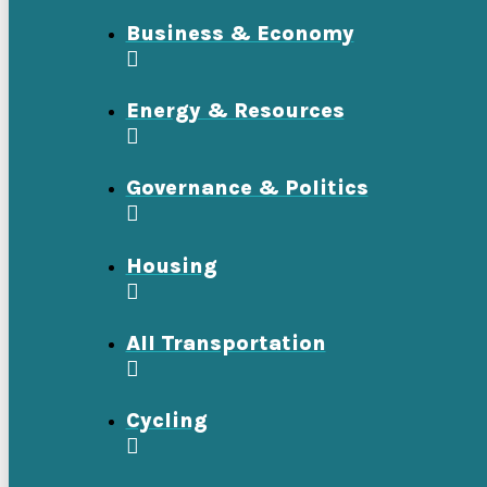
Business & Economy
Energy & Resources
Governance & Politics
Housing
All Transportation
Cycling