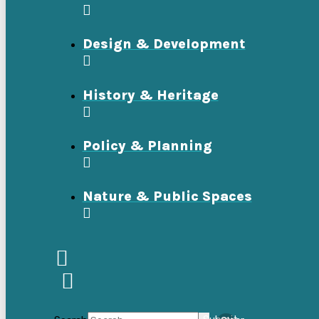
Design & Development
History & Heritage
Policy & Planning
Nature & Public Spaces