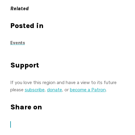
Related
Posted in
Events
Support
If you love this region and have a view to its future
please
subscribe
,
donate
, or
become a Patron
.
Share on