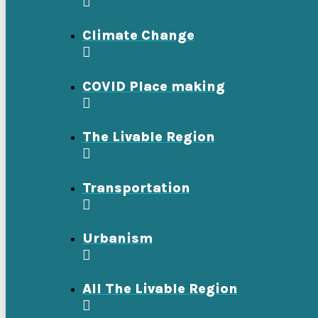
Climate Change
COVID Place making
The Livable Region
Transportation
Urbanism
All The Livable Region