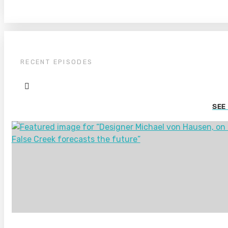
RECENT EPISODES
SEE