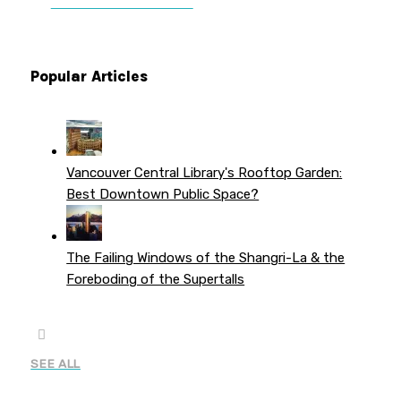
PATREON PERKS
Popular Articles
Vancouver Central Library's Rooftop Garden:
Best Downtown Public Space?
The Failing Windows of the Shangri-La & the
Foreboding of the Supertalls
SEE ALL