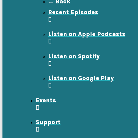
← Back
Recent Episodes
Listen on Apple Podcasts
Listen on Spotify
Listen on Google Play
Events
Support