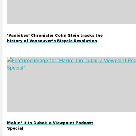
‘Vanbikes’ Chronicler Colin Stein tracks the
history of Vancouver’s Bicycle Revolution
Makin’ it in Dubai: a Viewpoint Podcast
Special