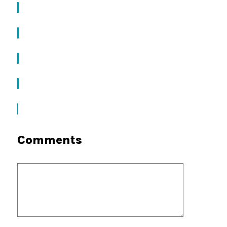
Comments