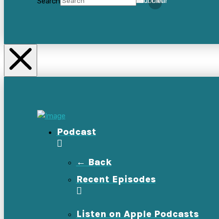
Search
Submit
Clear
Podcast
← Back
Recent Episodes
Listen on Apple Podcasts