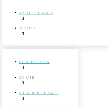
APPLE PODCASTS
SPOTIFY
PATREON PERKS
DONATE
SUBSCRIBE TO VWPT