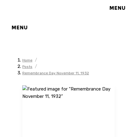
MENU
MENU
/
Home
/
Posts
Remembrance Day November 11, 1932