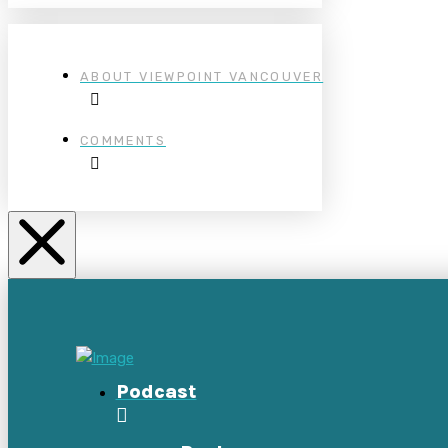
ABOUT VIEWPOINT VANCOUVER
COMMENTS
Podcast