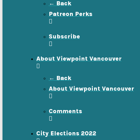
← Back
Patreon Perks
Subscribe
About Viewpoint Vancouver
← Back
About Viewpoint Vancouver
Comments
City Elections 2022