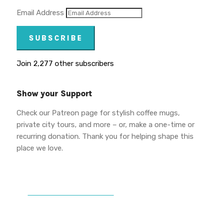
Email Address
SUBSCRIBE
Join 2,277 other subscribers
Show your Support
Check our Patreon page for stylish coffee mugs,
private city tours, and more – or, make a one-time or
recurring donation. Thank you for helping shape this
place we love.
DONATE TO VWPT