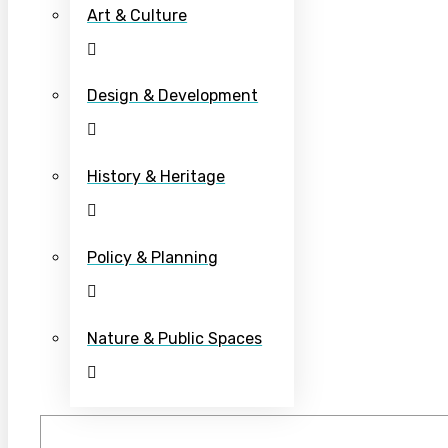
Art & Culture
Design & Development
History & Heritage
Policy & Planning
Nature & Public Spaces