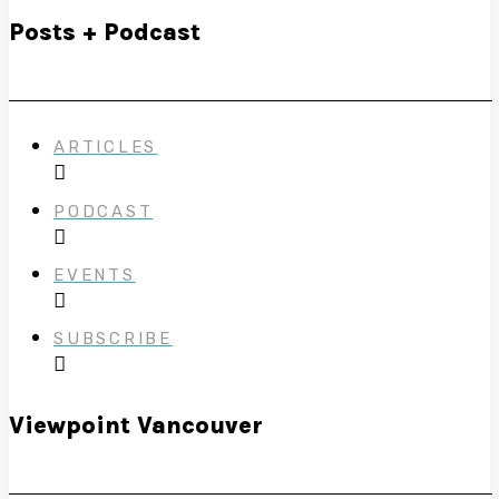
Posts + Podcast
ARTICLES
PODCAST
EVENTS
SUBSCRIBE
Viewpoint Vancouver