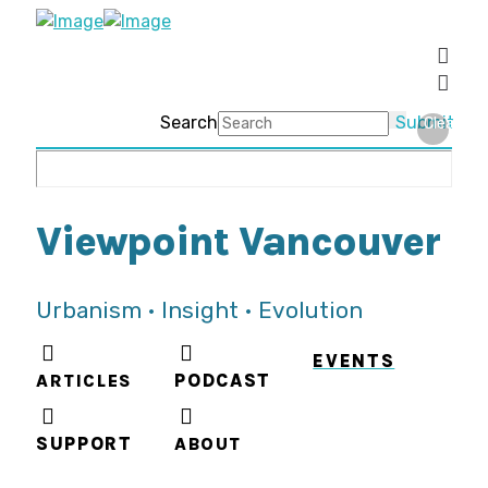
Search
Submit
Clear
Viewpoint Vancouver
Urbanism • Insight • Evolution
EVENTS
ARTICLES
PODCAST
SUPPORT
ABOUT