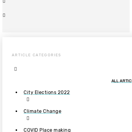
ARTICLE CATEGORIES
ALL ARTI
City Elections 2022
Climate Change
COVID Place making