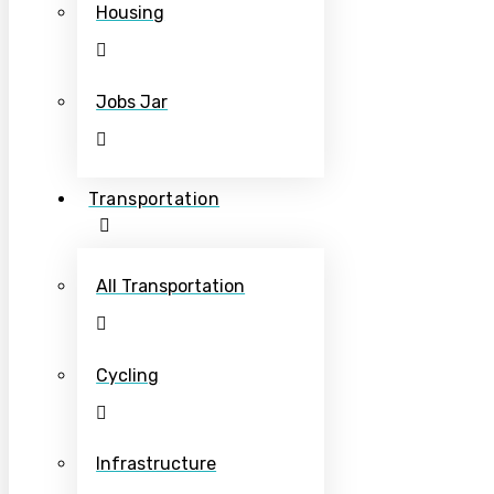
Housing
Jobs Jar
Transportation
All Transportation
Cycling
Infrastructure