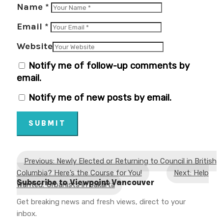
Name
*
Email
*
Website
Notify me of follow-up comments by
email.
Notify me of new posts by email.
SUBMIT
Previous: Newly Elected or Returning to Council in British
Columbia? Here’s the Course for You!
Next: Help
Subscribe to Viewpoint Vancouver
Wanted: Urbanists in Jakarta
Get breaking news and fresh views, direct to your
inbox.