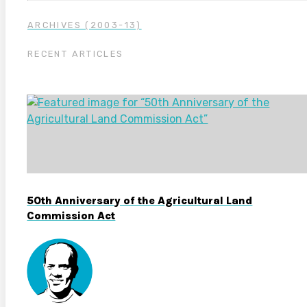
ARCHIVES (2003-13)
RECENT ARTICLES
50th Anniversary of the Agricultural Land
Commission Act