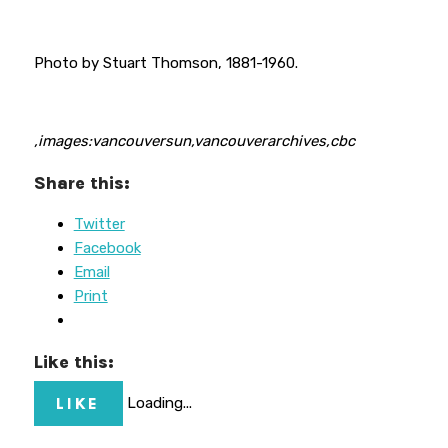
Photo by Stuart Thomson, 1881-1960.
,images:vancouversun,vancouverarchives,cbc
Share this:
Twitter
Facebook
Email
Print
Like this:
LIKE
Loading...