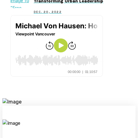
Transforming Urban Leadership
DEC. 20, 2022