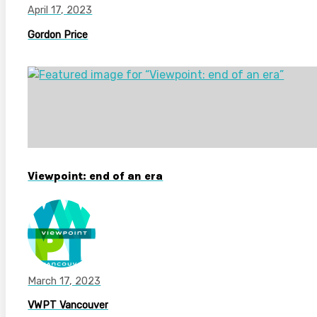
April 17, 2023
Gordon Price
Viewpoint: end of an era
March 17, 2023
VWPT Vancouver