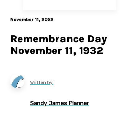
November 11, 2022
Remembrance Day
November 11, 1932
Written by:
Sandy James Planner