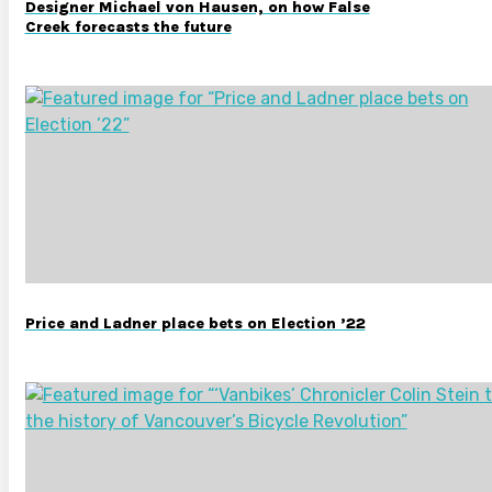
Designer Michael von Hausen, on how False
Creek forecasts the future
Price and Ladner place bets on Election ’22