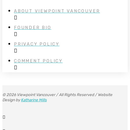
ABOUT VIEWPOINT VANCOUVER
FOUNDER BIO
PRIVACY POLICY
COMMENT POLICY
© 2026 Viewpoint Vancouver / All Rights Reserved / Website
Design by
Katharine Mills