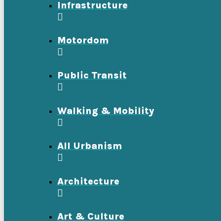
Infrastructure
Motordom
Public Transit
Walking & Mobility
All Urbanism
Architecture
Art & Culture