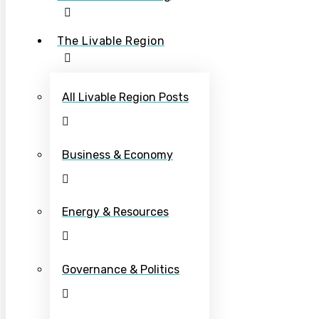
The Livable Region
All Livable Region Posts
Business & Economy
Energy & Resources
Governance & Politics