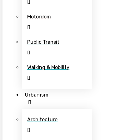
Motordom
Public Transit
Walking & Mobility
Urbanism
Architecture