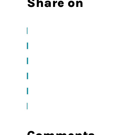
Share on