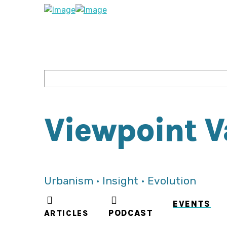
Viewpoint 
Urbanism • Insight • Evolution
EVENTS
ARTICLES
PODCAST