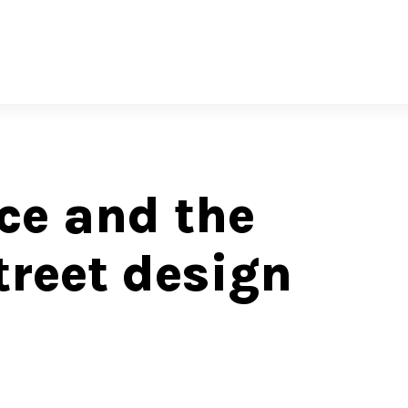
e and the
reet design