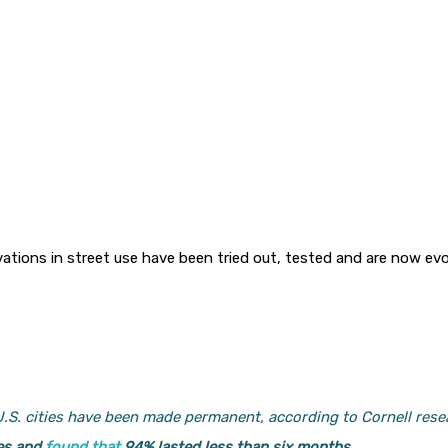
tions in street use have been tried out, tested and are now ev
 U.S. cities have been made permanent, according to Cornell re
es and
found that
94% lasted less than six months.