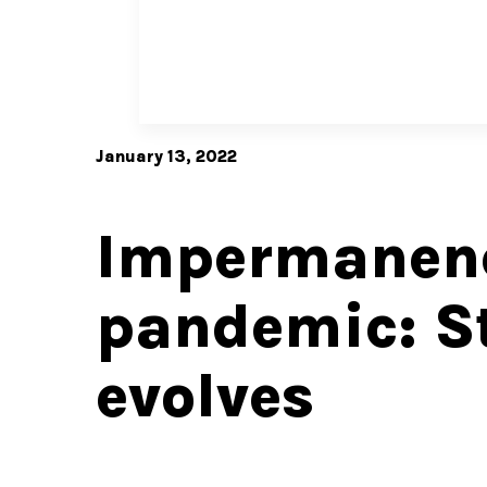
January 13, 2022
Impermanenc
pandemic: St
evolves