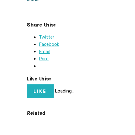
Share this:
Twitter
Facebook
Email
Print
Like this:
LIKE
Loading...
Related