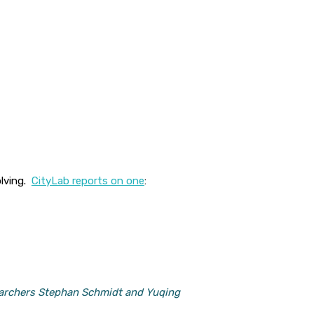
olving.
CityLab reports on one
:
searchers Stephan Schmidt and Yuqing