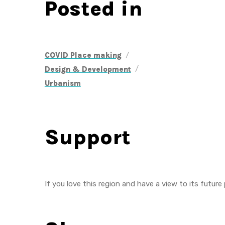
Posted in
/
COVID Place making
/
Design & Development
Urbanism
Support
If you love this region and have a view to its future