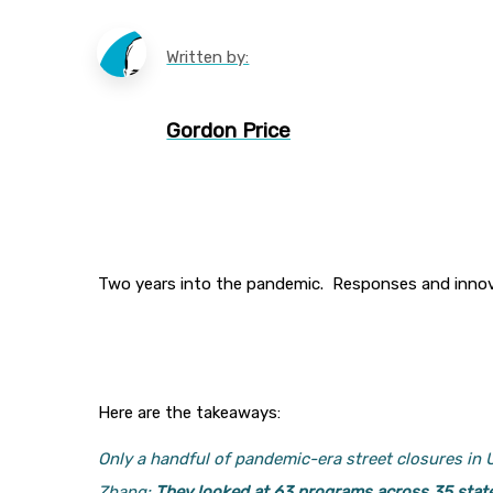
Written by:
Gordon Price
Two years into the pandemic. Responses and innova
Here are the takeaways:
Only a handful of pandemic-era street closures in
Zhang:
They looked at 63 programs across 35 stat