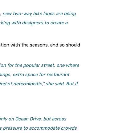
h, new two-way bike lanes are being
orking with designers to create a
ention with the seasons, and so should
tion for the popular street, one where
ings, extra space for restaurant
d of deterministic,” she said. But it
only on Ocean Drive, but across
less pressure to accommodate crowds