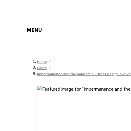
MENU
/
Home
/
Posts
Impermanence and the pandemic: Street design evolve