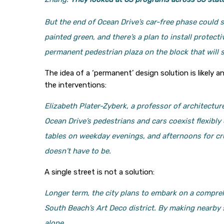
But the end of Ocean Drive’s car-free phase could 
painted green, and there’s a plan to install protect
permanent pedestrian plaza on the block that will s
The idea of a ‘permanent’ design solution is likely 
the interventions:
Elizabeth Plater-Zyberk, a professor of architecture
Ocean Drive’s pedestrians and cars coexist flexibl
tables on weekday evenings, and afternoons for crui
doesn’t have to be.
A single street is not a solution:
Longer term, the city plans to embark on a compreh
South Beach’s Art Deco district. By making nearby
alone.