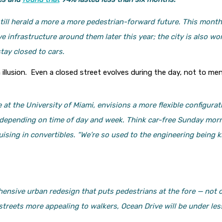
still herald a more a more pedestrian-forward future. This mont
ive infrastructure around them later this year; the city is also w
tay closed to cars.
an illusion. Even a closed street evolves during the day, not to m
 at the University of Miami, envisions a more flexible configura
y depending on time of day and week. Think car-free Sunday morn
sing in convertibles. “We’re so used to the engineering being kin
ensive urban redesign that puts pedestrians at the fore — not 
 streets more appealing to walkers, Ocean Drive will be under 