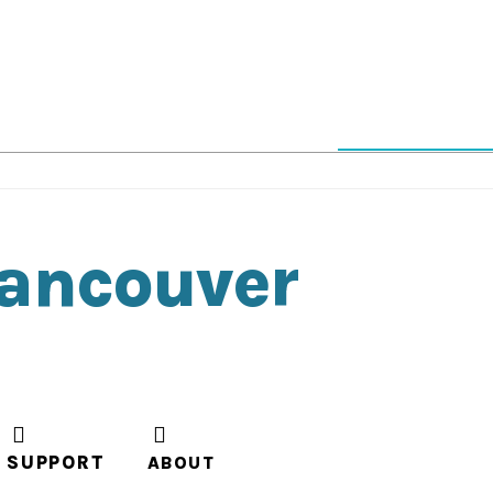
Vancouver
SUPPORT
ABOUT