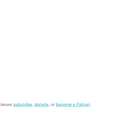
 please
subscribe
,
donate
, or
become a Patron
.