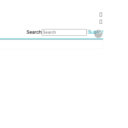
Search
Submit
Clear