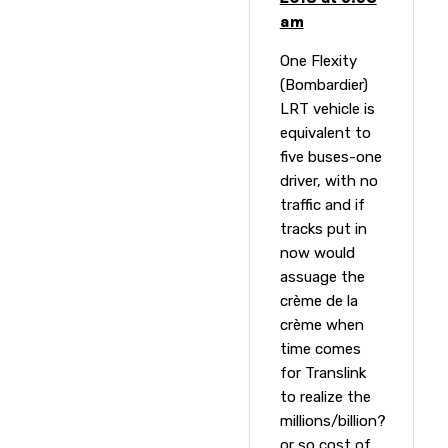
am
One Flexity
(Bombardier)
LRT vehicle is
equivalent to
five buses-one
driver, with no
traffic and if
tracks put in
now would
assuage the
crème de la
crème when
time comes
for Translink
to realize the
millions/billion?
or so cost of