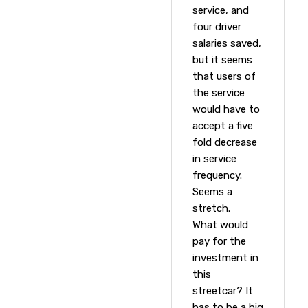
service, and
four driver
salaries saved,
but it seems
that users of
the service
would have to
accept a five
fold decrease
in service
frequency.
Seems a
stretch.
What would
pay for the
investment in
this
streetcar? It
has to be a big