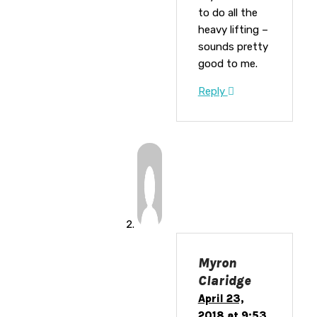
to do all the
heavy lifting –
sounds pretty
good to me.
Reply
Myron
Claridge
April 23,
2018 at 9:53