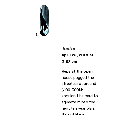
Justin
April 22, 2018 at
3:27 pm
Reps at the open
house pegged the
streetcar at around
$100-300M;
shouldn’t be hard to
squeeze it into the
next ten year plan.
It’s not like a