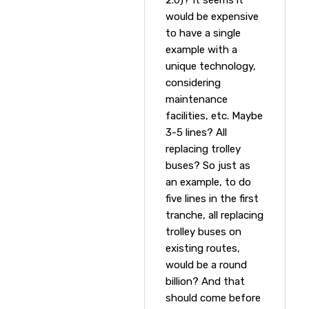
would be expensive
to have a single
example with a
unique technology,
considering
maintenance
facilities, etc. Maybe
3-5 lines? All
replacing trolley
buses? So just as
an example, to do
five lines in the first
tranche, all replacing
trolley buses on
existing routes,
would be a round
billion? And that
should come before