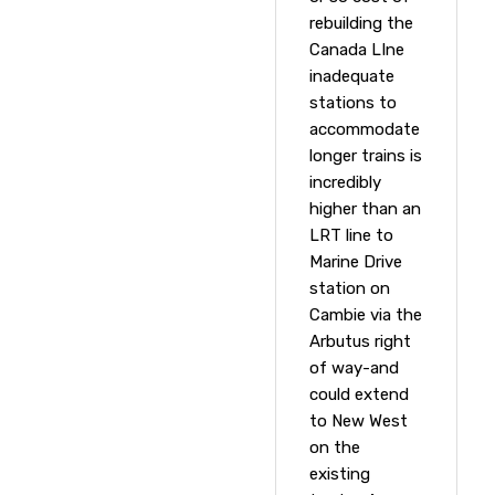
rebuilding the
Canada LIne
inadequate
stations to
accommodate
longer trains is
incredibly
higher than an
LRT line to
Marine Drive
station on
Cambie via the
Arbutus right
of way-and
could extend
to New West
on the
existing