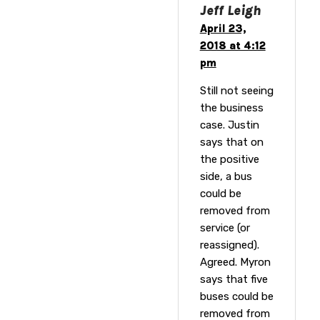
Jeff Leigh
April 23,
2018 at 4:12
pm
Still not seeing
the business
case. Justin
says that on
the positive
side, a bus
could be
removed from
service (or
reassigned).
Agreed. Myron
says that five
buses could be
removed from