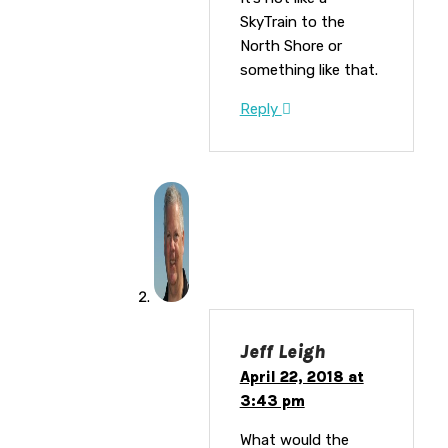
SkyTrain to the
North Shore or
something like that.
Reply
Jeff Leigh
April 22, 2018 at
3:43 pm
What would the