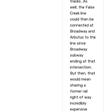
tracks…As
well, the False
Creek line
could then be
connected at
Broadway and
Arbutus to the
line since
Broadway
subway
ending at that
intersection.
But then, that
would mean
sharing a
former rail
right of way
incredibly
expensive