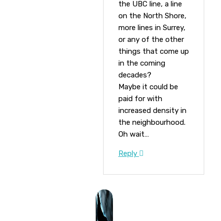
the UBC line, a line
on the North Shore,
more lines in Surrey,
or any of the other
things that come up
in the coming
decades?
Maybe it could be
paid for with
increased density in
the neighbourhood.
Oh wait…
Reply