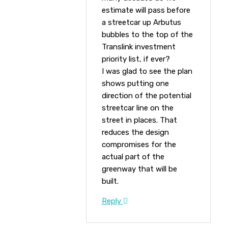
estimate will pass before
a streetcar up Arbutus
bubbles to the top of the
Translink investment
priority list, if ever?
I was glad to see the plan
shows putting one
direction of the potential
streetcar line on the
street in places. That
reduces the design
compromises for the
actual part of the
greenway that will be
built.
Reply