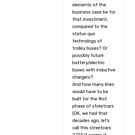
elements of the
business case be for
that investment,
compared to the
status quo
technology of
trolley buses? Or
possibly future
battery/electric
buses with inductive
chargers?
And how many lines
would have to be
built for the first
phase of streetcars
(OK, we had that
decades ago, let’s
call this streetcars
2.0)? It seems it