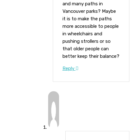
and many paths in
Vancouver parks? Maybe
it is to make the paths
more accessible to people
in wheelchairs and
pushing strollers or so
that older people can
better keep their balance?
Reply