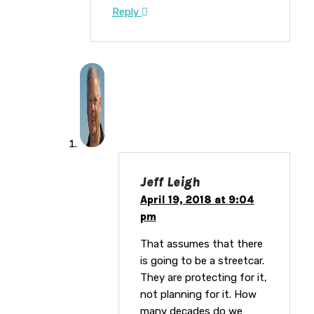
Reply
Jeff Leigh
April 19, 2018 at 9:04
pm
That assumes that there
is going to be a streetcar.
They are protecting for it,
not planning for it. How
many decades do we