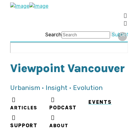
Search
Submit
Clear
Viewpoint Vancouver
Urbanism • Insight • Evolution
EVENTS
ARTICLES
PODCAST
SUPPORT
ABOUT