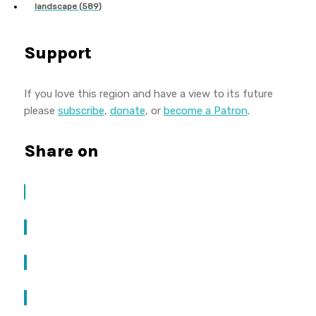
landscape (589)
Support
If you love this region and have a view to its future
please
subscribe
,
donate
, or
become a Patron
.
Share on