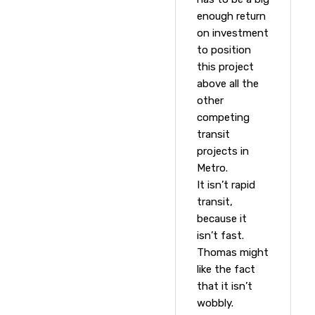
enough return
on investment
to position
this project
above all the
other
competing
transit
projects in
Metro.
It isn’t rapid
transit,
because it
isn’t fast.
Thomas might
like the fact
that it isn’t
wobbly.