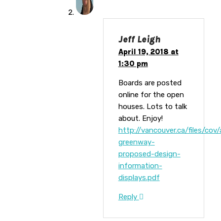
Jeff Leigh
April 19, 2018 at
1:30 pm
Boards are posted
online for the open
houses. Lots to talk
about. Enjoy!
http://vancouver.ca/files/cov
greenway-
proposed-design-
information-
displays.pdf
Reply