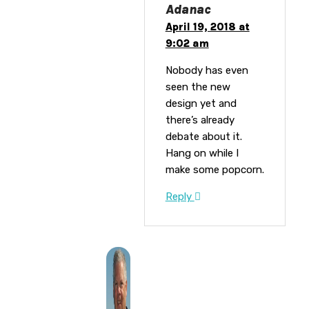
Adanac
April 19, 2018 at
9:02 am
Nobody has even
seen the new
design yet and
there’s already
debate about it.
Hang on while I
make some popcorn.
Reply