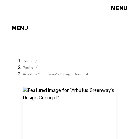
MENU
MENU
/
Home
/
Posts
Arbutus Greenway's Design Concept