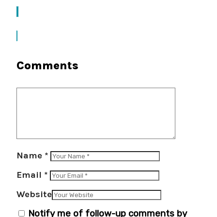
Comments
Name
*
Email
*
Website
Notify me of follow-up comments by