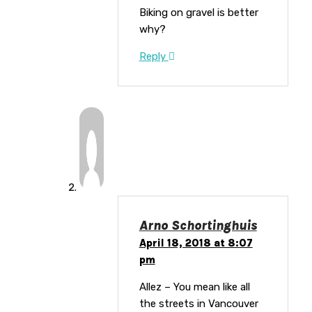
Biking on gravel is better
why?
Reply
Arno Schortinghuis
April 18, 2018 at 8:07
pm
Allez – You mean like all
the streets in Vancouver