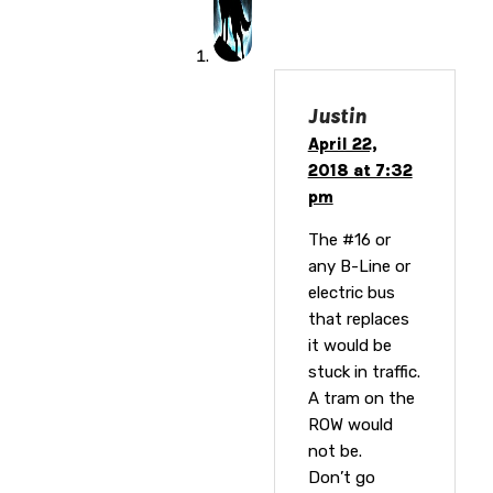
Justin
April 22,
2018 at 7:32
pm
The #16 or
any B-Line or
electric bus
that replaces
it would be
stuck in traffic.
A tram on the
ROW would
not be.
Don’t go