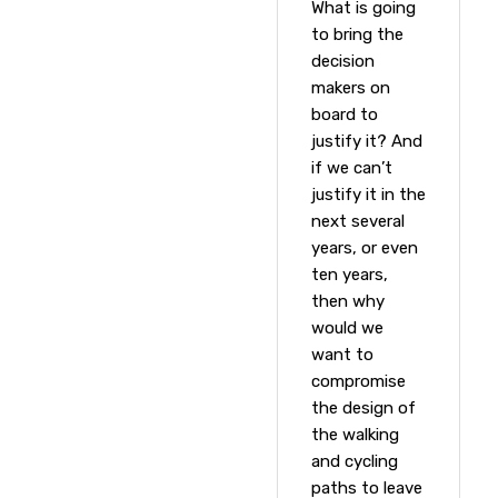
What is going
to bring the
decision
makers on
board to
justify it? And
if we can’t
justify it in the
next several
years, or even
ten years,
then why
would we
want to
compromise
the design of
the walking
and cycling
paths to leave