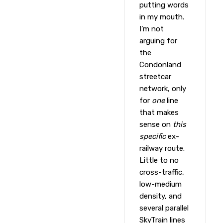
putting words
in my mouth.
I’m not
arguing for
the
Condonland
streetcar
network, only
for
one
line
that makes
sense on
this
specific
ex-
railway route.
Little to no
cross-traffic,
low-medium
density, and
several parallel
SkyTrain lines