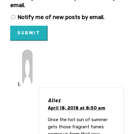
email.
Notify me of new posts by email.
SUBMIT
Allez
April 18, 2018 at 8:50 am
Once the hot sun of summer
gets those fragrant fumes
oozing up from that new