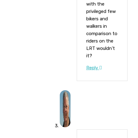
with the
privileged few
bikers and
walkers in
comparison to
riders on the
LRT wouldn’t
it?
Reply