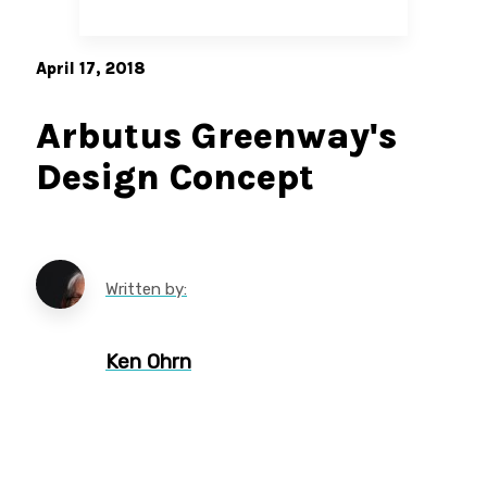
April 17, 2018
Arbutus Greenway's
Design Concept
Written by:
Ken Ohrn