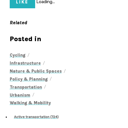
LIKE
Loading...
Related
Posted in
/
Cycling
/
Infrastructure
/
Nature & Public Spaces
/
Policy & Planning
/
Transportation
/
Urbanism
Walking & Mobility
Active transportation (724)