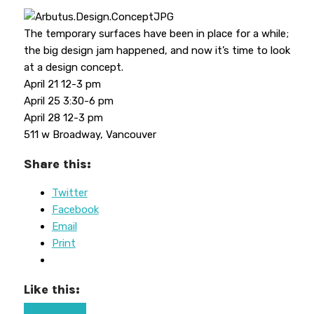
The temporary surfaces have been in place for a while;
the big design jam happened, and now it’s time to look
at a design concept.
April 21 12-3 pm
April 25 3:30-6 pm
April 28 12-3 pm
511 w Broadway, Vancouver
Share this:
Twitter
Facebook
Email
Print
Like this: