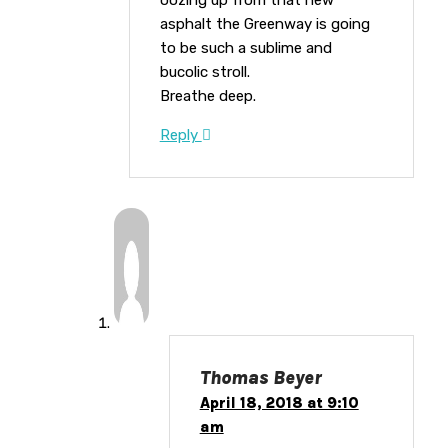
asphalt the Greenway is going
to be such a sublime and
bucolic stroll.
Breathe deep.
Reply
Thomas Beyer
April 18, 2018 at 9:10
am