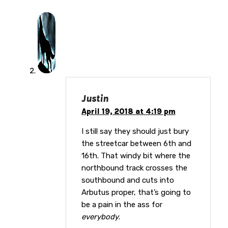
Justin
April 19, 2018 at 4:19 pm
I still say they should just bury
the streetcar between 6th and
16th. That windy bit where the
northbound track crosses the
southbound and cuts into
Arbutus proper, that’s going to
be a pain in the ass for
everybody
.