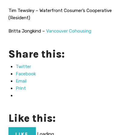
Tim Tewsley – Waterfront Cosumer’s Cooperative
(Resident)
Britta Jongkind –
Vancouver Cohousing
Share this:
Twitter
Facebook
Email
Print
Like this:
Loading...
LIKE