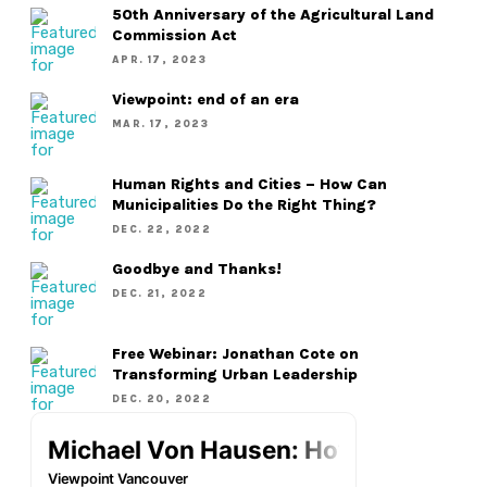
50th Anniversary of the Agricultural Land
Commission Act
APR. 17, 2023
Viewpoint: end of an era
MAR. 17, 2023
Human Rights and Cities – How Can
Municipalities Do the Right Thing?
DEC. 22, 2022
Goodbye and Thanks!
DEC. 21, 2022
Free Webinar: Jonathan Cote on
Transforming Urban Leadership
DEC. 20, 2022