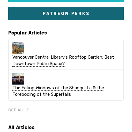
PATREON PERKS
Popular Articles
Vancouver Central Library's Rooftop Garden: Best
Downtown Public Space?
The Failing Windows of the Shangri-La & the
Foreboding of the Supertalls
SEE ALL
All Articles