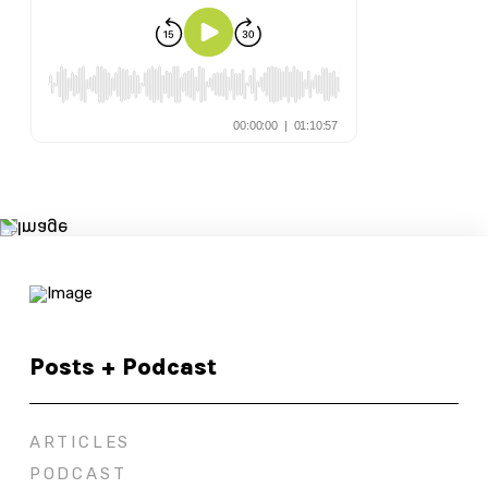
Posts + Podcast
ARTICLES
PODCAST