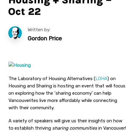
Oct 22
Written by:
Gordon Price
The Laboratory of Housing Alternatives (
LOHA
) on
Housing and Sharing is hosting an event that will focus
on exploring how the ‘sharing economy’ can help
Vancouverites live more affordably while connecting
with their community.
A variety of speakers will give us their insights on how
to establish thriving
sharing communities
in Vancouver!