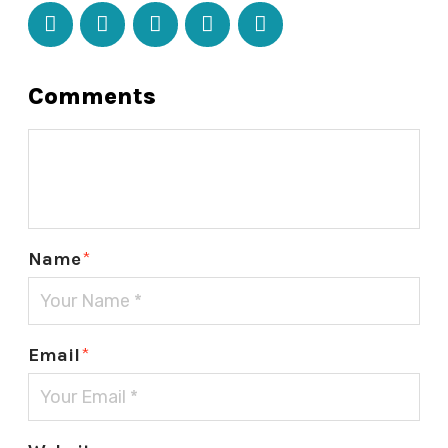
Comments
Name
*
Email
*