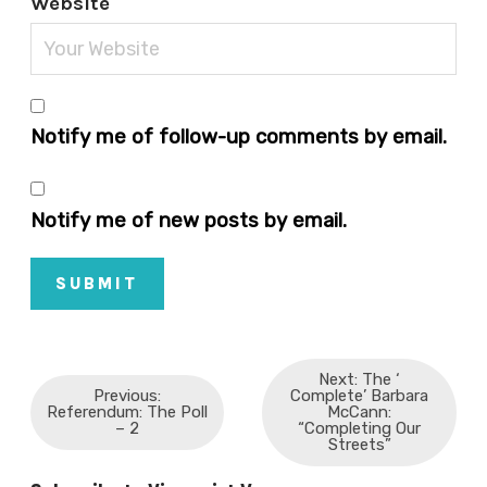
Website
Notify me of follow-up comments by email.
Notify me of new posts by email.
SUBMIT
Next: The ‘
Previous:
Complete’ Barbara
Referendum: The Poll
McCann:
– 2
“Completing Our
Streets”