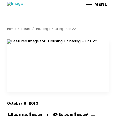
MENU
/
/
Home
Posts
Housing + Sharing - Oct 22
October 8, 2013
Housing + Sharing –