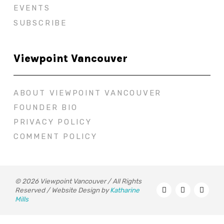
EVENTS
SUBSCRIBE
Viewpoint Vancouver
ABOUT VIEWPOINT VANCOUVER
FOUNDER BIO
PRIVACY POLICY
COMMENT POLICY
© 2026 Viewpoint Vancouver / All Rights
Reserved / Website Design by
Katharine
Mills