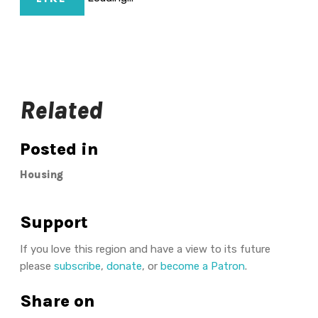
Related
Posted in
Housing
Support
If you love this region and have a view to its future
please
subscribe
,
donate
, or
become a Patron
.
Share on