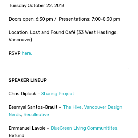
Tuesday October 22, 2013
Doors open: 6:30 pm / Presentations: 7:00-8:30 pm
Location: Lost and Found Café (33 West Hastings,
Vancouver)
RSVP
here.
.
SPEAKER LINEUP
Chris Diplock –
Sharing Project
Eesmyal Santos-Brault –
The Hive
,
Vancouver Design
Nerds
,
Recollective
Emmanuel Lavoie –
BlueGreen Living Communitites
,
Refund