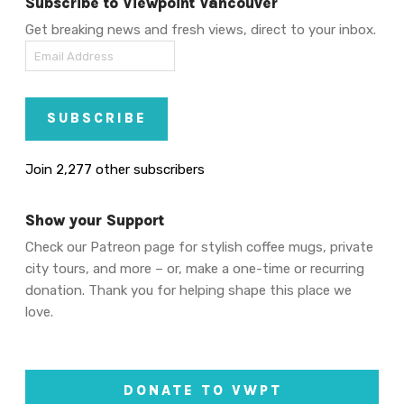
Subscribe to Viewpoint Vancouver
Get breaking news and fresh views, direct to your inbox.
Email
Address
SUBSCRIBE
Join 2,277 other subscribers
Show your Support
Check our Patreon page for stylish coffee mugs, private
city tours, and more – or, make a one-time or recurring
donation. Thank you for helping shape this place we
love.
DONATE TO VWPT