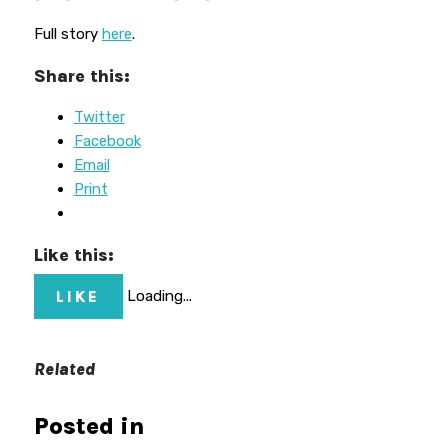
Full story
here
.
Share this:
Twitter
Facebook
Email
Print
Like this:
LIKE
Loading...
Related
Posted in