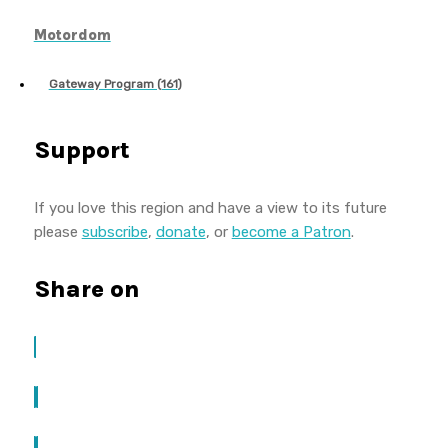
Motordom
Gateway Program (161)
Support
If you love this region and have a view to its future
please
subscribe
,
donate
, or
become a Patron
.
Share on