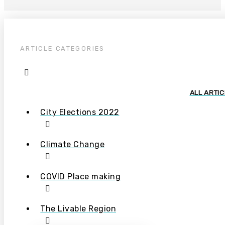
ARTICLE CATEGORIES
ALL ARTI
City Elections 2022
Climate Change
COVID Place making
The Livable Region