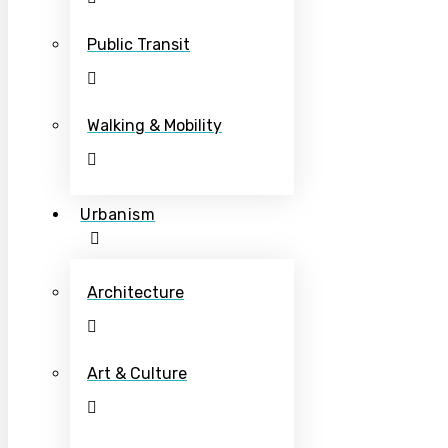
Public Transit
Walking & Mobility
Urbanism
Architecture
Art & Culture