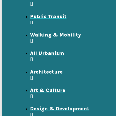
Public Transit
Walking & Mobility
All Urbanism
Architecture
Art & Culture
Design & Development