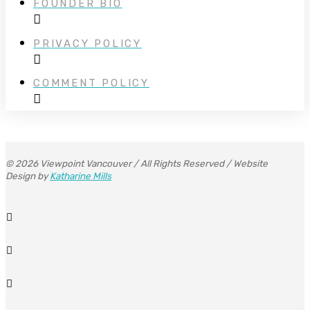
FOUNDER BIO
PRIVACY POLICY
COMMENT POLICY
© 2026 Viewpoint Vancouver / All Rights Reserved / Website
Design by
Katharine Mills