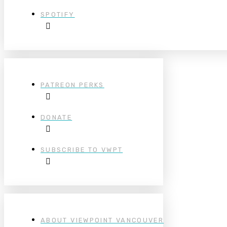
SPOTIFY
PATREON PERKS
DONATE
SUBSCRIBE TO VWPT
ABOUT VIEWPOINT VANCOUVER