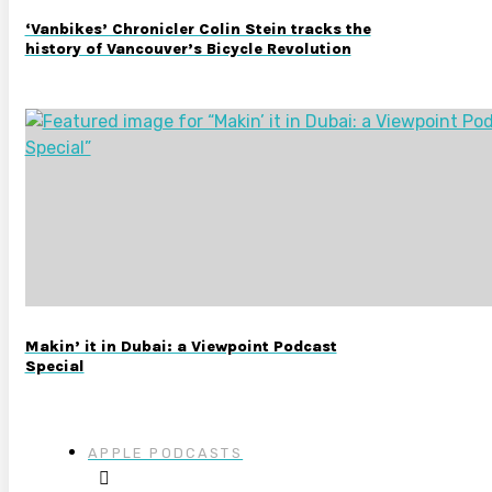
‘Vanbikes’ Chronicler Colin Stein tracks the
history of Vancouver’s Bicycle Revolution
Makin’ it in Dubai: a Viewpoint Podcast
Special
APPLE PODCASTS