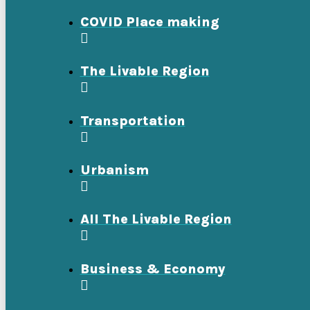
COVID Place making
The Livable Region
Transportation
Urbanism
All The Livable Region
Business & Economy