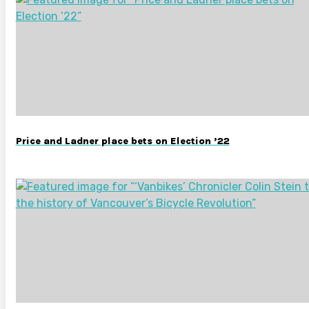
Price and Ladner place bets on Election ’22