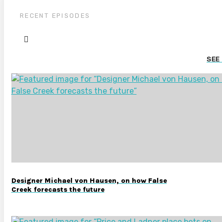
RECENT EPISODES
SEE
Designer Michael von Hausen, on how False
Creek forecasts the future