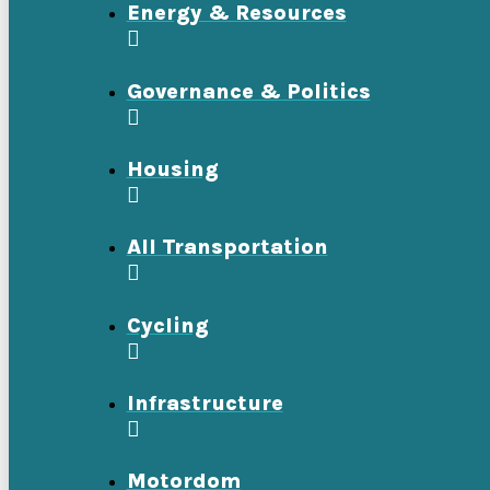
Energy & Resources
Governance & Politics
Housing
All Transportation
Cycling
Infrastructure
Motordom