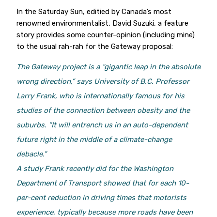
In the Saturday Sun, editied by Canada’s most
renowned environmentalist, David Suzuki, a feature
story provides some counter-opinion (including mine)
to the usual rah-rah for the Gateway proposal:
The Gateway project is a “gigantic leap in the absolute
wrong direction,” says University of B.C. Professor
Larry Frank, who is internationally famous for his
studies of the connection between obesity and the
suburbs. “It will entrench us in an auto-dependent
future right in the middle of a climate-change
debacle.”
A study Frank recently did for the Washington
Department of Transport showed that for each 10-
per-cent reduction in driving times that motorists
experience, typically because more roads have been