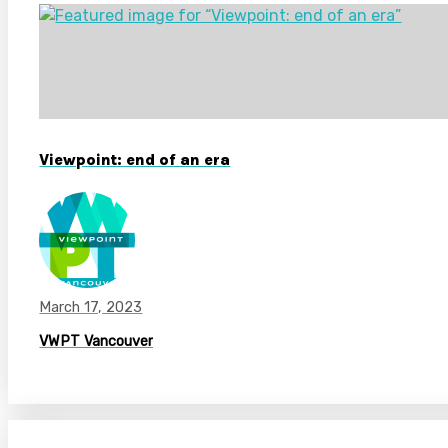
Viewpoint: end of an era
March 17, 2023
VWPT Vancouver