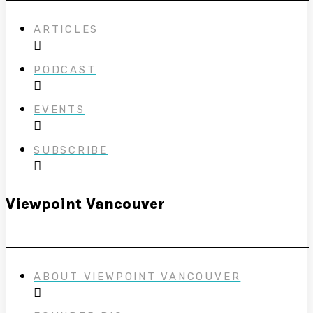
ARTICLES
PODCAST
EVENTS
SUBSCRIBE
Viewpoint Vancouver
ABOUT VIEWPOINT VANCOUVER