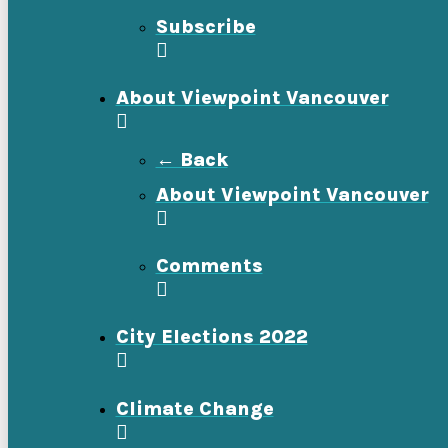
Subscribe
About Viewpoint Vancouver
← Back
About Viewpoint Vancouver
Comments
City Elections 2022
Climate Change