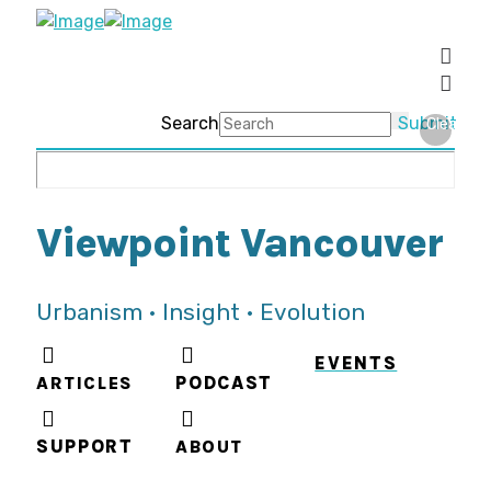
Search
Submit
Clear
Viewpoint Vancouver
Urbanism • Insight • Evolution
EVENTS
ARTICLES
PODCAST
SUPPORT
ABOUT