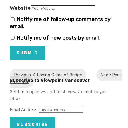
Website
Notify me of follow-up comments by
email.
Notify me of new posts by email.
SUBMIT
Previous: A Losing Game of Bridge
Next: Paris
Subscribe to Viewpoint Vancouver
Passerelle
Get breaking news and fresh views, direct to your
inbox.
Email Address
SUBSCRIBE