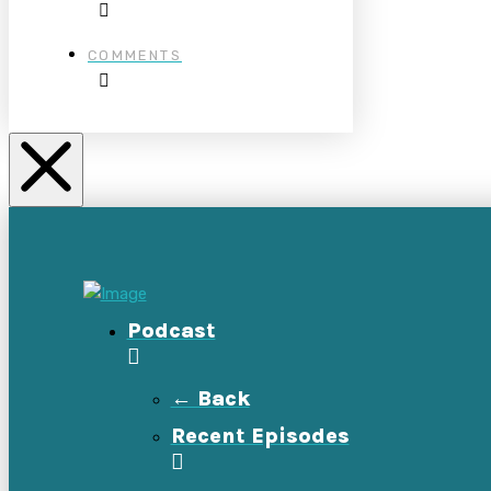
COMMENTS
Podcast
← Back
Recent Episodes