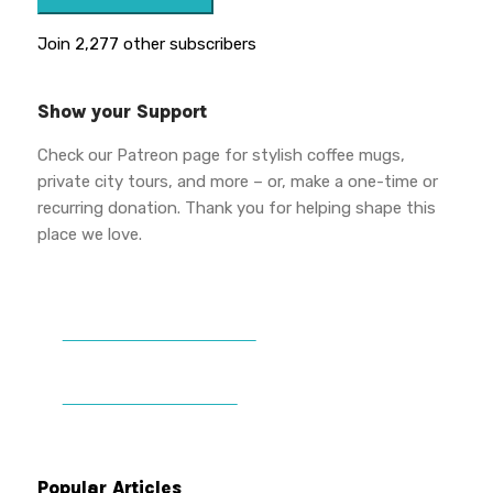
Join 2,277 other subscribers
Show your Support
Check our Patreon page for stylish coffee mugs,
private city tours, and more – or, make a one-time or
recurring donation. Thank you for helping shape this
place we love.
DONATE TO VWPT
PATREON PERKS
Popular Articles