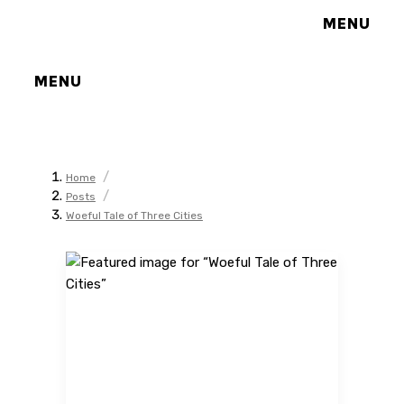
MENU
MENU
/
Home
/
Posts
Woeful Tale of Three Cities