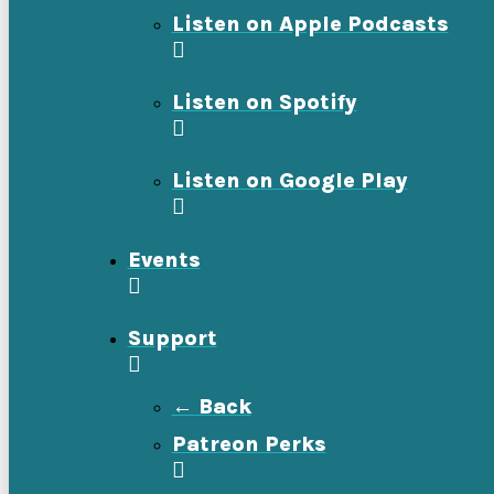
Listen on Apple Podcasts
Listen on Spotify
Listen on Google Play
Events
Support
← Back
Patreon Perks