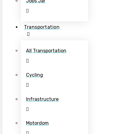
Jobs Jar
Transportation
All Transportation
Cycling
Infrastructure
Motordom