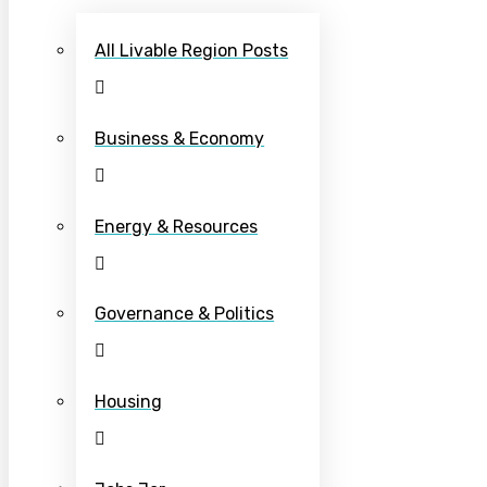
All Livable Region Posts
Business & Economy
Energy & Resources
Governance & Politics
Housing