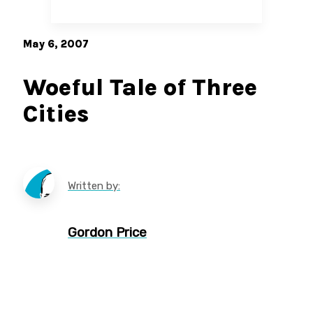
May 6, 2007
Woeful Tale of Three
Cities
Written by:
Gordon Price