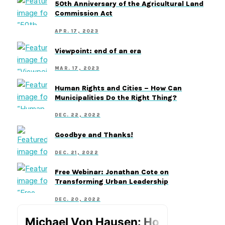
50th Anniversary of the Agricultural Land
Commission Act
APR. 17, 2023
Viewpoint: end of an era
MAR. 17, 2023
Human Rights and Cities – How Can
Municipalities Do the Right Thing?
DEC. 22, 2022
Goodbye and Thanks!
DEC. 21, 2022
Free Webinar: Jonathan Cote on
Transforming Urban Leadership
DEC. 20, 2022