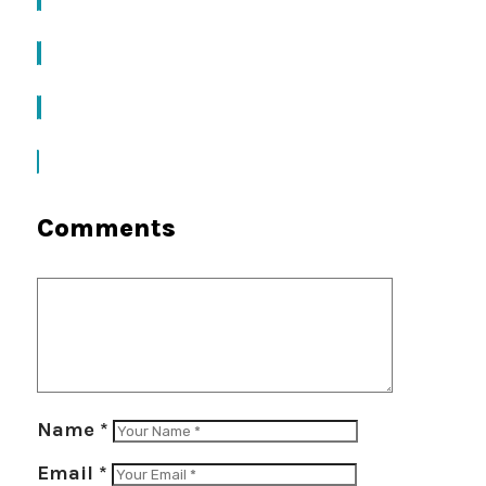
Comments
Name
*
Email
*