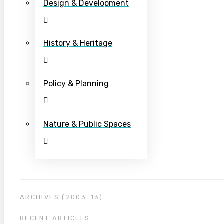
Design & Development
History & Heritage
Policy & Planning
Nature & Public Spaces
ARCHIVES (2003-13)
RECENT ARTICLES