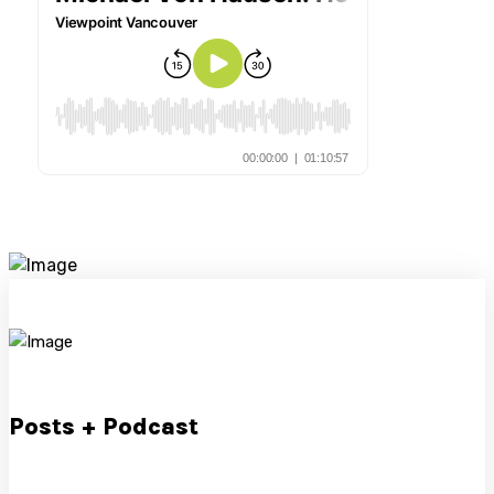
Posts + Podcast