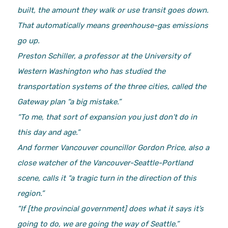
built, the amount they walk or use transit goes down.
That automatically means greenhouse-gas emissions
go up.
Preston Schiller, a professor at the University of
Western Washington who has studied the
transportation systems of the three cities, called the
Gateway plan “a big mistake.”
“To me, that sort of expansion you just don’t do in
this day and age.”
And former Vancouver councillor Gordon Price, also a
close watcher of the Vancouver-Seattle-Portland
scene, calls it “a tragic turn in the direction of this
region.”
“If [the provincial government] does what it says it’s
going to do, we are going the way of Seattle.”