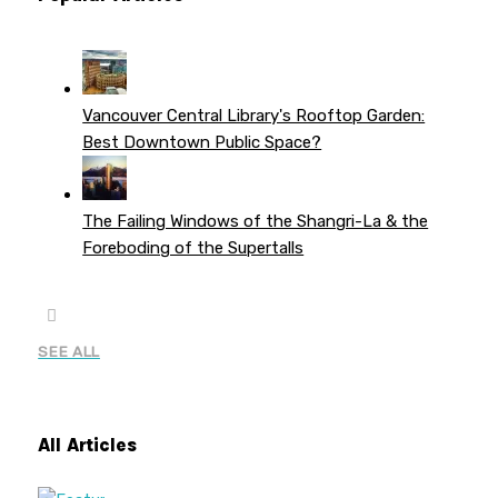
Vancouver Central Library's Rooftop Garden:
Best Downtown Public Space?
The Failing Windows of the Shangri-La & the
Foreboding of the Supertalls
SEE ALL
All Articles