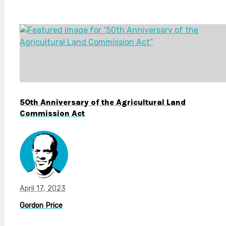
50th Anniversary of the Agricultural Land
Commission Act
April 17, 2023
Gordon Price