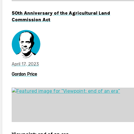
50th Anniversary of the Agricultural Land
Commission Act
April 17, 2023
Gordon Price