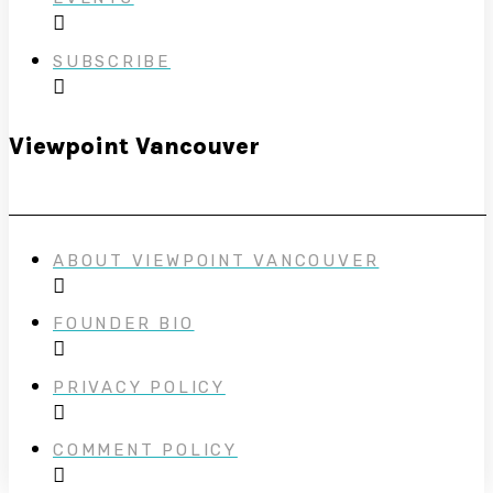
SUBSCRIBE
Viewpoint Vancouver
ABOUT VIEWPOINT VANCOUVER
FOUNDER BIO
PRIVACY POLICY
COMMENT POLICY