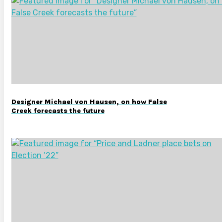
Designer Michael von Hausen, on how False
Creek forecasts the future