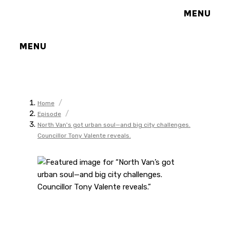
MENU
MENU
/
Home
/
Episode
North Van's got urban soul—and big city challenges.
Councillor Tony Valente reveals.