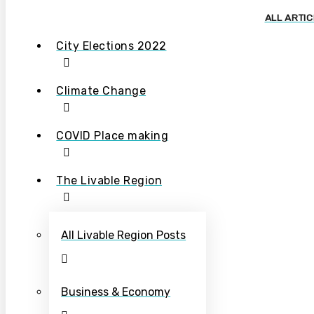
ALL ARTI
City Elections 2022
Climate Change
COVID Place making
The Livable Region
All Livable Region Posts
Business & Economy