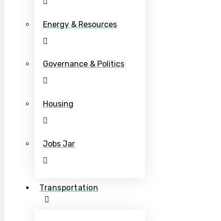
Energy & Resources
Governance & Politics
Housing
Jobs Jar
Transportation