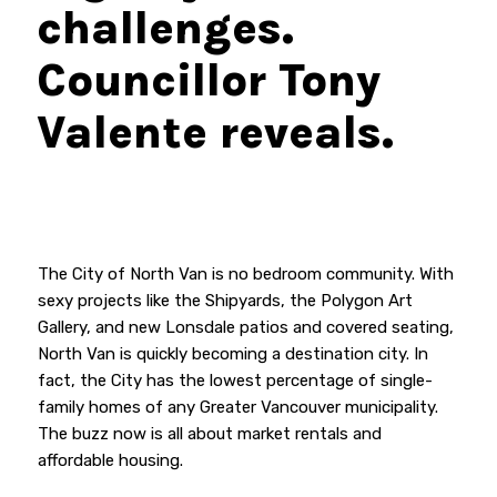
challenges.
Councillor Tony
Valente reveals.
The City of North Van is no bedroom community. With
sexy projects like the Shipyards, the Polygon Art
Gallery, and new Lonsdale patios and covered seating,
North Van is quickly becoming a destination city. In
fact, the City has the lowest percentage of single-
family homes of any Greater Vancouver municipality.
The buzz now is all about market rentals and
affordable housing.