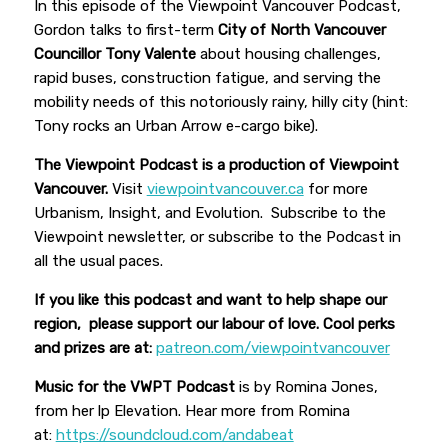
In this episode of the Viewpoint Vancouver Podcast,
Gordon talks to first-term
City of North Vancouver
Councillor Tony Valente
about housing challenges,
rapid buses, construction fatigue, and serving the
mobility needs of this notoriously rainy, hilly city (hint:
Tony rocks an Urban Arrow e-cargo bike).
The Viewpoint Podcast is a production of Viewpoint
Vancouver.
Visit
viewpointvancouver.ca
for more
Urbanism, Insight, and Evolution. Subscribe to the
Viewpoint newsletter, or subscribe to the Podcast in
all the usual paces.
If you like this podcast and want to help shape our
region, please support our labour of love. Cool perks
and prizes are at:
patreon.com/viewpointvancouver
Music for the VWPT Podcast
is by Romina Jones,
from her lp Elevation. Hear more from Romina
at:
https://soundcloud.com/andabeat