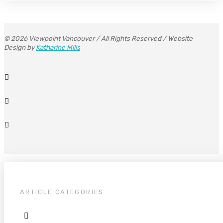
© 2026 Viewpoint Vancouver / All Rights Reserved / Website
Design by
Katharine Mills
ARTICLE CATEGORIES