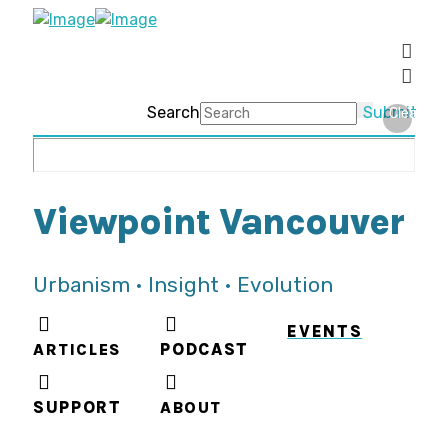
Search
Submit
Clear
Viewpoint Vancouver
Urbanism • Insight • Evolution
EVENTS
ARTICLES
PODCAST
SUPPORT
ABOUT