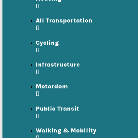
All Transportation
Cycling
Infrastructure
Motordom
Public Transit
Walking & Mobility