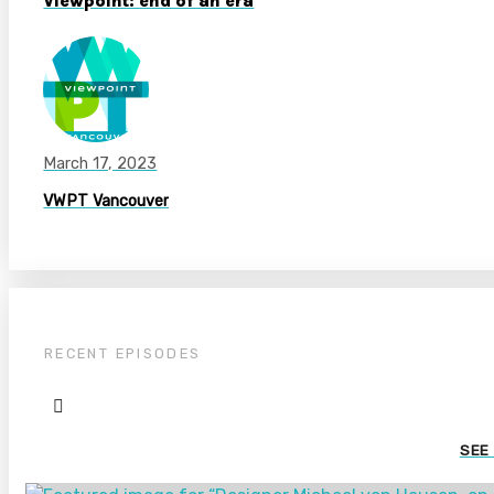
Viewpoint: end of an era
March 17, 2023
VWPT Vancouver
RECENT EPISODES
SEE