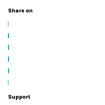
Share on
Support