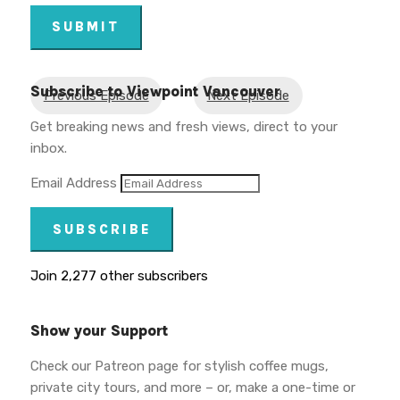
SUBMIT
Subscribe to Viewpoint Vancouver
Previous Episode
Next Episode
Get breaking news and fresh views, direct to your
inbox.
Email Address
SUBSCRIBE
Join 2,277 other subscribers
Show your Support
Check our Patreon page for stylish coffee mugs,
private city tours, and more – or, make a one-time or