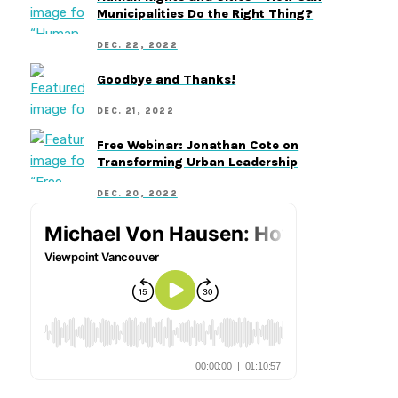
Municipalities Do the Right Thing?
DEC. 22, 2022
Goodbye and Thanks!
DEC. 21, 2022
Free Webinar: Jonathan Cote on
Transforming Urban Leadership
DEC. 20, 2022