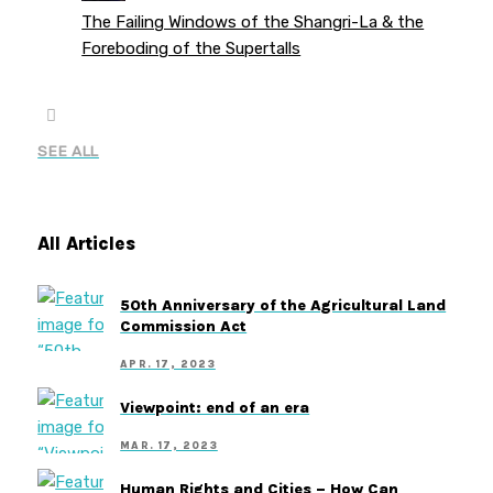
The Failing Windows of the Shangri-La & the
Foreboding of the Supertalls
SEE ALL
All Articles
50th Anniversary of the Agricultural Land
Commission Act
APR. 17, 2023
Viewpoint: end of an era
MAR. 17, 2023
Human Rights and Cities – How Can