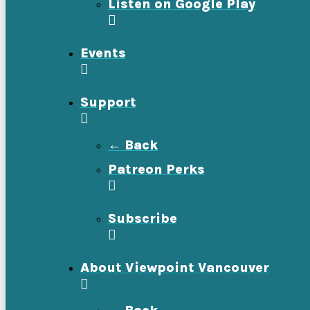
Listen on Google Play
Events
Support
← Back
Patreon Perks
Subscribe
About Viewpoint Vancouver