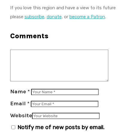
If you love this region and have a view to its future
please
subscribe
,
donate
, or
become a Patron
.
Comments
Name
*
Email
*
Website
Notify me of new posts by email.