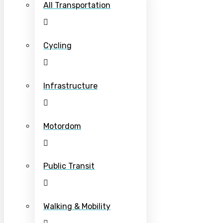
All Transportation
Cycling
Infrastructure
Motordom
Public Transit
Walking & Mobility