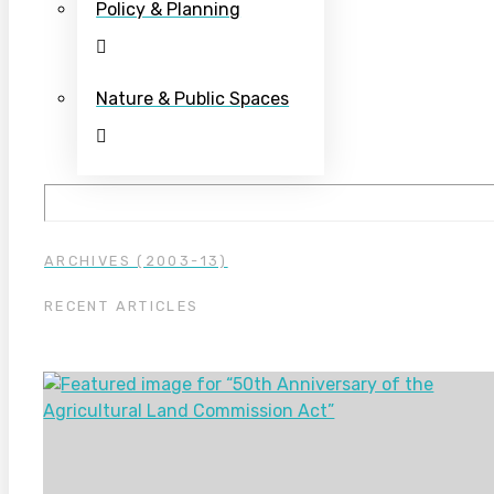
Policy & Planning
Nature & Public Spaces
ARCHIVES (2003-13)
RECENT ARTICLES