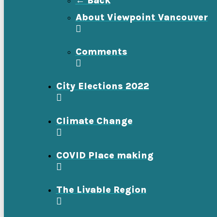
← Back
About Viewpoint Vancouver
Comments
City Elections 2022
Climate Change
COVID Place making
The Livable Region