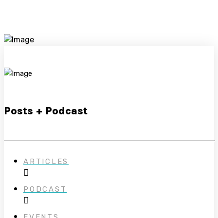
Posts + Podcast
ARTICLES
PODCAST
EVENTS