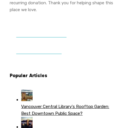
recurring donation. Thank you for helping shape this
place we love.
DONATE TO VWPT
PATREON PERKS
Popular Articles
Vancouver Central Library's Rooftop Garden:
Best Downtown Public Space?