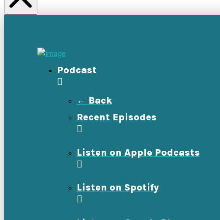
Podcast
← Back
Recent Episodes
Listen on Apple Podcasts
Listen on Spotify