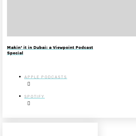
Makin’ it in Dubai: a Viewpoint Podcast
Special
APPLE PODCASTS
SPOTIFY