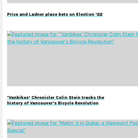
Price and Ladner place bets on Election ’22
‘Vanbikes’ Chronicler Colin Stein tracks the
history of Vancouver’s Bicycle Revolution