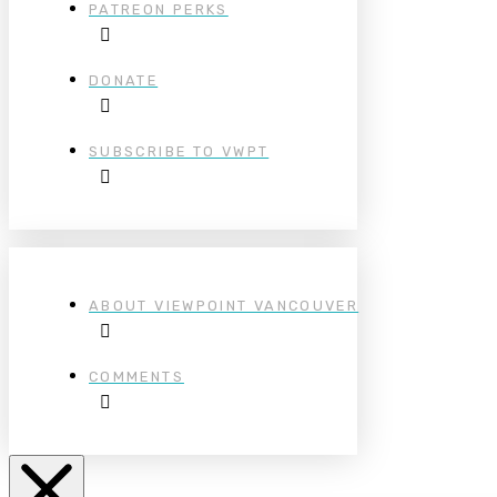
PATREON PERKS
DONATE
SUBSCRIBE TO VWPT
ABOUT VIEWPOINT VANCOUVER
COMMENTS