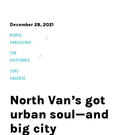
December 28, 2021
NORTH
/
VANCOUVER
THE
/
SHIPYARDS
TONY
VALENTE
North Van’s got
urban soul—and
big city