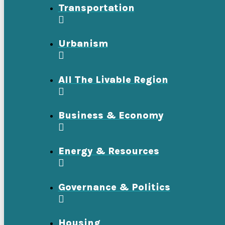
Transportation
Urbanism
All The Livable Region
Business & Economy
Energy & Resources
Governance & Politics
Housing