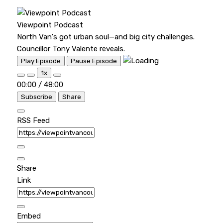
Viewpoint Podcast
North Van's got urban soul—and big city challenges.
Councillor Tony Valente reveals.
Play Episode
Pause Episode
1x
00:00
/
48:00
Subscribe
Share
RSS Feed
Share
Link
Embed