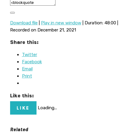
Download file
|
Play in new window
|
Duration: 48:00
|
Recorded on December 21, 2021
Share this:
Twitter
Facebook
Email
Print
Like this:
LIKE
Loading...
Related