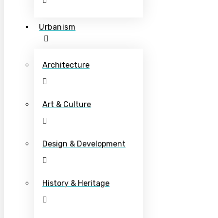
Urbanism
Architecture
Art & Culture
Design & Development
History & Heritage