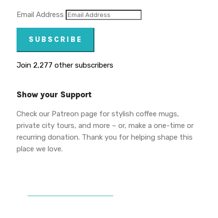
Email Address
SUBSCRIBE
Join 2,277 other subscribers
Show your Support
Check our Patreon page for stylish coffee mugs,
private city tours, and more – or, make a one-time or
recurring donation. Thank you for helping shape this
place we love.
DONATE TO VWPT