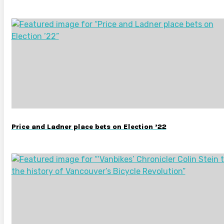
Price and Ladner place bets on Election ’22