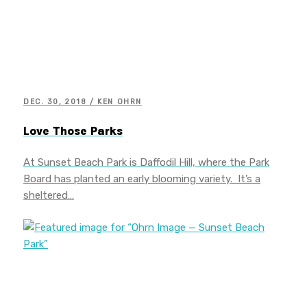
DEC. 30, 2018 / KEN OHRN
Love Those Parks
At Sunset Beach Park is Daffodil Hill, where the Park
Board has planted an early blooming variety. It’s a
sheltered…