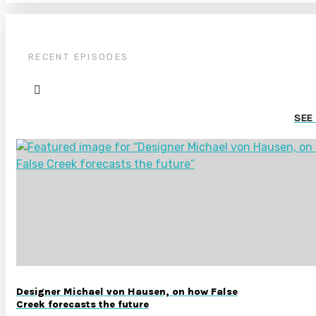
RECENT EPISODES
SEE
Designer Michael von Hausen, on how False
Creek forecasts the future