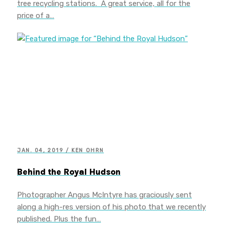
tree recycling stations. A great service, all for the
price of a…
JAN. 04, 2019 / KEN OHRN
Behind the Royal Hudson
Photographer Angus McIntyre has graciously sent
along a high-res version of his photo that we recently
published. Plus the fun…