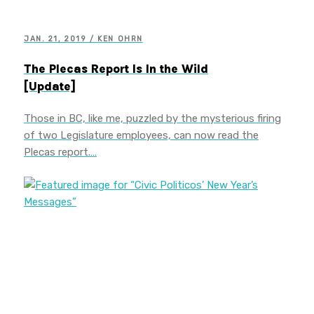
JAN. 21, 2019 / KEN OHRN
The Plecas Report Is In the Wild
[Update]
Those in BC, like me, puzzled by the mysterious firing
of two Legislature employees, can now read the
Plecas report.…