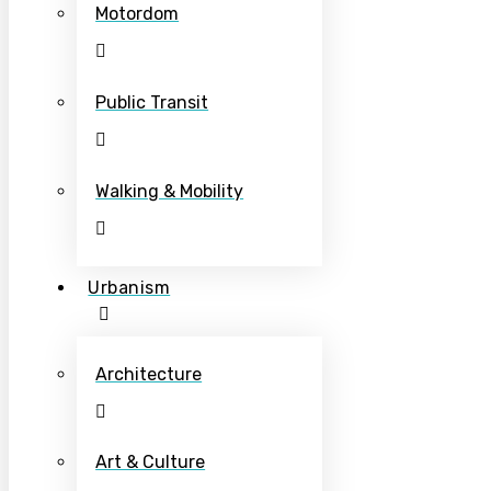
Motordom
Public Transit
Walking & Mobility
Urbanism
Architecture
Art & Culture