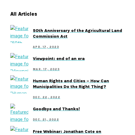
All Articles
50th Anniversary of the Agricultural Land
Commission Act
APR. 17, 2023
Viewpoint: end of an era
MAR. 17, 2023
Human Rights and Cities – How Can
Municipalities Do the Right Thing?
DEC. 22, 2022
Goodbye and Thanks!
DEC. 21, 2022
Free Webinar: Jonathan Cote on