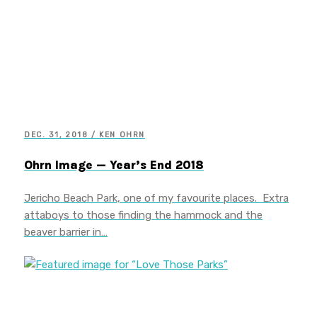
DEC. 31, 2018 / KEN OHRN
Ohrn Image — Year’s End 2018
Jericho Beach Park, one of my favourite places. Extra
attaboys to those finding the hammock and the
beaver barrier in…