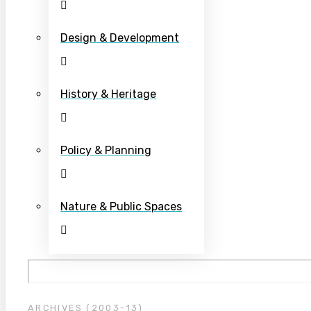
Design & Development
History & Heritage
Policy & Planning
Nature & Public Spaces
ARCHIVES (2003-13)