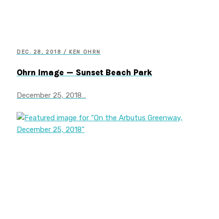
DEC. 28, 2018 / KEN OHRN
Ohrn Image — Sunset Beach Park
December 25, 2018…