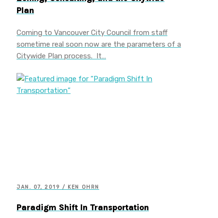
Plan
Coming to Vancouver City Council from staff
sometime real soon now are the parameters of a
Citywide Plan process. It…
JAN. 07, 2019 / KEN OHRN
Paradigm Shift In Transportation