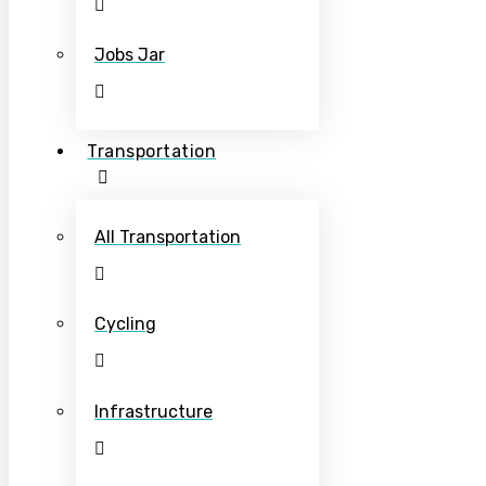
Jobs Jar
Transportation
All Transportation
Cycling
Infrastructure