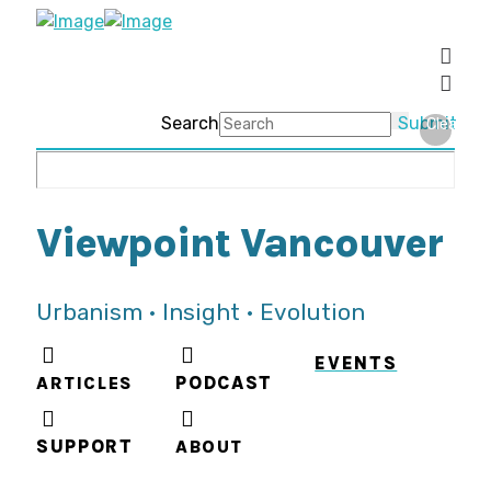
Search
Submit
Clear
Viewpoint Vancouver
Urbanism • Insight • Evolution
EVENTS
ARTICLES
PODCAST
SUPPORT
ABOUT