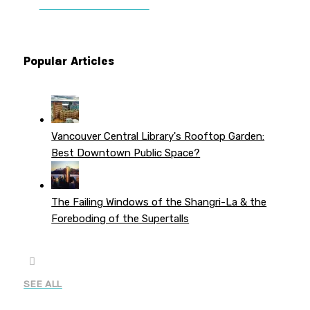
PATREON PERKS
Popular Articles
Vancouver Central Library's Rooftop Garden:
Best Downtown Public Space?
The Failing Windows of the Shangri-La & the
Foreboding of the Supertalls
SEE ALL