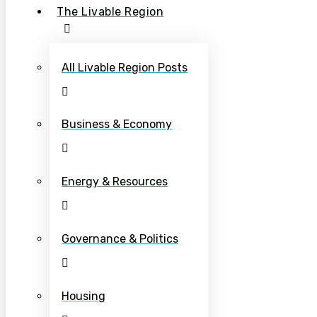
The Livable Region
All Livable Region Posts
Business & Economy
Energy & Resources
Governance & Politics
Housing