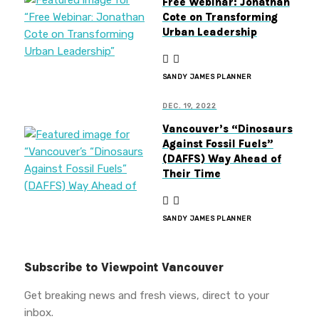
Free Webinar: Jonathan
Cote on Transforming
Urban Leadership
SANDY JAMES PLANNER
DEC. 19, 2022
Vancouver’s “Dinosaurs
Against Fossil Fuels”
(DAFFS) Way Ahead of
Their Time
SANDY JAMES PLANNER
Subscribe to Viewpoint Vancouver
Get breaking news and fresh views, direct to your
inbox.