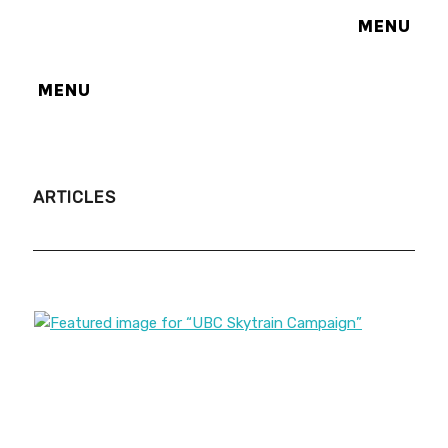
MENU
MENU
ARTICLES