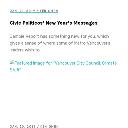
JAN. 21, 2019 / KEN OHRN
Civic Politicos’ New Year’s Messages
Cambie Report has something new for you, which
gives a sense of where some of Metro Vancouver’s
leaders wish to…
JAN. 20, 2019 / KEN OHRN