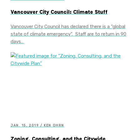
Vancouver City Council: Climate Stuff
Vancouver City Council has declared there is a “global
state of climate emergency“. Staff are to return in 90
days…
JAN. 15, 2019 / KEN OHRN
Zoning, Consulting, and the Citywide