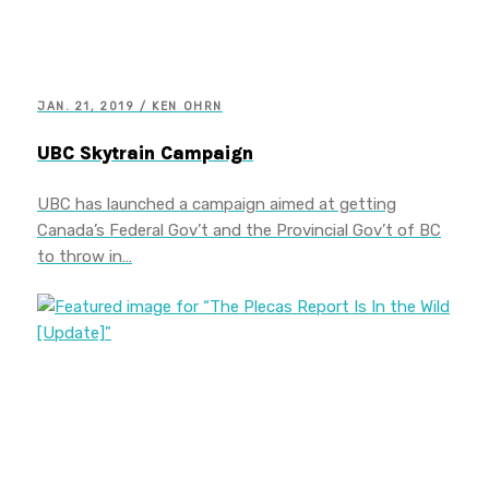
JAN. 21, 2019 / KEN OHRN
UBC Skytrain Campaign
UBC has launched a campaign aimed at getting
Canada’s Federal Gov’t and the Provincial Gov’t of BC
to throw in…