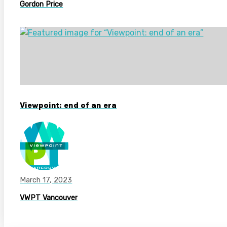
Gordon Price
Viewpoint: end of an era
March 17, 2023
VWPT Vancouver