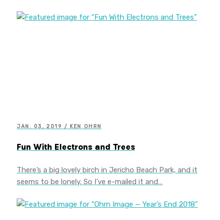
JAN. 03, 2019 / KEN OHRN
Fun With Electrons and Trees
There’s a big lovely birch in Jericho Beach Park, and it
seems to be lonely. So I’ve e-mailed it and…