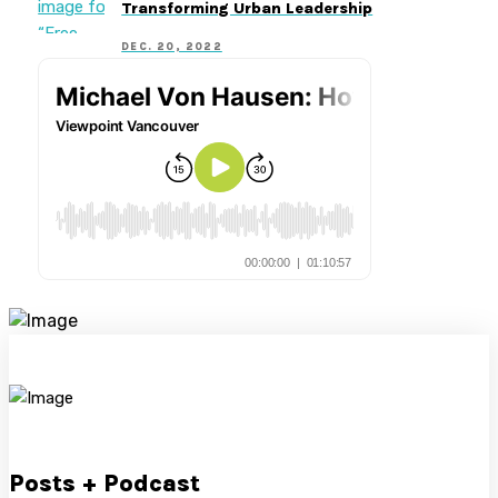
Transforming Urban Leadership
DEC. 20, 2022
Posts + Podcast