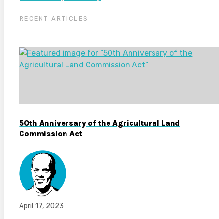
RECENT ARTICLES
50th Anniversary of the Agricultural Land
Commission Act
April 17, 2023