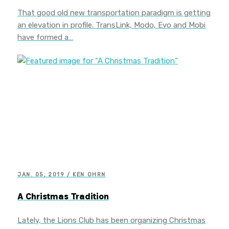
That good old new transportation paradigm is getting
an elevation in profile. TransLink, Modo, Evo and Mobi
have formed a…
JAN. 05, 2019 / KEN OHRN
A Christmas Tradition
Lately, the Lions Club has been organizing Christmas