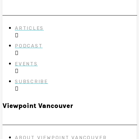
ARTICLES
PODCAST
EVENTS
SUBSCRIBE
Viewpoint Vancouver
ABOUT VIEWPOINT VANCOUVER