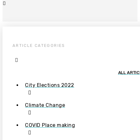
ARTICLE CATEGORIES
ALL ARTI
City Elections 2022
Climate Change
COVID Place making