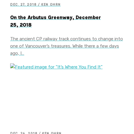
DEC. 27, 2018 / KEN OHRN
On the Arbutus Greenway, December
25, 2018
The ancient CP railway track continues to change into
one of Vancouver’s treasures. While there a few days
ago, I…
DEC. 26, 2018 / KEN OHRN