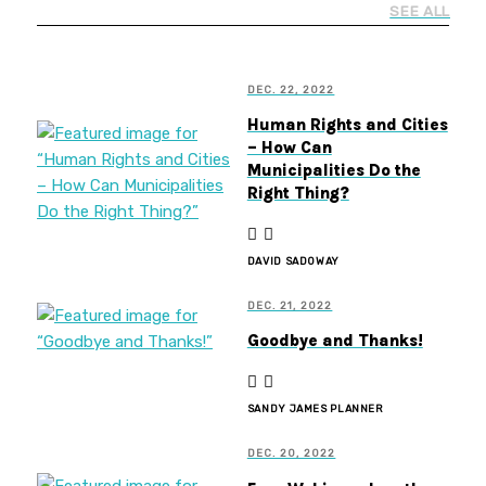
SEE ALL
DEC. 22, 2022
Human Rights and Cities
– How Can
Municipalities Do the
Right Thing?
DAVID SADOWAY
DEC. 21, 2022
Goodbye and Thanks!
SANDY JAMES PLANNER
DEC. 20, 2022