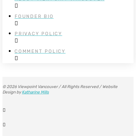
FOUNDER BIO
PRIVACY POLICY
COMMENT POLICY
© 2026 Viewpoint Vancouver / All Rights Reserved / Website
Design by
Katharine Mills