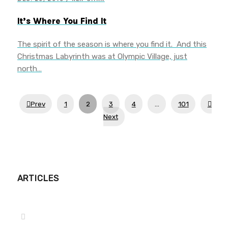
It’s Where You Find It
The spirit of the season is where you find it. And this
Christmas Labyrinth was at Olympic Village, just
north…
Prev
1
2
3
4
…
101
Next
ARTICLES