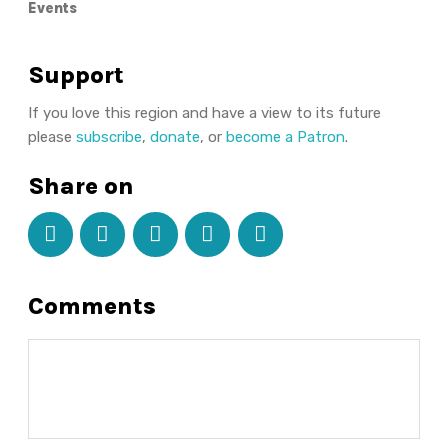
Events
Support
If you love this region and have a view to its future
please
subscribe
,
donate
, or
become a Patron
.
Share on
Comments