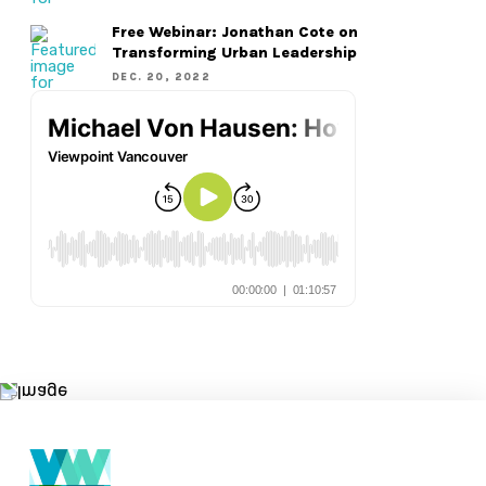
Free Webinar: Jonathan Cote on
Transforming Urban Leadership
DEC. 20, 2022