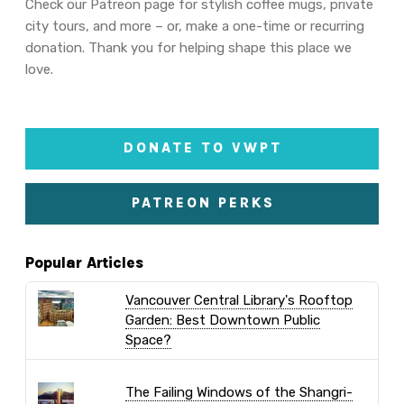
Check our Patreon page for stylish coffee mugs, private
city tours, and more – or, make a one-time or recurring
donation. Thank you for helping shape this place we
love.
DONATE TO VWPT
PATREON PERKS
Popular Articles
Vancouver Central Library's Rooftop
Garden: Best Downtown Public
Space?
The Failing Windows of the Shangri-