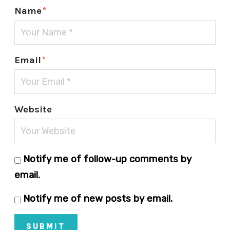
Name
*
Email
*
Website
Notify me of follow-up comments by
email.
Notify me of new posts by email.
SUBMIT