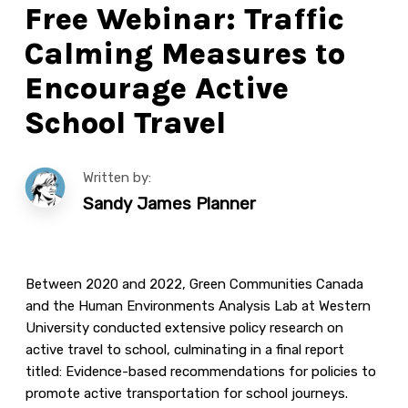
Free Webinar: Traffic
Calming Measures to
Encourage Active
School Travel
Written by:
Sandy James Planner
Between 2020 and 2022, Green Communities Canada
and the Human Environments Analysis Lab at Western
University conducted extensive policy research on
active travel to school, culminating in a final report
titled: Evidence-based recommendations for policies to
promote active transportation for school journeys.