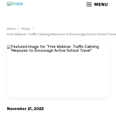
MENU
/
/
Home
Posts
Free Webinar: Traffic Calming Measures to Encourage Active School Trave
November 21, 2022