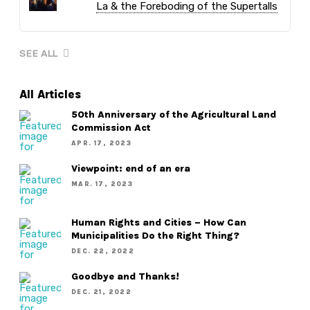
La & the Foreboding of the Supertalls
SEE ALL
All Articles
50th Anniversary of the Agricultural Land
Commission Act
APR. 17, 2023
Viewpoint: end of an era
MAR. 17, 2023
Human Rights and Cities – How Can
Municipalities Do the Right Thing?
DEC. 22, 2022
Goodbye and Thanks!
DEC. 21, 2022