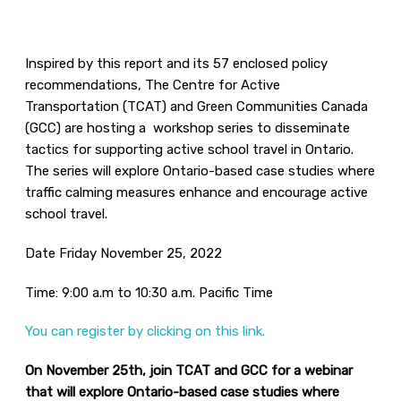
Inspired by this report and its 57 enclosed policy
recommendations, The Centre for Active
Transportation (TCAT) and Green Communities Canada
(GCC) are hosting a workshop series to disseminate
tactics for supporting active school travel in Ontario.
The series will explore Ontario-based case studies where
traffic calming measures enhance and encourage active
school travel.
Date Friday November 25, 2022
Time: 9:00 a.m to 10:30 a.m. Pacific Time
You can register by clicking on this link.
On November 25th, join TCAT and GCC for a webinar
that will explore Ontario-based case studies where