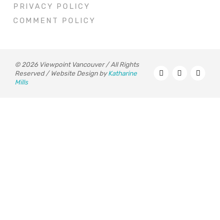
PRIVACY POLICY
COMMENT POLICY
© 2026 Viewpoint Vancouver / All Rights
Reserved / Website Design by
Katharine
Mills