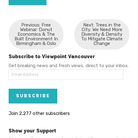
Previous: Free
Next: Trees in the
Webinar: Donut
City: We Need More
Economics & The
Diversity & Density
Built Environment In
To Mitigate Climate
Birmingham & Oslo
Change
Subscribe to Viewpoint Vancouver
Get breaking news and fresh views, direct to your inbox.
Email
Address
SUBSCRIBE
Join 2,277 other subscribers
Show your Support