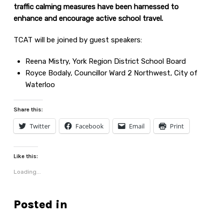
traffic calming measures have been harnessed to
enhance and encourage active school travel.
TCAT will be joined by guest speakers:
Reena Mistry, York Region District School Board
Royce Bodaly, Councillor Ward 2 Northwest, City of
Waterloo
Share this:
Twitter
Facebook
Email
Print
Like this:
Loading...
Posted in