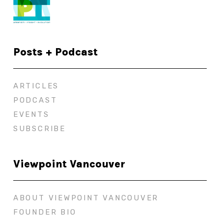
Posts + Podcast
ARTICLES
PODCAST
EVENTS
SUBSCRIBE
Viewpoint Vancouver
ABOUT VIEWPOINT VANCOUVER
FOUNDER BIO