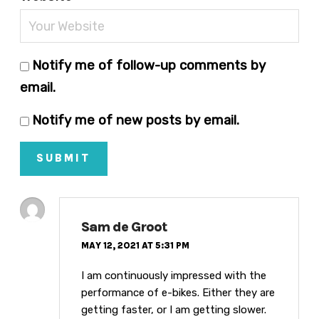
Notify me of follow-up comments by
email.
Notify me of new posts by email.
SUBMIT
Sam de Groot
MAY 12, 2021 AT 5:31 PM
I am continuously impressed with the
performance of e-bikes. Either they are
getting faster, or I am getting slower.