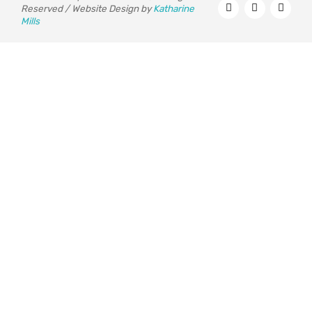
Reserved / Website Design by
Katharine
Mills