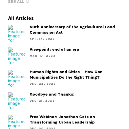
SEE ALL
All Articles
50th Anniversary of the Agricultural Land
Commission Act
APR. 17, 2023
Viewpoint: end of an era
MAR. 17, 2023
Human Rights and Cities – How Can
Municipalities Do the Right Thing?
DEC. 22, 2022
Goodbye and Thanks!
DEC. 21, 2022
Free Webinar: Jonathan Cote on
Transforming Urban Leadership
DEC. 20, 2022