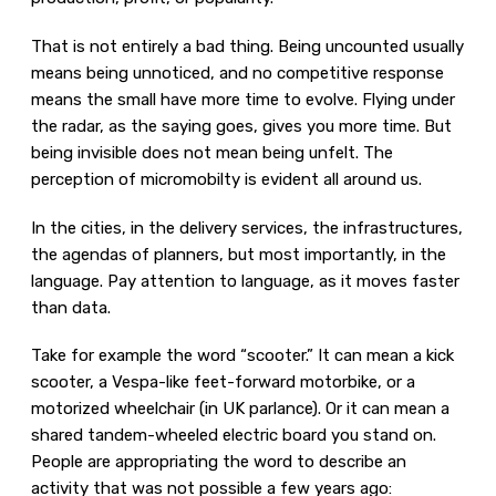
That is not entirely a bad thing. Being uncounted usually
means being unnoticed, and no competitive response
means the small have more time to evolve. Flying under
the radar, as the saying goes, gives you more time. But
being invisible does not mean being unfelt. The
perception of micromobilty is evident all around us.
In the cities, in the delivery services, the infrastructures,
the agendas of planners, but most importantly, in the
language. Pay attention to language, as it moves faster
than data.
Take for example the word “scooter.” It can mean a kick
scooter, a Vespa-like feet-forward motorbike, or a
motorized wheelchair (in UK parlance). Or it can mean a
shared tandem-wheeled electric board you stand on.
People are appropriating the word to describe an
activity that was not possible a few years ago: