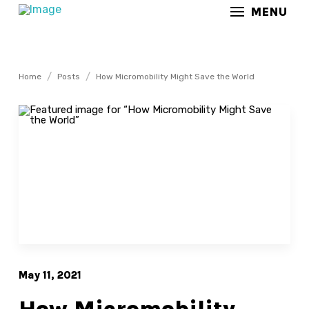
MENU
/
/
Home
Posts
How Micromobility Might Save the World
May 11, 2021
How Micromobility