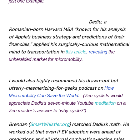
just one example.
Dediu, a
Romanian-born Harvard MBA “known for his analysis
of Apple’s business strategy and predictions of their
financials,” applied his surgically-curious mathematical
mind to transportation in
this article
, revealing
the
unheralded market for micromobility.
I would also highly recommend his drawn-out but
utterly-mesmerizing-for-geeks podcast on
How
Micromobility Can Save the World
.
(Zen cyclists would
appreciate Dediu’s seven-minute
Youtube
meditation
on a
Zen master’s answer to “why cycle?”)
Brendan (
SmartWhistler.org
) matched Dediu’s math. He
worked out that even if EV adoption were ahead of
predictions and all internal combustion-engine sales