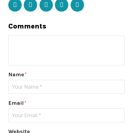
Comments
Name
*
Email
*
Website