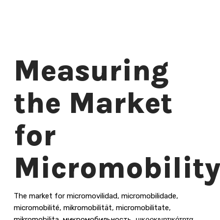
Measuring
the Market
for
Micromobilit
The market for micromovilidad, micromobilidade,
micromobilité, mikromobilität, micromobilitate,
mikromobilita, микромобильность, μικροκινητικότητα,