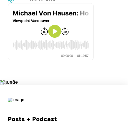
Posts + Podcast