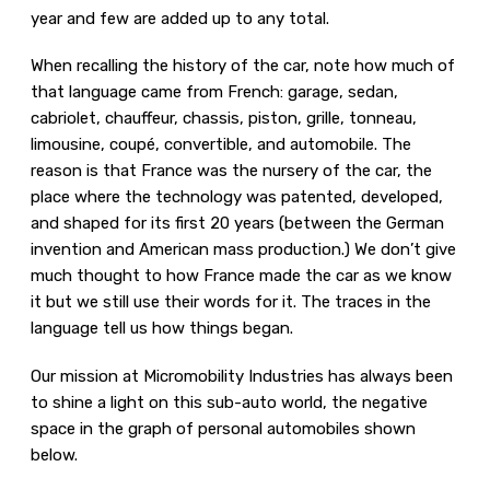
year and few are added up to any total.
When recalling the history of the car, note how much of
that language came from French: garage, sedan,
cabriolet, chauffeur, chassis, piston, grille, tonneau,
limousine, coupé, convertible, and automobile. The
reason is that France was the nursery of the car, the
place where the technology was patented, developed,
and shaped for its first 20 years (between the German
invention and American mass production.) We don’t give
much thought to how France made the car as we know
it but we still use their words for it. The traces in the
language tell us how things began.
Our mission at Micromobility Industries has always been
to shine a light on this sub-auto world, the negative
space in the graph of personal automobiles shown
below.