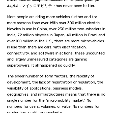
الدقيقة, マイクロモビリティhas never been better.
More people are riding more vehicles further and for
more reasons than ever. With over 300 million electric
bicycles in use in China, over 230 million two-wheelers in
India, 72 million bicycles in Japan, 40 million in Brazil and
over 100 million in the U.S., there are more microvehicles
in use than there are cars. With electrification,
connectivity, and software injections, these uncounted
and largely unmeasured categories are gaining
superpowers. It all happened so quickly.
The sheer number of form factors, the rapidity of
development, the lack of registration or regulation, the
variability of applications, business models,
geographies, and infrastructures means that there is no
single number for the “micromobility market.” No
numbers for users, volumes, or value. No numbers for
production, profit, or popularity.