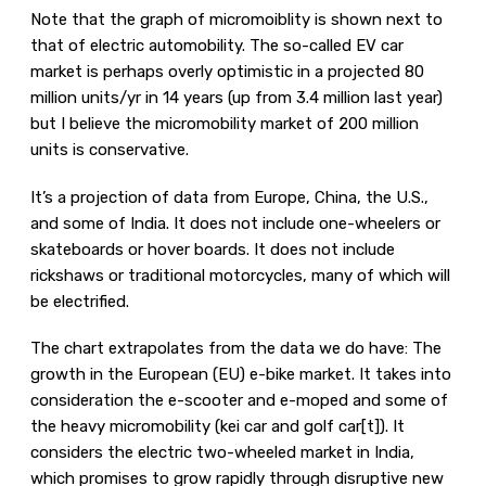
Note that the graph of micromoiblity is shown next to
that of electric automobility. The so-called EV car
market is perhaps overly optimistic in a projected 80
million units/yr in 14 years (up from 3.4 million last year)
but I believe the micromobility market of 200 million
units is conservative.
It’s a projection of data from Europe, China, the U.S.,
and some of India. It does not include one-wheelers or
skateboards or hover boards. It does not include
rickshaws or traditional motorcycles, many of which will
be electrified.
The chart extrapolates from the data we do have: The
growth in the European (EU) e-bike market. It takes into
consideration the e-scooter and e-moped and some of
the heavy micromobility (kei car and golf car[t]). It
considers the electric two-wheeled market in India,
which promises to grow rapidly through disruptive new