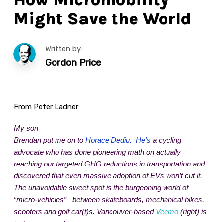
Might Save the World
Written by:
Gordon Price
From Peter Ladner:
My son
Brendan put me on to
Horace Dediu. He’s
a cycling
advocate who has done pioneering math on actually
reaching our targeted GHG reductions in transportation and
discovered that even massive adoption of EVs won’t cut it.
The unavoidable sweet spot is the burgeoning world of
“micro-vehicles”– between skateboards, mechanical bikes,
scooters and golf car(t)s. Vancouver-based
Veemo
(right) is