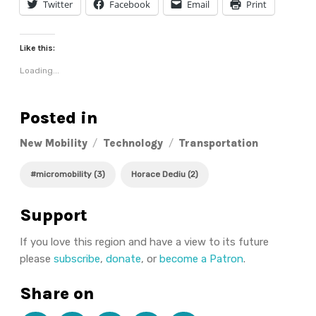
Twitter
Facebook
Email
Print
Like this:
Loading...
Posted in
New Mobility
/
Technology
/
Transportation
#micromobility (3)
Horace Dediu (2)
Support
If you love this region and have a view to its future
please
subscribe
,
donate
, or
become a Patron
.
Share on