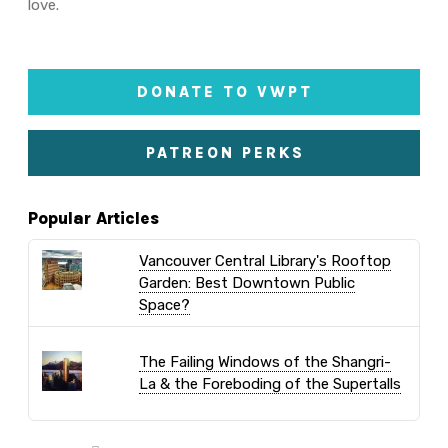
love.
DONATE TO VWPT
PATREON PERKS
Popular Articles
Vancouver Central Library's Rooftop
Garden: Best Downtown Public
Space?
The Failing Windows of the Shangri-
La & the Foreboding of the Supertalls