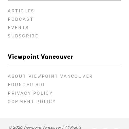
ARTICLES
PODCAST
EVENTS
SUBSCRIBE
Viewpoint Vancouver
ABOUT VIEWPOINT VANCOUVER
FOUNDER BIO
PRIVACY POLICY
COMMENT POLICY
© 2026 Viewpoint Vancouver / All Rights