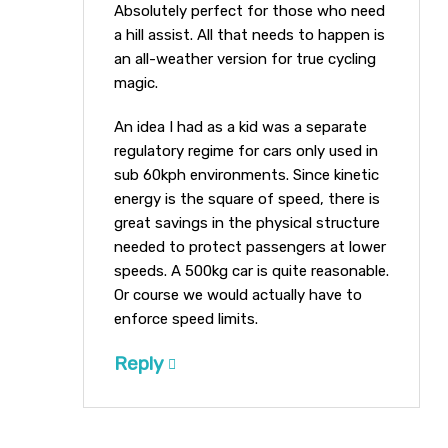
Absolutely perfect for those who need
a hill assist. All that needs to happen is
an all-weather version for true cycling
magic.
An idea I had as a kid was a separate
regulatory regime for cars only used in
sub 60kph environments. Since kinetic
energy is the square of speed, there is
great savings in the physical structure
needed to protect passengers at lower
speeds. A 500kg car is quite reasonable.
Or course we would actually have to
enforce speed limits.
Reply