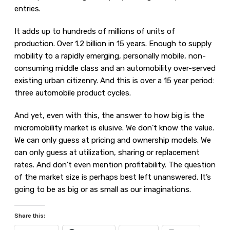
entries.
It adds up to hundreds of millions of units of
production. Over 1.2 billion in 15 years. Enough to supply
mobility to a rapidly emerging, personally mobile, non-
consuming middle class and an automobility over-served
existing urban citizenry. And this is over a 15 year period:
three automobile product cycles.
And yet, even with this, the answer to how big is the
micromobility market is elusive. We don’t know the value.
We can only guess at pricing and ownership models. We
can only guess at utilization, sharing or replacement
rates. And don’t even mention profitability. The question
of the market size is perhaps best left unanswered. It’s
going to be as big or as small as our imaginations.
Share this: