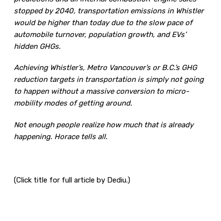
stopped by 2040, transportation emissions in Whistler
would be higher than today due to the slow pace of
automobile turnover, population growth, and EVs’
hidden GHGs.
Achieving Whistler’s, Metro Vancouver’s or B.C.’s GHG
reduction targets in transportation is simply not going
to happen without a massive conversion to micro-
mobility modes of getting around.
Not enough people realize how much that is already
happening. Horace tells all.
(Click title for full article by Dediu.)