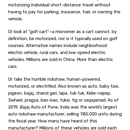
motorizing individual short-distance travel without
having to pay for parking, insurance, fuel, or owning the
vehicle.
Or look at “golf cart”—a misnomer as a cart cannot, by
definition, be motorized, nor is it typically used on golf
courses. Alternative names include neighborhood
electric vehicle, rural cars, and low-speed electric
vehicles. Millions are sold in China. More than electric
cars.
Or take the humble rickshaw, human-powered,
motorized, or electrified. Also known as auto, baby taxi,
pigeon, bajaj, chand gari, lapa, tuk-tuk, Keke-napep,
3wheel, pragya, bao-bao, tukxi, tig or saqajamad. As of
2019, Bajaj Auto of Pune, India was the world’s largest
auto rickshaw manufacturer, selling 780,000 units during
the fiscal year. How many have heard of this
manufacturer? Millions of these vehicles are sold each