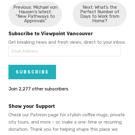
Previous: Michael von
Next: What’s the
Hausen’s latest:
Perfect Number of
“New Pathways to
Days to Work from
Approvals”
Home?
Subscribe to Viewpoint Vancouver
Get breaking news and fresh views, direct to your inbox.
Email
Address
SUBSCRIBE
Join 2,277 other subscribers
Show your Support
Check our Patreon page for stylish coffee mugs, private
city tours, and more – or, make a one-time or recurring
donation. Thank you for helping shape this place we