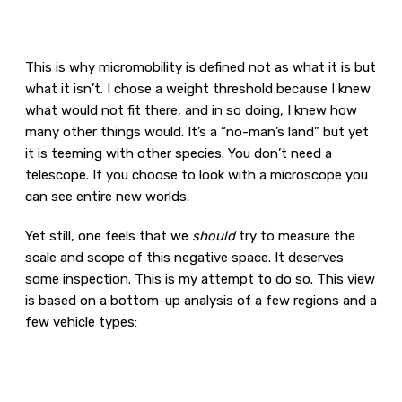
This is why micromobility is defined not as what it is but
what it isn’t. I chose a weight threshold because I knew
what would not fit there, and in so doing, I knew how
many other things would. It’s a “no-man’s land” but yet
it is teeming with other species. You don’t need a
telescope. If you choose to look with a microscope you
can see entire new worlds.
Yet still, one feels that we
should
try to measure the
scale and scope of this negative space. It deserves
some inspection. This is my attempt to do so. This view
is based on a bottom-up analysis of a few regions and a
few vehicle types: