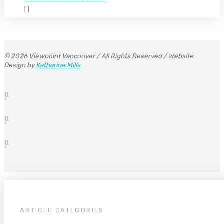
© 2026 Viewpoint Vancouver / All Rights Reserved / Website
Design by
Katharine Mills
ARTICLE CATEGORIES