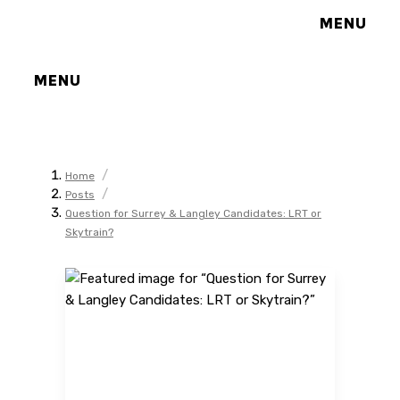
MENU
MENU
/
Home
/
Posts
Question for Surrey & Langley Candidates: LRT or
Skytrain?