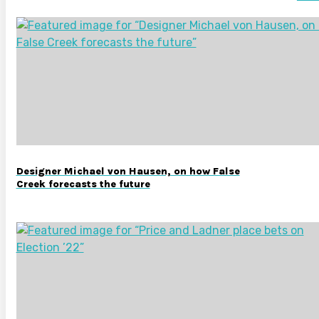
Designer Michael von Hausen, on how False
Creek forecasts the future