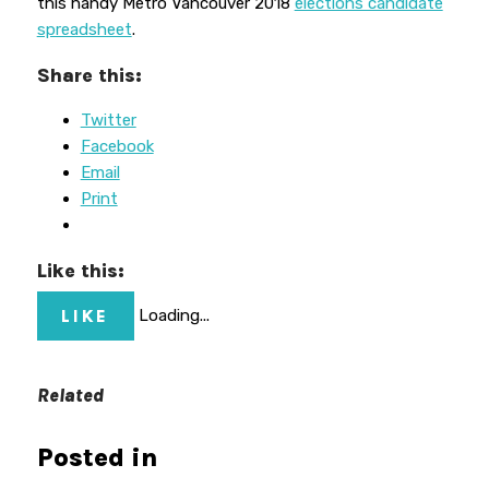
this handy Metro Vancouver 2018
elections candidate
spreadsheet
.
Share this:
Twitter
Facebook
Email
Print
Like this:
LIKE
Loading...
Related
Posted in