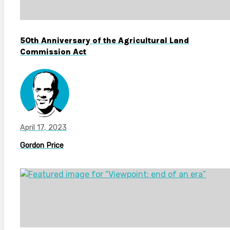
50th Anniversary of the Agricultural Land
Commission Act
April 17, 2023
Gordon Price