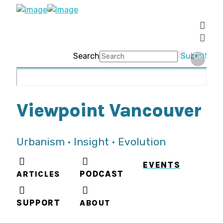
Search
Submit
Clear
Viewpoint Vancouver
Urbanism • Insight • Evolution
EVENTS
ARTICLES
PODCAST
SUPPORT
ABOUT