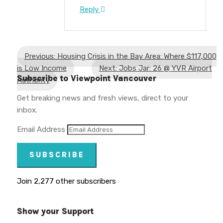
Reply
Previous: Housing Crisis in the Bay Area: Where $117,000
is Low Income
Next: Jobs Jar: 26 @ YVR Airport
Subscribe to Viewpoint Vancouver
Authority
Get breaking news and fresh views, direct to your
inbox.
Email Address
SUBSCRIBE
Join 2,277 other subscribers
Show your Support