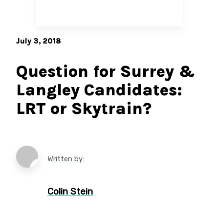
July 3, 2018
Question for Surrey &
Langley Candidates:
LRT or Skytrain?
Written by:
Colin Stein