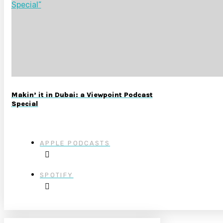
Makin’ it in Dubai: a Viewpoint Podcast
Special
APPLE PODCASTS
SPOTIFY