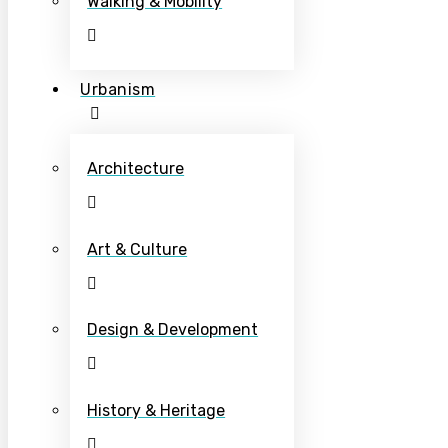
Walking & Mobility
Urbanism
Architecture
Art & Culture
Design & Development
History & Heritage