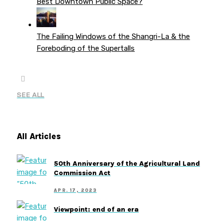
Best Downtown Public Space?
The Failing Windows of the Shangri-La & the
Foreboding of the Supertalls
SEE ALL
All Articles
50th Anniversary of the Agricultural Land
Commission Act
APR. 17, 2023
Viewpoint: end of an era