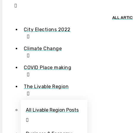
ALL ARTI
City Elections 2022
Climate Change
COVID Place making
The Livable Region
All Livable Region Posts