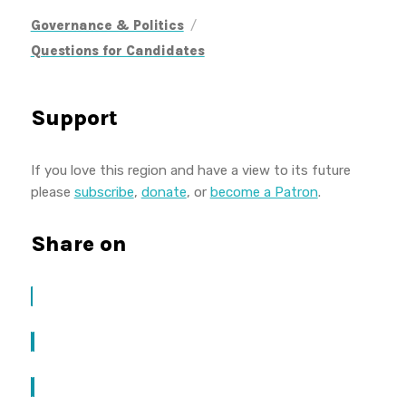
/
Governance & Politics
Questions for Candidates
Support
If you love this region and have a view to its future
please
subscribe
,
donate
, or
become a Patron
.
Share on