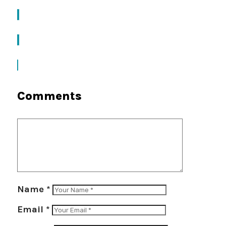
Comments
Name
*
Email
*