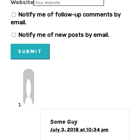
Website
Notify me of follow-up comments by
email.
Notify me of new posts by email.
SUBMIT
Some Guy
July 3, 2018 at 10:34 pm