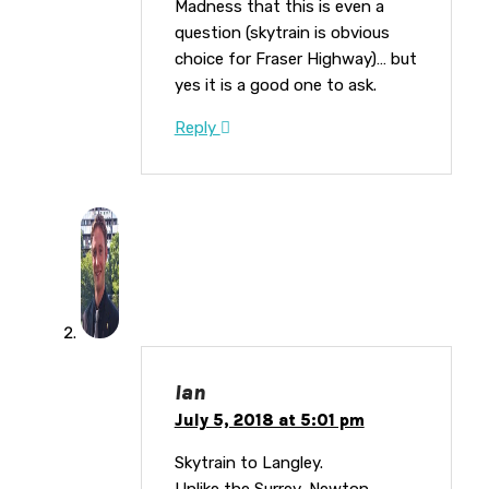
Madness that this is even a
question (skytrain is obvious
choice for Fraser Highway)… but
yes it is a good one to ask.
Reply
Ian
July 5, 2018 at 5:01 pm
Skytrain to Langley.