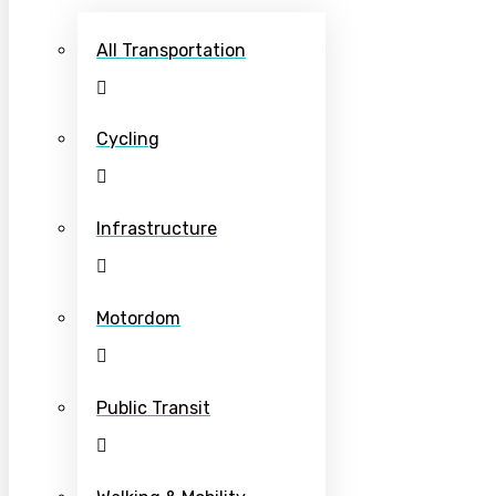
All Transportation
Cycling
Infrastructure
Motordom
Public Transit