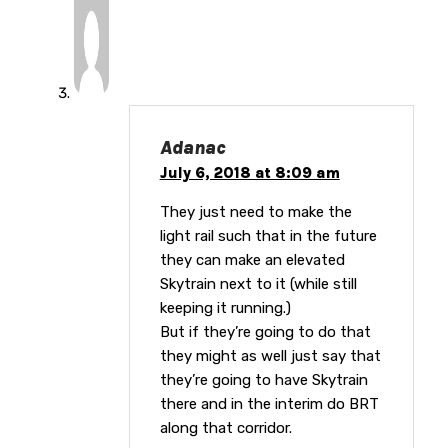
Adanac
July 6, 2018 at 8:09 am
They just need to make the
light rail such that in the future
they can make an elevated
Skytrain next to it (while still
keeping it running.)
But if they’re going to do that
they might as well just say that
they’re going to have Skytrain
there and in the interim do BRT
along that corridor.