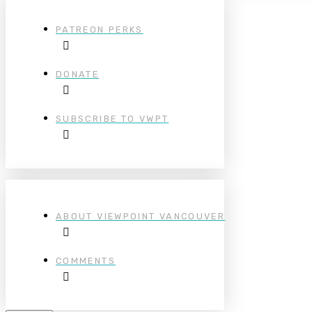
PATREON PERKS
DONATE
SUBSCRIBE TO VWPT
ABOUT VIEWPOINT VANCOUVER
COMMENTS