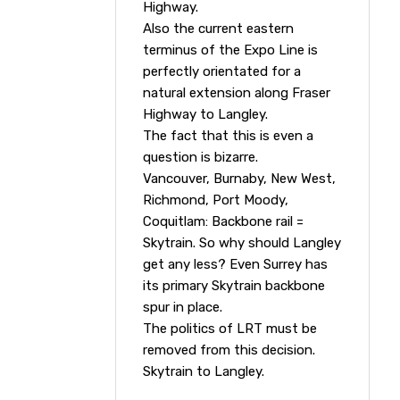
Highway.
Also the current eastern
terminus of the Expo Line is
perfectly orientated for a
natural extension along Fraser
Highway to Langley.
The fact that this is even a
question is bizarre.
Vancouver, Burnaby, New West,
Richmond, Port Moody,
Coquitlam: Backbone rail =
Skytrain. So why should Langley
get any less? Even Surrey has
its primary Skytrain backbone
spur in place.
The politics of LRT must be
removed from this decision.
Skytrain to Langley.