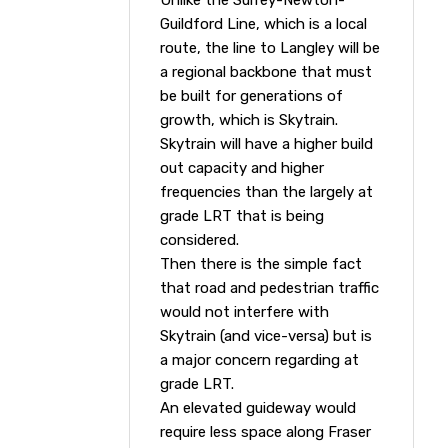
Unlike the Surrey-Newton-
Guildford Line, which is a local
route, the line to Langley will be
a regional backbone that must
be built for generations of
growth, which is Skytrain.
Skytrain will have a higher build
out capacity and higher
frequencies than the largely at
grade LRT that is being
considered.
Then there is the simple fact
that road and pedestrian traffic
would not interfere with
Skytrain (and vice-versa) but is
a major concern regarding at
grade LRT.
An elevated guideway would
require less space along Fraser