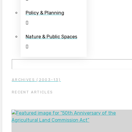
Policy & Planning
Nature & Public Spaces
ARCHIVES (2003-13)
RECENT ARTICLES