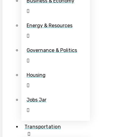
Business & Economy
Energy & Resources
Governance & Politics
Housing
Jobs Jar
Transportation