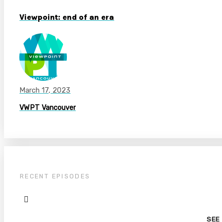
Viewpoint: end of an era
March 17, 2023
VWPT Vancouver
RECENT EPISODES
SEE