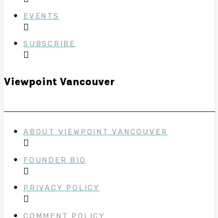
EVENTS
SUBSCRIBE
Viewpoint Vancouver
ABOUT VIEWPOINT VANCOUVER
FOUNDER BIO
PRIVACY POLICY
COMMENT POLICY