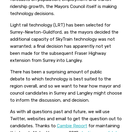
ridership growth, the Mayors Council itself is making
technology decisions.
Light rail technology (LRT) has been selected for
Surrey-Newton-Guildford, as the mayors decided the
additional capacity of SkyTrain technology was not
warranted; a final decision has apparently not yet
been made for the subsequent Fraser Highway
extension from Surrey into Langley.
There has been a surprising amount of public
debate
to which technology is best suited to the
region overall, and so we want to hear how mayor and
council candidates in Surrey and Langley might choose
to inform the discussion, and decision.
As with all questions past and future, we will use
Twitter, websites and email to get the question out to
candidates. Thanks to
Cambie Report
for maintaining