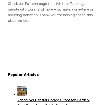
Check our Patreon page for stylish coffee mugs,
private city tours, and more – or, make a one-time or
recurring donation. Thank you for helping shape this
place we love.
DONATE TO VWPT
PATREON PERKS
Popular Articles
Vancouver Central Library's Rooftop Garden: