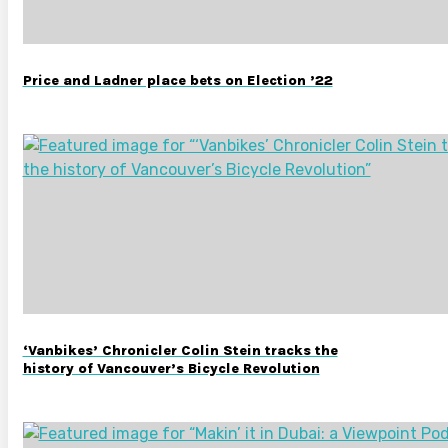
Price and Ladner place bets on Election ’22
‘Vanbikes’ Chronicler Colin Stein tracks the
history of Vancouver’s Bicycle Revolution