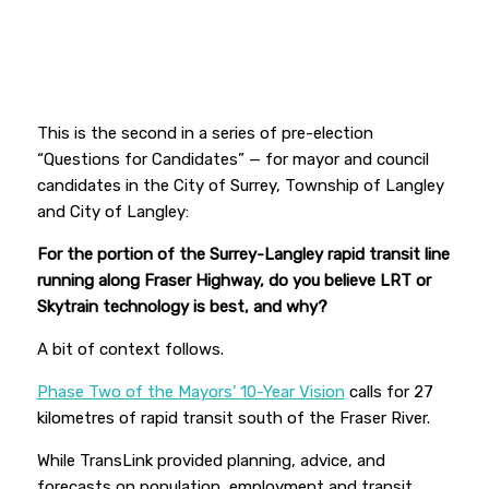
This is the second in a series of pre-election
“Questions for Candidates” — for mayor and council
candidates in the City of Surrey, Township of Langley
and City of Langley:
For the portion of the Surrey-Langley rapid transit line
running along Fraser Highway, do you believe LRT or
Skytrain technology is best, and why?
A bit of context follows.
Phase Two of the Mayors’ 10-Year Vision
calls for 27
kilometres of rapid transit south of the Fraser River.
While TransLink provided planning, advice, and
forecasts on population, employment and transit