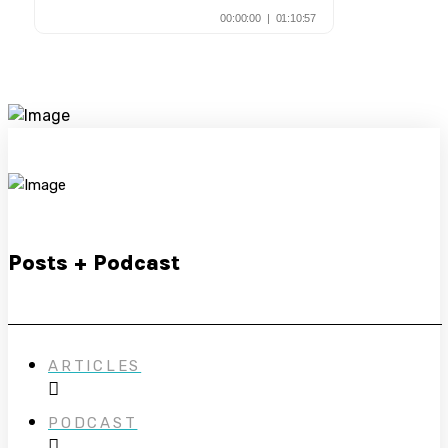
Posts + Podcast
ARTICLES
PODCAST