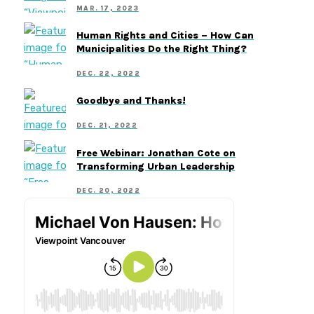
MAR. 17, 2023
Human Rights and Cities – How Can
Municipalities Do the Right Thing?
DEC. 22, 2022
Goodbye and Thanks!
DEC. 21, 2022
Free Webinar: Jonathan Cote on
Transforming Urban Leadership
DEC. 20, 2022