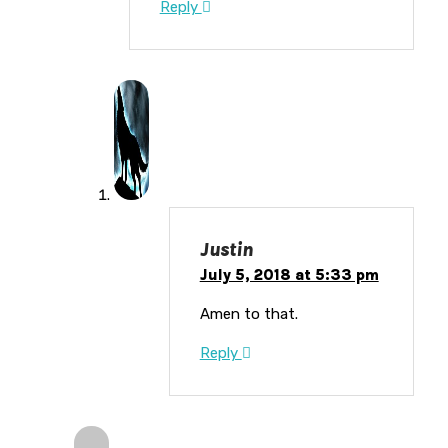
Reply
Justin
July 5, 2018 at 5:33 pm
Amen to that.
Reply