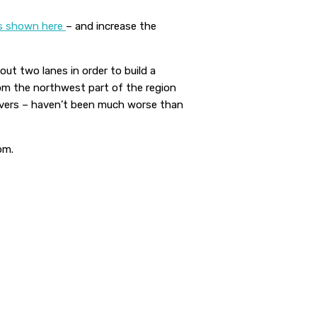
s shown here
– and increase the
ut two lanes in order to build a
from the northwest part of the region
rivers – haven’t been much worse than
om.