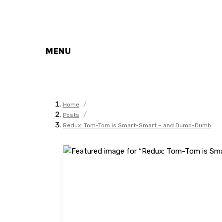
MENU
/
Home
/
Posts
Redux: Tom-Tom is Smart-Smart – and Dumb-Dumb