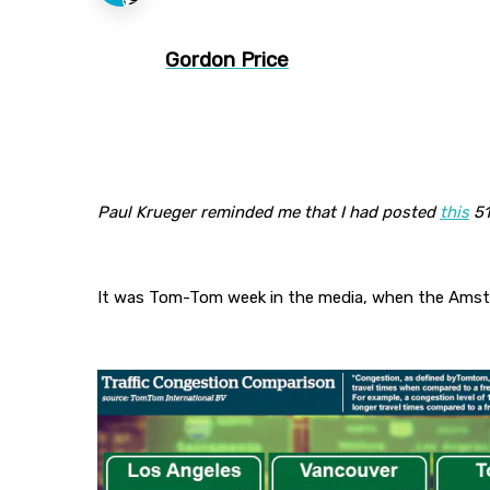
Gordon Price
Paul Krueger reminded me that I had posted
this
51
It was Tom-Tom week in the media, when the Amste