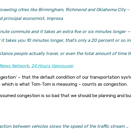
– sprawling cities like Birmingham, Richmond and Oklahoma City – 
nd principal economist, Impresa
nute commute and it takes an extra five or six minutes longer — t
 takes you 10 minutes longer, that’s only a 20 percent or so in
stance people actually travel, or even the total amount of time th
News Network
,
24 Hours Vancouver
.
estion’ – that the default condition of our transportation syste
 – which is what Tom-Tom is measuring – counts as congestion.
 assumed congestion is so bad that we should be planning and b
action between vehicles slows the speed of the traffic stream …