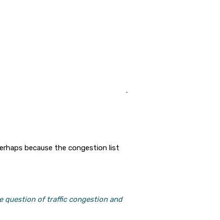
.
perhaps because the congestion list
e question of traffic congestion and