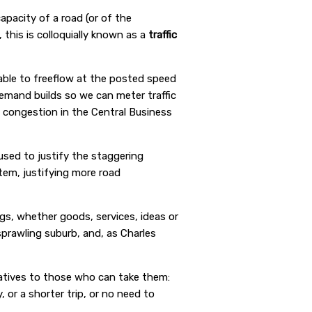
capacity of a road (or of the
 this is colloquially known as a
traffic
able to freeflow at the posted speed
demand builds so we can meter traffic
congestion in the Central Business
used to justify the staggering
em, justifying more road
s, whether goods, services, ideas or
sprawling suburb, and, as Charles
natives to those who can take them:
 or a shorter trip, or no need to