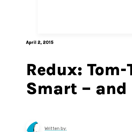
April 2, 2015
Redux: Tom-
Smart – an
Written by: