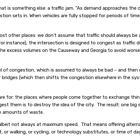
 that is something else: a traffic jam. “As demand approaches the 
tion sets in. When vehicles are fully stopped for periods of time,
st other places: we don’t assume that traffic should always be 
or instance), the intersection is designed to congest as traffic 
the excess volumes on the Causeway and Georgia to avoid worse 
el of congestion, which is assumed to always be bad – and then 
bridges (which then shifts the congestion elsewhere in the syst
re for: the places where people come together to exchange thing
est them is to destroy the idea of the city. The result: one big 
le amounts of waste.
, albeit not always at maximum speed. That means offering alter
r walking, or cycling, or technology substitutes, or time of day,