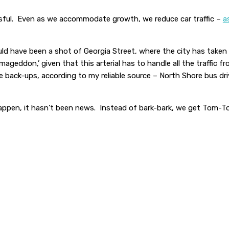
essful. Even as we accommodate growth, we reduce car traffic –
a
d have been a shot of Georgia Street, where the city has taken o
ageddon,’ given that this arterial has to handle all the traffic 
 back-ups, according to my reliable source – North Shore bus d
 happen, it hasn’t been news. Instead of bark-bark, we get Tom-T