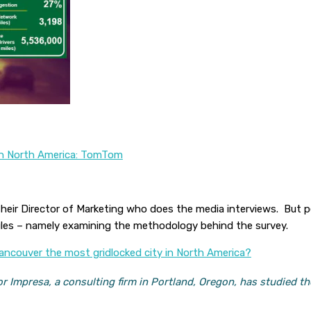
 In North America: TomTom
their Director of Marketing who does the media interviews. But 
gles – namely examining the methodology behind the survey.
ancouver the most gridlocked city in North America?
r Impresa, a consulting firm in Portland, Oregon, has studied th