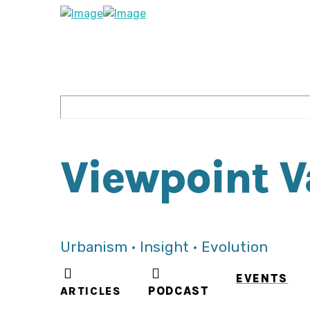
Viewpoint 
Urbanism • Insight • Evolution
EVENTS
ARTICLES
PODCAST