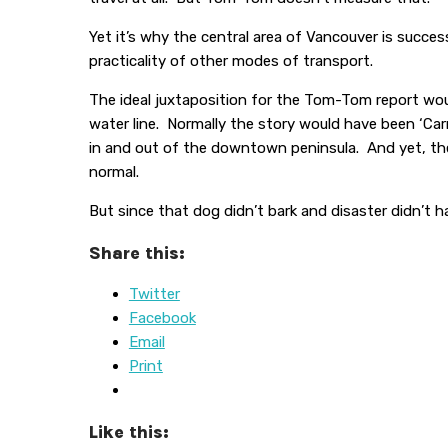
Yet it’s why the central area of Vancouver is succ
practicality of other modes of transport.
The ideal juxtaposition for the Tom-Tom report woul
water line. Normally the story would have been ‘Carm
in and out of the downtown peninsula. And yet, the
normal.
But since that dog didn’t bark and disaster didn’t
Share this:
Twitter
Facebook
Email
Print
Like this: