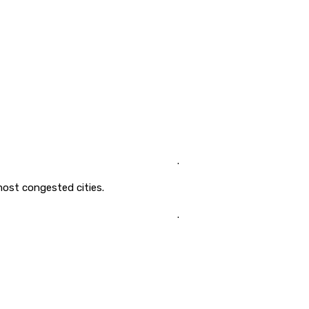
.
ost congested cities.
.