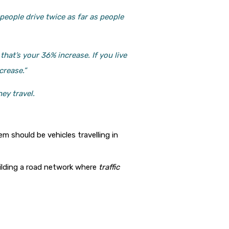
people drive twice as far as people
hat’s your 36% increase. If you live
crease.”
ey travel.
m should be vehicles travelling in
uilding a road network where
traffic