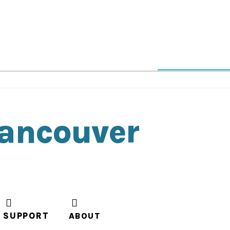
Vancouver
SUPPORT
ABOUT