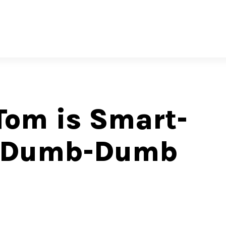
Tom is Smart-
d Dumb-Dumb