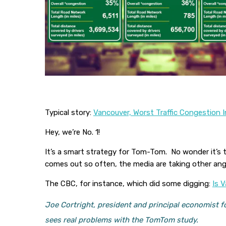
Typical story:
Vancouver, Worst Traffic Congestion
Hey, we’re No. 1!
It’s a smart strategy for Tom-Tom. No wonder it’s 
comes out so often, the media are taking other an
The CBC, for instance, which did some digging:
I
s V
Joe Cortright, president and principal economist fo
sees real problems with the TomTom study.