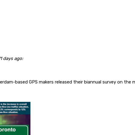
1 days ago:
rdam-based GPS makers released their biannual survey on the m