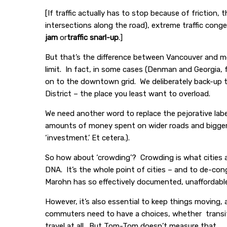
[If traffic actually has to stop because of friction,
intersections along the road), extreme traffic conges
jam
or
traffic snarl-up
.]
But that’s the difference between Vancouver and mo
limit. In fact, in some cases (Denman and Georgia, f
on to the downtown grid. We deliberately back-up 
District – the place you least want to overload.
We need another word to replace the pejorative lab
amounts of money spent on wider roads and bigger 
‘investment.’ Et cetera.).
So how about ‘crowding’? Crowding is what cities a
DNA. It’s the whole point of cities – and to de-cong
Marohn has so effectively documented, unaffordab
However, it’s also essential to keep things moving
commuters need to have a choices, whether transit, o
travel at all. But Tom-Tom doesn’t measure that.