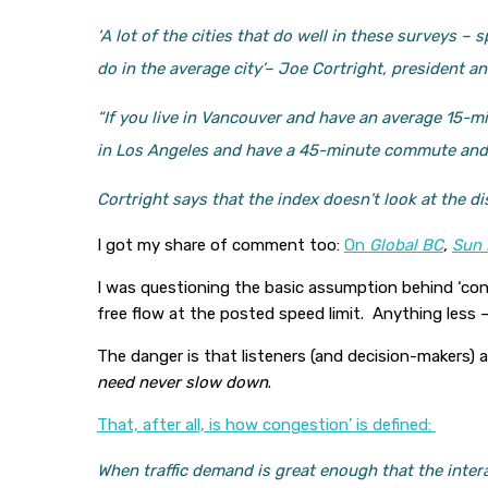
‘A lot of the cities that do well in these surveys 
do in the average city’
– Joe Cortright, president a
“If you live in Vancouver and have an average 15-mi
in Los Angeles and have a 45-minute commute and it
Cortright says that the index doesn’t look at the di
I got my share of comment too:
On
Global BC
,
Sun 
I was questioning the basic assumption behind ‘cong
free flow at the posted speed limit. Anything less
The danger is that listeners (and decision-makers)
need never slow down
.
That, after all, is how congestion’ is defined:
When traffic demand is great enough that the inter