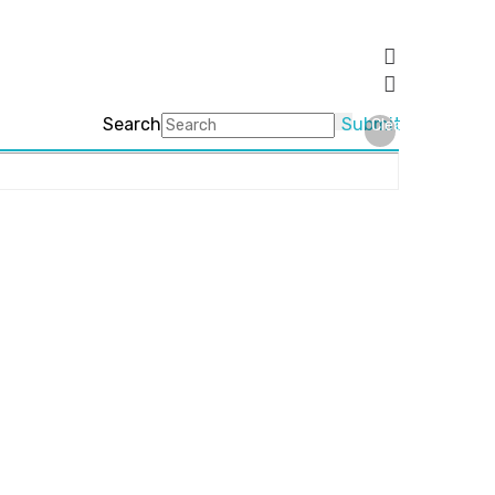
Search
Submit
Clear