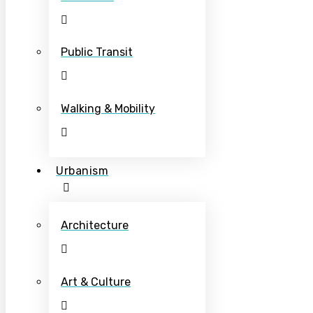
Public Transit
Walking & Mobility
Urbanism
Architecture
Art & Culture