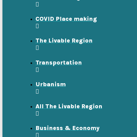
COVID Place making
The Livable Region
Transportation
Urbanism
All The Livable Region
Business & Economy