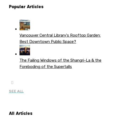
Popular Articles
Vancouver Central Library's Rooftop Garden:
Best Downtown Public Space?
The Failing Windows of the Shangri-La & the
Foreboding of the Supertalls
SEE ALL
All Articles