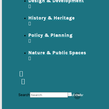
Design & Development
History & Heritage
Policy & Planning
Nature & Public Spaces
Search
Submit
Clear