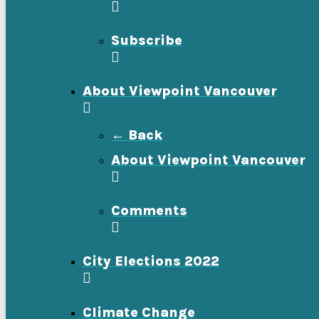
Subscribe
About Viewpoint Vancouver
← Back
About Viewpoint Vancouver
Comments
City Elections 2022
Climate Change