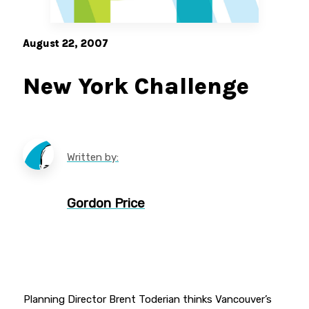
August 22, 2007
New York Challenge
Written by:
Gordon Price
Planning Director Brent Toderian thinks Vancouver’s