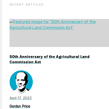
RECENT ARTICLES
50th Anniversary of the Agricultural Land
Commission Act
April 17, 2023
Gordon Price