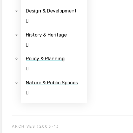
Design & Development
History & Heritage
Policy & Planning
Nature & Public Spaces
ARCHIVES (2003-13)