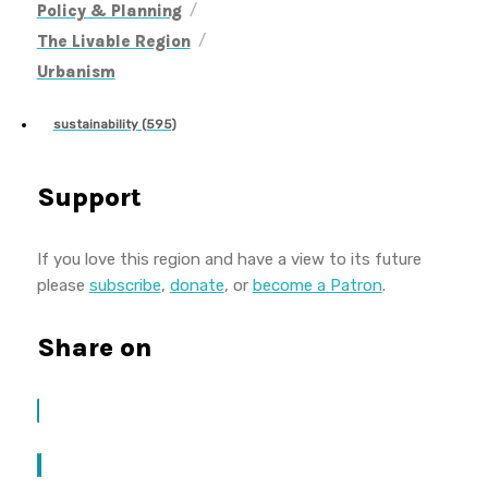
/
Policy & Planning
/
The Livable Region
Urbanism
sustainability (595)
Support
If you love this region and have a view to its future
please
subscribe
,
donate
, or
become a Patron
.
Share on