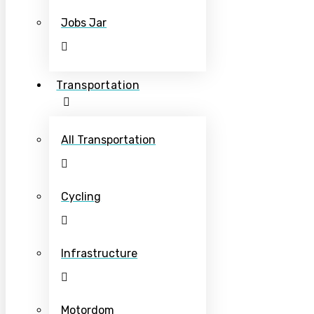
Jobs Jar
Transportation
All Transportation
Cycling
Infrastructure
Motordom