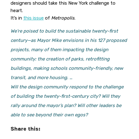
designers should take this New York challenge to
heart.
It’s in
this issue
of
Metropolis
.
We’re poised to build the sustainable twenty-first
century—as Mayor Mike envisions in his 127 proposed
projects, many of them impacting the design
community: the creation of parks, retrofitting
buildings, making schools community-friendly, new
transit, and more housing. …
Will the design community respond to the challenge
of building the twenty-first-century city? Will they
rally around the mayor’s plan? Will other leaders be
able to see beyond their own egos?
Share this: