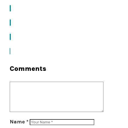
Comments
Name
*