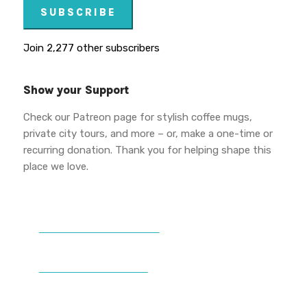
SUBSCRIBE
Join 2,277 other subscribers
Show your Support
Check our Patreon page for stylish coffee mugs,
private city tours, and more – or, make a one-time or
recurring donation. Thank you for helping shape this
place we love.
DONATE TO VWPT
PATREON PERKS