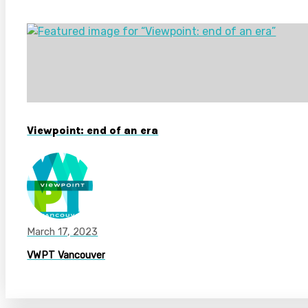
Viewpoint: end of an era
March 17, 2023
VWPT Vancouver