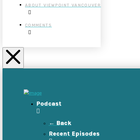
ABOUT VIEWPOINT VANCOUVER
COMMENTS
Podcast
← Back
Recent Episodes