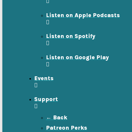
Listen on Apple Podcasts
Listen on Spotify
Listen on Google Play
Events
Support
← Back
Patreon Perks