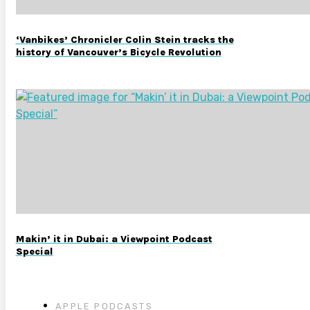
‘Vanbikes’ Chronicler Colin Stein tracks the
history of Vancouver’s Bicycle Revolution
Makin’ it in Dubai: a Viewpoint Podcast
Special
APPLE PODCASTS