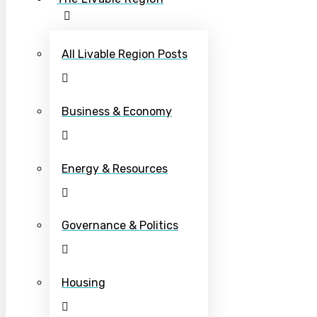
All Livable Region Posts
Business & Economy
Energy & Resources
Governance & Politics
Housing