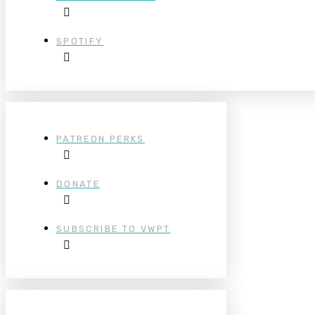
SPOTIFY
PATREON PERKS
DONATE
SUBSCRIBE TO VWPT