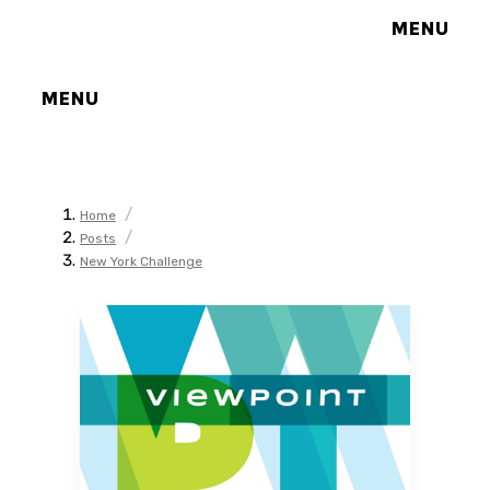
MENU
MENU
/
Home
/
Posts
New York Challenge