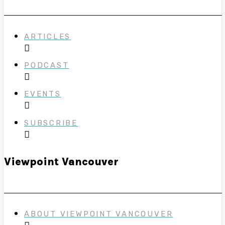
ARTICLES
PODCAST
EVENTS
SUBSCRIBE
Viewpoint Vancouver
ABOUT VIEWPOINT VANCOUVER