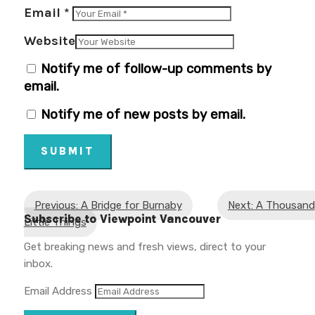
Email
*
Website
Notify me of follow-up comments by
email.
Notify me of new posts by email.
SUBMIT
Previous: A Bridge for Burnaby
Next: A Thousand
Subscribe to Viewpoint Vancouver
Little Things
Get breaking news and fresh views, direct to your
inbox.
Email Address