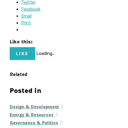
Twitter
Facebook
Email
Print
Like this:
LIKE
Loading...
Related
Posted in
/
Design & Development
/
Energy & Resources
/
Governance & Politics