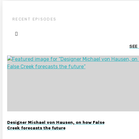
RECENT EPISODES
SEE
Designer Michael von Hausen, on how False
Creek forecasts the future