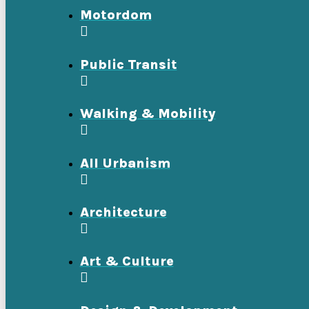
Motordom
Public Transit
Walking & Mobility
All Urbanism
Architecture
Art & Culture