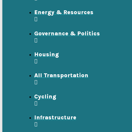
Energy & Resources
Governance & Politics
Housing
All Transportation
Cycling
Infrastructure