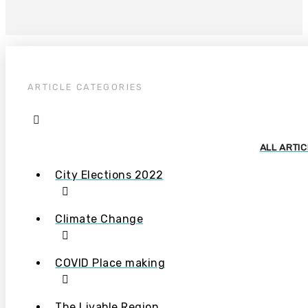
ARTICLE CATEGORIES
ALL ARTI
City Elections 2022
Climate Change
COVID Place making
The Livable Region