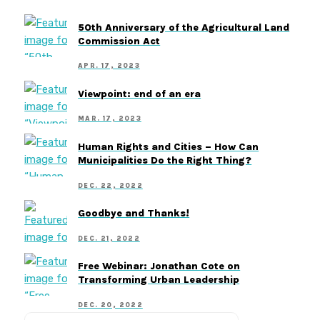
50th Anniversary of the Agricultural Land
Commission Act
APR. 17, 2023
Viewpoint: end of an era
MAR. 17, 2023
Human Rights and Cities – How Can
Municipalities Do the Right Thing?
DEC. 22, 2022
Goodbye and Thanks!
DEC. 21, 2022
Free Webinar: Jonathan Cote on
Transforming Urban Leadership
DEC. 20, 2022