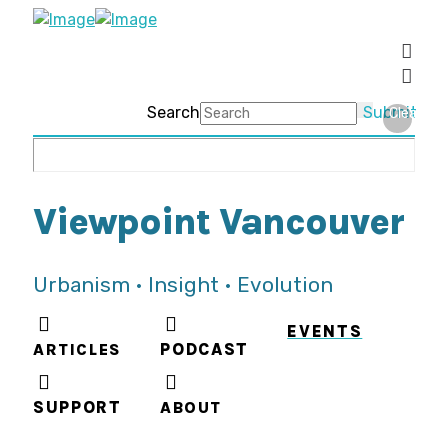
Search
Submit
Clear
Viewpoint Vancouver
Urbanism • Insight • Evolution
EVENTS
ARTICLES
PODCAST
SUPPORT
ABOUT