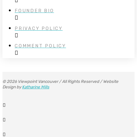
FOUNDER BIO
PRIVACY POLICY
COMMENT POLICY
© 2026 Viewpoint Vancouver / All Rights Reserved / Website
Design by
Katharine Mills