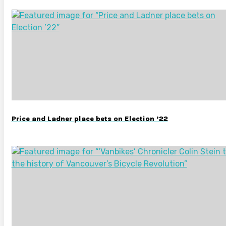
Price and Ladner place bets on Election ’22