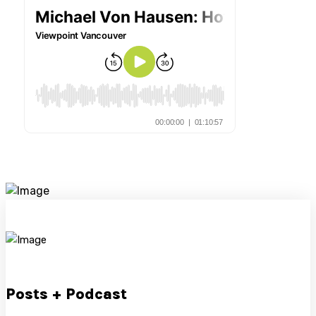
Posts + Podcast