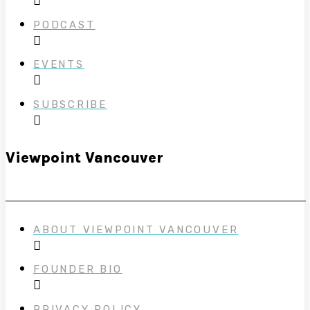
PODCAST
EVENTS
SUBSCRIBE
Viewpoint Vancouver
ABOUT VIEWPOINT VANCOUVER
FOUNDER BIO
PRIVACY POLICY