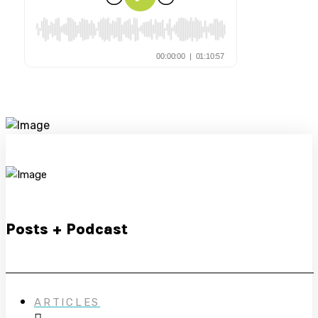
Posts + Podcast
ARTICLES