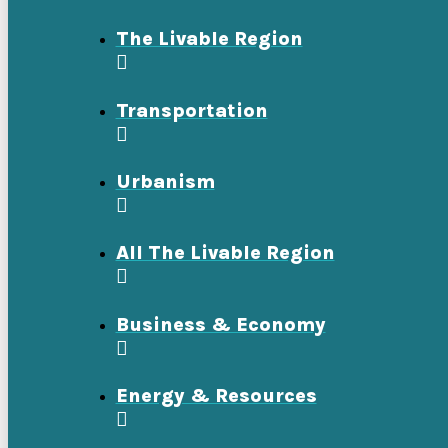
The Livable Region
Transportation
Urbanism
All The Livable Region
Business & Economy
Energy & Resources