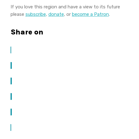
If you love this region and have a view to its future
please
subscribe
,
donate
, or
become a Patron
.
Share on