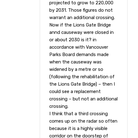
projected to grow to 220,000
by 2031. Those figures do not
warrant an additional crossing.
Now if the Lions Gate Bridge
annd causeway were closed in
or about 2030 is it? in
accordance with Vancouver
Parks Board demands made
when the causeway was
widened by a metre or so
(following the rehabilitation of
the Lions Gate Bridge) – then I
could see a replacement
crossing – but not an additional
crossing.
I think that a third crossing
comes up on the radar so often
because it is a highly visible
corridor on the doorstep of