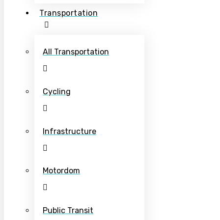
Transportation
All Transportation
Cycling
Infrastructure
Motordom
Public Transit