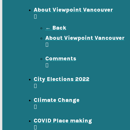
About Viewpoint Vancouver
← Back
About Viewpoint Vancouver
Comments
City Elections 2022
Climate Change
COVID Place making