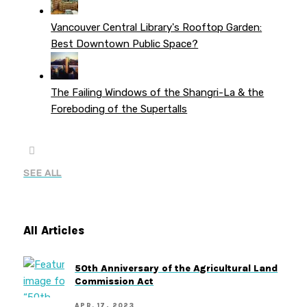
Vancouver Central Library's Rooftop Garden:
Best Downtown Public Space?
The Failing Windows of the Shangri-La & the
Foreboding of the Supertalls
SEE ALL
All Articles
50th Anniversary of the Agricultural Land
Commission Act
APR. 17, 2023