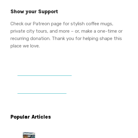
Show your Support
Check our Patreon page for stylish coffee mugs,
private city tours, and more – or, make a one-time or
recurring donation. Thank you for helping shape this
place we love.
DONATE TO VWPT
PATREON PERKS
Popular Articles