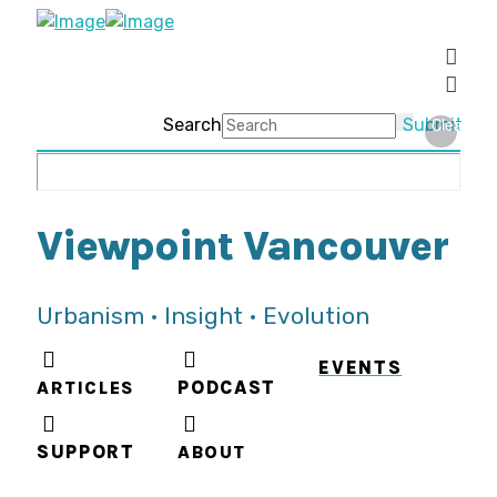
Search
Submit
Clear
Viewpoint Vancouver
Urbanism • Insight • Evolution
EVENTS
ARTICLES
PODCAST
SUPPORT
ABOUT