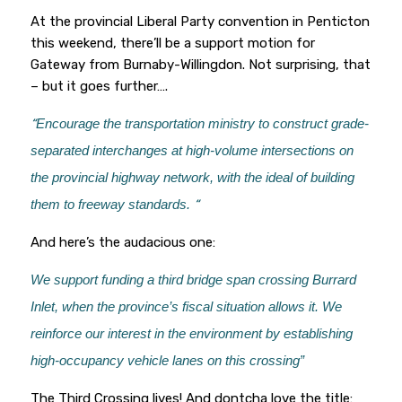
At the provincial Liberal Party convention in Penticton
this weekend, there’ll be a support motion for
Gateway from Burnaby-Willingdon. Not surprising, that
– but it goes further….
“
Encourage the transportation ministry to construct grade-
separated interchanges at high-volume intersections on
the provincial highway network, with the ideal of building
them to freeway standards.
“
And here’s the audacious one:
We support funding a third bridge span crossing Burrard
Inlet, when the province’s fiscal situation allows it. We
reinforce our interest in the environment by establishing
high-occupancy vehicle lanes on this crossing”
The Third Crossing lives! And dontcha love the title: