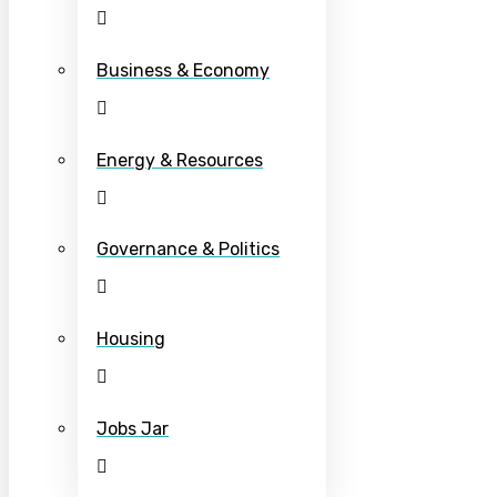
Business & Economy
Energy & Resources
Governance & Politics
Housing
Jobs Jar