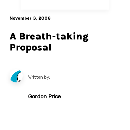
November 3, 2006
A Breath-taking
Proposal
Written by:
Gordon Price