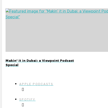
Makin’ it in Dubai: a Viewpoint Podcast
Special
APPLE PODCASTS
SPOTIFY