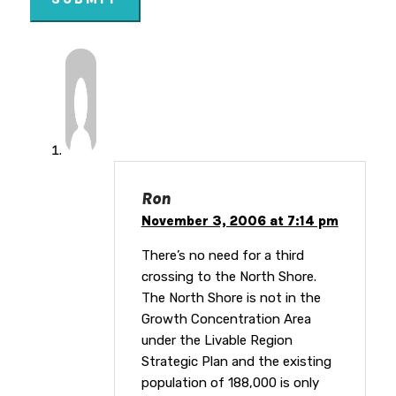
Ron
November 3, 2006 at 7:14 pm
There’s no need for a third
crossing to the North Shore.
The North Shore is not in the
Growth Concentration Area
under the Livable Region
Strategic Plan and the existing
population of 188,000 is only