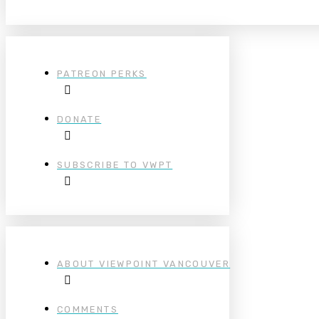
PATREON PERKS
DONATE
SUBSCRIBE TO VWPT
ABOUT VIEWPOINT VANCOUVER
COMMENTS