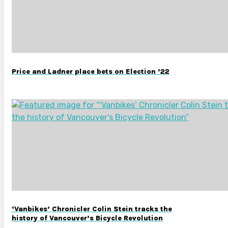
Price and Ladner place bets on Election ’22
‘Vanbikes’ Chronicler Colin Stein tracks the
history of Vancouver’s Bicycle Revolution