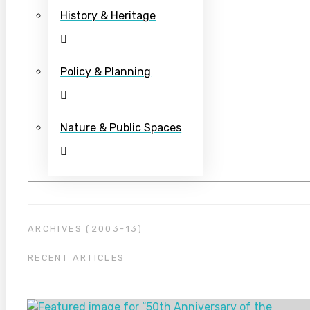
History & Heritage
Policy & Planning
Nature & Public Spaces
ARCHIVES (2003-13)
RECENT ARTICLES