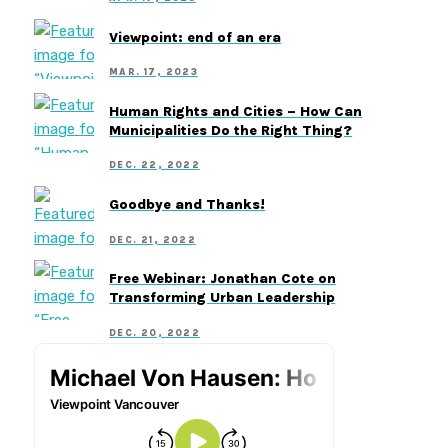
Viewpoint: end of an era
MAR. 17, 2023
Human Rights and Cities – How Can
Municipalities Do the Right Thing?
DEC. 22, 2022
Goodbye and Thanks!
DEC. 21, 2022
Free Webinar: Jonathan Cote on
Transforming Urban Leadership
DEC. 20, 2022