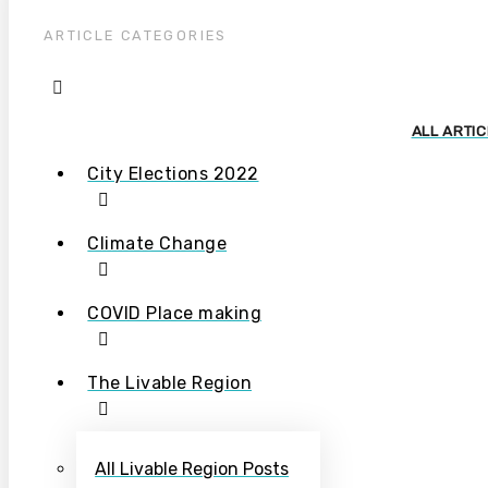
ARTICLE CATEGORIES
ALL ARTI
City Elections 2022
Climate Change
COVID Place making
The Livable Region
All Livable Region Posts