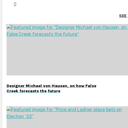
SEE
Designer Michael von Hausen, on how False
Creek forecasts the future