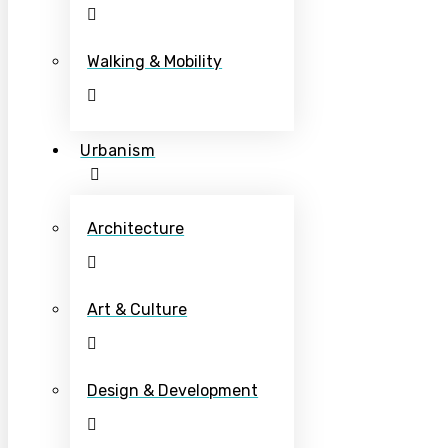
Walking & Mobility
Urbanism
Architecture
Art & Culture
Design & Development