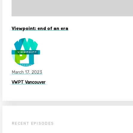
Viewpoint: end of an era
March 17, 2023
VWPT Vancouver
RECENT EPISODES