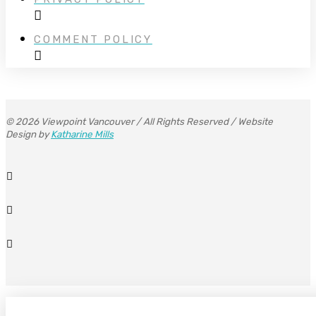
COMMENT POLICY
© 2026 Viewpoint Vancouver / All Rights Reserved / Website
Design by
Katharine Mills