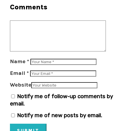
Comments
Name
*
Email
*
Website
Notify me of follow-up comments by
email.
Notify me of new posts by email.
SUBMIT