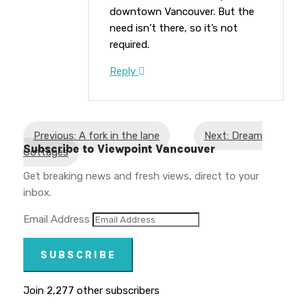
downtown Vancouver. But the
need isn’t there, so it’s not
required.
Reply
Previous: A fork in the lane
Next: Dream
Subscribe to Viewpoint Vancouver
Cottages
Get breaking news and fresh views, direct to your
inbox.
Email Address
SUBSCRIBE
Join 2,277 other subscribers