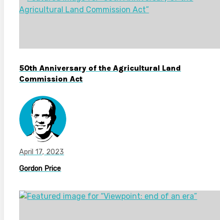
50th Anniversary of the Agricultural Land
Commission Act
April 17, 2023
Gordon Price