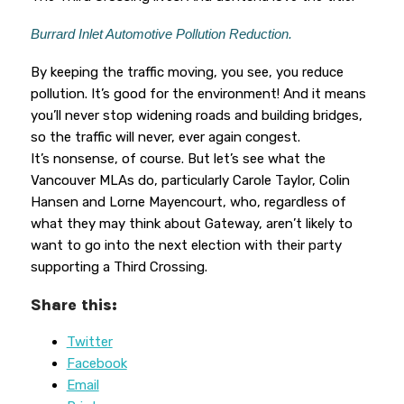
Burrard Inlet Automotive Pollution Reduction.
By keeping the traffic moving, you see, you reduce
pollution. It’s good for the environment! And it means
you’ll never stop widening roads and building bridges,
so the traffic will never, ever again congest.
It’s nonsense, of course. But let’s see what the
Vancouver MLAs do, particularly Carole Taylor, Colin
Hansen and Lorne Mayencourt, who, regardless of
what they may think about Gateway, aren’t likely to
want to go into the next election with their party
supporting a Third Crossing.
Share this:
Twitter
Facebook
Email