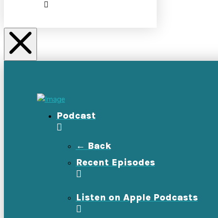
Podcast
← Back
Recent Episodes
Listen on Apple Podcasts