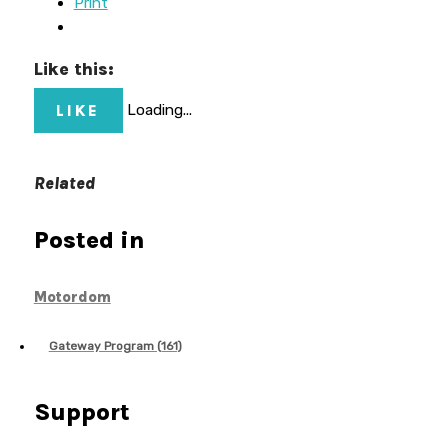
Print
Like this:
LIKE
Loading...
Related
Posted in
Motordom
Gateway Program (161)
Support