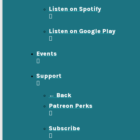
Listen on Spotify
Listen on Google Play
Events
Support
← Back
Patreon Perks
Subscribe