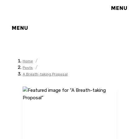
MENU
MENU
/
Home
/
Posts
A Breath-taking Proposal