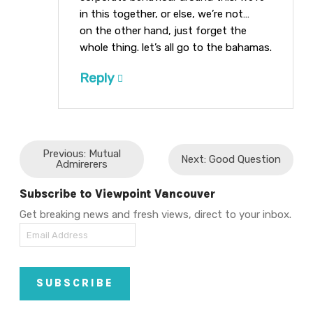
in this together, or else, we’re not…
on the other hand, just forget the
whole thing. let’s all go to the bahamas.
Reply
Previous: Mutual
Next: Good Question
Admirerers
Subscribe to Viewpoint Vancouver
Get breaking news and fresh views, direct to your inbox.
Email
Address
SUBSCRIBE