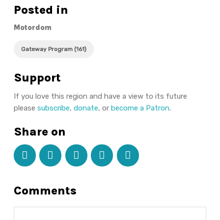
Posted in
Motordom
Gateway Program (161)
Support
If you love this region and have a view to its future
please
subscribe
,
donate
, or
become a Patron
.
Share on
Comments