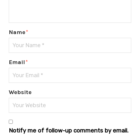
Name
*
Email
*
Website
Notify me of follow-up comments by email.