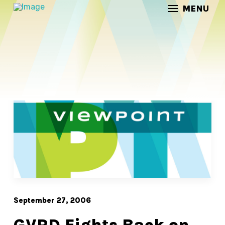
MENU
/
/
Home
Posts
GVRD Fights Back on Gateway
September 27, 2006
GVRD Fights Back on