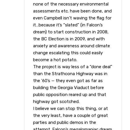
none of the necessary environmental
assessments etc. have been done, and
even Campbell isn’t waving the flag for
it…because it’s “slated” (in Falcon’s
dream) to start construction in 2008,
the BC Election is in 2009, and with
anxiety and awareness around climate
change escalating this could easily
become a hot potato.
The project is way less of a “done deal”
than the Strathcona Highway was in
the ’60’s — they even got as far as
building the Georgia Viaduct before
public opposition reared up and that
highway got scotched.
I believe we can stop this thing, or at
the very least, have a couple of great
parties and public demos in the
attempt. Falcon’s megalomaniac dream