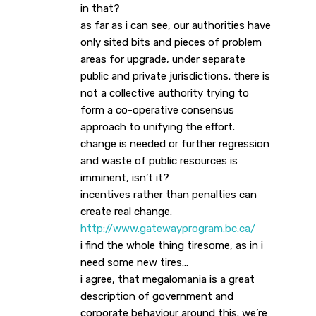
in that?
as far as i can see, our authorities have
only sited bits and pieces of problem
areas for upgrade, under separate
public and private jurisdictions. there is
not a collective authority trying to
form a co-operative consensus
approach to unifying the effort.
change is needed or further regression
and waste of public resources is
imminent, isn’t it?
incentives rather than penalties can
create real change.
http://www.gatewayprogram.bc.ca/
i find the whole thing tiresome, as in i
need some new tires…
i agree, that megalomania is a great
description of government and
corporate behaviour around this. we’re