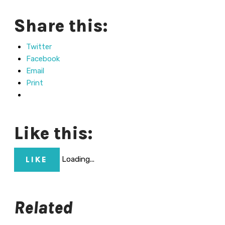
Share this:
Twitter
Facebook
Email
Print
Like this:
Loading...
LIKE
Related