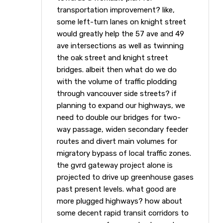
transportation improvement? like,
some left-turn lanes on knight street
would greatly help the 57 ave and 49
ave intersections as well as twinning
the oak street and knight street
bridges. albeit then what do we do
with the volume of traffic plodding
through vancouver side streets? if
planning to expand our highways, we
need to double our bridges for two-
way passage, widen secondary feeder
routes and divert main volumes for
migratory bypass of local traffic zones.
the gvrd gateway project alone is
projected to drive up greenhouse gases
past present levels. what good are
more plugged highways? how about
some decent rapid transit corridors to