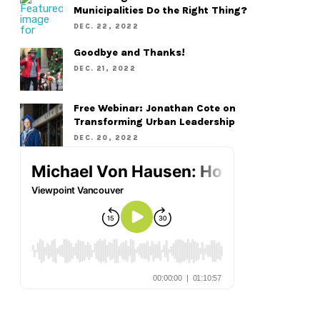
Municipalities Do the Right Thing?
DEC. 22, 2022
Goodbye and Thanks!
DEC. 21, 2022
Free Webinar: Jonathan Cote on
Transforming Urban Leadership
DEC. 20, 2022