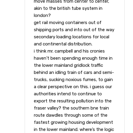
move masses from center to center,
akin to the british tube system in
london?
get rail moving containers out of
shipping ports and into out of the way
secondary loading locations for local
and continental distribution.
i think mr. campbell and his cronies
haven’t been spending enough time in
the lower mainland gridlock traffic
behind an idling train of cars and semi-
trucks, sucking noxious fumes, to gain
a clear perspective on this. i guess our
authorities intend to continue to
export the resulting pollution into the
fraser valley? the southern bne train
route dawdles through some of the
fastest growing housing development
in the lower mainland. where’s the logic