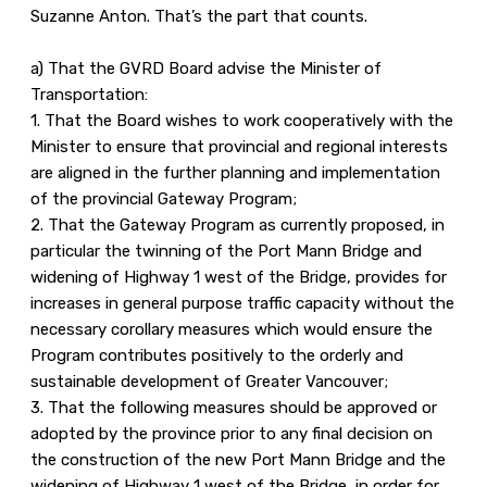
Suzanne Anton. That’s the part that counts.
a) That the GVRD Board advise the Minister of
Transportation:
1. That the Board wishes to work cooperatively with the
Minister to ensure that provincial and regional interests
are aligned in the further planning and implementation
of the provincial Gateway Program;
2. That the Gateway Program as currently proposed, in
particular the twinning of the Port Mann Bridge and
widening of Highway 1 west of the Bridge, provides for
increases in general purpose traffic capacity without the
necessary corollary measures which would ensure the
Program contributes positively to the orderly and
sustainable development of Greater Vancouver;
3. That the following measures should be approved or
adopted by the province prior to any final decision on
the construction of the new Port Mann Bridge and the
widening of Highway 1 west of the Bridge, in order for