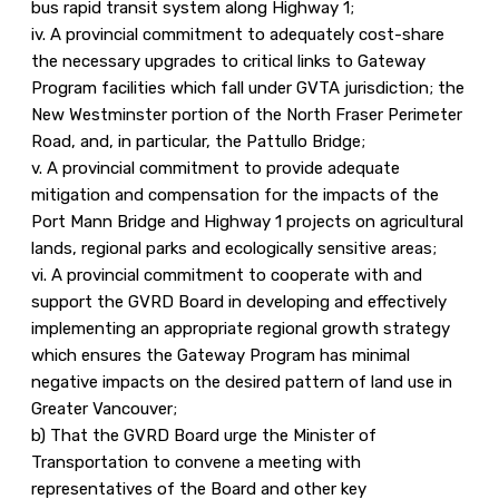
bus rapid transit system along Highway 1;
iv. A provincial commitment to adequately cost-share
the necessary upgrades to critical links to Gateway
Program facilities which fall under GVTA jurisdiction; the
New Westminster portion of the North Fraser Perimeter
Road, and, in particular, the Pattullo Bridge;
v. A provincial commitment to provide adequate
mitigation and compensation for the impacts of the
Port Mann Bridge and Highway 1 projects on agricultural
lands, regional parks and ecologically sensitive areas;
vi. A provincial commitment to cooperate with and
support the GVRD Board in developing and effectively
implementing an appropriate regional growth strategy
which ensures the Gateway Program has minimal
negative impacts on the desired pattern of land use in
Greater Vancouver;
b) That the GVRD Board urge the Minister of
Transportation to convene a meeting with
representatives of the Board and other key