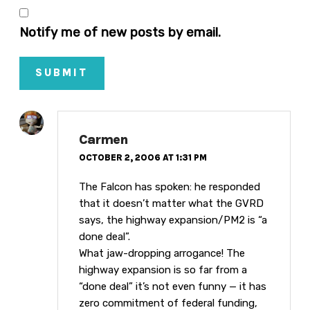
Notify me of new posts by email.
SUBMIT
Carmen
OCTOBER 2, 2006 AT 1:31 PM
The Falcon has spoken: he responded
that it doesn’t matter what the GVRD
says, the highway expansion/PM2 is “a
done deal”.
What jaw-dropping arrogance! The
highway expansion is so far from a
“done deal” it’s not even funny — it has
zero commitment of federal funding,