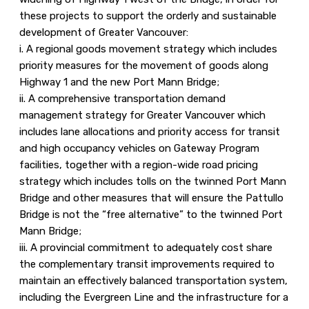
these projects to support the orderly and sustainable
development of Greater Vancouver:
i. A regional goods movement strategy which includes
priority measures for the movement of goods along
Highway 1 and the new Port Mann Bridge;
ii. A comprehensive transportation demand
management strategy for Greater Vancouver which
includes lane allocations and priority access for transit
and high occupancy vehicles on Gateway Program
facilities, together with a region-wide road pricing
strategy which includes tolls on the twinned Port Mann
Bridge and other measures that will ensure the Pattullo
Bridge is not the “free alternative” to the twinned Port
Mann Bridge;
iii. A provincial commitment to adequately cost share
the complementary transit improvements required to
maintain an effectively balanced transportation system,
including the Evergreen Line and the infrastructure for a