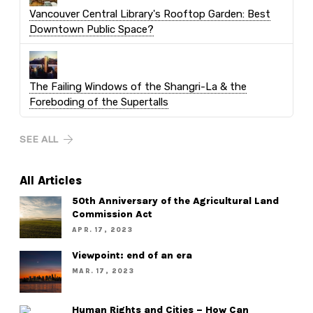
Vancouver Central Library's Rooftop Garden: Best
Downtown Public Space?
The Failing Windows of the Shangri-La & the
Foreboding of the Supertalls
SEE ALL
All Articles
50th Anniversary of the Agricultural Land
Commission Act
APR. 17, 2023
Viewpoint: end of an era
MAR. 17, 2023
Human Rights and Cities – How Can