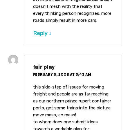
doesn’t mesh with the reality that
every thinking person recognizes: more
roads simply result in more cars.
Reply
fair play
FEBRUARY 9, 2008 AT 3:43 AM
this side-step of issues for moving
freight and people are as far reaching
as our northern prince rupert container
ports. get some trains into the picture.
move mass, en mass!
to whom does one submit ideas
towards a workable plan for