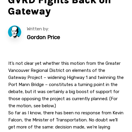
Gateway
Written by:
Gordon Price
It’s not clear yet whether this motion from the Greater
Vancouver Regional District on elements of the
Gateway Project – widening Highway 1 and twinning the
Port Mann Bridge – constitutes a turning point in the
debate, but it was certainly a big boost of support for
those opposing the project as currently planned. (For
the motion, see below.)
So far as I know, there has been no response from Kevin
Falcon, the Minister of Transportation. No doubt we’ll
get more of the same: decision made, we’re laying