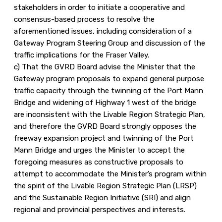
stakeholders in order to initiate a cooperative and
consensus-based process to resolve the
aforementioned issues, including consideration of a
Gateway Program Steering Group and discussion of the
traffic implications for the Fraser Valley.
c) That the GVRD Board advise the Minister that the
Gateway program proposals to expand general purpose
traffic capacity through the twinning of the Port Mann
Bridge and widening of Highway 1 west of the bridge
are inconsistent with the Livable Region Strategic Plan,
and therefore the GVRD Board strongly opposes the
freeway expansion project and twinning of the Port
Mann Bridge and urges the Minister to accept the
foregoing measures as constructive proposals to
attempt to accommodate the Minister’s program within
the spirit of the Livable Region Strategic Plan (LRSP)
and the Sustainable Region Initiative (SRI) and align
regional and provincial perspectives and interests.