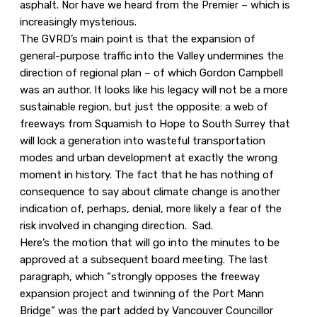
asphalt. Nor have we heard from the Premier – which is
increasingly mysterious.
The GVRD’s main point is that the expansion of
general-purpose traffic into the Valley undermines the
direction of regional plan – of which Gordon Campbell
was an author. It looks like his legacy will not be a more
sustainable region, but just the opposite: a web of
freeways from Squamish to Hope to South Surrey that
will lock a generation into wasteful transportation
modes and urban development at exactly the wrong
moment in history. The fact that he has nothing of
consequence to say about climate change is another
indication of, perhaps, denial, more likely a fear of the
risk involved in changing direction. Sad.
Here’s the motion that will go into the minutes to be
approved at a subsequent board meeting. The last
paragraph, which “strongly opposes the freeway
expansion project and twinning of the Port Mann
Bridge” was the part added by Vancouver Councillor