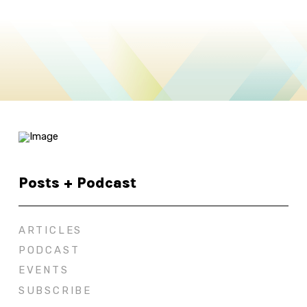
Posts + Podcast
ARTICLES
PODCAST
EVENTS
SUBSCRIBE