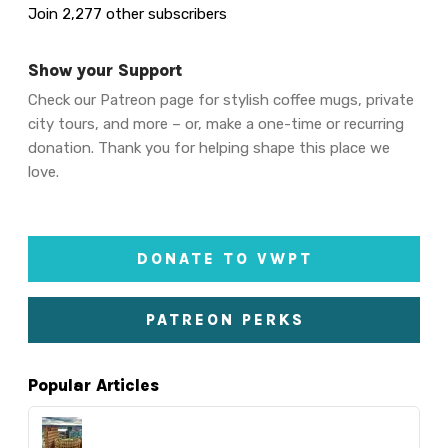
Join 2,277 other subscribers
Show your Support
Check our Patreon page for stylish coffee mugs, private
city tours, and more – or, make a one-time or recurring
donation. Thank you for helping shape this place we
love.
DONATE TO VWPT
PATREON PERKS
Popular Articles