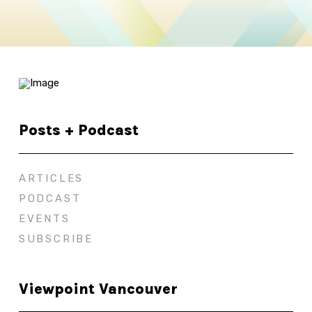
Posts + Podcast
ARTICLES
PODCAST
EVENTS
SUBSCRIBE
Viewpoint Vancouver