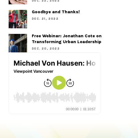
DEC. 22, 2022
Goodbye and Thanks!
DEC. 21, 2022
Free Webinar: Jonathan Cote on
Transforming Urban Leadership
DEC. 20, 2022