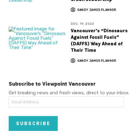
SANDY JAMES PLANNER
DEC. 19, 2022
Vancouver’s “Dinosaurs
Against Fossil Fuels”
(DAFFS) Way Ahead of
Their Time
SANDY JAMES PLANNER
Subscribe to Viewpoint Vancouver
Get breaking news and fresh views, direct to your inbox.
Email
Address
SUBSCRIBE