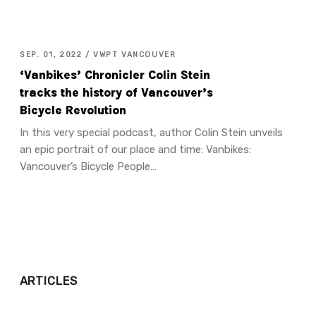
SEP. 01, 2022 / VWPT VANCOUVER
‘Vanbikes’ Chronicler Colin Stein
tracks the history of Vancouver’s
Bicycle Revolution
In this very special podcast, author Colin Stein unveils
an epic portrait of our place and time: Vanbikes:
Vancouver’s Bicycle People…
ARTICLES