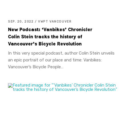
SEP. 20, 2022 / VWPT VANCOUVER
New Podcast: ‘Vanbikes’ Chronicler
Colin Stein tracks the history of
Vancouver’s Bicycle Revolution
In this very special podcast, author Colin Stein unveils
an epic portrait of our place and time: Vanbikes:
Vancouver’s Bicycle People…