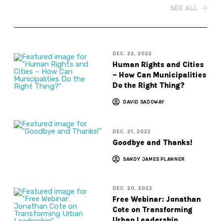
SEE ALL
DEC. 22, 2022
Human Rights and Cities
– How Can Municipalities
Do the Right Thing?
DAVID SADOWAY
DEC. 21, 2022
Goodbye and Thanks!
SANDY JAMES PLANNER
DEC. 20, 2022
Free Webinar: Jonathan
Cote on Transforming
Urban Leadership