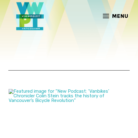
MENU
ARTICLES