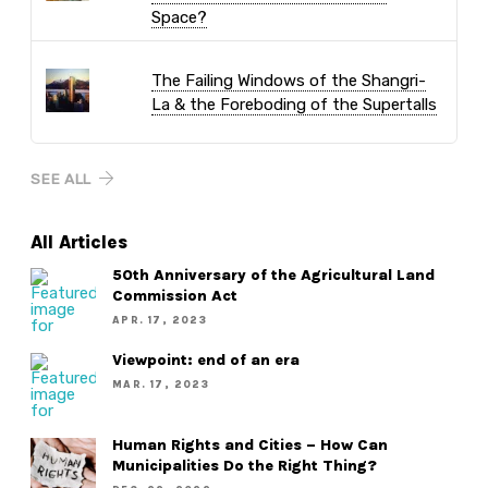
Space?
The Failing Windows of the Shangri-
La & the Foreboding of the Supertalls
SEE ALL
All Articles
50th Anniversary of the Agricultural Land
Commission Act
APR. 17, 2023
Viewpoint: end of an era
MAR. 17, 2023
Human Rights and Cities – How Can
Municipalities Do the Right Thing?