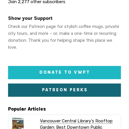
Join 2,277 other subscribers
Show your Support
Check our Patreon page for stylish coffee mugs, private
city tours, and more – or, make a one-time or recurring
donation. Thank you for helping shape this place we
love.
DONATE TO VWPT
PATREON PERKS
Popular Articles
Vancouver Central Library's Rooftop
Garden: Best Downtown Public