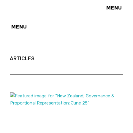
MENU
MENU
ARTICLES