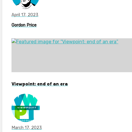
April 17, 2023
Gordon Price
Viewpoint: end of an era
March 17, 2023