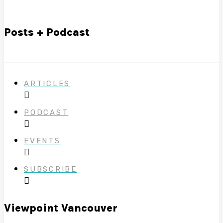
Posts + Podcast
ARTICLES
PODCAST
EVENTS
SUBSCRIBE
Viewpoint Vancouver