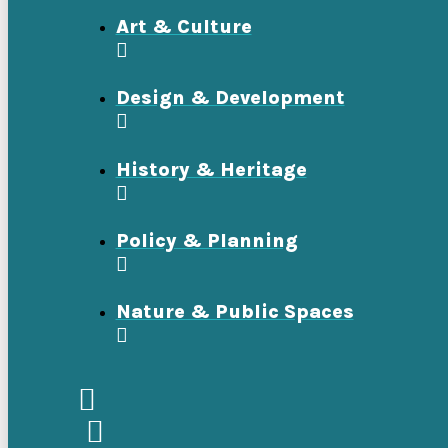
Art & Culture
Design & Development
History & Heritage
Policy & Planning
Nature & Public Spaces