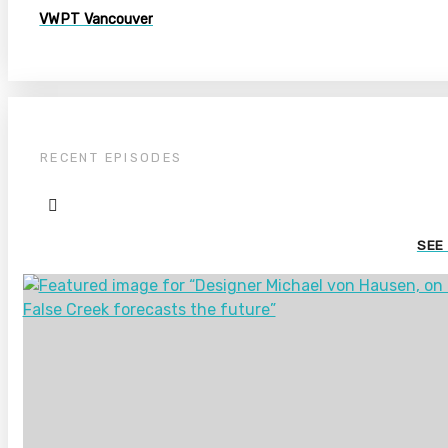
VWPT Vancouver
RECENT EPISODES
SEE