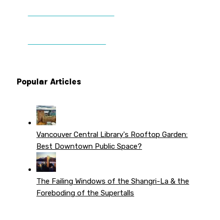
DONATE TO VWPT
PATREON PERKS
Popular Articles
Vancouver Central Library's Rooftop Garden:
Best Downtown Public Space?
The Failing Windows of the Shangri-La & the
Foreboding of the Supertalls