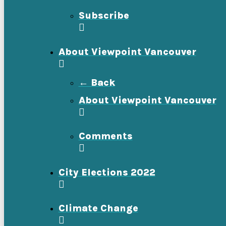
Subscribe
About Viewpoint Vancouver
← Back
About Viewpoint Vancouver
Comments
City Elections 2022
Climate Change