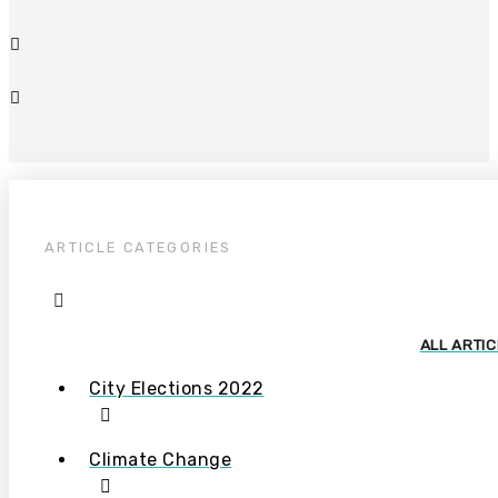
ARTICLE CATEGORIES
ALL ARTI
City Elections 2022
Climate Change