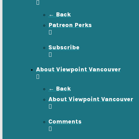
← Back
Patreon Perks
Subscribe
About Viewpoint Vancouver
← Back
About Viewpoint Vancouver
Comments