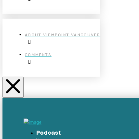
ABOUT VIEWPOINT VANCOUVER
COMMENTS
Podcast