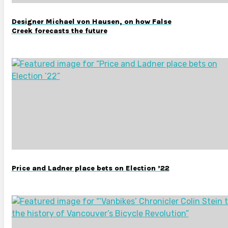
Designer Michael von Hausen, on how False
Creek forecasts the future
Price and Ladner place bets on Election ’22