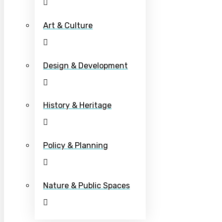
Art & Culture
Design & Development
History & Heritage
Policy & Planning
Nature & Public Spaces