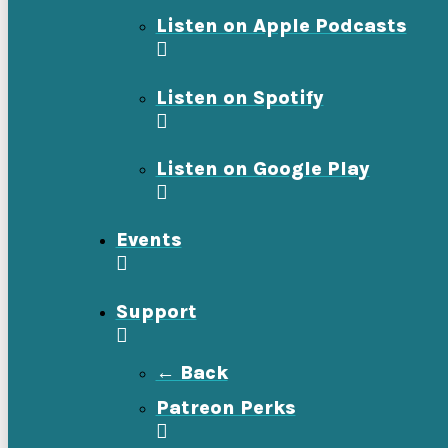
Listen on Apple Podcasts
Listen on Spotify
Listen on Google Play
Events
Support
← Back
Patreon Perks