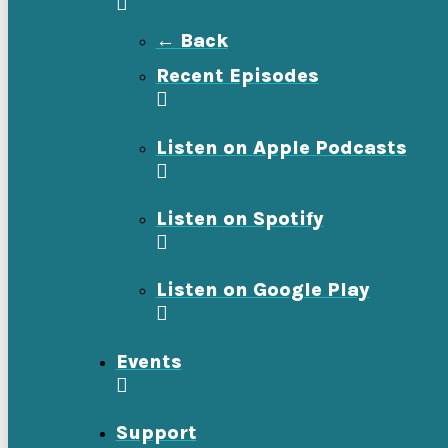
← Back
Recent Episodes
Listen on Apple Podcasts
Listen on Spotify
Listen on Google Play
Events
Support