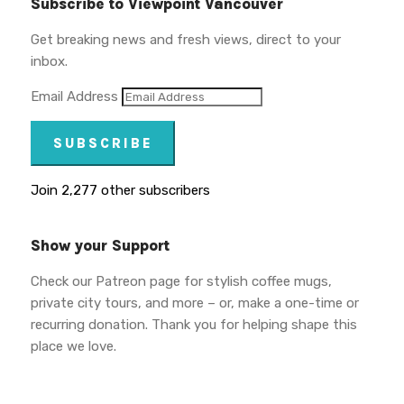
Subscribe to Viewpoint Vancouver
Get breaking news and fresh views, direct to your
inbox.
Email Address
SUBSCRIBE
Join 2,277 other subscribers
Show your Support
Check our Patreon page for stylish coffee mugs,
private city tours, and more – or, make a one-time or
recurring donation. Thank you for helping shape this
place we love.