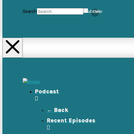
Search
Submit
Clear
Podcast
← Back
Recent Episodes