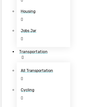
Housing
Jobs Jar
Transportation
All Transportation
Cycling