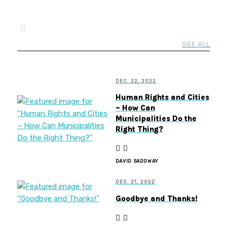
SEE ALL
DEC. 22, 2022
Human Rights and Cities
– How Can
Municipalities Do the
Right Thing?
DAVID SADOWAY
DEC. 21, 2022
Goodbye and Thanks!