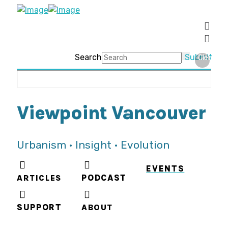
Search
Submit
Clear
Viewpoint Vancouver
Urbanism • Insight • Evolution
EVENTS
ARTICLES
PODCAST
SUPPORT
ABOUT