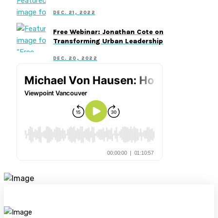
DEC. 21, 2022
Free Webinar: Jonathan Cote on
Transforming Urban Leadership
DEC. 20, 2022