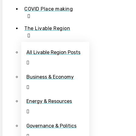
COVID Place making
The Livable Region
All Livable Region Posts
Business & Economy
Energy & Resources
Governance & Politics