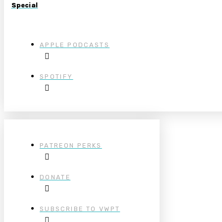
Special
APPLE PODCASTS
SPOTIFY
PATREON PERKS
DONATE
SUBSCRIBE TO VWPT