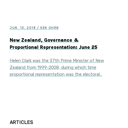
JUN. 13, 2018 / KEN OHRN
New Zealand, Governance &
Proportional Representation: June 25
Helen Clark was the 37th Prime Minister of New
Zealand from 1999-2008, during which time
proportional representation was the electoral…
ARTICLES