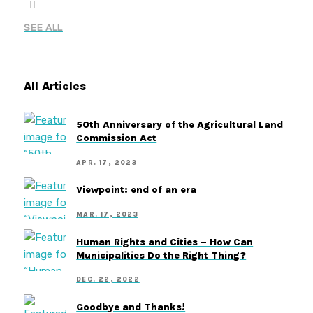
SEE ALL
All Articles
50th Anniversary of the Agricultural Land
Commission Act
APR. 17, 2023
Viewpoint: end of an era
MAR. 17, 2023
Human Rights and Cities – How Can
Municipalities Do the Right Thing?
DEC. 22, 2022
Goodbye and Thanks!