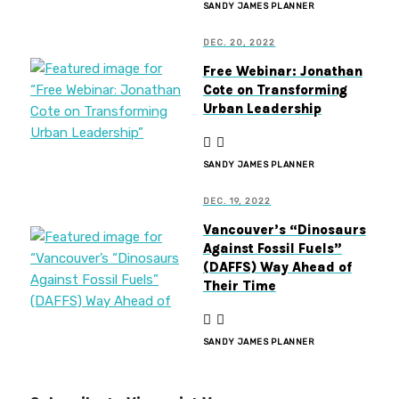
SANDY JAMES PLANNER
DEC. 20, 2022
Free Webinar: Jonathan
Cote on Transforming
Urban Leadership
SANDY JAMES PLANNER
DEC. 19, 2022
Vancouver’s “Dinosaurs
Against Fossil Fuels”
(DAFFS) Way Ahead of
Their Time
SANDY JAMES PLANNER