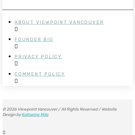
ABOUT VIEWPOINT VANCOUVER
FOUNDER BIO
PRIVACY POLICY
COMMENT POLICY
© 2026 Viewpoint Vancouver / All Rights Reserved / Website
Design by
Katharine Mills