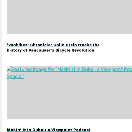
‘Vanbikes’ Chronicler Colin Stein tracks the
history of Vancouver’s Bicycle Revolution
Makin’ it in Dubai: a Viewpoint Podcast