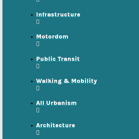
Infrastructure
Motordom
Public Transit
Walking & Mobility
All Urbanism
Architecture