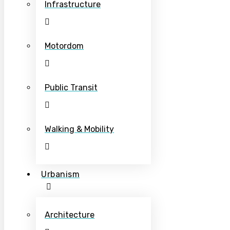
Infrastructure
Motordom
Public Transit
Walking & Mobility
Urbanism
Architecture