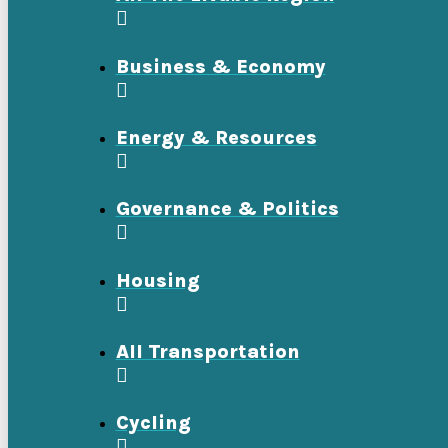
Business & Economy
Energy & Resources
Governance & Politics
Housing
All Transportation
Cycling