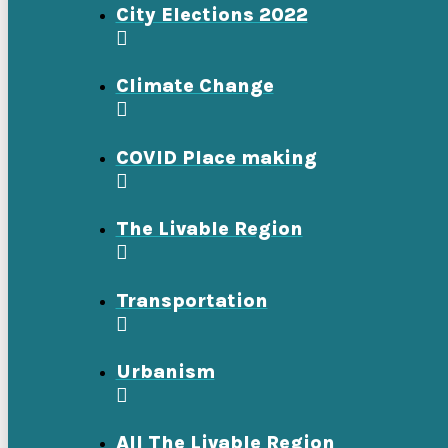
City Elections 2022
Climate Change
COVID Place making
The Livable Region
Transportation
Urbanism
All The Livable Region