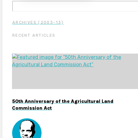
ARCHIVES (2003-13)
RECENT ARTICLES
50th Anniversary of the Agricultural Land
Commission Act