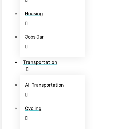
Housing
Jobs Jar
Transportation
All Transportation
Cycling