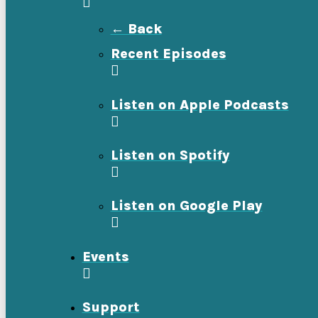
← Back
Recent Episodes
Listen on Apple Podcasts
Listen on Spotify
Listen on Google Play
Events
Support