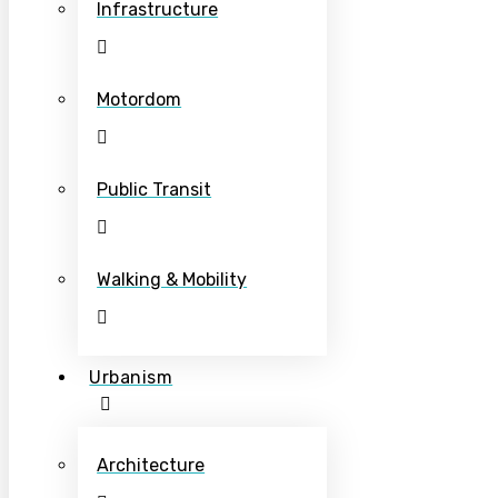
Infrastructure
Motordom
Public Transit
Walking & Mobility
Urbanism
Architecture