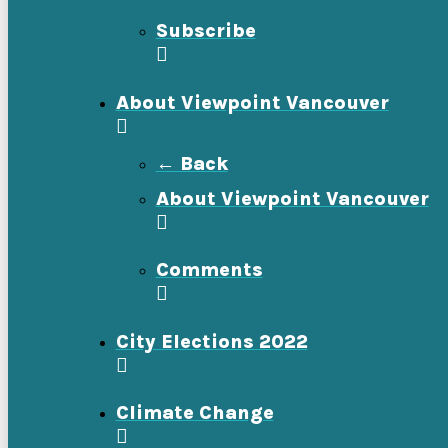
Subscribe
About Viewpoint Vancouver
← Back
About Viewpoint Vancouver
Comments
City Elections 2022
Climate Change