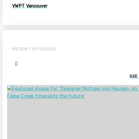
VWPT Vancouver
RECENT EPISODES
SEE