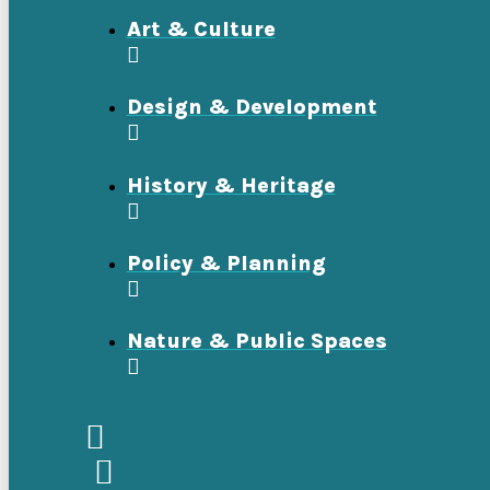
Art & Culture
Design & Development
History & Heritage
Policy & Planning
Nature & Public Spaces