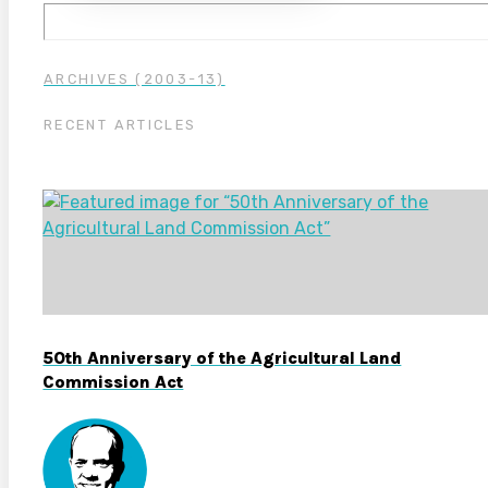
ARCHIVES (2003-13)
RECENT ARTICLES
50th Anniversary of the Agricultural Land
Commission Act