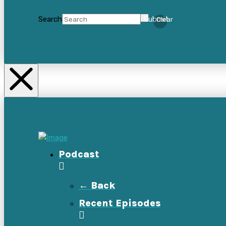
Search
Submit
Clear
Podcast
← Back
Recent Episodes