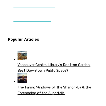
DONATE TO VWPT
PATREON PERKS
Popular Articles
Vancouver Central Library's Rooftop Garden:
Best Downtown Public Space?
The Failing Windows of the Shangri-La & the
Foreboding of the Supertalls