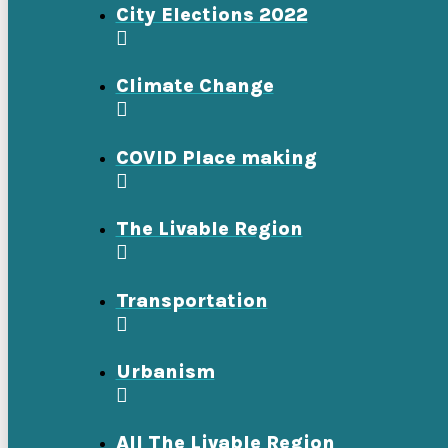
City Elections 2022
Climate Change
COVID Place making
The Livable Region
Transportation
Urbanism
All The Livable Region