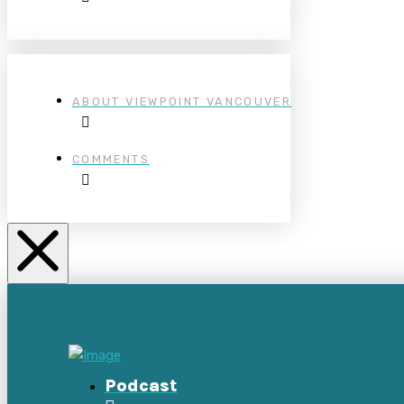
ABOUT VIEWPOINT VANCOUVER
COMMENTS
Podcast