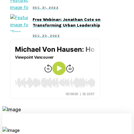
DEC. 21, 2022
Free Webinar: Jonathan Cote on
Transforming Urban Leadership
DEC. 20, 2022