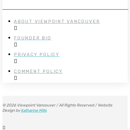
ABOUT VIEWPOINT VANCOUVER
FOUNDER BIO
PRIVACY POLICY
COMMENT POLICY
© 2026 Viewpoint Vancouver / All Rights Reserved / Website
Design by
Katharine Mills