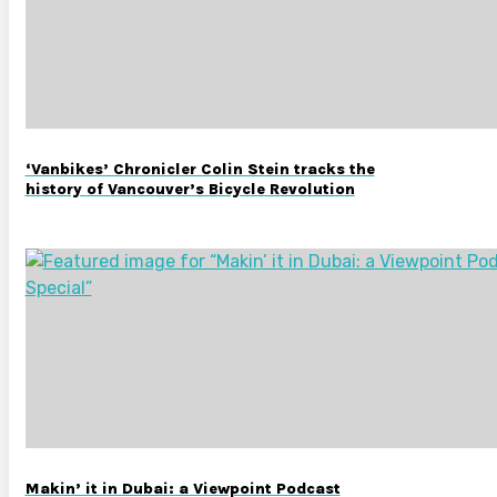
‘Vanbikes’ Chronicler Colin Stein tracks the
history of Vancouver’s Bicycle Revolution
Makin’ it in Dubai: a Viewpoint Podcast