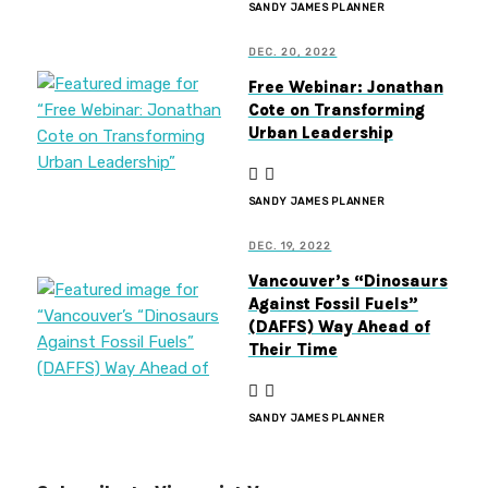
SANDY JAMES PLANNER
DEC. 20, 2022
Free Webinar: Jonathan
Cote on Transforming
Urban Leadership
SANDY JAMES PLANNER
DEC. 19, 2022
Vancouver’s “Dinosaurs
Against Fossil Fuels”
(DAFFS) Way Ahead of
Their Time
SANDY JAMES PLANNER