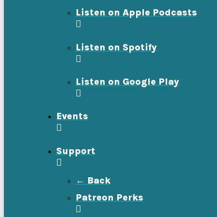
Listen on Apple Podcasts
Listen on Spotify
Listen on Google Play
Events
Support
← Back
Patreon Perks