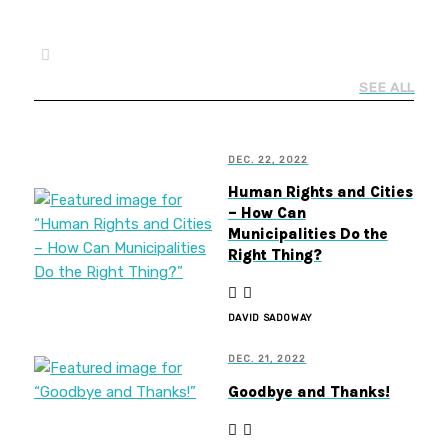
SEE ALL
DEC. 22, 2022
Human Rights and Cities
– How Can
Municipalities Do the
Right Thing?
DAVID SADOWAY
DEC. 21, 2022
Goodbye and Thanks!