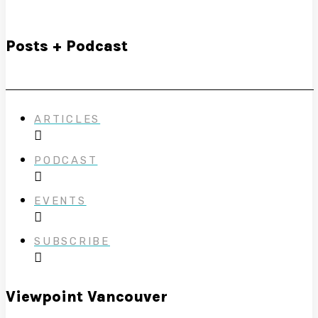
Posts + Podcast
ARTICLES
PODCAST
EVENTS
SUBSCRIBE
Viewpoint Vancouver