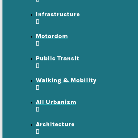
Infrastructure
Motordom
Public Transit
Walking & Mobility
All Urbanism
Architecture