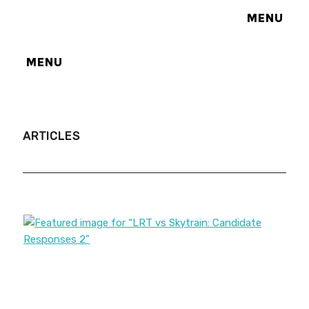
MENU
MENU
ARTICLES