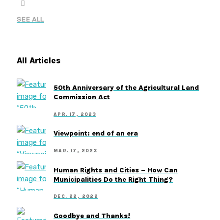
SEE ALL
All Articles
50th Anniversary of the Agricultural Land
Commission Act
APR. 17, 2023
Viewpoint: end of an era
MAR. 17, 2023
Human Rights and Cities – How Can
Municipalities Do the Right Thing?
DEC. 22, 2022
Goodbye and Thanks!