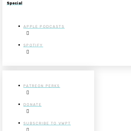
Special
APPLE PODCASTS
SPOTIFY
PATREON PERKS
DONATE
SUBSCRIBE TO VWPT