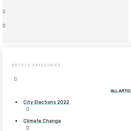
ARTICLE CATEGORIES
ALL ARTI
City Elections 2022
Climate Change