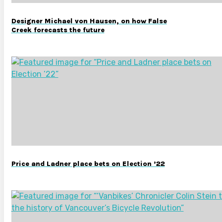
Designer Michael von Hausen, on how False
Creek forecasts the future
Price and Ladner place bets on Election ’22