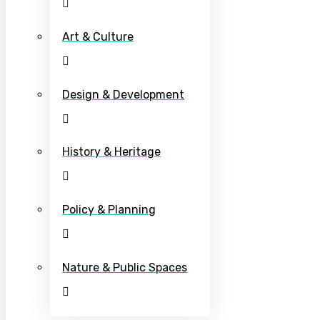
Art & Culture
Design & Development
History & Heritage
Policy & Planning
Nature & Public Spaces