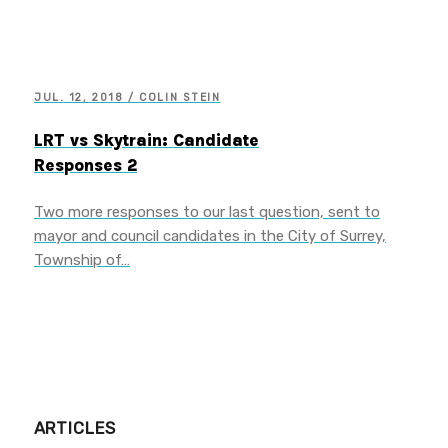
JUL. 12, 2018 / COLIN STEIN
LRT vs Skytrain: Candidate
Responses 2
Two more responses to our last question, sent to
mayor and council candidates in the City of Surrey,
Township of…
ARTICLES