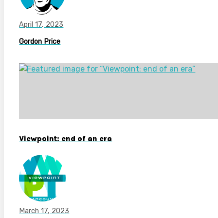
April 17, 2023
Gordon Price
Viewpoint: end of an era
March 17, 2023