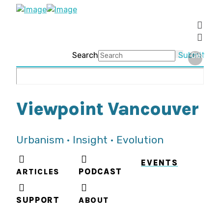
Search
Submit
Clear
Viewpoint Vancouver
Urbanism • Insight • Evolution
EVENTS
ARTICLES
PODCAST
SUPPORT
ABOUT