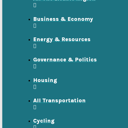
Business & Economy
Energy & Resources
Governance & Politics
Housing
All Transportation
Cycling