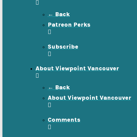
← Back
Patreon Perks
Subscribe
About Viewpoint Vancouver
← Back
About Viewpoint Vancouver
Comments