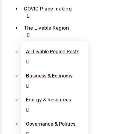
COVID Place making
The Livable Region
All Livable Region Posts
Business & Economy
Energy & Resources
Governance & Politics