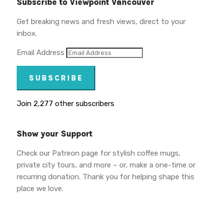
Subscribe to Viewpoint Vancouver
Get breaking news and fresh views, direct to your
inbox.
Email Address
SUBSCRIBE
Join 2,277 other subscribers
Show your Support
Check our Patreon page for stylish coffee mugs,
private city tours, and more – or, make a one-time or
recurring donation. Thank you for helping shape this
place we love.