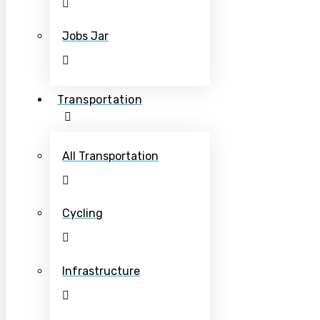
Jobs Jar
Transportation
All Transportation
Cycling
Infrastructure