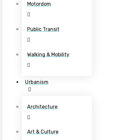
Motordom
Public Transit
Walking & Mobility
Urbanism
Architecture
Art & Culture