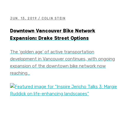
JUN. 13, 2019 / COLIN STEIN
Downtown Vancouver Bike Network
Expansion: Drake Street Options
The ‘golden age’ of active transportation
development in Vancouver continues, with ongoing
expansion of the downtown bike network now
reaching…