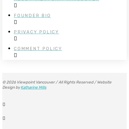
FOUNDER BIO
PRIVACY POLICY
COMMENT POLICY
© 2026 Viewpoint Vancouver / All Rights Reserved / Website
Design by
Katharine Mills