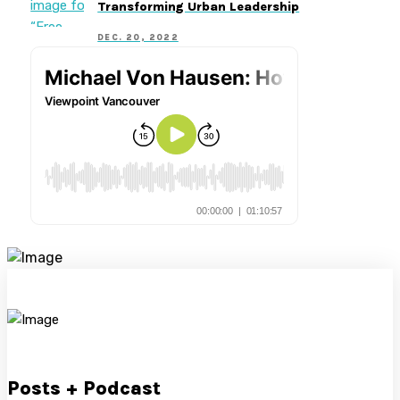
Transforming Urban Leadership
DEC. 20, 2022
Posts + Podcast