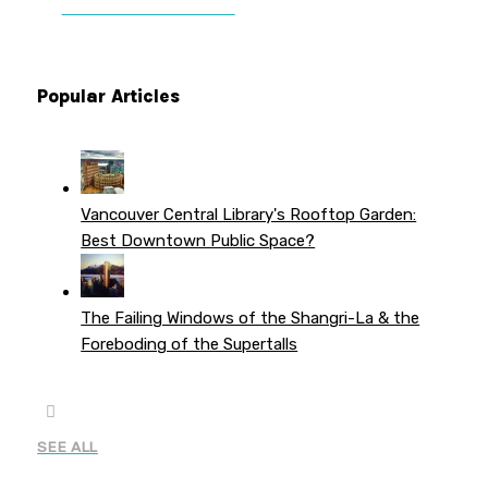
PATREON PERKS
Popular Articles
Vancouver Central Library's Rooftop Garden:
Best Downtown Public Space?
The Failing Windows of the Shangri-La & the
Foreboding of the Supertalls
SEE ALL