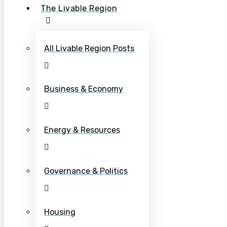
The Livable Region
All Livable Region Posts
Business & Economy
Energy & Resources
Governance & Politics
Housing