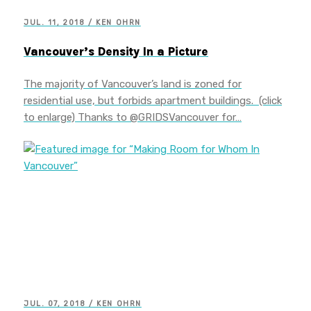
JUL. 11, 2018 / KEN OHRN
Vancouver’s Density In a Picture
The majority of Vancouver’s land is zoned for
residential use, but forbids apartment buildings. (click
to enlarge) Thanks to @GRIDSVancouver for…
JUL. 07, 2018 / KEN OHRN