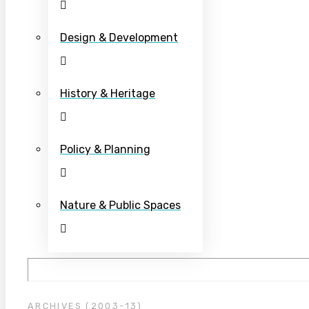
Design & Development
History & Heritage
Policy & Planning
Nature & Public Spaces
ARCHIVES (2003-13)