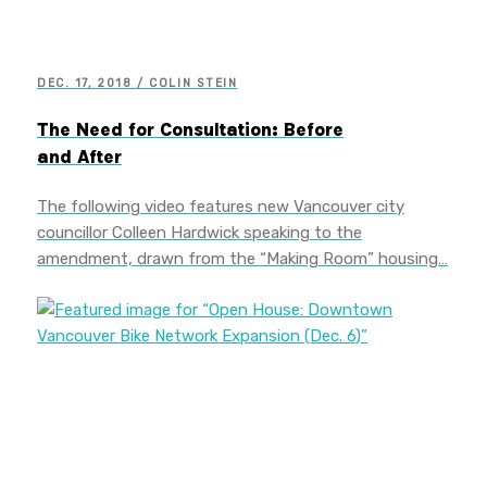
DEC. 17, 2018 / COLIN STEIN
The Need for Consultation: Before
and After
The following video features new Vancouver city
councillor Colleen Hardwick speaking to the
amendment, drawn from the “Making Room” housing…