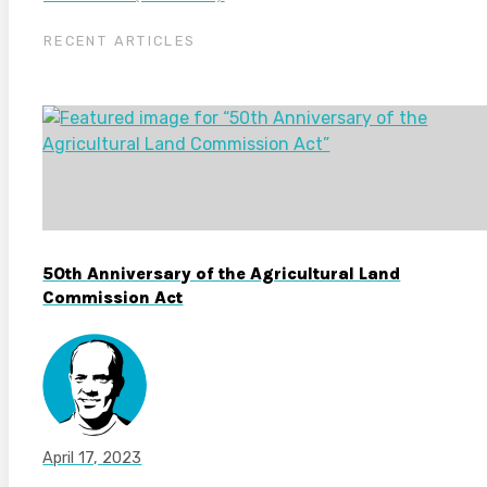
RECENT ARTICLES
50th Anniversary of the Agricultural Land
Commission Act
April 17, 2023