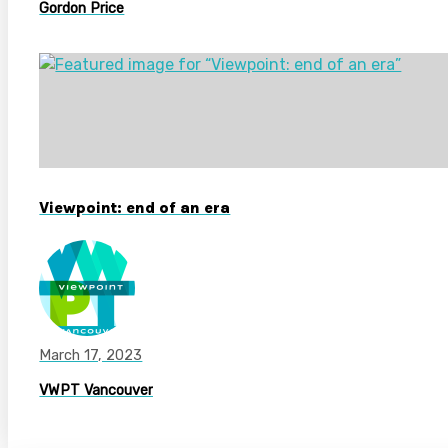
Gordon Price
Viewpoint: end of an era
March 17, 2023
VWPT Vancouver