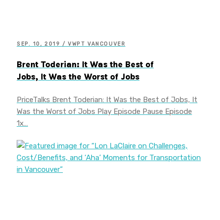
SEP. 10, 2019 / VWPT VANCOUVER
Brent Toderian: It Was the Best of
Jobs, It Was the Worst of Jobs
PriceTalks Brent Toderian: It Was the Best of Jobs, It
Was the Worst of Jobs Play Episode Pause Episode
1x…