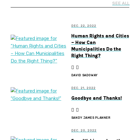
SEE ALL
DEC. 22, 2022
Human Rights and Cities
– How Can
Municipalities Do the
Right Thing?
DAVID SADOWAY
DEC. 21, 2022
Goodbye and Thanks!
SANDY JAMES PLANNER
DEC. 20, 2022