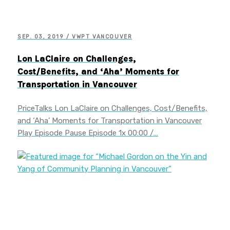
SEP. 03, 2019 / VWPT VANCOUVER
Lon LaClaire on Challenges,
Cost/Benefits, and ‘Aha’ Moments for
Transportation in Vancouver
PriceTalks Lon LaClaire on Challenges, Cost/Benefits,
and ‘Aha’ Moments for Transportation in Vancouver
Play Episode Pause Episode 1x 00:00 /…