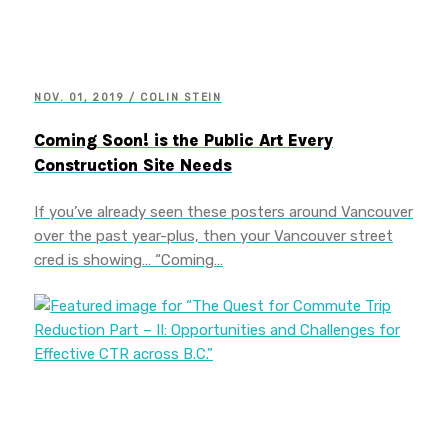
NOV. 01, 2019 / COLIN STEIN
Coming Soon! is the Public Art Every
Construction Site Needs
If you’ve already seen these posters around Vancouver
over the past year-plus, then your Vancouver street
cred is showing… “Coming…