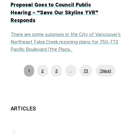
Proposal Goes to Council Public
Hearing ~ “Save Our Skyline YVR”
Responds
There are some surprises in the City of Vancouver’s
Northeast False Creek rezoning plans for 750-772
Pacific Boulevard (the Plaza…
1
2
3
…
73
Next
ARTICLES