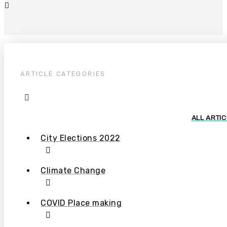
ARTICLE CATEGORIES
ALL ARTI
City Elections 2022
Climate Change
COVID Place making