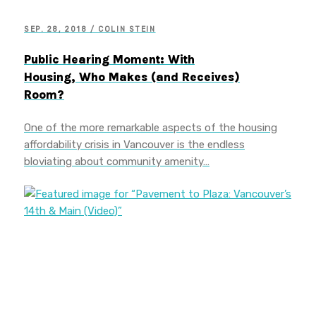
SEP. 28, 2018 / COLIN STEIN
Public Hearing Moment: With
Housing, Who Makes (and Receives)
Room?
One of the more remarkable aspects of the housing
affordability crisis in Vancouver is the endless
bloviating about community amenity…