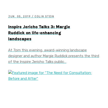
JUN. 05, 2019 / COLIN STEIN
Inspire Jericho Talks 3: Margie
Ruddick on life-enhancing
landscapes
At 7pm this evening, award-winning landscape
designer and author Margie Ruddick presents the third
of the Inspire Jericho Talks public…