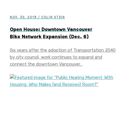
NOV. 30, 2018 / COLIN STEIN
Open House: Downtown Vancouver
Bike Network Expansion (Dec. 6)
Six years after the adoption of Transportation 2040
by city council, work continues to expand and
connect the downtown Vancouver…