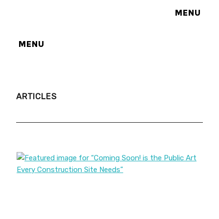
MENU
MENU
ARTICLES