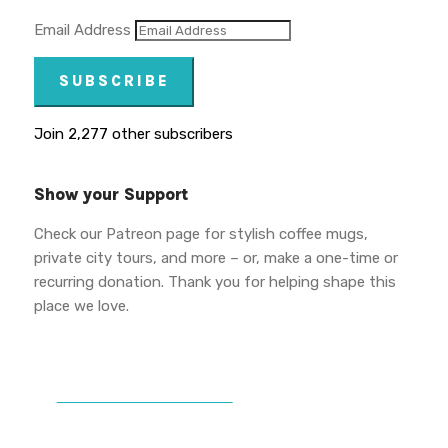
Email Address
SUBSCRIBE
Join 2,277 other subscribers
Show your Support
Check our Patreon page for stylish coffee mugs,
private city tours, and more – or, make a one-time or
recurring donation. Thank you for helping shape this
place we love.
DONATE TO VWPT