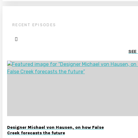
RECENT EPISODES
SEE
Designer Michael von Hausen, on how False
Creek forecasts the future