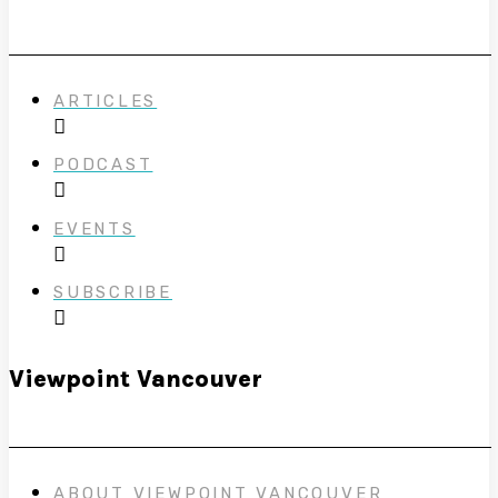
ARTICLES
PODCAST
EVENTS
SUBSCRIBE
Viewpoint Vancouver
ABOUT VIEWPOINT VANCOUVER