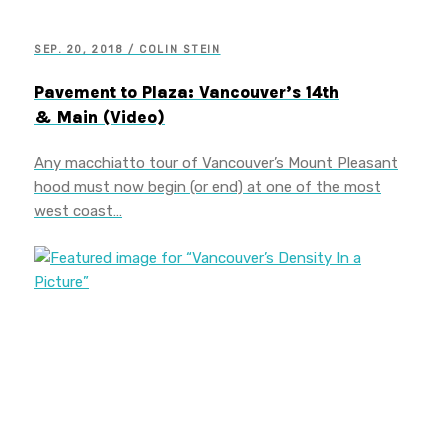
SEP. 20, 2018 / COLIN STEIN
Pavement to Plaza: Vancouver’s 14th
& Main (Video)
Any macchiatto tour of Vancouver’s Mount Pleasant
hood must now begin (or end) at one of the most
west coast…