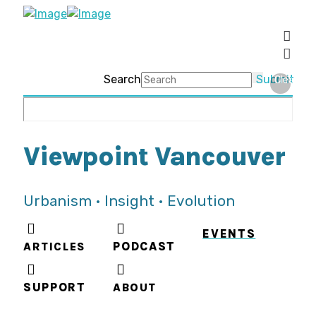
Search
Submit
Clear
Viewpoint Vancouver
Urbanism • Insight • Evolution
EVENTS
ARTICLES
PODCAST
SUPPORT
ABOUT