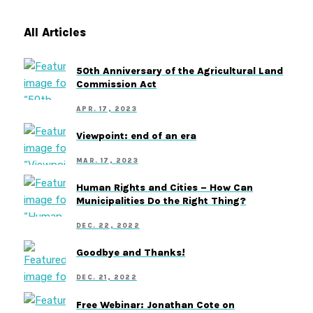
All Articles
50th Anniversary of the Agricultural Land
Commission Act
APR. 17, 2023
Viewpoint: end of an era
MAR. 17, 2023
Human Rights and Cities – How Can
Municipalities Do the Right Thing?
DEC. 22, 2022
Goodbye and Thanks!
DEC. 21, 2022
Free Webinar: Jonathan Cote on