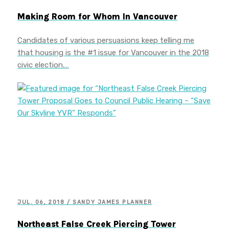
Making Room for Whom In Vancouver
Candidates of various persuasions keep telling me
that housing is the #1 issue for Vancouver in the 2018
civic election.…
JUL. 06, 2018 / SANDY JAMES PLANNER
Northeast False Creek Piercing Tower