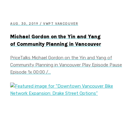
AUG. 30, 2019 / VWPT VANCOUVER
Michael Gordon on the Yin and Yang
of Community Planning in Vancouver
PriceTalks Michael Gordon on the Yin and Yang of
Community Planning in Vancouver Play Episode Pause
Episode 1x 00:00 /…