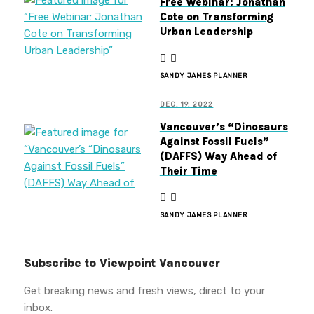
Free Webinar: Jonathan
Cote on Transforming
Urban Leadership
SANDY JAMES PLANNER
DEC. 19, 2022
Vancouver’s “Dinosaurs
Against Fossil Fuels”
(DAFFS) Way Ahead of
Their Time
SANDY JAMES PLANNER
Subscribe to Viewpoint Vancouver
Get breaking news and fresh views, direct to your
inbox.