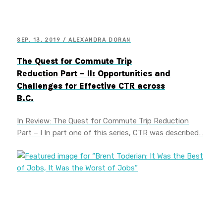
SEP. 13, 2019 / ALEXANDRA DORAN
The Quest for Commute Trip
Reduction Part – II: Opportunities and
Challenges for Effective CTR across
B.C.
In Review: The Quest for Commute Trip Reduction
Part – I In part one of this series, CTR was described…