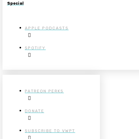
Special
APPLE PODCASTS
SPOTIFY
PATREON PERKS
DONATE
SUBSCRIBE TO VWPT