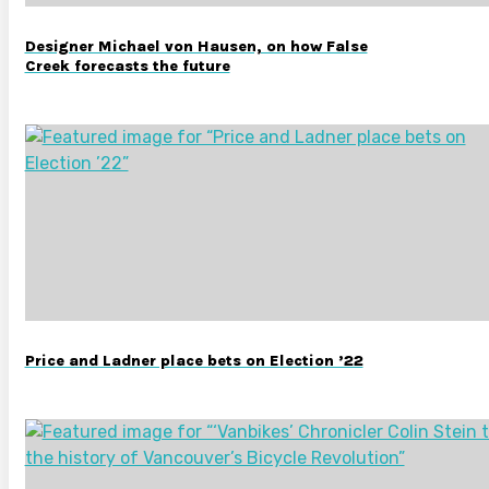
Designer Michael von Hausen, on how False
Creek forecasts the future
Price and Ladner place bets on Election ’22