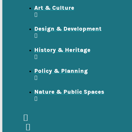
Art & Culture
Design & Development
History & Heritage
Policy & Planning
Nature & Public Spaces