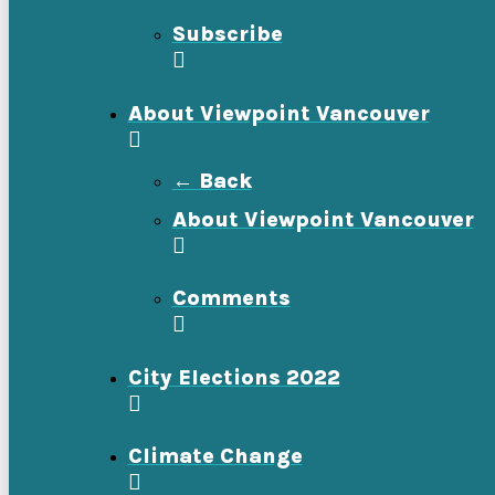
Subscribe
About Viewpoint Vancouver
← Back
About Viewpoint Vancouver
Comments
City Elections 2022
Climate Change