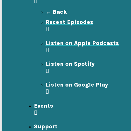
← Back
Recent Episodes
Listen on Apple Podcasts
Listen on Spotify
Listen on Google Play
Events
Support