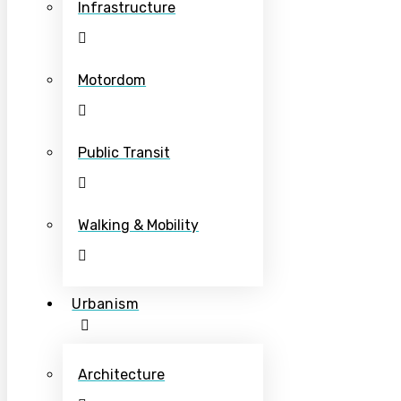
Infrastructure
Motordom
Public Transit
Walking & Mobility
Urbanism
Architecture