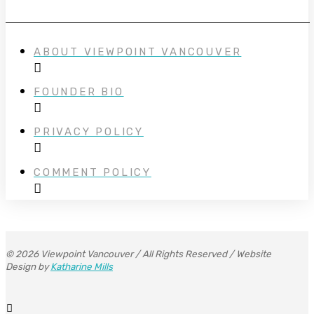
ABOUT VIEWPOINT VANCOUVER
FOUNDER BIO
PRIVACY POLICY
COMMENT POLICY
© 2026 Viewpoint Vancouver / All Rights Reserved / Website
Design by
Katharine Mills