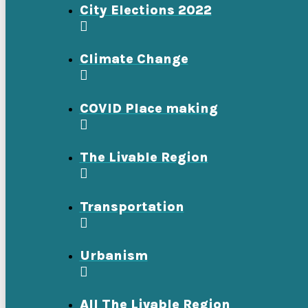
City Elections 2022
Climate Change
COVID Place making
The Livable Region
Transportation
Urbanism
All The Livable Region