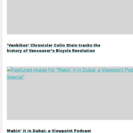
‘Vanbikes’ Chronicler Colin Stein tracks the
history of Vancouver’s Bicycle Revolution
Makin’ it in Dubai: a Viewpoint Podcast