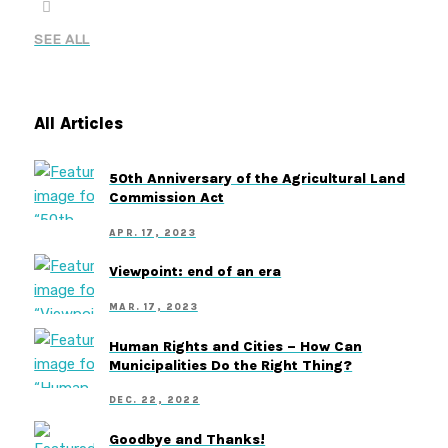
SEE ALL
All Articles
50th Anniversary of the Agricultural Land
Commission Act
APR. 17, 2023
Viewpoint: end of an era
MAR. 17, 2023
Human Rights and Cities – How Can
Municipalities Do the Right Thing?
DEC. 22, 2022
Goodbye and Thanks!