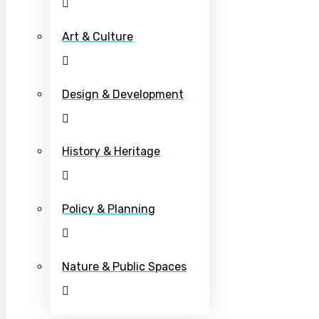
Art & Culture
Design & Development
History & Heritage
Policy & Planning
Nature & Public Spaces