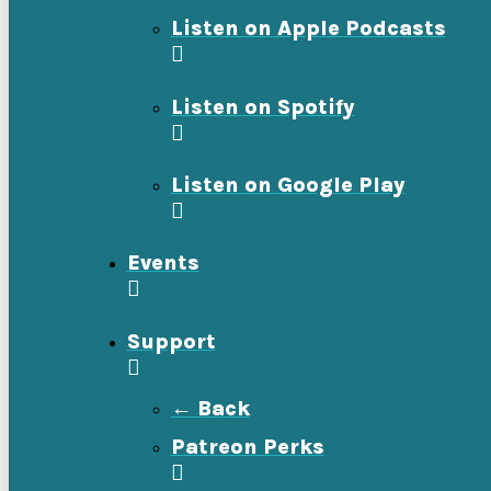
Listen on Apple Podcasts
Listen on Spotify
Listen on Google Play
Events
Support
← Back
Patreon Perks