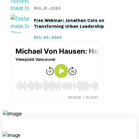
DEC. 21, 2022
Free Webinar: Jonathan Cote on
Transforming Urban Leadership
DEC. 20, 2022