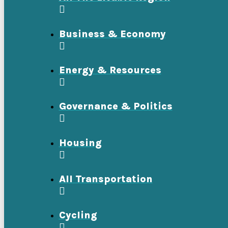
Business & Economy
Energy & Resources
Governance & Politics
Housing
All Transportation
Cycling