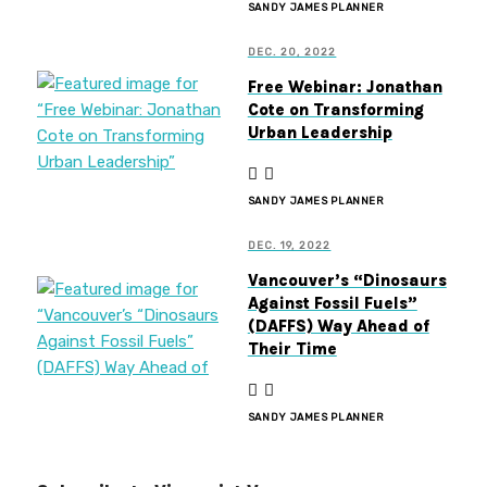
SANDY JAMES PLANNER
DEC. 20, 2022
Free Webinar: Jonathan
Cote on Transforming
Urban Leadership
SANDY JAMES PLANNER
DEC. 19, 2022
Vancouver’s “Dinosaurs
Against Fossil Fuels”
(DAFFS) Way Ahead of
Their Time
SANDY JAMES PLANNER