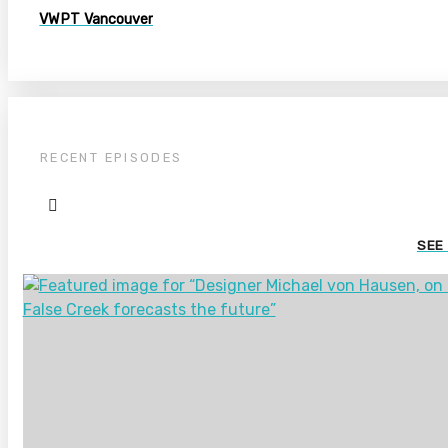
VWPT Vancouver
RECENT EPISODES
SEE