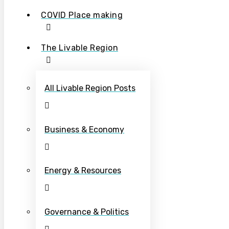
COVID Place making
The Livable Region
All Livable Region Posts
Business & Economy
Energy & Resources
Governance & Politics