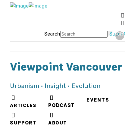
Search
Submit
Clear
Viewpoint Vancouver
Urbanism • Insight • Evolution
EVENTS
ARTICLES
PODCAST
SUPPORT
ABOUT