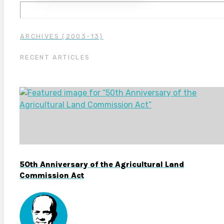
ARCHIVES (2003-13)
RECENT ARTICLES
50th Anniversary of the Agricultural Land
Commission Act