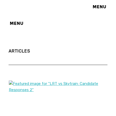
MENU
MENU
ARTICLES