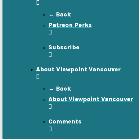
← Back
Patreon Perks
Subscribe
About Viewpoint Vancouver
← Back
About Viewpoint Vancouver
Comments