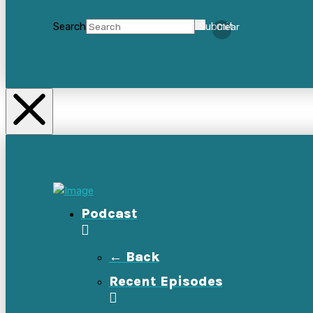
Search
Submit
Clear
Podcast
← Back
Recent Episodes