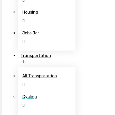
Housing
Jobs Jar
Transportation
All Transportation
Cycling