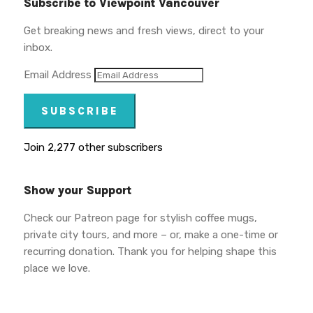
Subscribe to Viewpoint Vancouver
Get breaking news and fresh views, direct to your
inbox.
Email Address
SUBSCRIBE
Join 2,277 other subscribers
Show your Support
Check our Patreon page for stylish coffee mugs,
private city tours, and more – or, make a one-time or
recurring donation. Thank you for helping shape this
place we love.