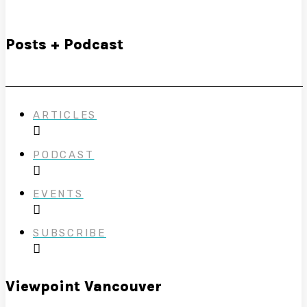
Posts + Podcast
ARTICLES
PODCAST
EVENTS
SUBSCRIBE
Viewpoint Vancouver