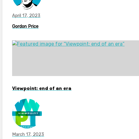
April 17, 2023
Gordon Price
Viewpoint: end of an era
March 17, 2023