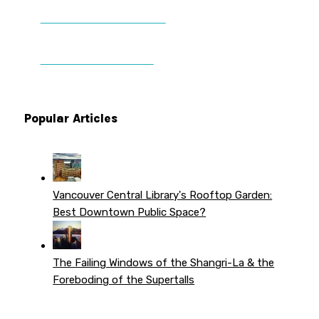
DONATE TO VWPT
PATREON PERKS
Popular Articles
Vancouver Central Library's Rooftop Garden:
Best Downtown Public Space?
The Failing Windows of the Shangri-La & the
Foreboding of the Supertalls