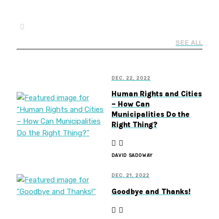
SEE ALL
DEC. 22, 2022
Human Rights and Cities
– How Can
Municipalities Do the
Right Thing?
DAVID SADOWAY
DEC. 21, 2022
Goodbye and Thanks!