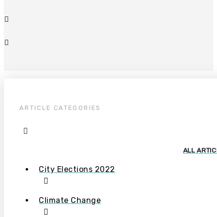
ARTICLE CATEGORIES
ALL ARTI
City Elections 2022
Climate Change