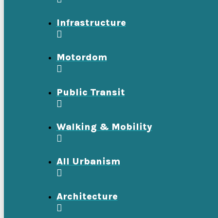
Infrastructure
Motordom
Public Transit
Walking & Mobility
All Urbanism
Architecture