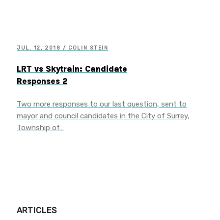
JUL. 12, 2018 / COLIN STEIN
LRT vs Skytrain: Candidate
Responses 2
Two more responses to our last question, sent to
mayor and council candidates in the City of Surrey,
Township of…
ARTICLES