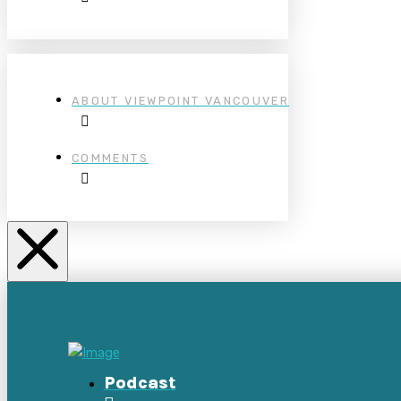
ABOUT VIEWPOINT VANCOUVER
COMMENTS
Podcast