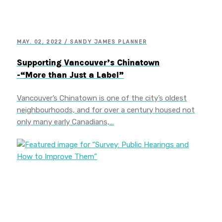
MAY. 02, 2022 / SANDY JAMES PLANNER
Supporting Vancouver’s Chinatown
-“More than Just a Label”
Vancouver’s Chinatown is one of the city’s oldest
neighbourhoods, and for over a century housed not
only many early Canadians,…