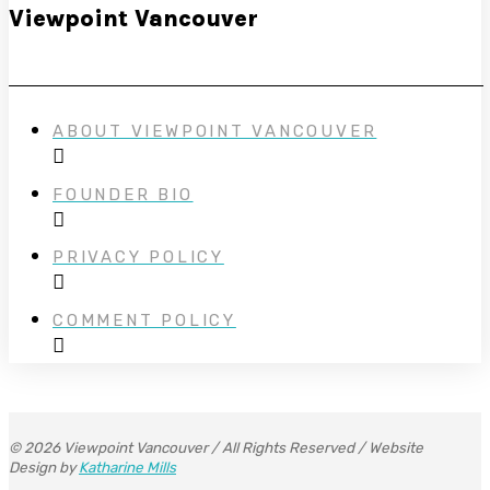
Viewpoint Vancouver
ABOUT VIEWPOINT VANCOUVER
FOUNDER BIO
PRIVACY POLICY
COMMENT POLICY
© 2026 Viewpoint Vancouver / All Rights Reserved / Website
Design by
Katharine Mills