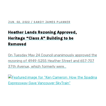
JUN. 02, 2022 / SANDY JAMES PLANNER
Heather Lands Rezoning Approved,
Heritage “Class A” Building to be
Removed
On Tuesday May 24 Council unanimously approved the
rezoning of 4949-5255 Heather Street and 657-707
37th Avenue, which formerly were…