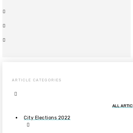
ARTICLE CATEGORIES
ALL ARTI
City Elections 2022