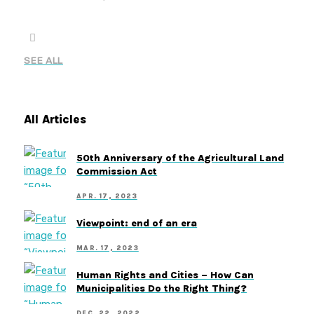
SEE ALL
All Articles
50th Anniversary of the Agricultural Land
Commission Act
APR. 17, 2023
Viewpoint: end of an era
MAR. 17, 2023
Human Rights and Cities – How Can
Municipalities Do the Right Thing?
DEC. 22, 2022