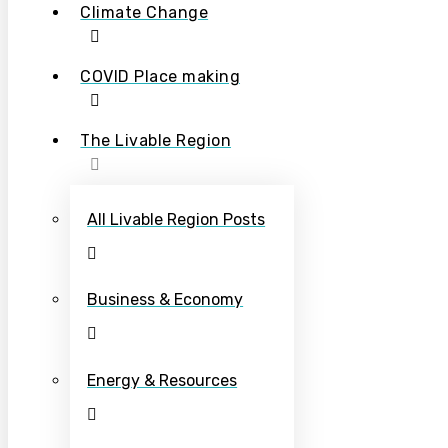
Climate Change
COVID Place making
The Livable Region
All Livable Region Posts
Business & Economy
Energy & Resources