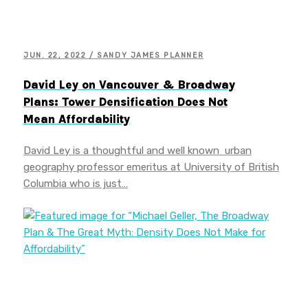
JUN. 22, 2022 / SANDY JAMES PLANNER
David Ley on Vancouver & Broadway
Plans: Tower Densification Does Not
Mean Affordability
David Ley is a thoughtful and well known urban
geography professor emeritus at University of British
Columbia who is just…