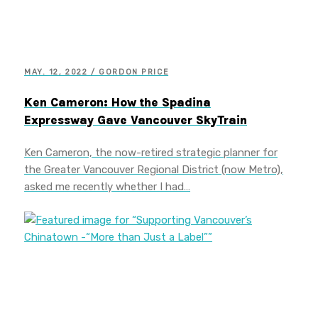
MAY. 12, 2022 / GORDON PRICE
Ken Cameron: How the Spadina
Expressway Gave Vancouver SkyTrain
Ken Cameron, the now-retired strategic planner for
the Greater Vancouver Regional District (now Metro),
asked me recently whether I had…