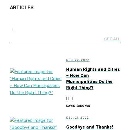
ARTICLES
SEE ALL
DEC. 22, 2022
Human Rights and Cities
– How Can
Municipalities Do the
Right Thing?
DAVID SADOWAY
DEC. 21, 2022
Goodbye and Thanks!