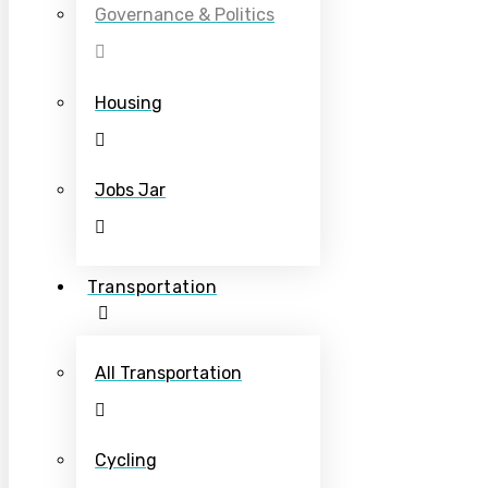
Governance & Politics
Housing
Jobs Jar
Transportation
All Transportation
Cycling