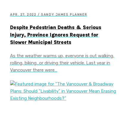
APR. 27, 2022 / SANDY JAMES PLANNER
Despite Pedestrian Deaths & Serious
Injury, Province Ignores Request for
Slower Municipal Streets
As the weather warms up, everyone is out walking,
rolling, biking…or driving their vehicle. Last year in
Vancouver there were…