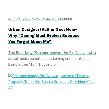
JUN. 13, 2022 / SANDY JAMES PLANNER
Urban Designer/Author Scot Hein-
Why “Zoning Must Evolve: Because
You Forgot About Me”
The Broadway Plan has shown the Big Cleave, with
social media pundits ascertaining commenters as
being either “for” housing or …