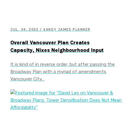
JUL. 04, 2022 / SANDY JAMES PLANNER
Overall Vancouver Plan Creates
Capacity, Nixes Neighbourhood Input
It is kind of in reverse order, but after passing the
Broadway Plan with a myriad of amendments
Vancouver City…