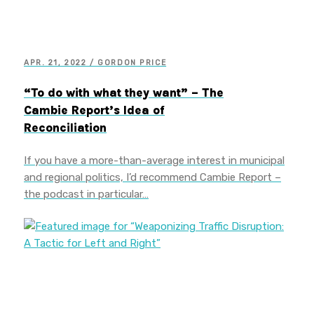
APR. 21, 2022 / GORDON PRICE
“To do with what they want” – The
Cambie Report’s Idea of
Reconciliation
If you have a more-than-average interest in municipal
and regional politics, I’d recommend Cambie Report –
the podcast in particular…