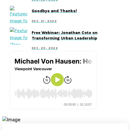
Goodbye and Thanks!
DEC. 21, 2022
Free Webinar: Jonathan Cote on
Transforming Urban Leadership
DEC. 20, 2022