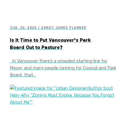
JUN. 20, 2022 / SANDY JAMES PLANNER
Is It Time to Put Vancouver’s Park
Board Out to Pasture?
In Vancouver there’s a crowded starting line for
Mayor, and many people running for Council and Park
Board that…