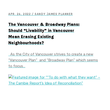
APR. 26, 2022 / SANDY JAMES PLANNER
The Vancouver & Broadway Plans:
Should “Livability” in Vancouver
Mean Erasing Existing
Neighbourhoods?
As the City of Vancouver strives to create a new
“Vancouver Plan” and “Broadway Plan” which seems
to focus…