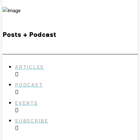
Posts + Podcast
ARTICLES
PODCAST
EVENTS
SUBSCRIBE