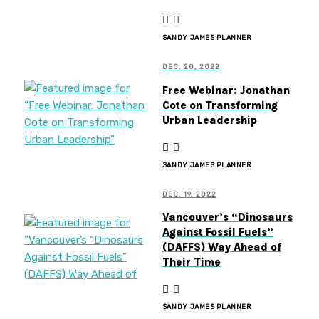
SANDY JAMES PLANNER
DEC. 20, 2022
Free Webinar: Jonathan
Cote on Transforming
Urban Leadership
SANDY JAMES PLANNER
DEC. 19, 2022
Vancouver’s “Dinosaurs
Against Fossil Fuels”
(DAFFS) Way Ahead of
Their Time
SANDY JAMES PLANNER