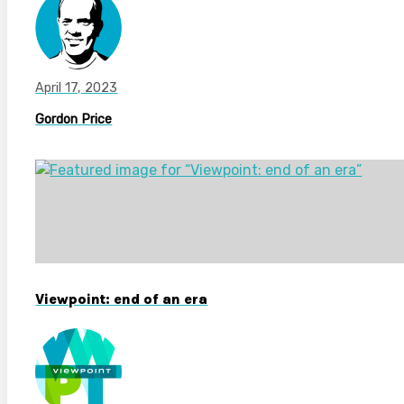
April 17, 2023
Gordon Price
Viewpoint: end of an era