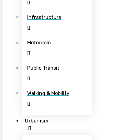
Infrastructure
Motordom
Public Transit
Walking & Mobility
Urbanism