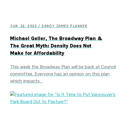
JUN. 22, 2022 / SANDY JAMES PLANNER
Michael Geller, The Broadway Plan &
The Great Myth: Density Does Not
Make for Affordability
This week the Broadway Plan will be back at Council
committee. Everyone has an opinion on this plan
which impacts…