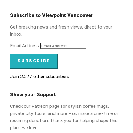
Subscribe to Viewpoint Vancouver
Get breaking news and fresh views, direct to your
inbox.
Email Address
SUBSCRIBE
Join 2,277 other subscribers
Show your Support
Check our Patreon page for stylish coffee mugs,
private city tours, and more – or, make a one-time or
recurring donation. Thank you for helping shape this
place we love.