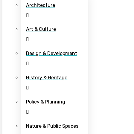
Architecture
Art & Culture
Design & Development
History & Heritage
Policy & Planning
Nature & Public Spaces