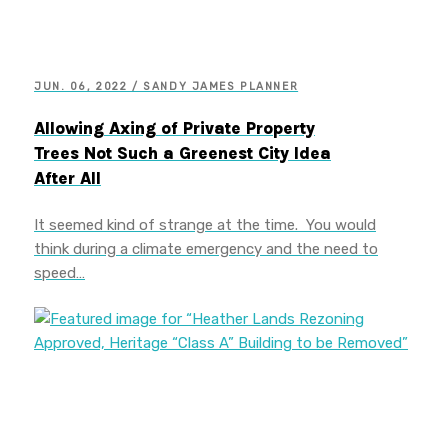
JUN. 06, 2022 / SANDY JAMES PLANNER
Allowing Axing of Private Property
Trees Not Such a Greenest City Idea
After All
It seemed kind of strange at the time. You would
think during a climate emergency and the need to
speed…