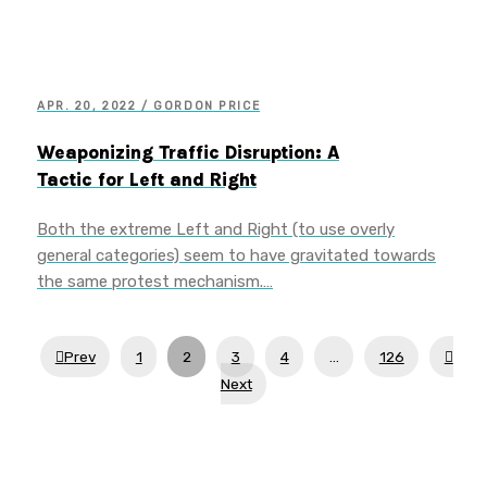
APR. 20, 2022 / GORDON PRICE
Weaponizing Traffic Disruption: A
Tactic for Left and Right
Both the extreme Left and Right (to use overly
general categories) seem to have gravitated towards
the same protest mechanism.…
Prev
1
2
3
4
…
126
Next