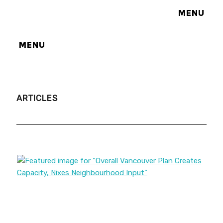
MENU
MENU
ARTICLES