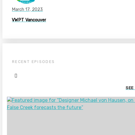
March 17, 2023
VWPT Vancouver
RECENT EPISODES
SEE