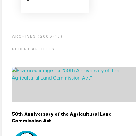
ARCHIVES (2003-13)
RECENT ARTICLES
50th Anniversary of the Agricultural Land
Commission Act