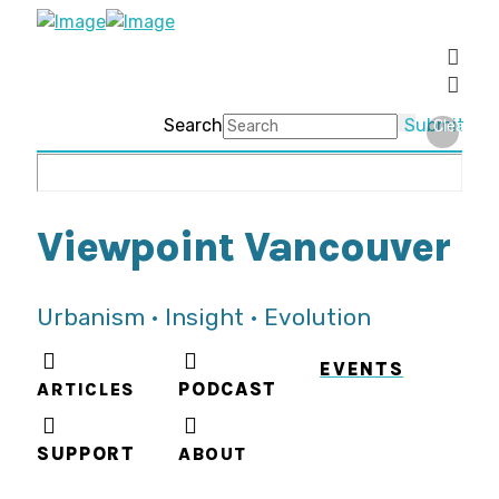
Search
Submit
Clear
Viewpoint Vancouver
Urbanism • Insight • Evolution
EVENTS
ARTICLES
PODCAST
SUPPORT
ABOUT