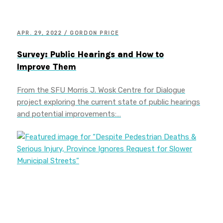
APR. 29, 2022 / GORDON PRICE
Survey: Public Hearings and How to
Improve Them
From the SFU Morris J. Wosk Centre for Dialogue
project exploring the current state of public hearings
and potential improvements:…