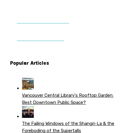
DONATE TO VWPT
PATREON PERKS
Popular Articles
Vancouver Central Library's Rooftop Garden:
Best Downtown Public Space?
The Failing Windows of the Shangri-La & the
Foreboding of the Supertalls