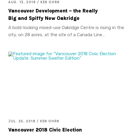
AUG. 13, 2018 / KEN OHRN
Vancouver Development – the Really
Big and Spiffy New Oakridge
A bold-looking mixed-use Oakridge Centre is rising in the
city, on 28 acres, at the site of a Canada Line…
JUL. 25, 2018 / KEN OHRN
Vancouver 2018 Civic Election