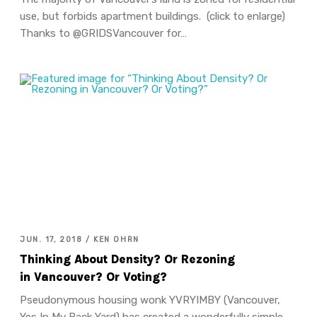
use, but forbids apartment buildings. (click to enlarge)
Thanks to @GRIDSVancouver for…
JUN. 17, 2018 / KEN OHRN
Thinking About Density? Or Rezoning
in Vancouver? Or Voting?
Pseudonymous housing wonk YVRYIMBY (Vancouver,
Yes In My Back Yard) has created a wonderfully simple