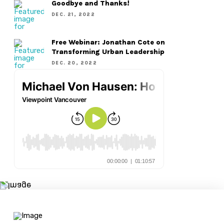
Goodbye and Thanks!
DEC. 21, 2022
Free Webinar: Jonathan Cote on
Transforming Urban Leadership
DEC. 20, 2022