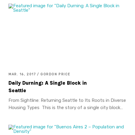
MAR. 16, 2017 / GORDON PRICE
Daily Durning: A Single Block in
Seattle
From Sightline: Returning Seattle to Its Roots in Diverse
Housing Types This is the story of a single city block…