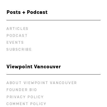
Posts + Podcast
ARTICLES
PODCAST
EVENTS
SUBSCRIBE
Viewpoint Vancouver
ABOUT VIEWPOINT VANCOUVER
FOUNDER BIO
PRIVACY POLICY
COMMENT POLICY