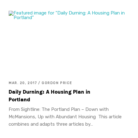
MAR. 20, 2017 / GORDON PRICE
Daily Durning: A Housing Plan in
Portland
From Sightline: The Portland Plan – Down with
McMansions, Up with Abundant Housing This article
combines and adapts three articles by…