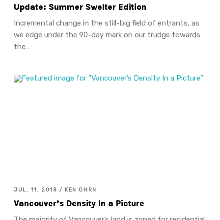
Update: Summer Swelter Edition
Incremental change in the still-big field of entrants, as
we edge under the 90-day mark on our trudge towards
the…
JUL. 11, 2018 / KEN OHRN
Vancouver’s Density In a Picture
The majority of Vancouver’s land is zoned for residential