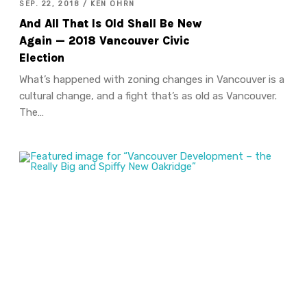
SEP. 22, 2018 / KEN OHRN
And All That Is Old Shall Be New
Again — 2018 Vancouver Civic
Election
What’s happened with zoning changes in Vancouver is a
cultural change, and a fight that’s as old as Vancouver.
The…