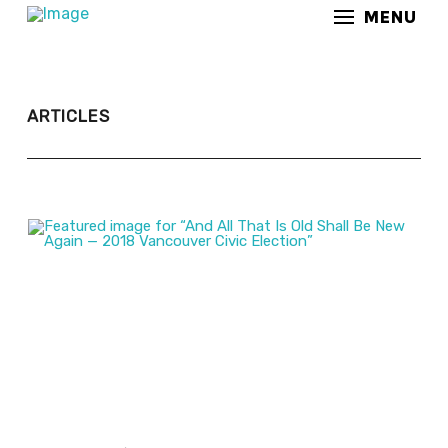
MENU
ARTICLES