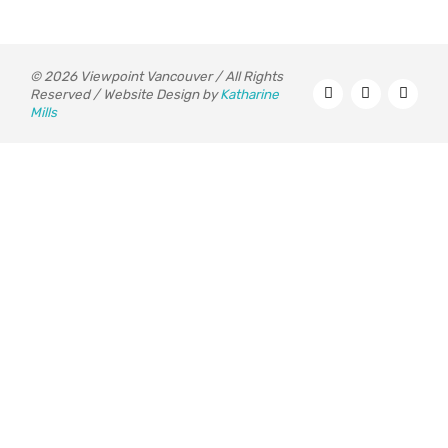
© 2026 Viewpoint Vancouver / All Rights
Reserved / Website Design by
Katharine
Mills