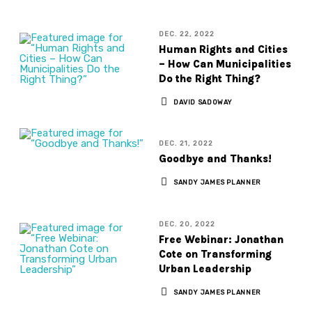
DEC. 22, 2022
Human Rights and Cities
– How Can Municipalities
Do the Right Thing?
DAVID SADOWAY
DEC. 21, 2022
Goodbye and Thanks!
SANDY JAMES PLANNER
DEC. 20, 2022
Free Webinar: Jonathan
Cote on Transforming
Urban Leadership
SANDY JAMES PLANNER