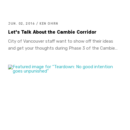
JUN. 02, 2016 / KEN OHRN
Let’s Talk About the Cambie Corridor
City of Vancouver staff want to show off their ideas
and get your thoughts during Phase 3 of the Cambie…