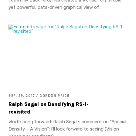
yet powerful, data-driven graphical view of…
SEP. 29, 2017 / GORDON PRICE
Ralph Segal on Densifying RS-1-
revisited
Worth bring forward: Ralph Segal’s comment on “Special
Density – A Vision“: I’ll look forward to seeing (Vision