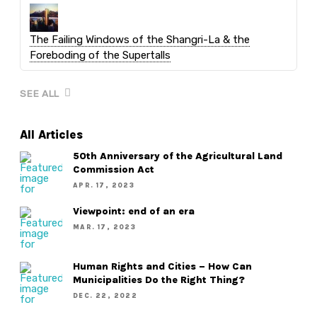
The Failing Windows of the Shangri-La & the
Foreboding of the Supertalls
SEE ALL
All Articles
50th Anniversary of the Agricultural Land
Commission Act
APR. 17, 2023
Viewpoint: end of an era
MAR. 17, 2023
Human Rights and Cities – How Can
Municipalities Do the Right Thing?
DEC. 22, 2022