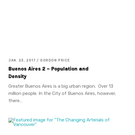
JAN. 23, 2017 / GORDON PRICE
Buenos Aires 2 – Population and
Density
Greater Buenos Aires is a big urban region. Over 13
million people. In the City of Buenos Aires, however,
there…