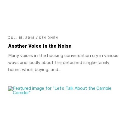
JUL. 15, 2016 / KEN OHRN
Another Voice In the Noise
Many voices in the housing conversation cry in various
ways and loudly about the detached single-family
home, who’s buying, and…