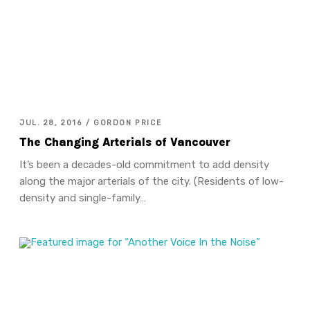
JUL. 28, 2016 / GORDON PRICE
The Changing Arterials of Vancouver
It’s been a decades-old commitment to add density
along the major arterials of the city. (Residents of low-
density and single-family…