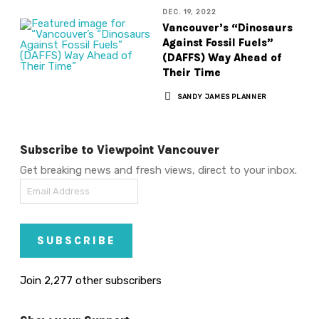
DEC. 19, 2022
Vancouver’s “Dinosaurs
Against Fossil Fuels”
(DAFFS) Way Ahead of
Their Time
SANDY JAMES PLANNER
Subscribe to Viewpoint Vancouver
Get breaking news and fresh views, direct to your inbox.
Email
Address
SUBSCRIBE
Join 2,277 other subscribers