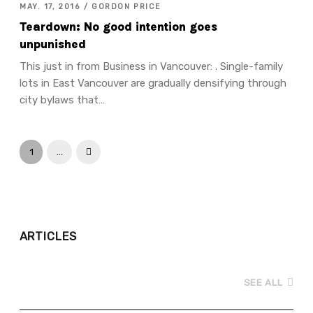
MAY. 17, 2016 / GORDON PRICE
Teardown: No good intention goes
unpunished
This just in from Business in Vancouver: . Single-family
lots in East Vancouver are gradually densifying through
city bylaws that…
1
…
Next
ARTICLES
SEE ALL