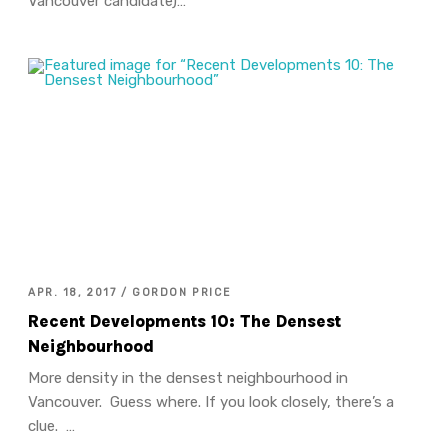
Vancouver candidate)…
APR. 18, 2017 / GORDON PRICE
Recent Developments 10: The Densest
Neighbourhood
More density in the densest neighbourhood in
Vancouver. Guess where. If you look closely, there’s a
clue. …