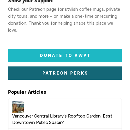
Show your Support
Check our Patreon page for stylish coffee mugs, private
city tours, and more – or, make a one-time or recurring
donation. Thank you for helping shape this place we
love.
DONATE TO VWPT
PATREON PERKS
Popular Articles
Vancouver Central Library's Rooftop Garden: Best
Downtown Public Space?