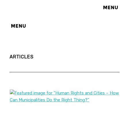
MENU
MENU
ARTICLES