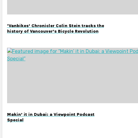
‘Vanbikes’ Chronicler Colin Stein tracks the
history of Vancouver’s Bicycle Revolution
Makin’ it in Dubai: a Viewpoint Podcast
Special