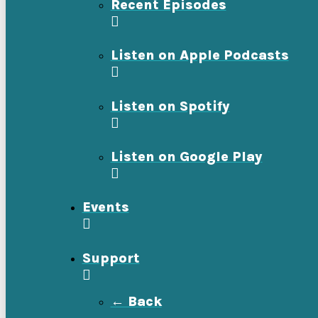
Recent Episodes
Listen on Apple Podcasts
Listen on Spotify
Listen on Google Play
Events
Support
← Back