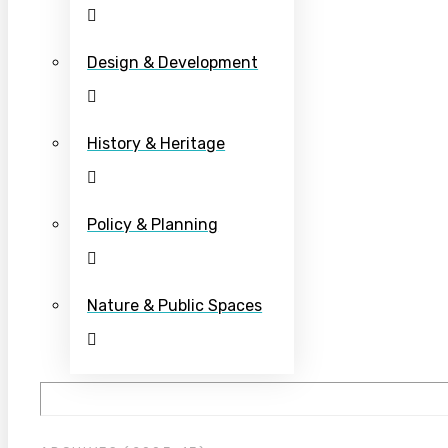
Design & Development
History & Heritage
Policy & Planning
Nature & Public Spaces