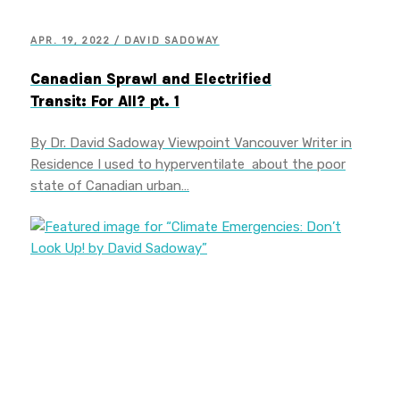
APR. 19, 2022 / DAVID SADOWAY
Canadian Sprawl and Electrified
Transit: For All? pt. 1
By Dr. David Sadoway Viewpoint Vancouver Writer in
Residence I used to hyperventilate about the poor
state of Canadian urban…