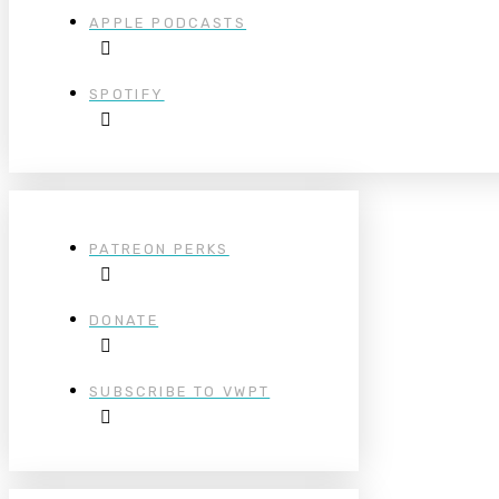
APPLE PODCASTS
SPOTIFY
PATREON PERKS
DONATE
SUBSCRIBE TO VWPT