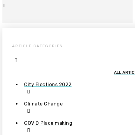
ARTICLE CATEGORIES
ALL ARTI
City Elections 2022
Climate Change
COVID Place making