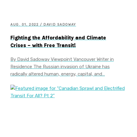
AUG. 01, 2022 / DAVID SADOWAY
Fighting the Affordability and Climate
Crises – with Free Transit!
By David Sadoway Viewpoint Vancouver Writer in
Residence The Russian invasion of Ukraine has
radically altered human, energy, capital, and…