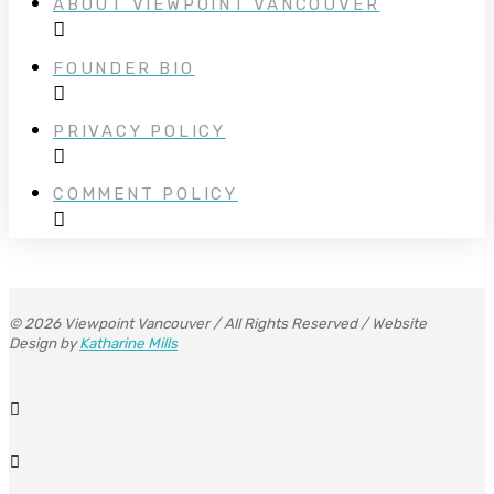
ABOUT VIEWPOINT VANCOUVER
FOUNDER BIO
PRIVACY POLICY
COMMENT POLICY
© 2026 Viewpoint Vancouver / All Rights Reserved / Website
Design by
Katharine Mills