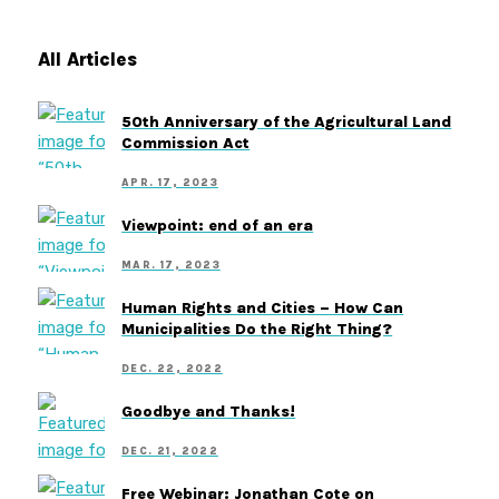
All Articles
50th Anniversary of the Agricultural Land
Commission Act
APR. 17, 2023
Viewpoint: end of an era
MAR. 17, 2023
Human Rights and Cities – How Can
Municipalities Do the Right Thing?
DEC. 22, 2022
Goodbye and Thanks!
DEC. 21, 2022
Free Webinar: Jonathan Cote on