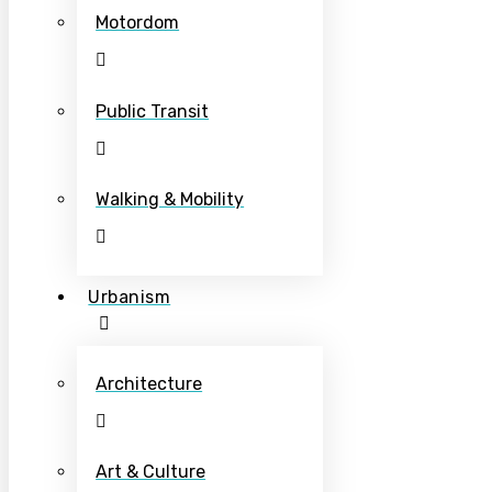
Motordom
Public Transit
Walking & Mobility
Urbanism
Architecture
Art & Culture