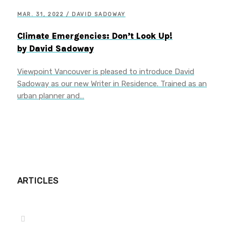
MAR. 31, 2022 / DAVID SADOWAY
Climate Emergencies: Don’t Look Up!
by David Sadoway
Viewpoint Vancouver is pleased to introduce David
Sadoway as our new Writer in Residence. Trained as an
urban planner and…
ARTICLES