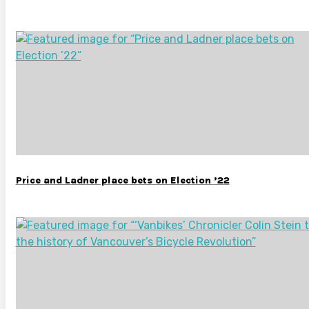
Price and Ladner place bets on Election ’22