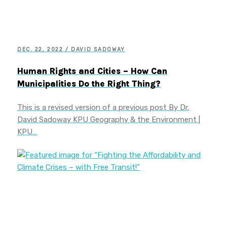
DEC. 22, 2022 / DAVID SADOWAY
Human Rights and Cities – How Can
Municipalities Do the Right Thing?
This is a revised version of a previous post By Dr.
David Sadoway KPU Geography & the Environment |
KPU…