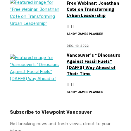
Free Webinar: Jonathan
Cote on Transforming
Urban Leadership
SANDY JAMES PLANNER
DEC. 19, 2022
Vancouver’s “Dinosaurs
Against Fossil Fuels”
(DAFFS) Way Ahead of
Their Time
SANDY JAMES PLANNER
Subscribe to Viewpoint Vancouver
Get breaking news and fresh views, direct to your
inbox.