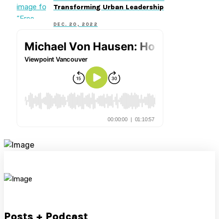
Transforming Urban Leadership
DEC. 20, 2022
Posts + Podcast