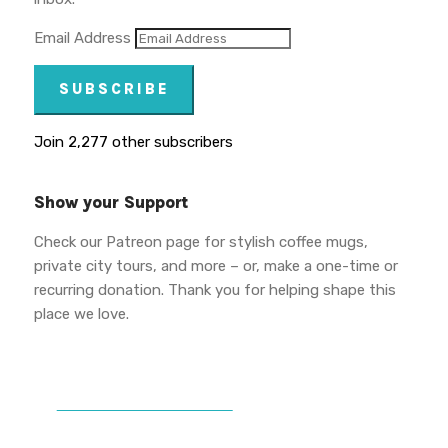
Email Address
SUBSCRIBE
Join 2,277 other subscribers
Show your Support
Check our Patreon page for stylish coffee mugs,
private city tours, and more – or, make a one-time or
recurring donation. Thank you for helping shape this
place we love.
DONATE TO VWPT