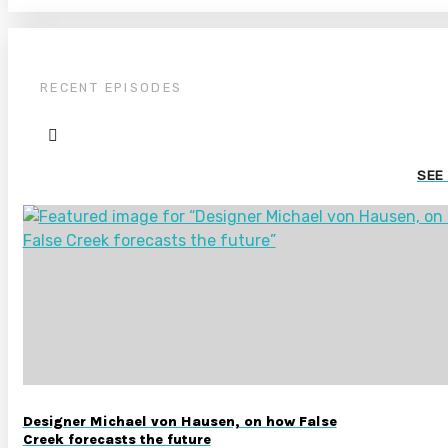
RECENT EPISODES
SEE
Designer Michael von Hausen, on how False
Creek forecasts the future