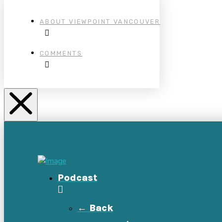
ABOUT VIEWPOINT VANCOUVER
COMMENTS
Podcast
← Back