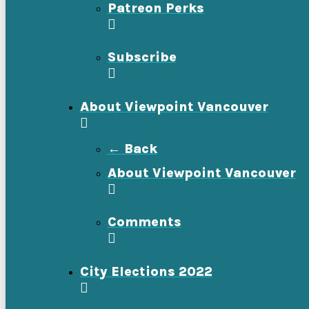
Patreon Perks
Subscribe
About Viewpoint Vancouver
← Back
About Viewpoint Vancouver
Comments
City Elections 2022