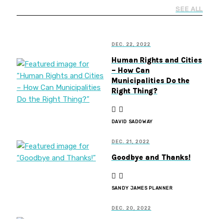
SEE ALL
DEC. 22, 2022
Human Rights and Cities
– How Can
Municipalities Do the
Right Thing?
DAVID SADOWAY
DEC. 21, 2022
Goodbye and Thanks!
SANDY JAMES PLANNER
DEC. 20, 2022