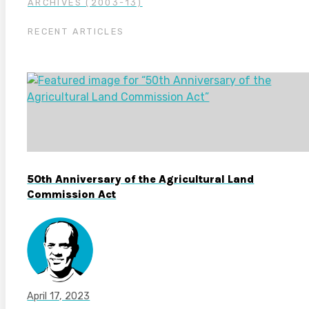
ARCHIVES (2003-13)
RECENT ARTICLES
50th Anniversary of the Agricultural Land
Commission Act
April 17, 2023