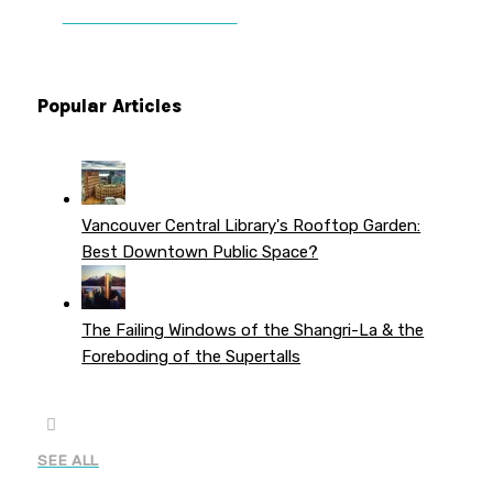
PATREON PERKS
Popular Articles
Vancouver Central Library's Rooftop Garden:
Best Downtown Public Space?
The Failing Windows of the Shangri-La & the
Foreboding of the Supertalls
SEE ALL