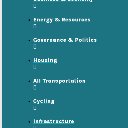
Energy & Resources
Governance & Politics
Housing
All Transportation
Cycling
Infrastructure