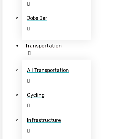
Jobs Jar
Transportation
All Transportation
Cycling
Infrastructure