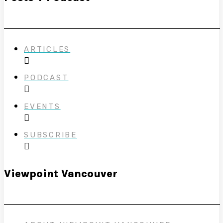
ARTICLES
PODCAST
EVENTS
SUBSCRIBE
Viewpoint Vancouver