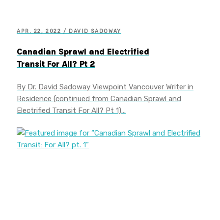
APR. 22, 2022 / DAVID SADOWAY
Canadian Sprawl and Electrified
Transit For All? Pt 2
By Dr. David Sadoway Viewpoint Vancouver Writer in
Residence (continued from Canadian Sprawl and
Electrified Transit For All? Pt 1)…