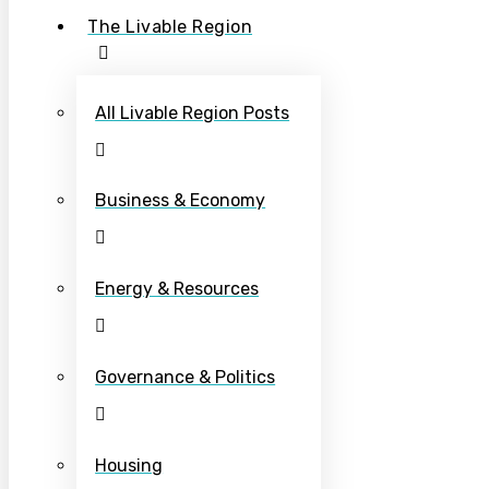
The Livable Region
All Livable Region Posts
Business & Economy
Energy & Resources
Governance & Politics
Housing