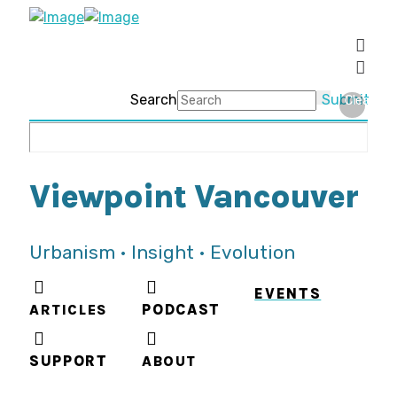
Search
Submit
Clear
Viewpoint Vancouver
Urbanism • Insight • Evolution
EVENTS
ARTICLES
PODCAST
SUPPORT
ABOUT