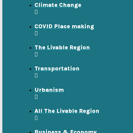
Climate Change
COVID Place making
The Livable Region
Transportation
Urbanism
All The Livable Region
Business & Economy