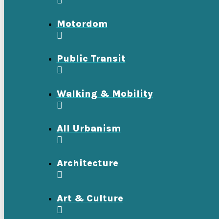
Motordom
Public Transit
Walking & Mobility
All Urbanism
Architecture
Art & Culture