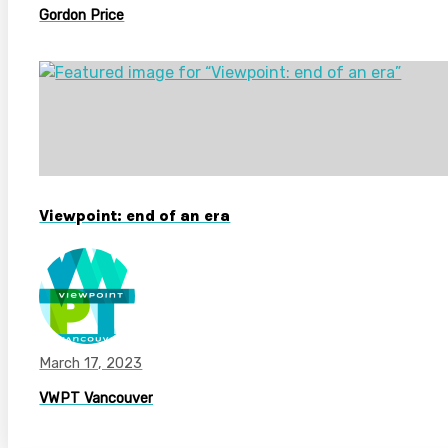
Gordon Price
Viewpoint: end of an era
March 17, 2023
VWPT Vancouver