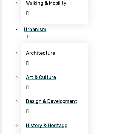
Walking & Mobility
Urbanism
Architecture
Art & Culture
Design & Development
History & Heritage