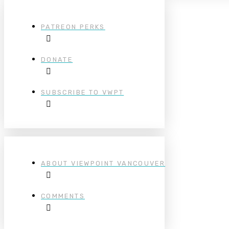
PATREON PERKS
DONATE
SUBSCRIBE TO VWPT
ABOUT VIEWPOINT VANCOUVER
COMMENTS