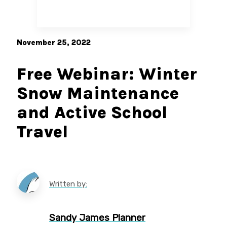
November 25, 2022
Free Webinar: Winter
Snow Maintenance
and Active School
Travel
Written by:
Sandy James Planner