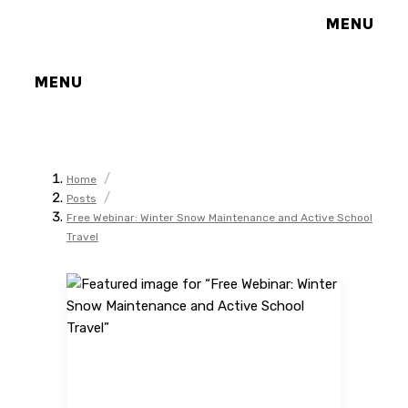
MENU
MENU
/
Home
/
Posts
Free Webinar: Winter Snow Maintenance and Active School
Travel