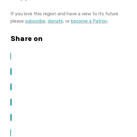
If you love this region and have a view to its future
please
subscribe
,
donate
, or
become a Patron
.
Share on