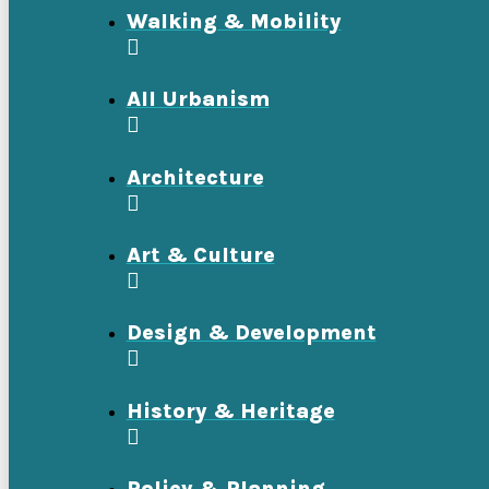
Walking & Mobility
All Urbanism
Architecture
Art & Culture
Design & Development
History & Heritage
Policy & Planning