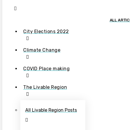
ALL ARTI
City Elections 2022
Climate Change
COVID Place making
The Livable Region
All Livable Region Posts