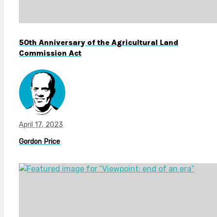
50th Anniversary of the Agricultural Land
Commission Act
April 17, 2023
Gordon Price