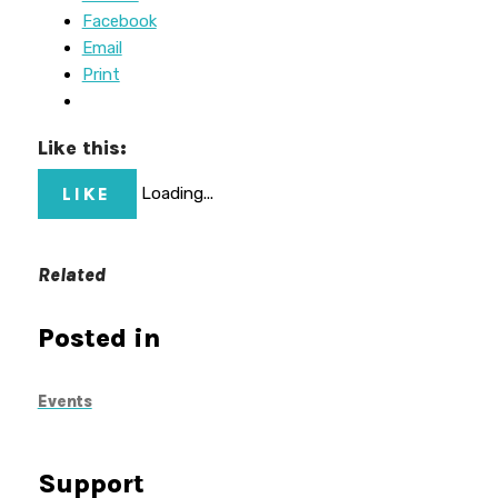
Facebook
Email
Print
Like this:
LIKE
Loading...
Related
Posted in
Events
Support