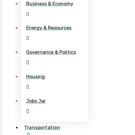
Business & Economy
Energy & Resources
Governance & Politics
Housing
Jobs Jar
Transportation