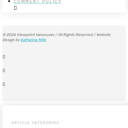
COMMENT POLICY
© 2026 Viewpoint Vancouver / All Rights Reserved / Website
Design by
Katharine Mills
ARTICLE CATEGORIES