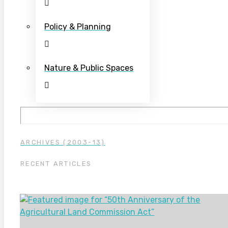
Policy & Planning
Nature & Public Spaces
ARCHIVES (2003-13)
RECENT ARTICLES