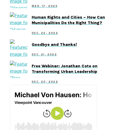
MAR. 17, 2023
Human Rights and Cities – How Can
Municipalities Do the Right Thing?
DEC. 22, 2022
Goodbye and Thanks!
DEC. 21, 2022
Free Webinar: Jonathan Cote on
Transforming Urban Leadership
DEC. 20, 2022