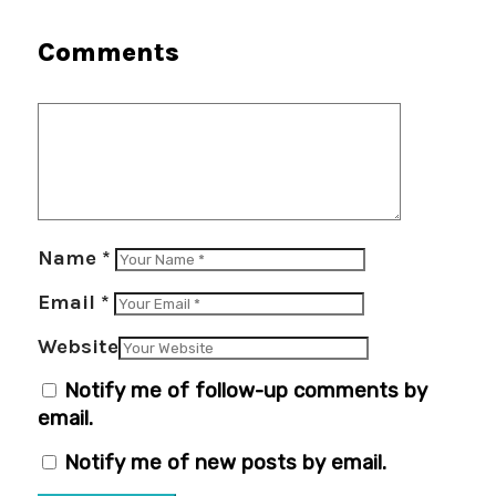
Comments
Name
*
Email
*
Website
Notify me of follow-up comments by
email.
Notify me of new posts by email.