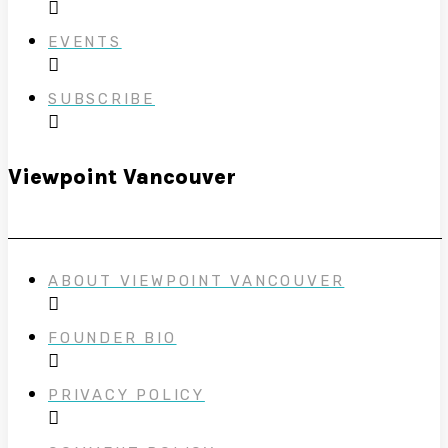
EVENTS
SUBSCRIBE
Viewpoint Vancouver
ABOUT VIEWPOINT VANCOUVER
FOUNDER BIO
PRIVACY POLICY