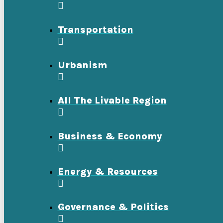
Transportation
Urbanism
All The Livable Region
Business & Economy
Energy & Resources
Governance & Politics