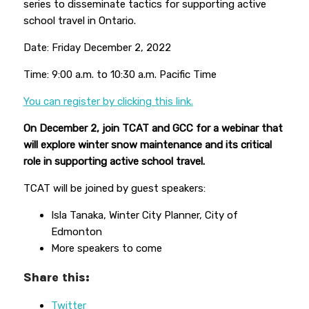
series to disseminate tactics for supporting active
school travel in Ontario.
Date: Friday December 2, 2022
Time: 9:00 a.m. to 10:30 a.m. Pacific Time
You can register by clicking this link.
On December 2, join TCAT and GCC for a webinar that
will explore winter snow maintenance and its critical
role in supporting active school travel.
TCAT will be joined by guest speakers:
Isla Tanaka, Winter City Planner, City of
Edmonton
More speakers to come
Share this:
Twitter