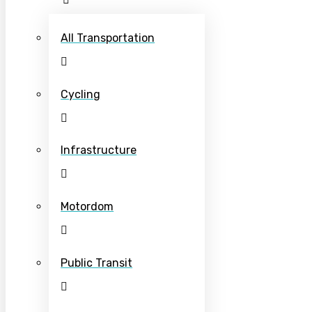
All Transportation
Cycling
Infrastructure
Motordom
Public Transit