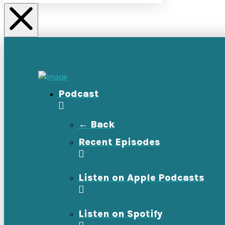
Podcast
← Back
Recent Episodes
Listen on Apple Podcasts
Listen on Spotify