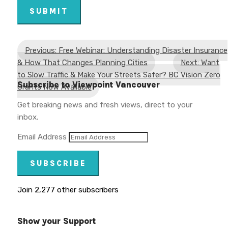
SUBMIT
Previous: Free Webinar: Understanding Disaster Insurance
& How That Changes Planning Cities
Next: Want
to Slow Traffic & Make Your Streets Safer? BC Vision Zero
Subscribe to Viewpoint Vancouver
Grants Now Available
Get breaking news and fresh views, direct to your
inbox.
Email Address
SUBSCRIBE
Join 2,277 other subscribers
Show your Support