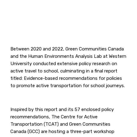
Between 2020 and 2022, Green Communities Canada
and the Human Environments Analysis Lab at Western
University conducted extensive policy research on
active travel to school, culminating in a final report
titled: Evidence-based recommendations for policies
to promote active transportation for school journeys.
Inspired by this report and its 57 enclosed policy
recommendations, The Centre for Active
Transportation (TCAT) and Green Communities
Canada (GCC) are hosting a three-part workshop