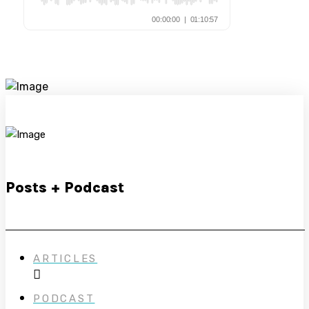
Posts + Podcast
ARTICLES
PODCAST