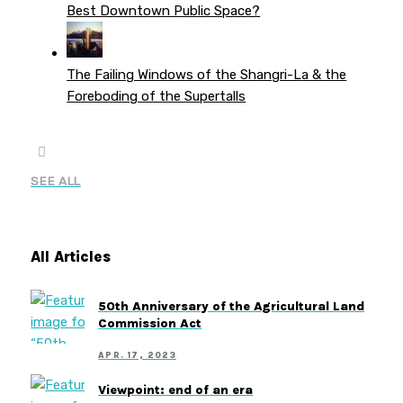
Best Downtown Public Space?
The Failing Windows of the Shangri-La & the
Foreboding of the Supertalls
SEE ALL
All Articles
50th Anniversary of the Agricultural Land
Commission Act
APR. 17, 2023
Viewpoint: end of an era