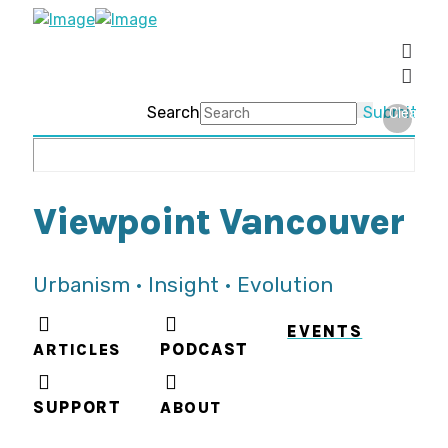
Search
Submit
Clear
Viewpoint Vancouver
Urbanism • Insight • Evolution
EVENTS
ARTICLES
PODCAST
SUPPORT
ABOUT