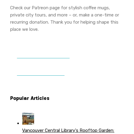
Check our Patreon page for stylish coffee mugs,
private city tours, and more – or, make a one-time or
recurring donation. Thank you for helping shape this
place we love.
DONATE TO VWPT
PATREON PERKS
Popular Articles
Vancouver Central Library's Rooftop Garden: