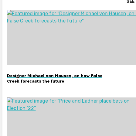
SEE
Designer Michael von Hausen, on how False
Creek forecasts the future