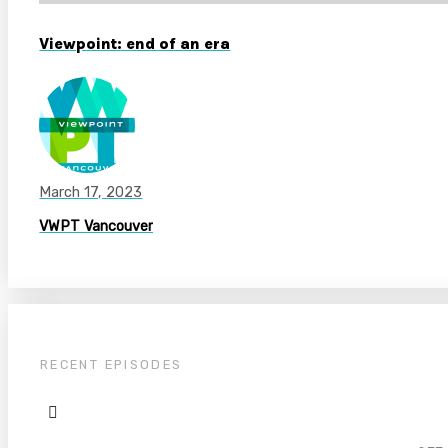
Viewpoint: end of an era
March 17, 2023
VWPT Vancouver
RECENT EPISODES