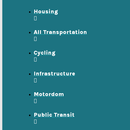
Housing
All Transportation
Cycling
Infrastructure
Motordom
Public Transit