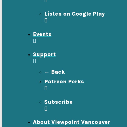
Listen on Google Play
Events
Support
← Back
Patreon Perks
Subscribe
About Viewpoint Vancouver