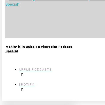
Makin’ it in Dubai: a Viewpoint Podcast
Special
APPLE PODCASTS
SPOTIFY