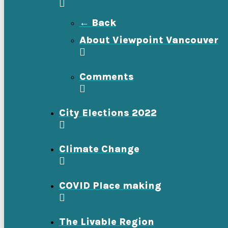
← Back
About Viewpoint Vancouver
Comments
City Elections 2022
Climate Change
COVID Place making
The Livable Region