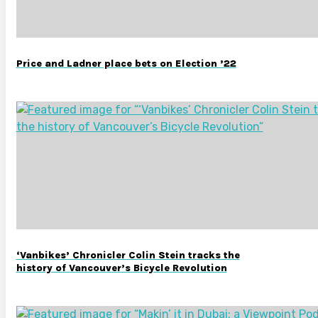
Price and Ladner place bets on Election ’22
‘Vanbikes’ Chronicler Colin Stein tracks the
history of Vancouver’s Bicycle Revolution