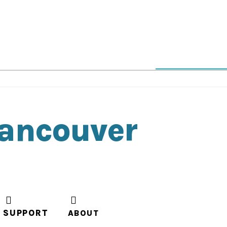
Vancouver
SUPPORT
ABOUT