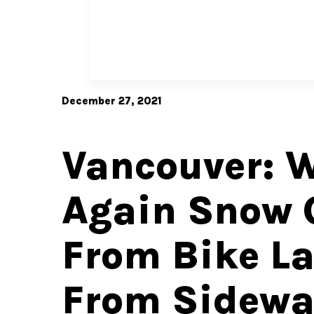
December 27, 2021
Vancouver: 
Again Snow 
From Bike La
From Sidewa