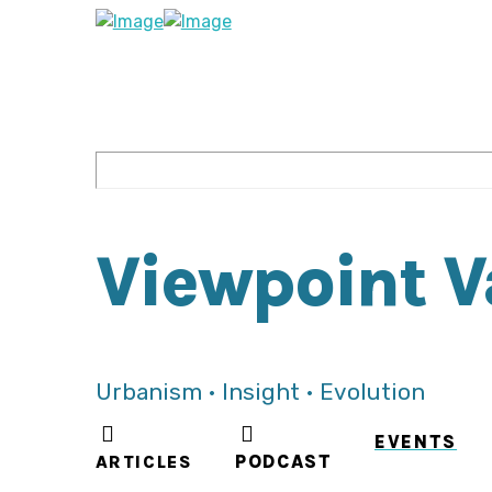
Viewpoint 
Urbanism • Insight • Evolution
EVENTS
ARTICLES
PODCAST