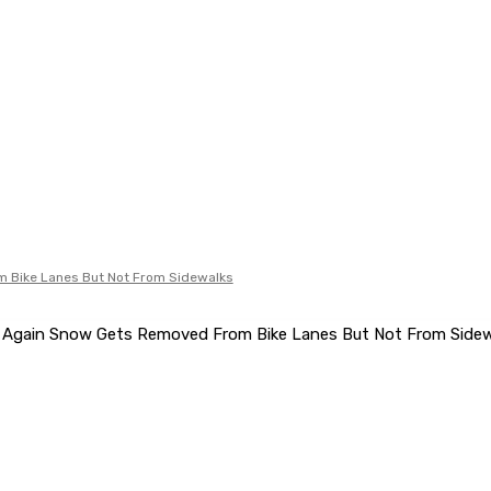
 Bike Lanes But Not From Sidewalks