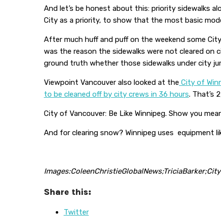
And let’s be honest about this: priority sidewalks a
City as a priority, to show that the most basic mod
After much huff and puff on the weekend some City 
was the reason the sidewalks were not cleared on c
ground truth whether those sidewalks under city juris
Viewpoint Vancouver also looked at the
City of Winn
to be cleaned off by city crews in 36 hours
. That’s 
City of Vancouver: Be Like Winnipeg. Show you mean it
And for clearing snow? Winnipeg uses equipment li
Images:ColeenChristieGlobalNews;TriciaBarker;Cit
Share this:
Twitter