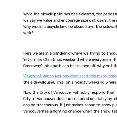
While the bicycle path has been cleared, the pedes
we say we value and encourage sidewalk users, the 
Why would a bicycle lane be cleared and the sidewal
walk?
Here we are in a pandemic where we trying to encour
Yet on the Christmas weekend where everyone in the 
Greenway’s bike path can be cleaned off, why not t
Viewpoint Vancouver has discussed this many time
the sidewalk user. This, on a holiday weekend where 
Now the City of Vancouver will nobly respond that it
City of Vancouver does not respond equitably by cl
can be treacherous. It just makes sense to snow pl
Vancouverites a fighting chance when the snow falls