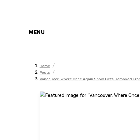
MENU
/
Home
/
Posts
Vancouver: Where Once Again Snow Gets Removed From