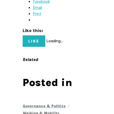
Facebook
Email
Print
Like this:
LIKE
Loading...
Related
Posted in
/
Governance & Politics
Walking & Mobility