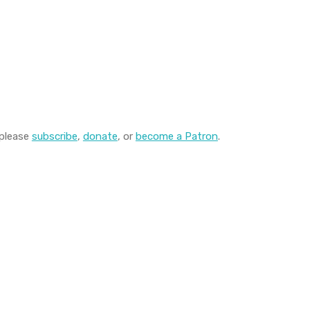
 please
subscribe
,
donate
, or
become a Patron
.