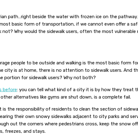
trian path…right beside the water with frozen ice on the pathw
most basic form of transportation, if we cannot even offer a sa
k not? Why would the sidewalk users, often the most vulnerable 
age people to be outside and walking is the most basic form for
city is at home, there is no attention to sidewalk users. And the
he portion for sidewalk users? Why not both?
s before
: you can tell what kind of a city it is by how they treat
other alternatives like gyms are shut down, is a complete fail.
 is the responsibility of residents to clean the section of sidewal
earing their own snowy sidewalks adjacent to city parks and serv
ough out the corners where pedestrians cross, keep the snow off
, freezes, and stays.