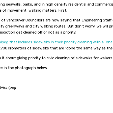
long seawalls, parks, and in high density residential and commerci
e of movement, walking matters. First.
of Vancouver Councillors are now saying that Engineering Staff
ity greenways and city walking routes. But don’t worry, we will
diction get cleaned off or not as a priority.
ipeg that includes sidewalks in their priority cleaning with a “one”
2,900 kilometers of sidewalks that are “done the same way as the 
 about giving priority to civic cleaning of sidewalks for walkers a
ke in the photograph below.
yWinnipeg