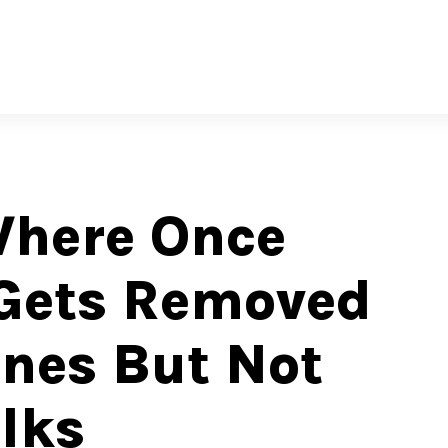
Where Once
Gets Removed
nes But Not
lks