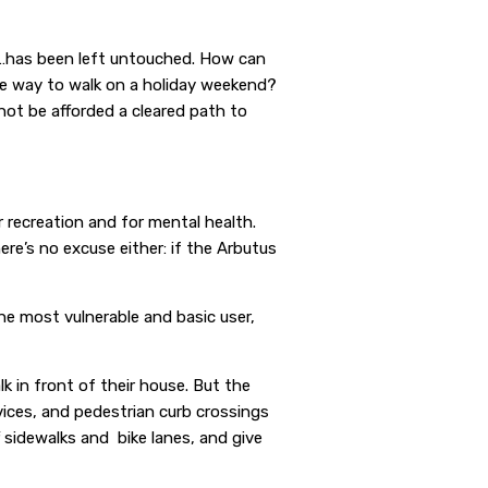
ay…has been left untouched. How can
fe way to walk on a holiday weekend?
not be afforded a cleared path to
 recreation and for mental health.
re’s no excuse either: if the Arbutus
 the most vulnerable and basic user,
k in front of their house. But the
ices, and pedestrian curb crossings
 sidewalks and bike lanes, and give