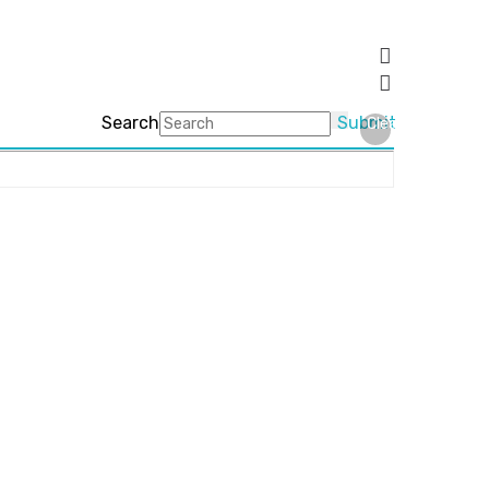
Search
Submit
Clear