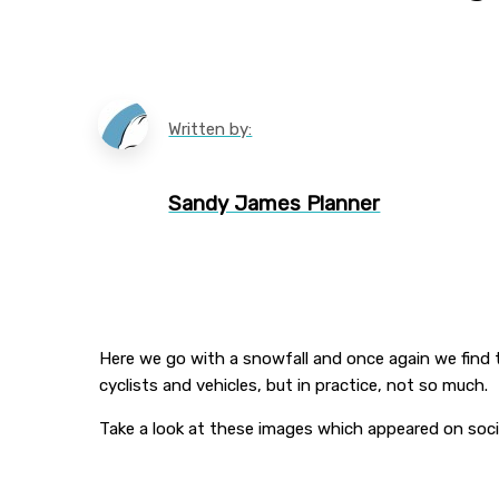
Written by:
Sandy James Planner
Here we go with a snowfall and once again we find 
cyclists and vehicles, but in practice, not so much.
Take a look at these images which appeared on soci