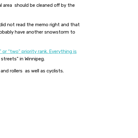
al area should be cleaned off by the
 did not read the memo right and that
 probably have another snowstorm to
 or “two” priority rank. Everything is
streets” in Winnipeg.
nd rollers as well as cyclists.