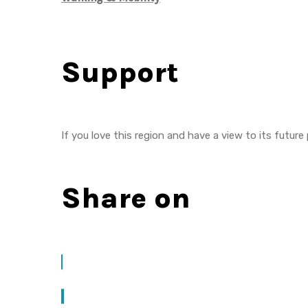
Support
If you love this region and have a view to its future
Share on