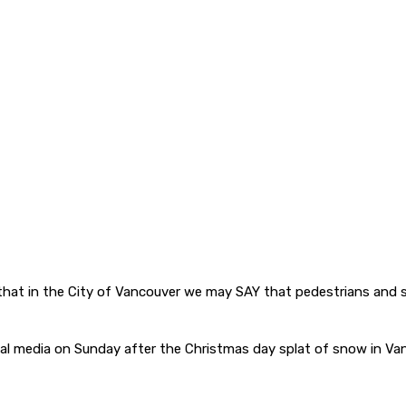
that in the City of Vancouver we may SAY that pedestrians and si
al media on Sunday after the Christmas day splat of snow in Va