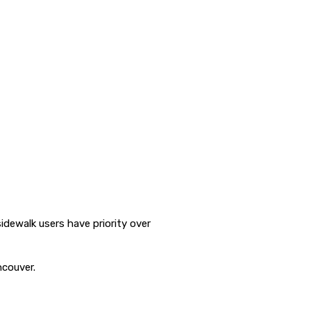
dewalk users have priority over
ncouver.