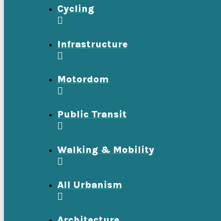
Cycling
Infrastructure
Motordom
Public Transit
Walking & Mobility
All Urbanism
Architecture