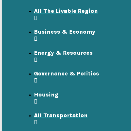
All The Livable Region
Business & Economy
Energy & Resources
Governance & Politics
Housing
All Transportation