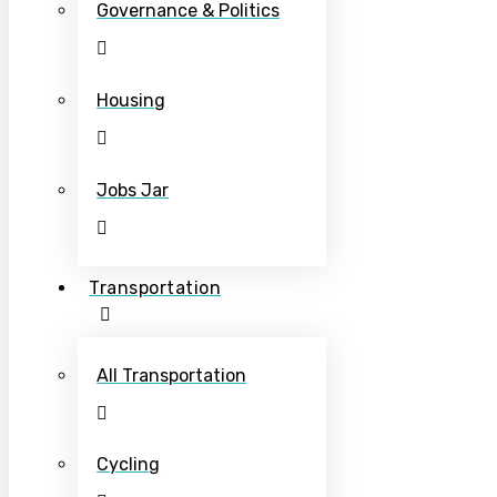
Governance & Politics
Housing
Jobs Jar
Transportation
All Transportation
Cycling