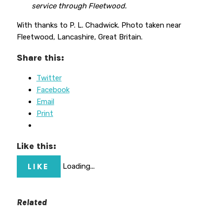
service through Fleetwood.
With thanks to P. L. Chadwick. Photo taken near
Fleetwood, Lancashire, Great Britain.
Share this:
Twitter
Facebook
Email
Print
Like this:
LIKE
Loading...
Related