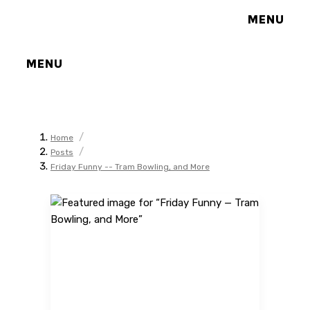
MENU
MENU
/
Home
/
Posts
Friday Funny -- Tram Bowling, and More