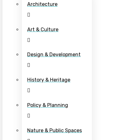
Architecture
Art & Culture
Design & Development
History & Heritage
Policy & Planning
Nature & Public Spaces