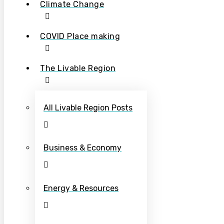
Climate Change
COVID Place making
The Livable Region
All Livable Region Posts
Business & Economy
Energy & Resources