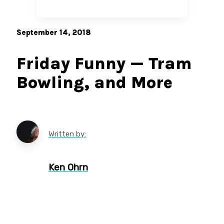
September 14, 2018
Friday Funny — Tram
Bowling, and More
Written by:
Ken Ohrn