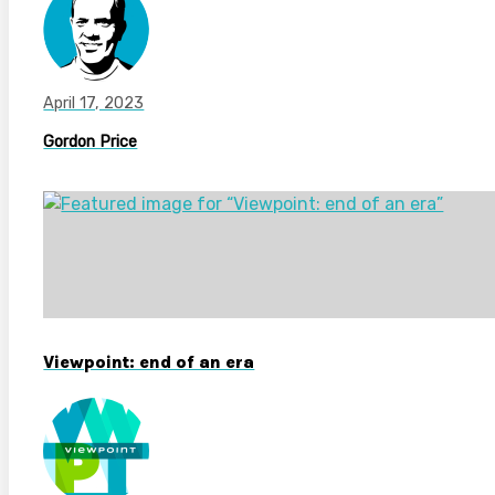
April 17, 2023
Gordon Price
Viewpoint: end of an era