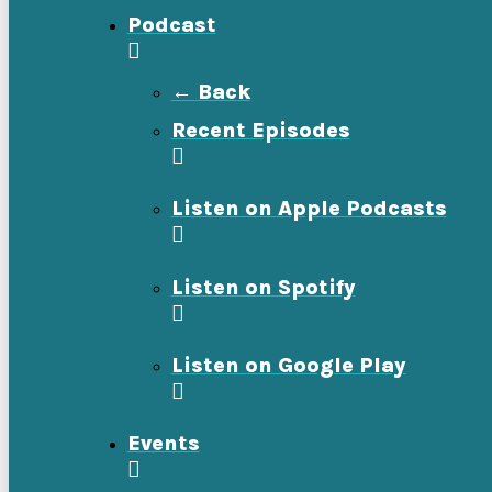
Podcast
← Back
Recent Episodes
Listen on Apple Podcasts
Listen on Spotify
Listen on Google Play
Events