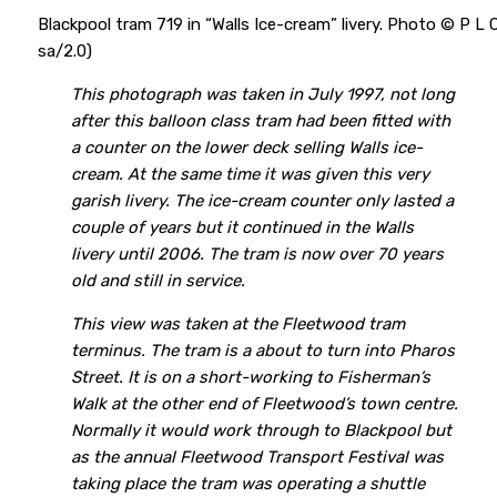
Blackpool tram 719 in “Walls Ice-cream” livery. Photo © P L
sa/2.0)
This photograph was taken in July 1997, not long
after this balloon class tram had been fitted with
a counter on the lower deck selling Walls ice-
cream. At the same time it was given this very
garish livery. The ice-cream counter only lasted a
couple of years but it continued in the Walls
livery until 2006. The tram is now over 70 years
old and still in service.
This view was taken at the Fleetwood tram
terminus. The tram is a about to turn into Pharos
Street. It is on a short-working to Fisherman’s
Walk at the other end of Fleetwood’s town centre.
Normally it would work through to Blackpool but
as the annual Fleetwood Transport Festival was
taking place the tram was operating a shuttle