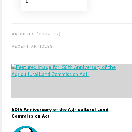
ARCHIVES (2003-13)
RECENT ARTICLES
50th Anniversary of the Agricultural Land
Commission Act