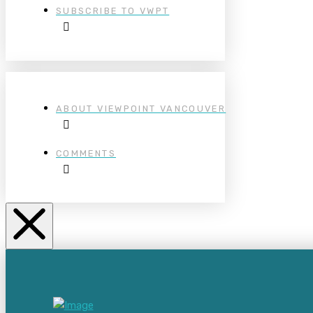
SUBSCRIBE TO VWPT
ABOUT VIEWPOINT VANCOUVER
COMMENTS