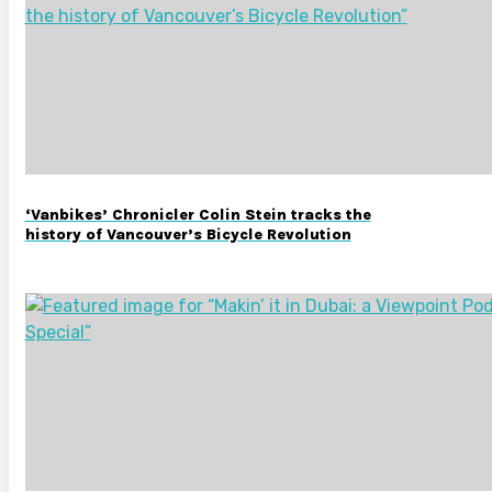
‘Vanbikes’ Chronicler Colin Stein tracks the
history of Vancouver’s Bicycle Revolution