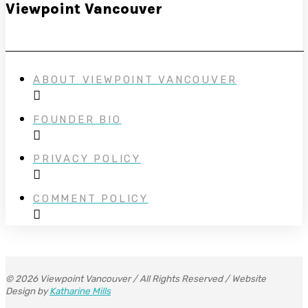
Viewpoint Vancouver
ABOUT VIEWPOINT VANCOUVER
FOUNDER BIO
PRIVACY POLICY
COMMENT POLICY
© 2026 Viewpoint Vancouver / All Rights Reserved / Website
Design by
Katharine Mills