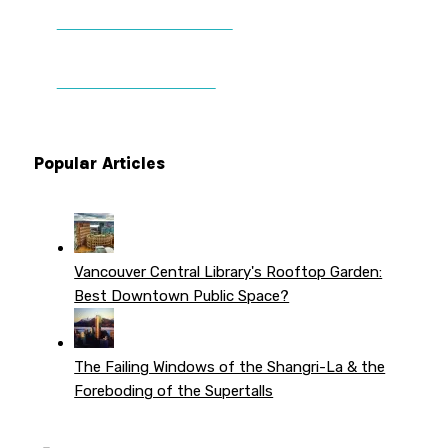
DONATE TO VWPT
PATREON PERKS
Popular Articles
Vancouver Central Library's Rooftop Garden:
Best Downtown Public Space?
The Failing Windows of the Shangri-La & the
Foreboding of the Supertalls