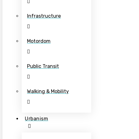
Infrastructure
Motordom
Public Transit
Walking & Mobility
Urbanism