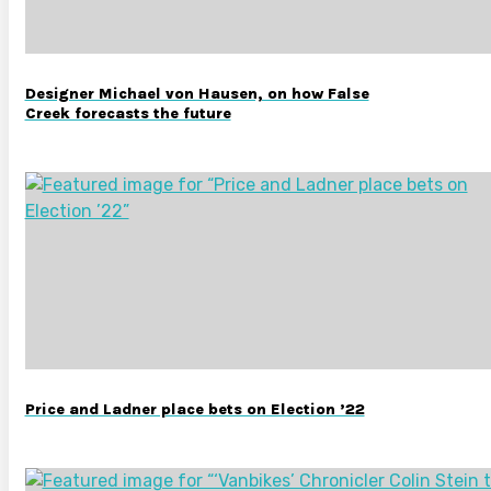
Designer Michael von Hausen, on how False
Creek forecasts the future
Price and Ladner place bets on Election ’22