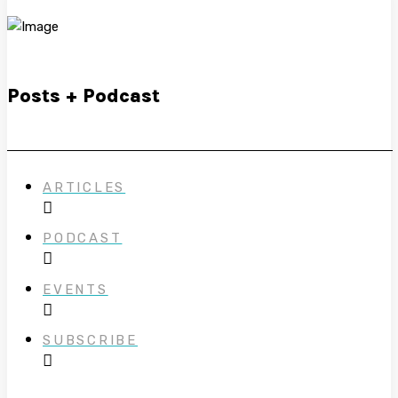
Posts + Podcast
ARTICLES
PODCAST
EVENTS
SUBSCRIBE