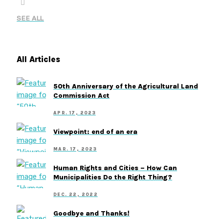
SEE ALL
All Articles
50th Anniversary of the Agricultural Land
Commission Act
APR. 17, 2023
Viewpoint: end of an era
MAR. 17, 2023
Human Rights and Cities – How Can
Municipalities Do the Right Thing?
DEC. 22, 2022
Goodbye and Thanks!