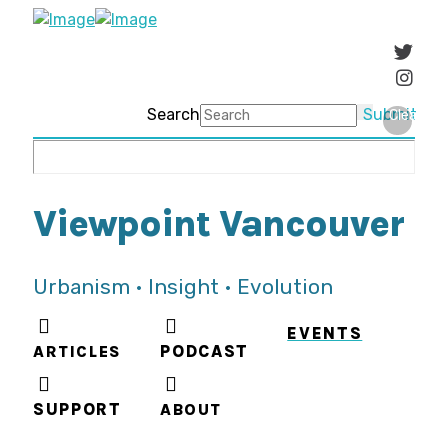
Search
Submit
Clear
Viewpoint Vancouver
Urbanism • Insight • Evolution
EVENTS
ARTICLES
PODCAST
SUPPORT
ABOUT