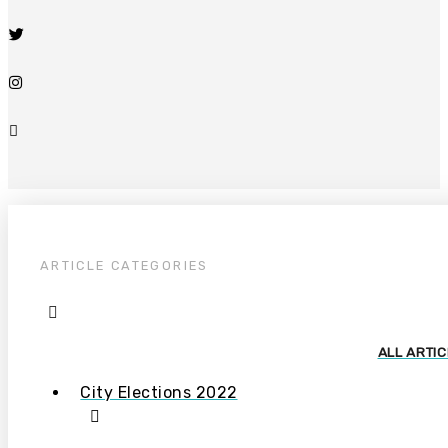
ARTICLE CATEGORIES
ALL ARTI
City Elections 2022