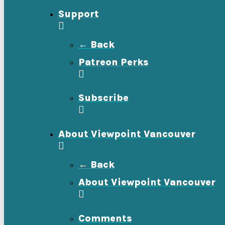
Support
← Back
Patreon Perks
Subscribe
About Viewpoint Vancouver
← Back
About Viewpoint Vancouver
Comments