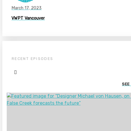
March 17, 2023
VWPT Vancouver
RECENT EPISODES
SEE