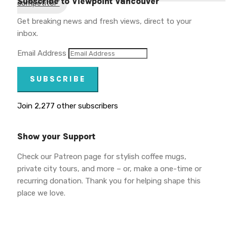
Subscribe to Viewpoint Vancouver
competitor”
Get breaking news and fresh views, direct to your
inbox.
Email Address
SUBSCRIBE
Join 2,277 other subscribers
Show your Support
Check our Patreon page for stylish coffee mugs,
private city tours, and more – or, make a one-time or
recurring donation. Thank you for helping shape this
place we love.