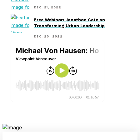
DEC. 21, 2022
Free Webinar: Jonathan Cote on
Transforming Urban Leadership
DEC. 20, 2022