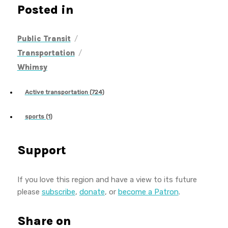
Posted in
/
Public Transit
/
Transportation
Whimsy
Active transportation (724)
sports (1)
Support
If you love this region and have a view to its future
please
subscribe
,
donate
, or
become a Patron
.
Share on