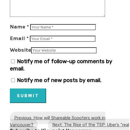
Name
*
Email
*
Website
Notify me of follow-up comments by
email.
Notify me of new posts by email.
SUBMIT
Previous: How will Shareable Scooters work in
Vancouver?
Next: The Rise of the TSP: Uber’s “real