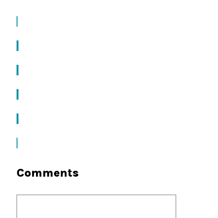
Comments