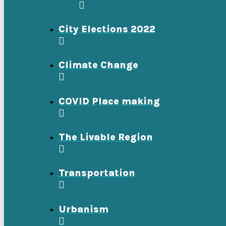
City Elections 2022
Climate Change
COVID Place making
The Livable Region
Transportation
Urbanism