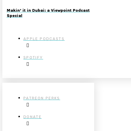
Makin’ it in Dubai: a Viewpoint Podcast
Special
APPLE PODCASTS
SPOTIFY
PATREON PERKS
DONATE