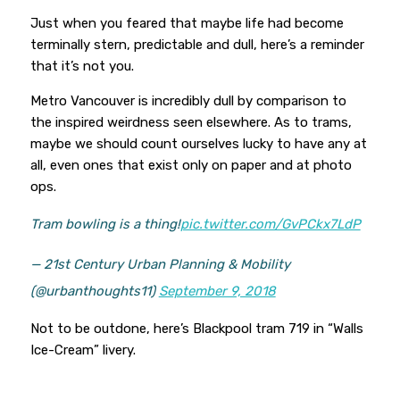
Just when you feared that maybe life had become
terminally stern, predictable and dull, here’s a reminder
that it’s not you.
Metro Vancouver is incredibly dull by comparison to
the inspired weirdness seen elsewhere. As to trams,
maybe we should count ourselves lucky to have any at
all, even ones that exist only on paper and at photo
ops.
Tram bowling is a thing!
pic.twitter.com/GvPCkx7LdP
— 21st Century Urban Planning & Mobility
(@urbanthoughts11)
September 9, 2018
Not to be outdone, here’s Blackpool tram 719 in “Walls
Ice-Cream” livery.