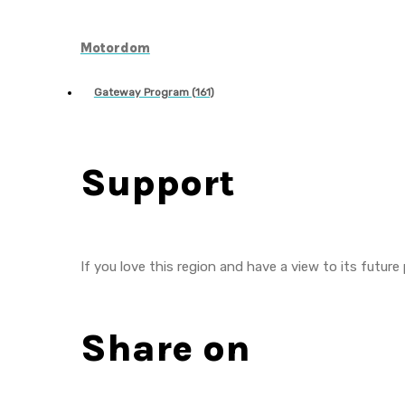
Motordom
Gateway Program (161)
Support
If you love this region and have a view to its future
Share on