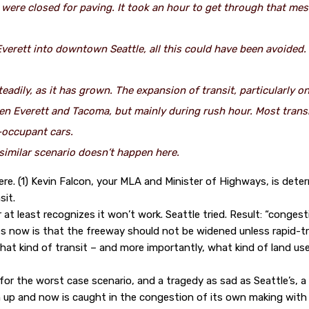
were closed for paving. It took an hour to get through that me
 Everett into downtown Seattle, all this could have been avoided
adily, as it has grown. The expansion of transit, particularly o
en Everett and Tacoma, but mainly during rush hour. Most transit
e-occupant cars.
similar scenario doesn’t happen here.
ere. (1) Kevin Falcon, your MLA and Minister of Highways, is det
sit.
 at least recognizes it won’t work. Seattle tried. Result: “congest
s now is that the freeway should not be widened unless rapid-tr
at kind of transit – and more importantly, what kind of land u
r the worst case scenario, and a tragedy as sad as Seattle’s, a ci
ch up and now is caught in the congestion of its own making with