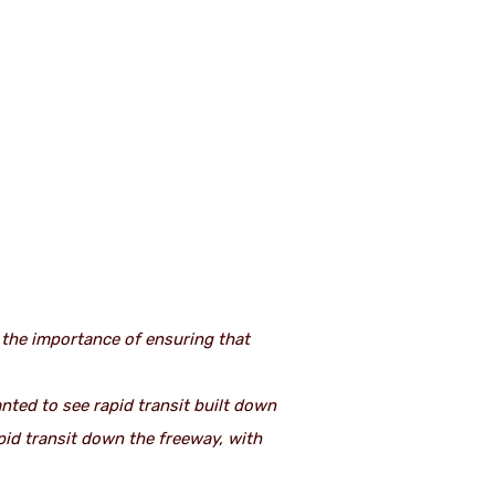
d the importance of ensuring that
ted to see rapid transit built down
pid transit down the freeway, with