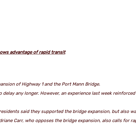
ows advantage of rapid transit
pansion of Highway 1 and the Port Mann Bridge.
to delay any longer. However, an experience last week reinforce
esidents said they supported the bridge expansion, but also wan
driane Carr, who opposes the bridge expansion, also calls for ra