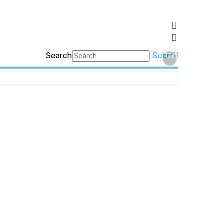
Search
Submit
Clear