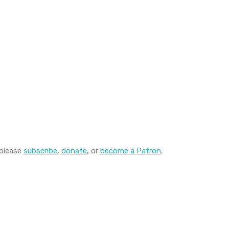
 please
subscribe
,
donate
, or
become a Patron
.