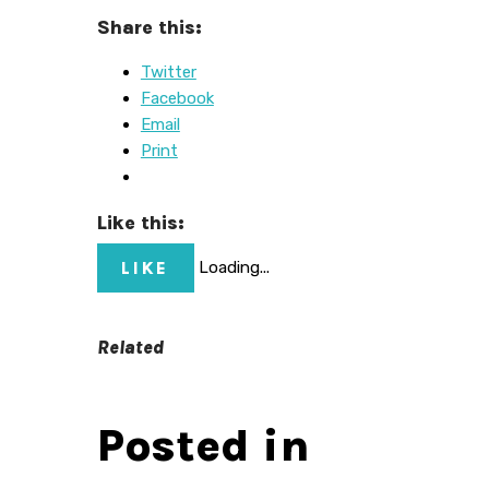
Share this:
Twitter
Facebook
Email
Print
Like this:
LIKE
Loading...
Related
Posted in