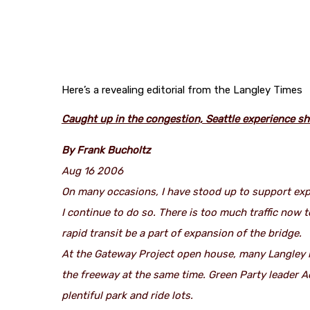
Here’s a revealing editorial from the Langley Times
Caught up in the congestion, Seattle experience sh
By Frank Bucholtz
Aug 16 2006
On many occasions, I have stood up to support ex
I continue to do so. There is too much traffic now 
rapid transit be a part of expansion of the bridge.
At the Gateway Project open house, many Langley r
the freeway at the same time. Green Party leader A
plentiful park and ride lots.