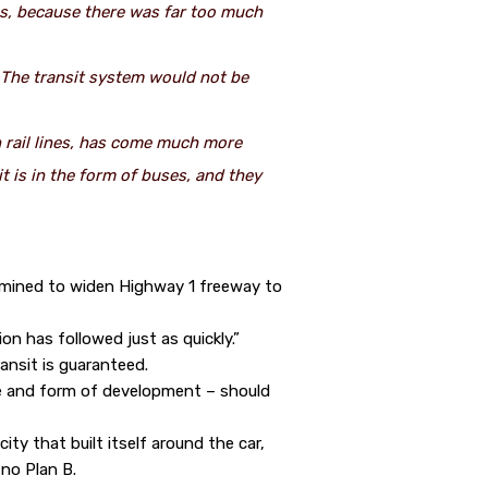
ss, because there was far too much
. The transit system would not be
n rail lines, has come much more
 is in the form of buses, and they
ermined to widen Highway 1 freeway to
ion has followed just as quickly.”
ansit is guaranteed.
se and form of development – should
ty that built itself around the car,
 no Plan B.