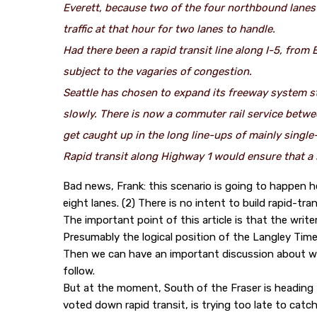
Everett, because two of the four northbound lanes 
traffic at that hour for two lanes to handle.
Had there been a rapid transit line along I-5, from
subject to the vagaries of congestion.
Seattle has chosen to expand its freeway system ste
slowly. There is now a commuter rail service betwe
get caught up in the long line-ups of mainly singl
Rapid transit along Highway 1 would ensure that a 
Bad news, Frank: this scenario is going to happen h
eight lanes. (2) There is no intent to build rapid-tran
The important point of this article is that the writer
Presumably the logical position of the Langley Time
Then we can have an important discussion about wh
follow.
But at the moment, South of the Fraser is heading fo
voted down rapid transit, is trying too late to cat