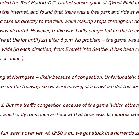
nded the Real Madrid-D.C. United soccer game at QWest Field i
n the Internet, and found that there was a free park and ride at
uld take us directly to the field, while making stops throughout 
 was plentiful. However, traffic was badly congested on the free
ve at the lot until just after 6 p.m. No problem — the game was a
s wide (in each direction) from Everett into Seattle. It has been
sis mine.)
g at Northgate — likely because of congestion. Unfortunately, t
town on the freeway, so we were moving at a crawl amidst the con
nd. But the traffic congestion because of the game (which attrac
 which only runs once an hour at that time, was 15 minutes late 
e fun wasn’t over yet. At 12:30 a.m., we got stuck in a horrendo