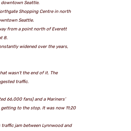
n downtown Seattle.
 Northgate Shopping Centre in north
downtown Seattle.
way from a point north of Everett
t 8.
 constantly widened over the years,
hat wasn’t the end of it. The
gested traffic.
ted 66,000 fans) and a Mariners’
getting to the stop. It was now 11:20
us traffic jam between Lynnwood and