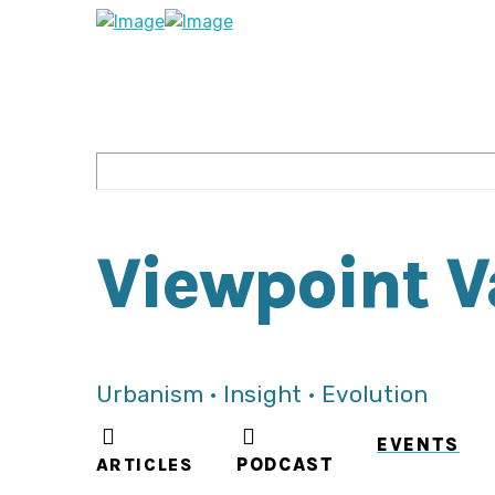
Viewpoint 
Urbanism • Insight • Evolution
EVENTS
ARTICLES
PODCAST