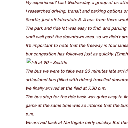
My experience? Last Wednesday, a group of us atte
I researched driving, transit and parking options o
Seattle, just off Interstate 5. A bus from there wo
The park and ride lot was easy to find, and parking
until well past the downtown area, so we didn’t arri
It’s important to note that the freeway is four lane
but congestion has followed just as quickly.
(Empha
The bus we were to take was 20 minutes late arrivin
articulated bus (filled with riders) travelled down
We finally arrived at the field at 7:30 p.m.
The bus stop for the ride back was quite easy to fi
game at the same time was so intense that the bus,
p.m.
We arrived back at Northgate fairly quickly. But th