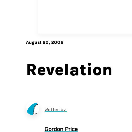
August 20, 2006
Revelation
Written by:
Gordon Price