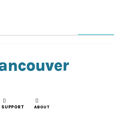
Vancouver
SUPPORT
ABOUT