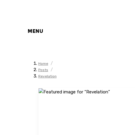
MENU
/
Home
/
Posts
Revelation